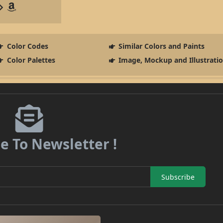
Color Codes
Similar Colors and Paints
Color Palettes
Image, Mockup and Illustrati
e To Newsletter !
Subscribe