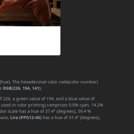
 (hue). The hexadecimal color code(color number)
is
RGB(226, 194, 141)
.
f 226, a green value of 194, and a blue value of
 used in color printing) comprises 0.0% cyan, 14.2%
lor scale has a hue of 37.4° (degrees), 59.4 %
space,
Lira (PPG12-06)
has a hue of 37.4° (degrees),