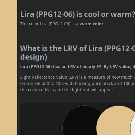
Lira (PPG12-06) is cool or warm
The color Lira (PPG12-06) is a
warm color
.
What is the LRV of Lira (PPG12-
design)
Lira (PPG12-06) has an LRV of nearly 57. By LRV value, i
Light Reflectance Value (LRV) is a measure of how much vis
on a scale of 0 to 100, with 0 being pure black and 100 
the color reflects and the lighter it will appear.