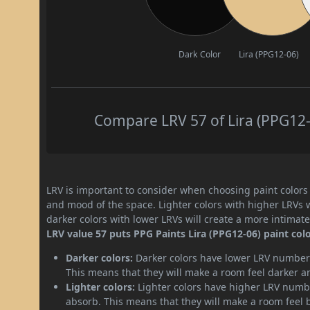
Dark Color
Lira (PPG12-06)
Compare LRV 57 of Lira (PPG12-0
LRV is important to consider when choosing paint colors f
and mood of the space. Lighter colors with higher LRVs 
darker colors with lower LRVs will create a more intima
LRV value 57 puts PPG Paints Lira (PPG12-06) paint col
Darker colors:
Darker colors have lower LRV numbers
This means that they will make a room feel darker a
Lighter colors:
Lighter colors have higher LRV numbe
absorb. This means that they will make a room feel 