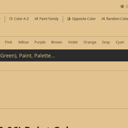
C
r
Color A-Z
Paint Family
Opposite Color
Random Colo
Pink
Yellow
Purple
Brown
Violet
Orange
Gray
Cyan