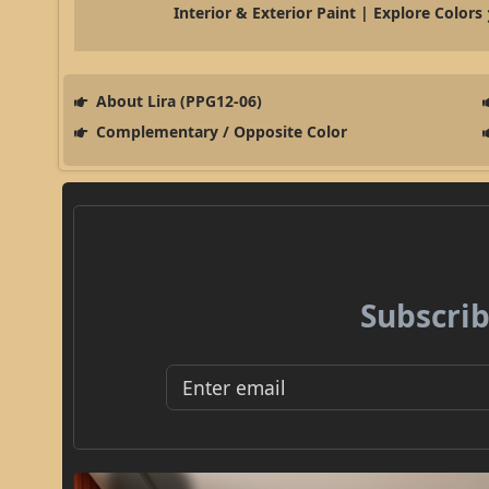
Interior & Exterior Paint | Explore Colors
About Lira (PPG12-06)
Complementary / Opposite Color
Subscrib