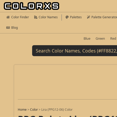
Color Finder
Color Names
Palettes
Palette Generato
Blog
Blue
Green
Red
Home
>
Color
>
Lira (PPG12-06) Color