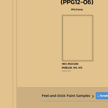
Peel-and-Stick Paint Samples