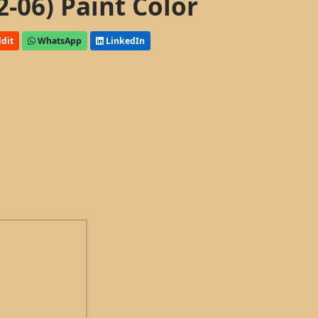
2-06) Paint Color
dit
WhatsApp
LinkedIn