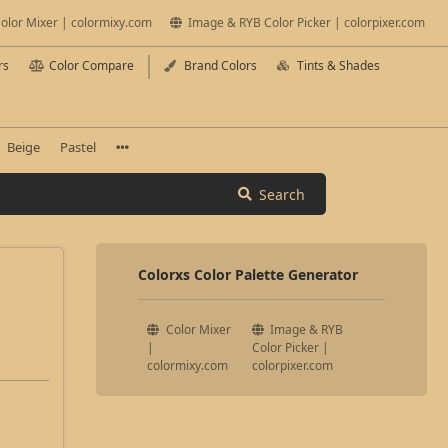
olor Mixer | colormixy.com
Image & RYB Color Picker | colorpixer.com
rs
Color Compare
Brand Colors
Tints & Shades
Beige
Pastel
Search
Colorxs Color Palette Generator
Color Mixer
Image & RYB
|
Color Picker |
colormixy.com
colorpixer.com