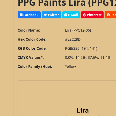
PPG Paints Lira (PPG1
Facebook
Twitter
E-Mail
Pinterest
Red
Color Name:
Lira (PPG12-06)
Hex Color Code:
#E2C28D
RGB Color Code:
RGB(226, 194, 141)
CMYK Values*:
0.0%, 14.2%, 37.6%, 11.4%
Color Family (Hue):
Yellow