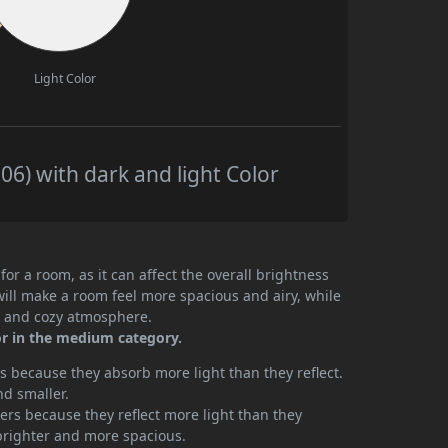
Light Color
6) with dark and light Color
or a room, as it can affect the overall brightness
will make a room feel more spacious and airy, while
te and cozy atmosphere.
or in the medium category.
 because they absorb more light than they reflect.
nd smaller.
rs because they reflect more light than they
brighter and more spacious.