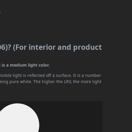
?
06)? (For interior and product
t is a medium light color.
ible light is reflected off a surface. It is a number
being pure white. The higher the LRV, the more light