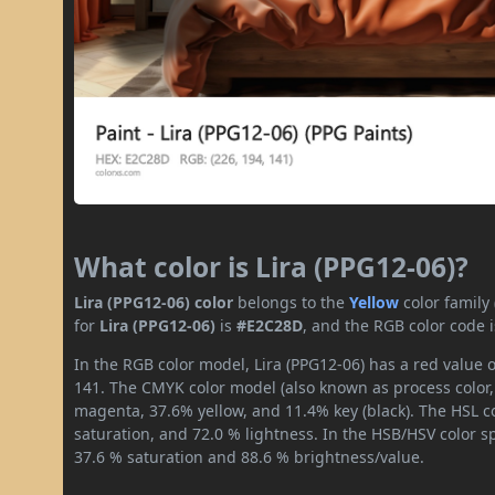
What color is Lira (PPG12-06)?
Lira (PPG12-06) color
belongs to the
Yellow
color family
for
Lira (PPG12-06)
is
#E2C28D
, and the RGB color code 
In the RGB color model, Lira (PPG12-06) has a red value o
141. The CMYK color model (also known as process color,
magenta, 37.6% yellow, and 11.4% key (black). The HSL co
saturation, and 72.0 % lightness. In the HSB/HSV color 
37.6 % saturation and 88.6 % brightness/value.