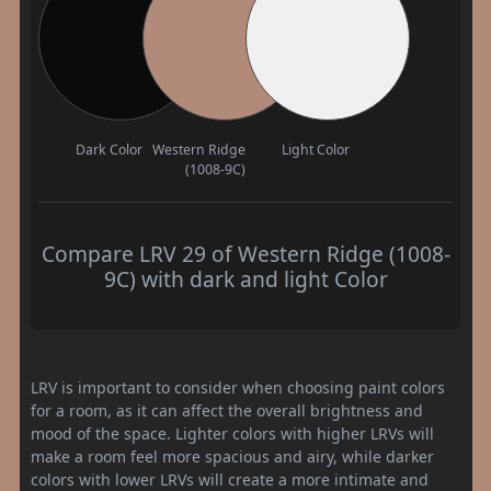
Dark Color
Western Ridge
Light Color
(1008-9C)
Compare LRV 29 of Western Ridge (1008-
9C) with dark and light Color
LRV is important to consider when choosing paint colors
for a room, as it can affect the overall brightness and
mood of the space. Lighter colors with higher LRVs will
make a room feel more spacious and airy, while darker
colors with lower LRVs will create a more intimate and