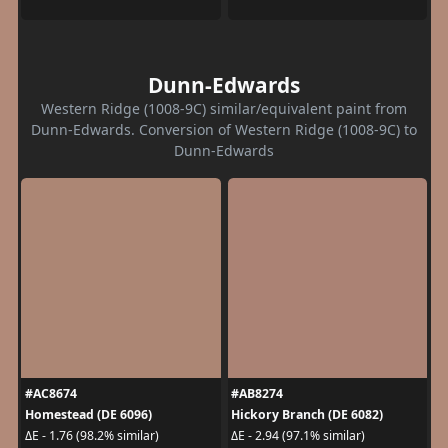
Dunn-Edwards
Western Ridge (1008-9C) similar/equivalent paint from
Dunn-Edwards. Conversion of Western Ridge (1008-9C) to
Dunn-Edwards
#AC8674
#AB8274
Homestead (DE 6096)
Hickory Branch (DE 6082)
ΔE - 1.76 (98.2% similar)
ΔE - 2.94 (97.1% similar)