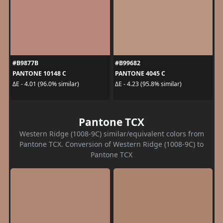
#B9877B
#B99682
PANTONE 10148 C
PANTONE 4045 C
ΔE - 4.01 (96.0% similar)
ΔE - 4.23 (95.8% similar)
Pantone TCX
Western Ridge (1008-9C) similar/equivalent colors from
Pantone TCX. Conversion of Western Ridge (1008-9C) to
Pantone TCX