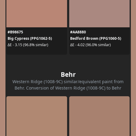
#B98675
#AA8880
Big Cypress (PPG1062-5)
Bedford Brown (PPG1060-5)
ΔE - 3.15 (96.8% similar)
ΔE - 4.02 (96.0% similar)
Behr
Western Ridge (1008-9C) similar/equivalent paint from
Behr. Conversion of Western Ridge (1008-9C) to Behr