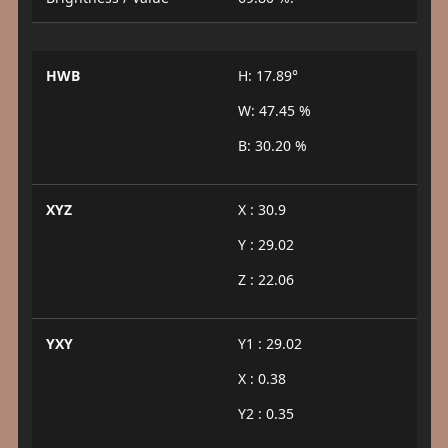
HWB
H: 17.89°
W: 47.45 %
B: 30.20 %
XYZ
X : 30.9
Y : 29.02
Z : 22.06
YXY
Y1 : 29.02
X : 0.38
Y2 : 0.35