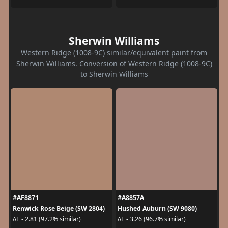
Sherwin Williams
Western Ridge (1008-9C) similar/equivalent paint from
Sherwin Williams. Conversion of Western Ridge (1008-9C)
to Sherwin Williams
#AF8871
#A8857A
Renwick Rose Beige (SW 2804)
Hushed Auburn (SW 9080)
ΔE - 2.81 (97.2% similar)
ΔE - 3.26 (96.7% similar)