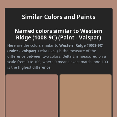
Similar Colors and Paints
Named colors similar to Western
Ridge (1008-9C) (Paint - Valspar)
Here are the colors similar to
Western Ridge (1008-9C)
(Paint - Valspar)
. Delta E (ΔE) is the measure of the
difference between two colors. Delta E is measured on a
scale from 0 to 100, where 0 means exact match, and 100
is the highest difference.