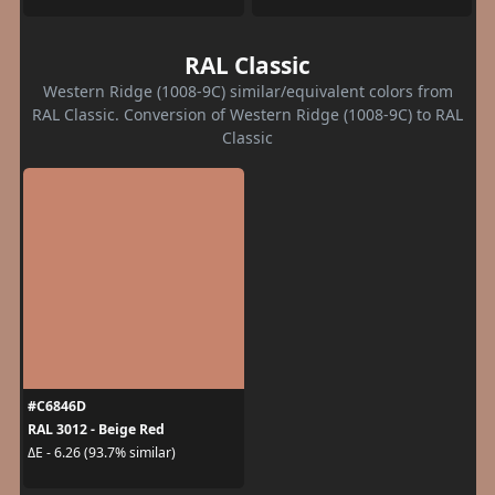
RAL Classic
Western Ridge (1008-9C) similar/equivalent colors from
RAL Classic. Conversion of Western Ridge (1008-9C) to RAL
Classic
#C6846D
RAL 3012 - Beige Red
ΔE - 6.26 (93.7% similar)