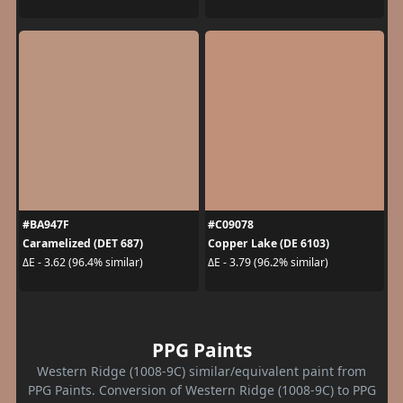
#BA947F
#C09078
Caramelized (DET 687)
Copper Lake (DE 6103)
ΔE - 3.62 (96.4% similar)
ΔE - 3.79 (96.2% similar)
PPG Paints
Western Ridge (1008-9C) similar/equivalent paint from
PPG Paints. Conversion of Western Ridge (1008-9C) to PPG