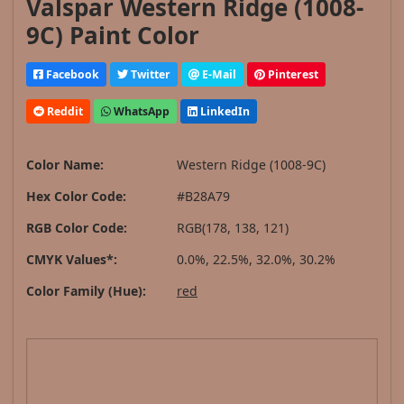
Valspar Western Ridge (1008-
9C) Paint Color
Facebook
Twitter
E-Mail
Pinterest
Reddit
WhatsApp
LinkedIn
Color Name:
Western Ridge (1008-9C)
Hex Color Code:
#B28A79
RGB Color Code:
RGB(178, 138, 121)
CMYK Values*:
0.0%, 22.5%, 32.0%, 30.2%
Color Family (Hue):
red