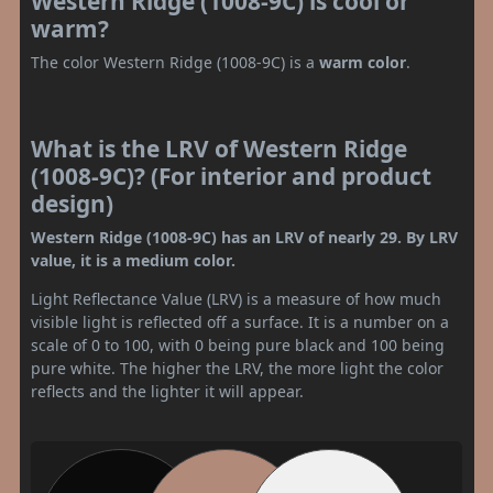
Western Ridge (1008-9C) is cool or
warm?
The color Western Ridge (1008-9C) is a
warm color
.
What is the LRV of Western Ridge
(1008-9C)? (For interior and product
design)
Western Ridge (1008-9C) has an LRV of nearly 29. By LRV
value, it is a medium color.
Light Reflectance Value (LRV) is a measure of how much
visible light is reflected off a surface. It is a number on a
scale of 0 to 100, with 0 being pure black and 100 being
pure white. The higher the LRV, the more light the color
reflects and the lighter it will appear.