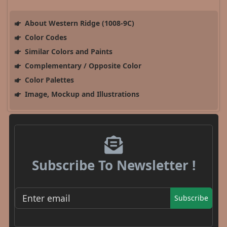
About Western Ridge (1008-9C)
Color Codes
Similar Colors and Paints
Complementary / Opposite Color
Color Palettes
Image, Mockup and Illustrations
Subscribe To Newsletter !
Subscribe