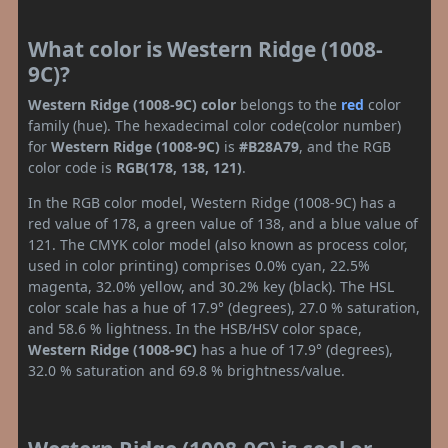
What color is Western Ridge (1008-
9C)?
Western Ridge (1008-9C) color
belongs to the
red
color
family (hue). The hexadecimal color code(color number)
for
Western Ridge (1008-9C)
is
#B28A79
, and the RGB
color code is
RGB(178, 138, 121)
.
In the RGB color model, Western Ridge (1008-9C) has a
red value of 178, a green value of 138, and a blue value of
121. The CMYK color model (also known as process color,
used in color printing) comprises 0.0% cyan, 22.5%
magenta, 32.0% yellow, and 30.2% key (black). The HSL
color scale has a hue of 17.9° (degrees), 27.0 % saturation,
and 58.6 % lightness. In the HSB/HSV color space,
Western Ridge (1008-9C)
has a hue of 17.9° (degrees),
32.0 % saturation and 69.8 % brightness/value.