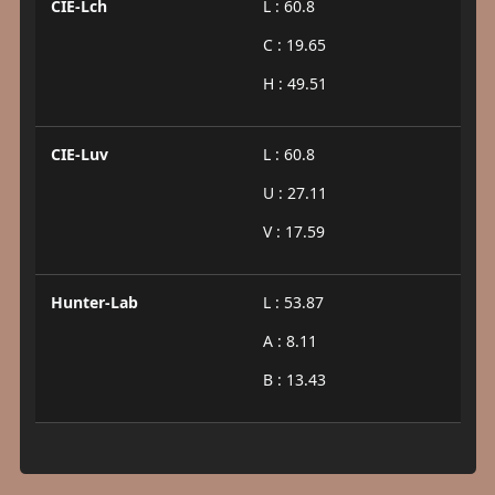
CIE-Lch
L : 60.8
C : 19.65
H : 49.51
CIE-Luv
L : 60.8
U : 27.11
V : 17.59
Hunter-Lab
L : 53.87
A : 8.11
B : 13.43