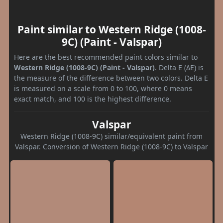
Paint similar to Western Ridge (1008-
9C) (Paint - Valspar)
Here are the best recommended paint colors similar to
Western Ridge (1008-9C) (Paint - Valspar)
. Delta E (ΔE) is
the measure of the difference between two colors. Delta E
is measured on a scale from 0 to 100, where 0 means
exact match, and 100 is the highest difference.
Valspar
Western Ridge (1008-9C) similar/equivalent paint from
Valspar. Conversion of Western Ridge (1008-9C) to Valspar