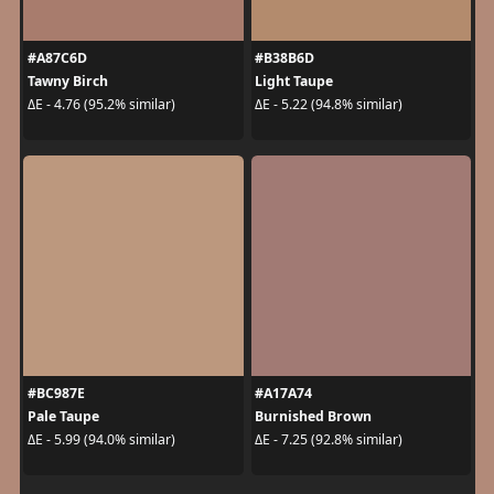
#A87C6D
#B38B6D
Tawny Birch
Light Taupe
ΔE - 4.76 (95.2% similar)
ΔE - 5.22 (94.8% similar)
#BC987E
#A17A74
Pale Taupe
Burnished Brown
ΔE - 5.99 (94.0% similar)
ΔE - 7.25 (92.8% similar)