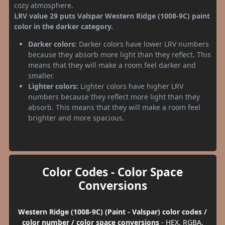
cozy atmosphere.
LRV value 29 puts Valspar Western Ridge (1008-9C) paint
color in the darker category.
Darker colors:
Darker colors have lower LRV numbers
because they absorb more light than they reflect. This
means that they will make a room feel darker and
smaller.
Lighter colors:
Lighter colors have higher LRV
numbers because they reflect more light than they
absorb. This means that they will make a room feel
brighter and more spacious.
Color Codes - Color Space
Conversions
Western Ridge (1008-9C) (Paint - Valspar) color codes /
color number / color space conversions
- HEX, RGBA,