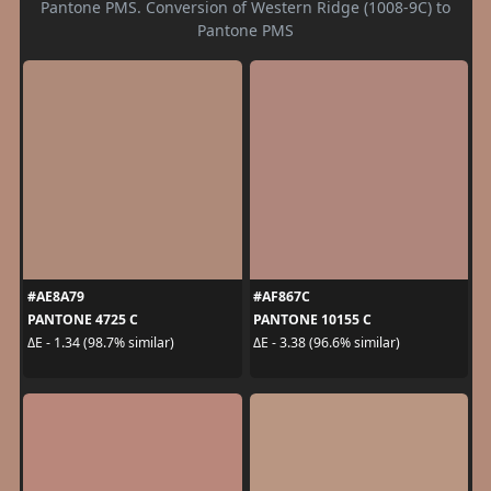
Pantone PMS. Conversion of Western Ridge (1008-9C) to
Pantone PMS
#AE8A79
#AF867C
PANTONE 4725 C
PANTONE 10155 C
ΔE - 1.34 (98.7% similar)
ΔE - 3.38 (96.6% similar)