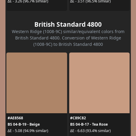
ΔE - 3.26 (96.7% similar)
ΔE - 3.51 (96.5% similar)
British Standard 4800
Western Ridge (1008-9C) similar/equivalent colors from
British Standard 4800. Conversion of Western Ridge
(1008-9C) to British Standard 4800
#AE8568
#C89C82
BS 04-B-19 - Beige
BS 04-B-17 - Tea Rose
ΔE - 5.08 (94.9% similar)
ΔE - 6.63 (93.4% similar)