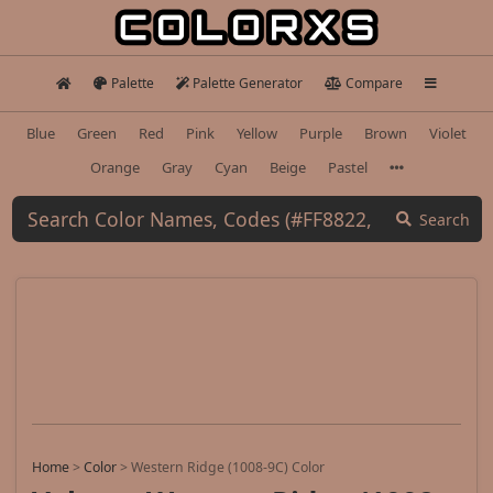
Palette
Palette Generator
Compare
Blue
Green
Red
Pink
Yellow
Purple
Brown
Violet
Orange
Gray
Cyan
Beige
Pastel
Search
Home
>
Color
>
Western Ridge (1008-9C) Color