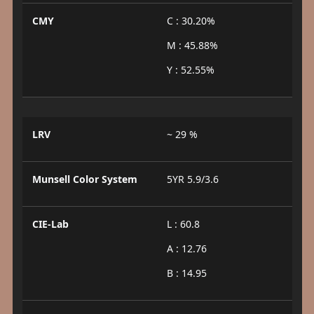
CMY
C : 30.20%
M : 45.88%
Y : 52.55%
LRV
~ 29 %
Munsell Color System
5YR 5.9/3.6
CIE-Lab
L : 60.8
A : 12.76
B : 14.95