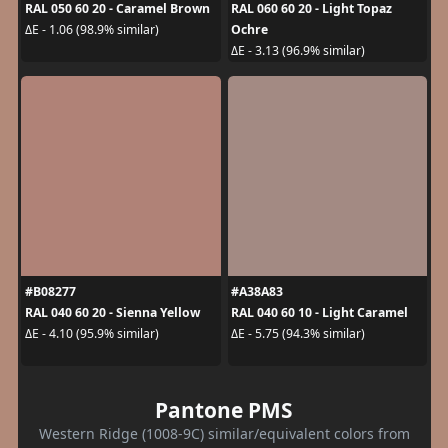
RAL 050 60 20 - Caramel Brown
RAL 060 60 20 - Light Topaz
Ochre
ΔE - 1.06 (98.9% similar)
ΔE - 3.13 (96.9% similar)
#B08277
#A38A83
RAL 040 60 20 - Sienna Yellow
RAL 040 60 10 - Light Caramel
ΔE - 4.10 (95.9% similar)
ΔE - 5.75 (94.3% similar)
Pantone PMS
Western Ridge (1008-9C) similar/equivalent colors from