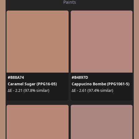
Paints
#B88A74
#B4897D
Caramel Sugar (PPG16-05)
Cappucino Bombe (PPG1061-5)
ΔE - 2.21 (97.8% similar)
ΔE - 2.61 (97.4% similar)