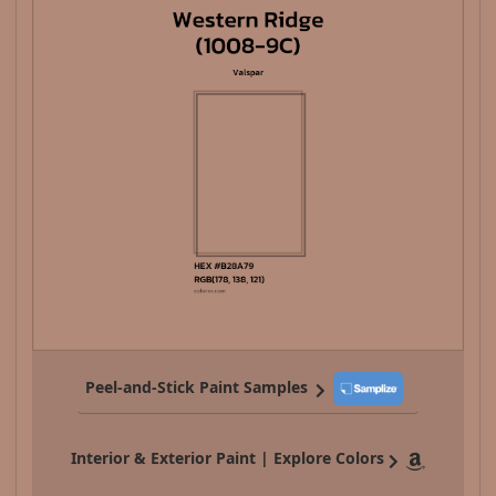
Peel-and-Stick Paint Samples
Interior & Exterior Paint | Explore Colors