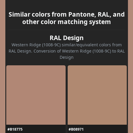
Similar colors from Pantone, RAL, and
other color matching system
RAL Design
Western Ridge (1008-9C) similar/equivalent colors from
RAL Design. Conversion of Western Ridge (1008-9C) to RAL
Design
#B18775
#B08971