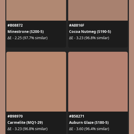
#B08872
#A8816F
Minestrone (S200-5)
Cocoa Nutmeg (S190-5)
ΔE - 2.25 (97.7% similar)
ΔE - 3.23 (96.8% similar)
#B98970
#B58271
Carmelite (MQ1-29)
Auburn Glaze (S180-5)
ΔE - 3.23 (96.8% similar)
ΔE - 3.60 (96.4% similar)