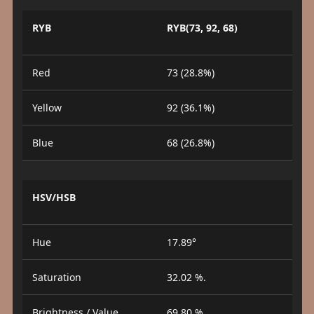
RYB
RYB(73, 92, 68)
Red
73 (28.8%)
Yellow
92 (36.1%)
Blue
68 (26.8%)
HSV/HSB
Hue
17.89°
Saturation
32.02 %.
Brightness / Value
69.80 %.