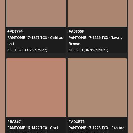
#AE8774
#AB856F
PANTONE 17-1227 TCX - Café au
PANTONE 17-1226 TCX - Tawny
Lait
Brown
ΔE - 1.52 (98.5% similar)
ΔE - 3.13 (96.9% similar)
#BA8671
#AD8B75
PANTONE 16-1422 TCX - Cork
PANTONE 17-1223 TCX - Praline