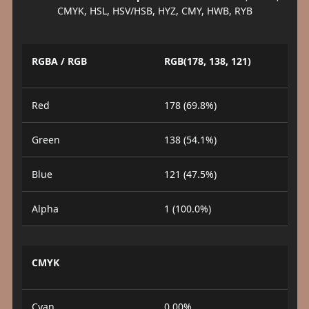
CMYK, HSL, HSV/HSB, HYZ, CMY, HWB, RYB
RGBA / RGB
RGB(178, 138, 121)
Red
178 (69.8%)
Green
138 (54.1%)
Blue
121 (47.5%)
Alpha
1 (100.0%)
CMYK
Cyan
0.00%