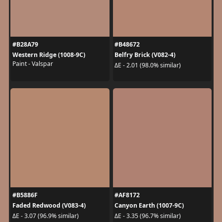
#B28A79
#B48672
Western Ridge (1008-9C)
Belfry Brick (V082-4)
Paint - Valspar
ΔE - 2.01 (98.0% similar)
#B5886F
#AF8172
Faded Redwood (V083-4)
Canyon Earth (1007-9C)
ΔE - 3.07 (96.9% similar)
ΔE - 3.35 (96.7% similar)