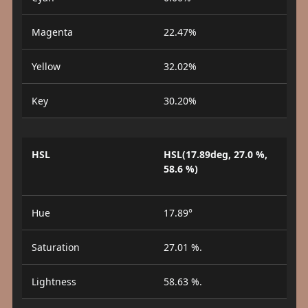
Magenta
22.47%
Yellow
32.02%
Key
30.20%
HSL
HSL(17.89deg, 27.0 %,
58.6 %)
Hue
17.89°
Saturation
27.01 %.
Lightness
58.63 %.