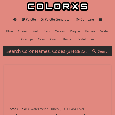
Palette
Palette Generator
Compare
Blue
Green
Red
Pink
Yellow
Purple
Brown
Violet
Orange
Gray
Cyan
Beige
Pastel
Search
Home
>
Color
>
Watermelon Punch (PPU1-04A) Color