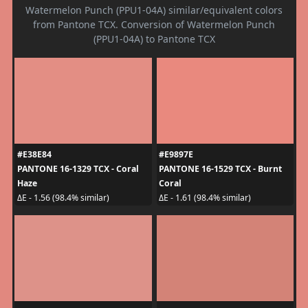
Watermelon Punch (PPU1-04A) similar/equivalent colors
from Pantone TCX. Conversion of Watermelon Punch
(PPU1-04A) to Pantone TCX
#E38E84
#E9897E
PANTONE 16-1329 TCX - Coral
PANTONE 16-1529 TCX - Burnt
Haze
Coral
ΔE - 1.56 (98.4% similar)
ΔE - 1.61 (98.4% similar)