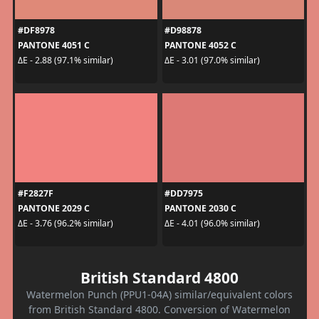
#DF8978
#D98878
PANTONE 4051 C
PANTONE 4052 C
ΔE - 2.88 (97.1% similar)
ΔE - 3.01 (97.0% similar)
#F2827F
#DD7975
PANTONE 2029 C
PANTONE 2030 C
ΔE - 3.76 (96.2% similar)
ΔE - 4.01 (96.0% similar)
British Standard 4800
Watermelon Punch (PPU1-04A) similar/equivalent colors
from British Standard 4800. Conversion of Watermelon