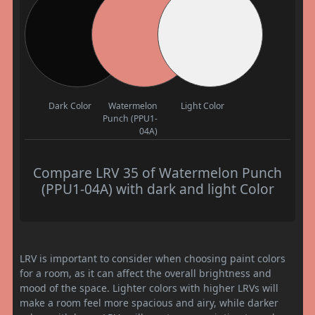
Dark Color
Watermelon
Light Color
Punch (PPU1-
04A)
Compare LRV 35 of Watermelon Punch
(PPU1-04A) with dark and light Color
LRV is important to consider when choosing paint colors
for a room, as it can affect the overall brightness and
mood of the space. Lighter colors with higher LRVs will
make a room feel more spacious and airy, while darker