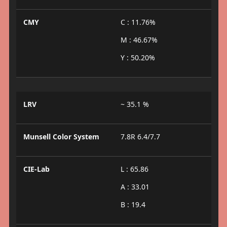
CMY
C : 11.76%
M : 46.67%
Y : 50.20%
LRV
~ 35.1 %
Munsell Color System
7.8R 6.4/7.7
CIE-Lab
L : 65.86
A : 33.01
B : 19.4