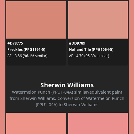
#D78775
#DD9789
Freckles (PPG1191-5)
Holland Tile (PPG1064-5)
ΔE - 3.86 (96.1% similar)
ΔE - 4.70 (95.3% similar)
Sherwin Williams
Watermelon Punch (PPU1-04A) similar/equivalent paint
from Sherwin Williams. Conversion of Watermelon Punch
(PPU1-04A) to Sherwin Williams