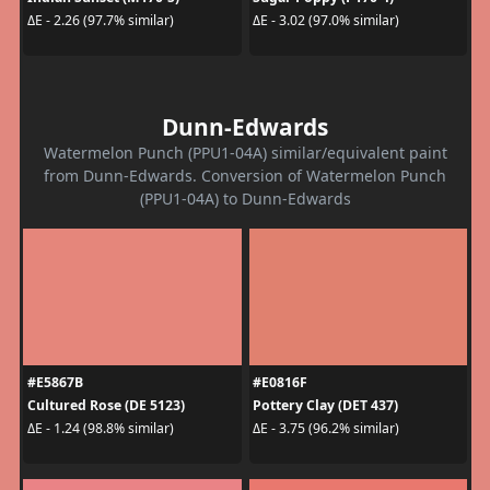
ΔE - 2.26 (97.7% similar)
ΔE - 3.02 (97.0% similar)
Dunn-Edwards
Watermelon Punch (PPU1-04A) similar/equivalent paint
from Dunn-Edwards. Conversion of Watermelon Punch
(PPU1-04A) to Dunn-Edwards
#E5867B
#E0816F
Cultured Rose (DE 5123)
Pottery Clay (DET 437)
ΔE - 1.24 (98.8% similar)
ΔE - 3.75 (96.2% similar)