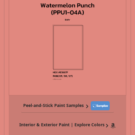
Peel-and-Stick Paint Samples
Interior & Exterior Paint | Explore Colors