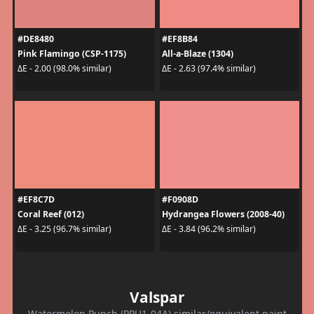
#DE8480
#EF8B84
Pink Flamingo (CSP-1175)
All-a-Blaze (1304)
ΔE - 2.00 (98.0% similar)
ΔE - 2.63 (97.4% similar)
#EF8C7D
#F0908D
Coral Reef (012)
Hydrangea Flowers (2008-40)
ΔE - 3.25 (96.7% similar)
ΔE - 3.84 (96.2% similar)
Valspar
Watermelon Punch (PPU1-04A) similar/equivalent paint