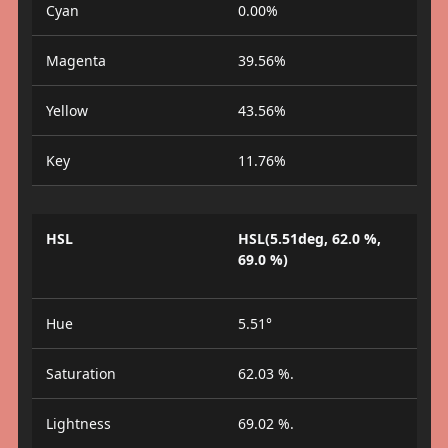
Cyan
0.00%
Magenta
39.56%
Yellow
43.56%
Key
11.76%
HSL
HSL(5.51deg, 62.0 %,
69.0 %)
Hue
5.51°
Saturation
62.03 %.
Lightness
69.02 %.