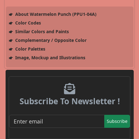
About Watermelon Punch (PPU1-04A)
Color Codes
Similar Colors and Paints
Complementary / Opposite Color
Color Palettes
Image, Mockup and Illustrations
Subscribe To Newsletter !
Subscribe