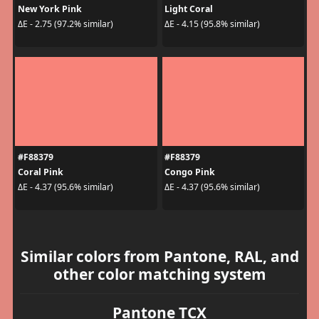
New York Pink
Light Coral
ΔE - 2.75 (97.2% similar)
ΔE - 4.15 (95.8% similar)
#F88379
#F88379
Coral Pink
Congo Pink
ΔE - 4.37 (95.6% similar)
ΔE - 4.37 (95.6% similar)
Similar colors from Pantone, RAL, and
other color matching system
Pantone TCX