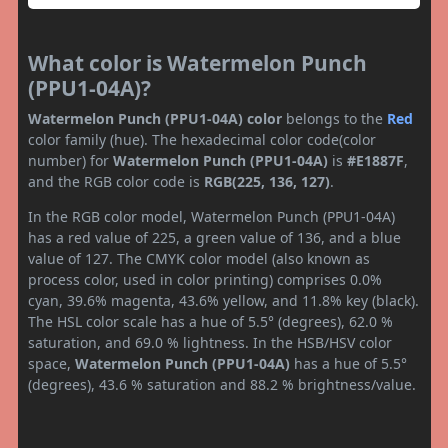
What color is Watermelon Punch
(PPU1-04A)?
Watermelon Punch (PPU1-04A) color
belongs to the
Red
color family (hue). The hexadecimal color code(color
number) for
Watermelon Punch (PPU1-04A)
is
#E1887F
,
and the RGB color code is
RGB(225, 136, 127)
.
In the RGB color model, Watermelon Punch (PPU1-04A)
has a red value of 225, a green value of 136, and a blue
value of 127. The CMYK color model (also known as
process color, used in color printing) comprises 0.0%
cyan, 39.6% magenta, 43.6% yellow, and 11.8% key (black).
The HSL color scale has a hue of 5.5° (degrees), 62.0 %
saturation, and 69.0 % lightness. In the HSB/HSV color
space,
Watermelon Punch (PPU1-04A)
has a hue of 5.5°
(degrees), 43.6 % saturation and 88.2 % brightness/value.