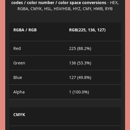
codes / color number / color space conversions
- HEX,
RGBA, CMYK, HSL, HSV/HSB, HYZ, CMY, HWB, RYB
RGBA / RGB
RGB(225, 136, 127)
Red
225 (88.2%)
Green
136 (53.3%)
Blue
127 (49.8%)
Alpha
1 (100.0%)
CMYK