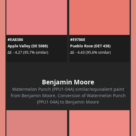
#EA8386
#E9786E
Apple Valley (DE 5088)
Pueblo Rose (DET 438)
ΔE - 4.27 (95.7% similar)
ΔE - 4.43 (95.6% similar)
Benjamin Moore
Watermelon Punch (PPU1-04A) similar/equivalent paint
from Benjamin Moore. Conversion of Watermelon Punch
(PPU1-04A) to Benjamin Moore