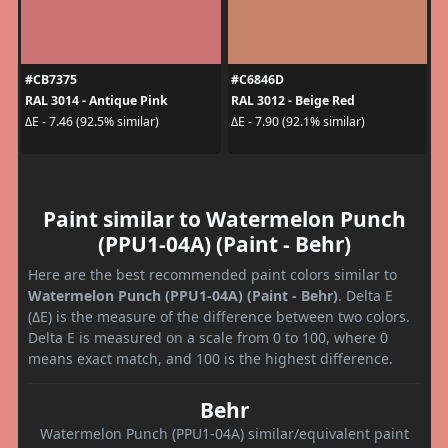
#CB7375
#C6846D
RAL 3014 - Antique Pink
RAL 3012 - Beige Red
ΔE - 7.46 (92.5% similar)
ΔE - 7.90 (92.1% similar)
Paint similar to Watermelon Punch
(PPU1-04A) (Paint - Behr)
Here are the best recommended paint colors similar to
Watermelon Punch (PPU1-04A) (Paint - Behr)
. Delta E
(ΔE) is the measure of the difference between two colors.
Delta E is measured on a scale from 0 to 100, where 0
means exact match, and 100 is the highest difference.
Behr
Watermelon Punch (PPU1-04A) similar/equivalent paint