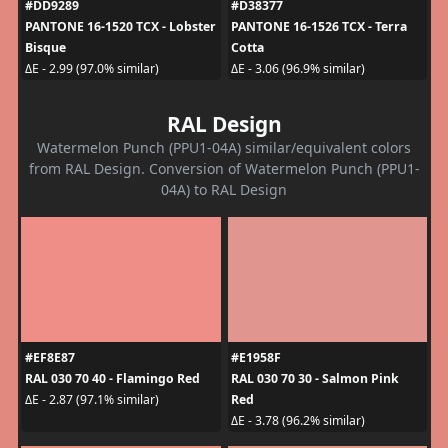
#DD9289
#D38377
PANTONE 16-1520 TCX - Lobster
PANTONE 16-1526 TCX - Terra
Bisque
Cotta
ΔE - 2.99 (97.0% similar)
ΔE - 3.06 (96.9% similar)
RAL Design
Watermelon Punch (PPU1-04A) similar/equivalent colors
from RAL Design. Conversion of Watermelon Punch (PPU1-
04A) to RAL Design
#EF8E87
#E1958F
RAL 030 70 40 - Flamingo Red
RAL 030 70 30 - Salmon Pink
Red
ΔE - 2.87 (97.1% similar)
ΔE - 3.78 (96.2% similar)