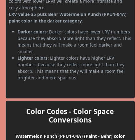
colors with lower LRVs will create a more intimate and
cozy atmosphere.
LRV value 35 puts Behr Watermelon Punch (PPU1-04A)
paint color in the darker category.
Darker colors:
Darker colors have lower LRV numbers
because they absorb more light than they reflect. This
means that they will make a room feel darker and
smaller.
Lighter colors:
Lighter colors have higher LRV
numbers because they reflect more light than they
absorb. This means that they will make a room feel
brighter and more spacious.
Color Codes - Color Space
Conversions
Watermelon Punch (PPU1-04A) (Paint - Behr) color