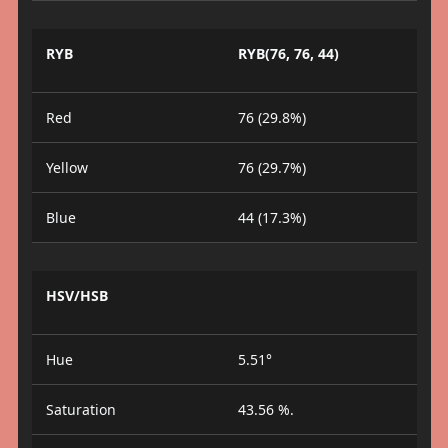
RYB
RYB(76, 76, 44)
Red
76 (29.8%)
Yellow
76 (29.7%)
Blue
44 (17.3%)
HSV/HSB
Hue
5.51°
Saturation
43.56 %.