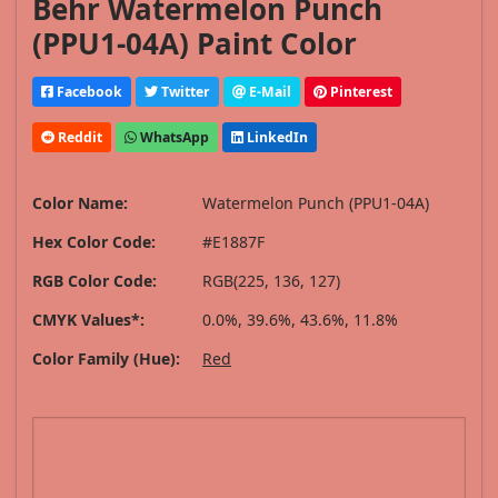
Behr Watermelon Punch
(PPU1-04A) Paint Color
Facebook
Twitter
E-Mail
Pinterest
Reddit
WhatsApp
LinkedIn
Color Name:
Watermelon Punch (PPU1-04A)
Hex Color Code:
#E1887F
RGB Color Code:
RGB(225, 136, 127)
CMYK Values*:
0.0%, 39.6%, 43.6%, 11.8%
Color Family (Hue):
Red