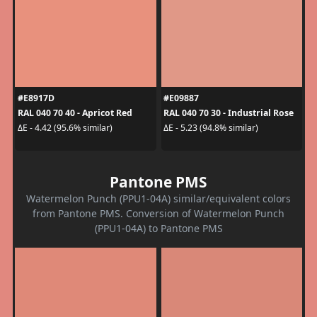
#E8917D
#E09887
RAL 040 70 40 - Apricot Red
RAL 040 70 30 - Industrial Rose
ΔE - 4.42 (95.6% similar)
ΔE - 5.23 (94.8% similar)
Pantone PMS
Watermelon Punch (PPU1-04A) similar/equivalent colors
from Pantone PMS. Conversion of Watermelon Punch
(PPU1-04A) to Pantone PMS