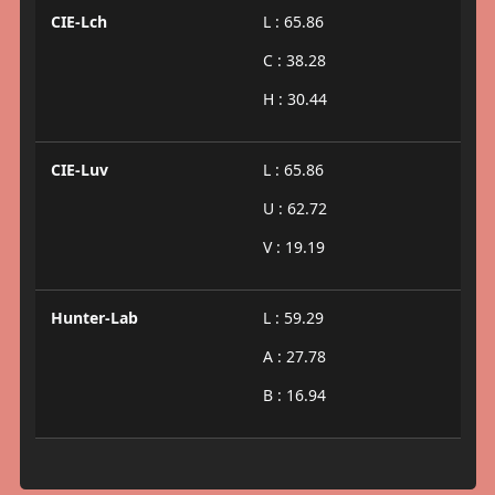
CIE-Lch
L : 65.86
C : 38.28
H : 30.44
CIE-Luv
L : 65.86
U : 62.72
V : 19.19
Hunter-Lab
L : 59.29
A : 27.78
B : 16.94