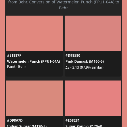
from Behr. Conversion of Watermelon Punch (PPU1-04A) to
Behr
#E1887F
#D98580
Watermelon Punch (PPU1-04A)
Pink Damask (M160-5)
Paint - Behr
ΔE - 2.13 (97.9% similar)
#D98A7D
#E58281
Indian Sunset (M170-5)
Sugar Poppy (P170-4)