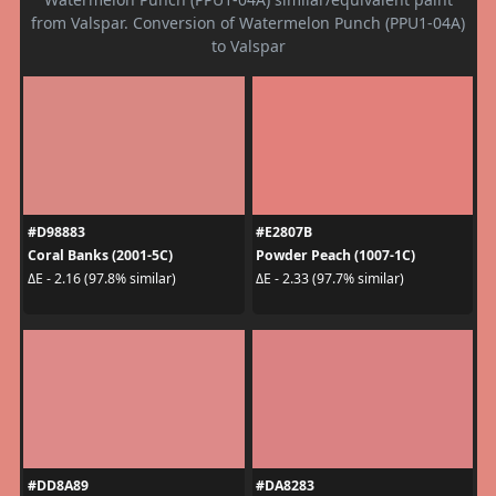
from Valspar. Conversion of Watermelon Punch (PPU1-04A)
to Valspar
#D98883
#E2807B
Coral Banks (2001-5C)
Powder Peach (1007-1C)
ΔE - 2.16 (97.8% similar)
ΔE - 2.33 (97.7% similar)
#DD8A89
#DA8283