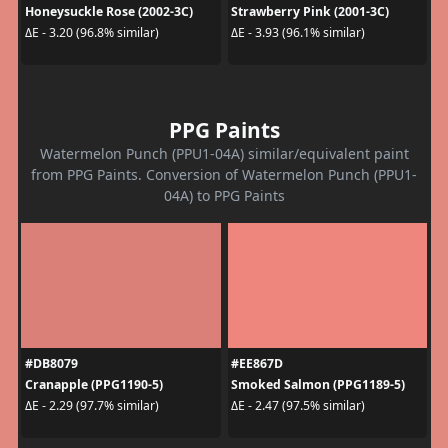
Honeysuckle Rose (2002-3C)
Strawberry Pink (2001-3C)
ΔE - 3.20 (96.8% similar)
ΔE - 3.93 (96.1% similar)
PPG Paints
Watermelon Punch (PPU1-04A) similar/equivalent paint
from PPG Paints. Conversion of Watermelon Punch (PPU1-
04A) to PPG Paints
#DB8079
#EE867D
Cranapple (PPG1190-5)
Smoked Salmon (PPG1189-5)
ΔE - 2.29 (97.7% similar)
ΔE - 2.47 (97.5% similar)