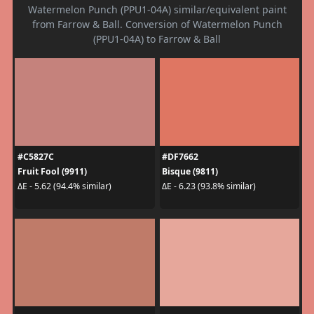
Watermelon Punch (PPU1-04A) similar/equivalent paint
from Farrow & Ball. Conversion of Watermelon Punch
(PPU1-04A) to Farrow & Ball
#C5827C
#DF7662
Fruit Fool (9911)
Bisque (9811)
ΔE - 5.62 (94.4% similar)
ΔE - 6.23 (93.8% similar)