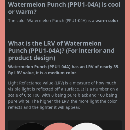
Watermelon Punch (PPU1-04A) is cool
or warm?
The color Watermelon Punch (PPU1-04A) is a
warm color
.
What is the LRV of Watermelon
Punch (PPU1-04A)? (For interior and
product design)
Watermelon Punch (PPU1-04A) has an LRV of nearly 35.
By LRV value, it is a medium color.
Light Reflectance Value (LRV) is a measure of how much
visible light is reflected off a surface. It is a number on a
scale of 0 to 100, with 0 being pure black and 100 being
pure white. The higher the LRV, the more light the color
reflects and the lighter it will appear.