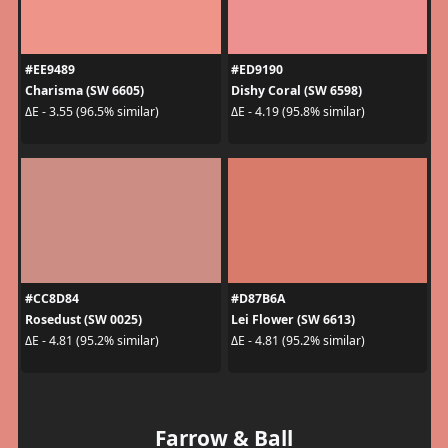
#EE9489
#ED9190
Charisma (SW 6605)
Dishy Coral (SW 6598)
ΔE - 3.55 (96.5% similar)
ΔE - 4.19 (95.8% similar)
#CC8D84
#D87B6A
Rosedust (SW 0025)
Lei Flower (SW 6613)
ΔE - 4.81 (95.2% similar)
ΔE - 4.81 (95.2% similar)
Farrow & Ball