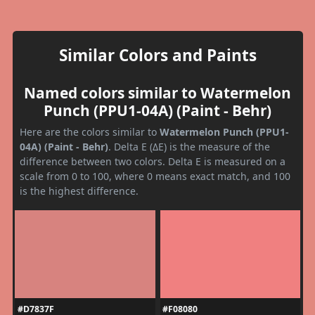
Similar Colors and Paints
Named colors similar to Watermelon
Punch (PPU1-04A) (Paint - Behr)
Here are the colors similar to
Watermelon Punch (PPU1-
04A) (Paint - Behr)
. Delta E (ΔE) is the measure of the
difference between two colors. Delta E is measured on a
scale from 0 to 100, where 0 means exact match, and 100
is the highest difference.
#D7837F
#F08080