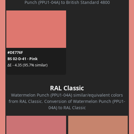
Punch (PPU1-04A) to British Standard 4800
#DE776F
BS 02-D-41 - Pink
ΔE - 4.35 (95.7% similar)
RAL Classic
Watermelon Punch (PPU1-04A) similar/equivalent colors
from RAL Classic. Conversion of Watermelon Punch (PPU1-
04A) to RAL Classic