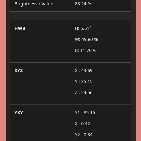
Brightness / Value
88.24 %.
HWB
H: 5.51°
W: 49.80 %
B: 11.76 %
XYZ
X : 43.69
Y : 35.15
Z : 24.56
YXY
Y1 : 35.15
X : 0.42
Y2 : 0.34