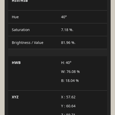
HSV/HSB
Hue
40°
Saturation
7.18 %.
Brightness / Value
81.96 %.
HWB
H: 40°
W: 76.08 %
B: 18.04 %
XYZ
X : 57.62
Y : 60.64
Z : 59.71