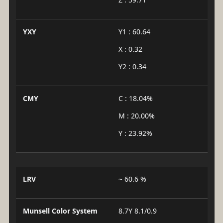
YXY
Y1 : 60.64
X : 0.32
Y2 : 0.34
CMY
C : 18.04%
M : 20.00%
Y : 23.92%
LRV
~ 60.6 %
Munsell Color System
8.7Y 8.1/0.9