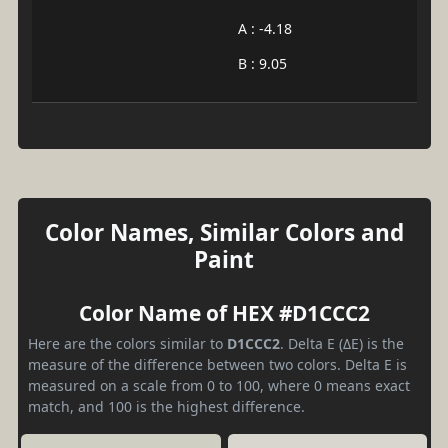
A : -4.18
B : 9.05
Color Names, Similar Colors and
Paint
Color Name of HEX #D1CCC2
Here are the colors similar to
D1CCC2
. Delta E (ΔE) is the
measure of the difference between two colors. Delta E is
measured on a scale from 0 to 100, where 0 means exact
match, and 100 is the highest difference.