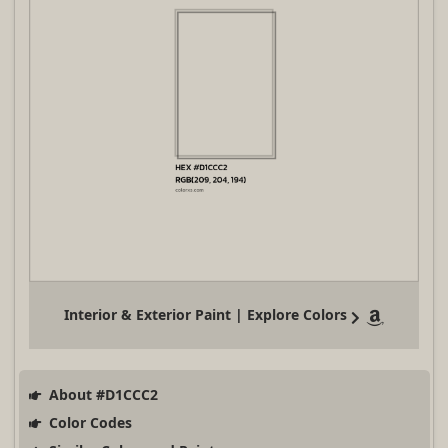
Interior & Exterior Paint | Explore Colors
About #D1CCC2
Color Codes