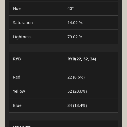
Hue
40°
Saturation
14.02 %.
Lightness
79.02 %.
RYB
RYB(22, 52, 34)
Red
22 (8.6%)
Yellow
52 (20.6%)
Blue
34 (13.4%)