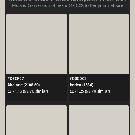
Moore. Conversion of hex #D1CCC2 to Benjamin Moore
#D3CFC7
#D0CDC2
Abalone (2108-60)
Rodeo (1534)
ΔE - 1.16 (98.8% similar)
ΔE - 1.25 (98.7% similar)