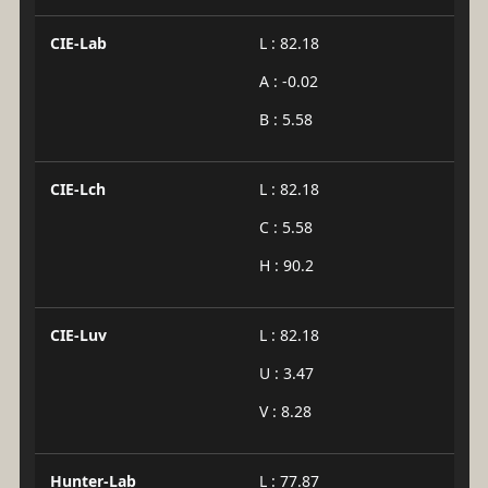
CIE-Lab
L : 82.18
A : -0.02
B : 5.58
CIE-Lch
L : 82.18
C : 5.58
H : 90.2
CIE-Luv
L : 82.18
U : 3.47
V : 8.28
Hunter-Lab
L : 77.87