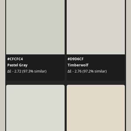
#CFCFC4
#D9D6CF
Pastel Gray
Timberwolf
ΔE - 2.72 (97.3% similar)
ΔE - 2.76 (97.2% similar)