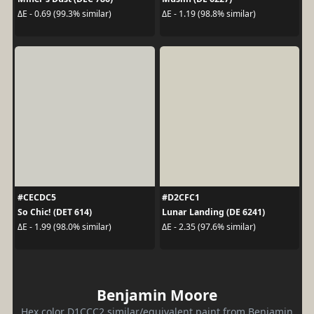
ΔE - 0.69 (99.3% similar)
ΔE - 1.19 (98.8% similar)
#CECDC5
#D2CFC1
So Chic! (DET 614)
Lunar Landing (DE 6241)
ΔE - 1.99 (98.0% similar)
ΔE - 2.35 (97.6% similar)
Benjamin Moore
Hex color D1CCC2 similar/equivalent paint from Benjamin