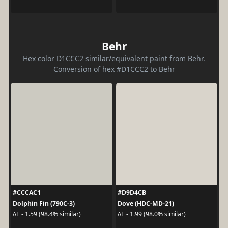
Behr
Hex color D1CCC2 similar/equivalent paint from Behr.
Conversion of hex #D1CCC2 to Behr
#CCCAC1
#D9D4CB
Dolphin Fin (790C-3)
Dove (HDC-MD-21)
ΔE - 1.59 (98.4% similar)
ΔE - 1.99 (98.0% similar)