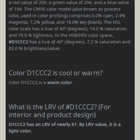
a red value of 209, a green value of 204, and a blue value
of 194. The CMYK color model (also known as process
color, used in color printing) comprises 0.0% cyan, 2.4%
magenta, 7.2% yellow, and 18.0% key (black). The HSL
color scale has a hue of 40° (degrees), 14.0 % saturation,
and 79.0 % lightness. In the HSB/HSV color space,
#D1CCC2
has a hue of 40° (degrees), 7.2 % saturation and
82.0 % brightness/value.
Color D1CCC2 is cool or warm?
Color D1CCC2 is a
warm color
.
What is the LRV of #D1CCC2? (For
interior and product design)
D1CCC2 has an LRV of nearly 61. By LRV value, it is a
light color.