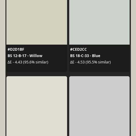
#D2D1BF
#CED2CC
BS 12-B-17 - Willow
BS 18-C-33 - Blue
ΔE - 4.43 (95.6% similar)
ΔE - 4.53 (95.5% similar)