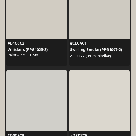
#D1CCC2
#CECAC1
Whiskers (PPG1025-3)
Swirling Smoke (PPG1007-2)
Paint - PPG Paints
ΔE - 0.77 (99.2% similar)
#D0CFC9
#DBD7CE