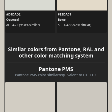
#D9DAD2
#E3DAC9
Oatmeal
Bone
ΔE - 4.22 (95.8% similar)
ΔE - 4.47 (95.5% similar)
Similar colors from Pantone, RAL and
other color matching system
Pantone PMS
Pantone PMS color similar/equivalent to D1CCC2.