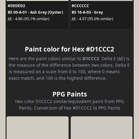
#DEDED2
#CCCCCC
BS 00-A-01 - Ash Grey (Oyster)
BS 16-A-03 - Grey
ΔE - 4.86 (95.1% similar)
ΔE - 4.97 (95.0% similar)
Paint color for Hex #D1CCC2
Here are the paint colors similar to
D1CCC2
. Delta E (ΔE) is
the measure of the difference between two colors. Delta E
is measured on a scale from 0 to 100, where 0 means
exact match, and 100 is the highest difference.
PPG Paints
Hex color D1CCC2 similar/equivalent paint from PPG
Paints. Conversion of hex #D1CCC2 to PPG Paints