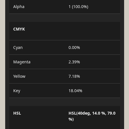
Alpha
1 (100.0%)
CMYK
Cyan
0.00%
Magenta
2.39%
Yellow
7.18%
Key
18.04%
HSL
HSL(40deg, 14.0 %, 79.0
%)