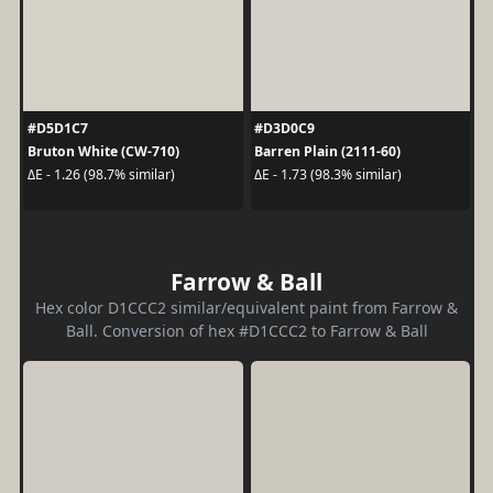
#D5D1C7
#D3D0C9
Bruton White (CW-710)
Barren Plain (2111-60)
ΔE - 1.26 (98.7% similar)
ΔE - 1.73 (98.3% similar)
Farrow & Ball
Hex color D1CCC2 similar/equivalent paint from Farrow &
Ball. Conversion of hex #D1CCC2 to Farrow & Ball