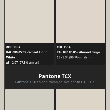
#DDD6CA
#DFD5CA
RAL 080 85 05 - Wheat Flour
RAL 070 85 05 - Almond Beige
White
ΔE - 3.34 (96.7% similar)
ΔE - 2.67 (97.3% similar)
Pantone TCX
Pantone TCX color similar/equivalent to D1CCC2.