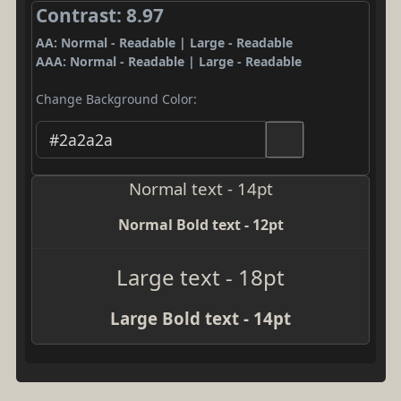
Contrast: 8.97
AA: Normal - Readable | Large - Readable
AAA: Normal - Readable | Large - Readable
Change Background Color:
Normal text - 14pt
Normal Bold text - 12pt
Large text - 18pt
Large Bold text - 14pt