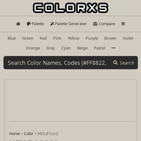
Palette
Palette Generator
Compare
Blue
Green
Red
Pink
Yellow
Purple
Brown
Violet
Orange
Gray
Cyan
Beige
Pastel
Search
Home
>
Color
>
HEX d1ccc2