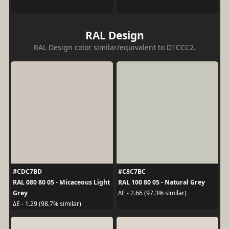
RAL Design
RAL Design color similar/equivalent to D1CCC2.
#CDC7BD
#C8C7BC
RAL 080 80 05 - Micaceous Light
RAL 100 80 05 - Natural Grey
Grey
ΔE - 2.66 (97.3% similar)
ΔE - 1.29 (98.7% similar)