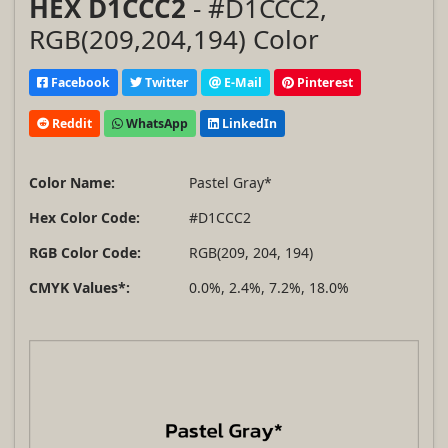
HEX D1CCC2
- #D1CCC2,
RGB(209,204,194) Color
Facebook
Twitter
E-Mail
Pinterest
Reddit
WhatsApp
LinkedIn
Color Name:
Pastel Gray*
Hex Color Code:
#D1CCC2
RGB Color Code:
RGB(209, 204, 194)
CMYK Values*:
0.0%, 2.4%, 7.2%, 18.0%