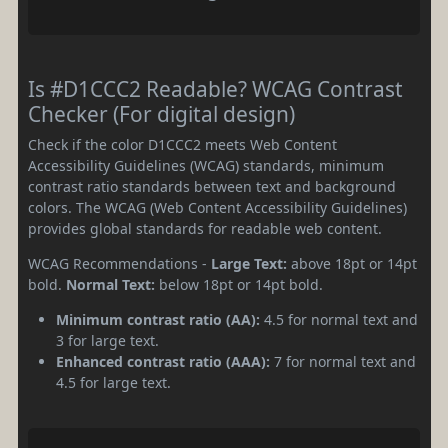
Is #D1CCC2 Readable? WCAG Contrast
Checker (For digital design)
Check if the color D1CCC2 meets Web Content
Accessibility Guidelines (WCAG) standards, minimum
contrast ratio standards between text and background
colors. The WCAG (Web Content Accessibility Guidelines)
provides global standards for readable web content.
WCAG Recommendations -
Large Text:
above 18pt or 14pt
bold.
Normal Text:
below 18pt or 14pt bold.
Minimum contrast ratio (AA):
4.5 for normal text and
3 for large text.
Enhanced contrast ratio (AAA):
7 for normal text and
4.5 for large text.