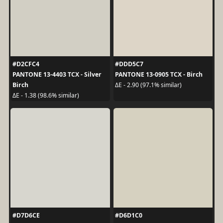
#D2CFC4
#DDD5C7
PANTONE 13-4403 TCX - Silver
PANTONE 13-0905 TCX - Birch
Birch
ΔE - 2.90 (97.1% similar)
ΔE - 1.38 (98.6% similar)
#D7D6CE
#D6D1C0