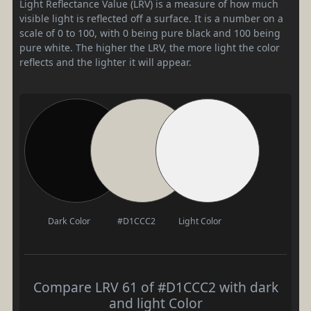
Light Reflectance Value (LRV) is a measure of how much
visible light is reflected off a surface. It is a number on a
scale of 0 to 100, with 0 being pure black and 100 being
pure white. The higher the LRV, the more light the color
reflects and the lighter it will appear.
Dark Color
#D1CCC2
Light Color
Compare LRV 61 of #D1CCC2 with dark
and light Color