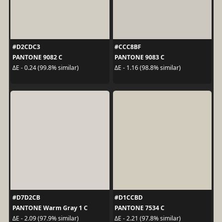
#D2CDC3
#CCC8BF
PANTONE 9082 C
PANTONE 9083 C
ΔE - 0.24 (99.8% similar)
ΔE - 1.16 (98.8% similar)
#D7D2CB
#D1CCBD
PANTONE Warm Gray 1 C
PANTONE 7534 C
ΔE - 2.09 (97.9% similar)
ΔE - 2.21 (97.8% similar)