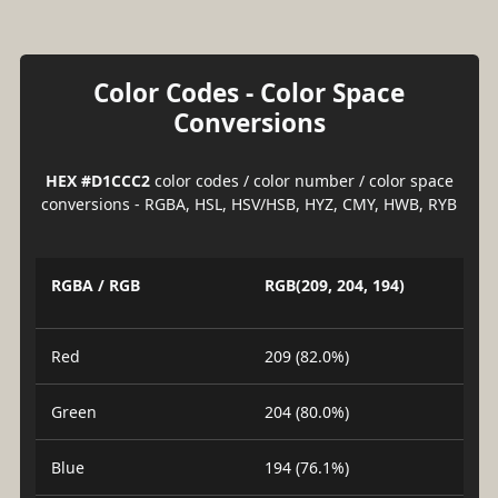
Color Codes - Color Space
Conversions
HEX #D1CCC2
color codes / color number / color space
conversions - RGBA, HSL, HSV/HSB, HYZ, CMY, HWB, RYB
RGBA / RGB
RGB(209, 204, 194)
Red
209 (82.0%)
Green
204 (80.0%)
Blue
194 (76.1%)