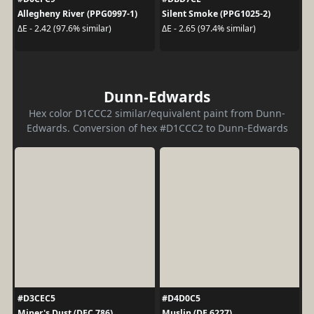
Allegheny River (PPG0997-1)
Silent Smoke (PPG1025-2)
ΔE - 2.42 (97.6% similar)
ΔE - 2.65 (97.4% similar)
Dunn-Edwards
Hex color D1CCC2 similar/equivalent paint from Dunn-
Edwards. Conversion of hex #D1CCC2 to Dunn-Edwards
#D3CEC5
#D4D0C5
Miner's Dust (DEC 786)
Muslin (DE 6227)