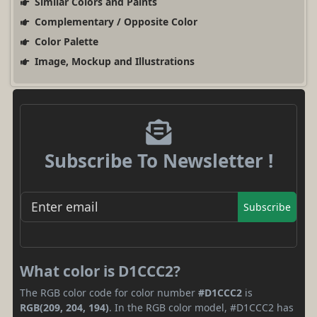
Similar Colors and Paints
Complementary / Opposite Color
Color Palette
Image, Mockup and Illustrations
Subscribe To Newsletter !
Subscribe
What color is D1CCC2?
The RGB color code for color number
#D1CCC2
is
RGB(209, 204, 194)
. In the RGB color model, #D1CCC2 has