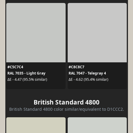
#C5C7C4
#C8C8C7
RAL 7035 - Light Gray
RAL 7047 - Telegray 4
ΔE - 4.47 (95.5% similar)
ΔE - 4.62 (95.4% similar)
British Standard 4800
British Standard 4800 color similar/equivalent to D1CCC2.