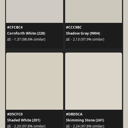
#CFCBC4
#CCC9BC
Cornforth White (228)
Shadow Gray (9904)
ΔE - 1.37 (98.6% similar)
ΔE - 2.13 (97.9% similar)
#D5CFC0
#DBD5CA
Shaded White (201)
Skimming Stone (241)
ΔE - 2.20 (97.8% similar)
ΔE - 2.24 (97.8% similar)