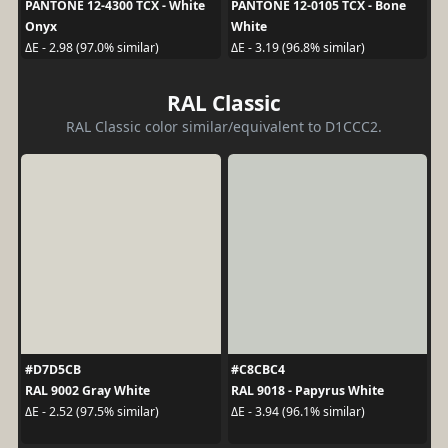
PANTONE 12-4300 TCX - White
PANTONE 12-0105 TCX - Bone
Onyx
White
ΔE - 2.98 (97.0% similar)
ΔE - 3.19 (96.8% similar)
RAL Classic
RAL Classic color similar/equivalent to D1CCC2.
#D7D5CB
#C8CBC4
RAL 9002 Gray White
RAL 9018 - Papyrus White
ΔE - 2.52 (97.5% similar)
ΔE - 3.94 (96.1% similar)