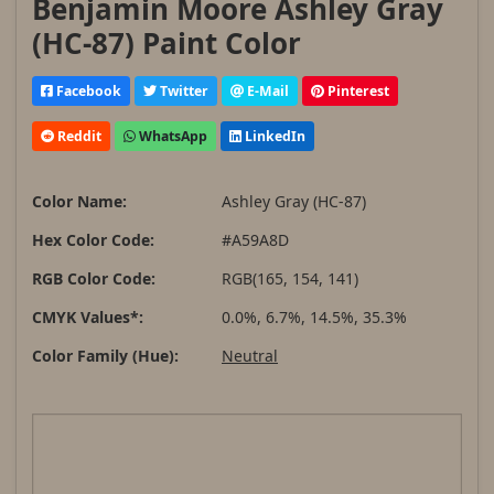
Benjamin Moore Ashley Gray
(HC-87) Paint Color
Facebook
Twitter
E-Mail
Pinterest
Reddit
WhatsApp
LinkedIn
Color Name:
Ashley Gray (HC-87)
Hex Color Code:
#A59A8D
RGB Color Code:
RGB(165, 154, 141)
CMYK Values*:
0.0%, 6.7%, 14.5%, 35.3%
Color Family (Hue):
Neutral