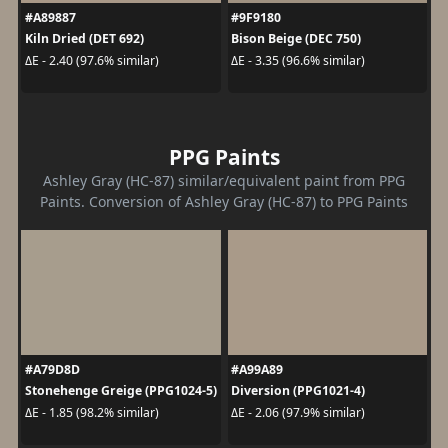
#A89887
#9F9180
Kiln Dried (DET 692)
Bison Beige (DEC 750)
ΔE - 2.40 (97.6% similar)
ΔE - 3.35 (96.6% similar)
PPG Paints
Ashley Gray (HC-87) similar/equivalent paint from PPG
Paints. Conversion of Ashley Gray (HC-87) to PPG Paints
#A79D8D
#A99A89
Stonehenge Greige (PPG1024-5)
Diversion (PPG1021-4)
ΔE - 1.85 (98.2% similar)
ΔE - 2.06 (97.9% similar)