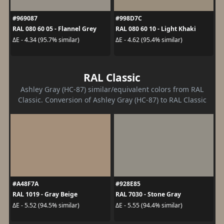
#969087
#998D7C
RAL 080 60 05 - Flannel Grey
RAL 080 60 10 - Light Khaki
ΔE - 4.34 (95.7% similar)
ΔE - 4.62 (95.4% similar)
RAL Classic
Ashley Gray (HC-87) similar/equivalent colors from RAL
Classic. Conversion of Ashley Gray (HC-87) to RAL Classic
#A48F7A
#928E85
RAL 1019 - Gray Beige
RAL 7030 - Stone Gray
ΔE - 5.52 (94.5% similar)
ΔE - 5.55 (94.4% similar)