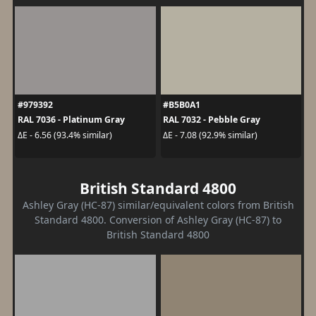
#979392
#B5B0A1
RAL 7036 - Platinum Gray
RAL 7032 - Pebble Gray
ΔE - 6.56 (93.4% similar)
ΔE - 7.08 (92.9% similar)
British Standard 4800
Ashley Gray (HC-87) similar/equivalent colors from British
Standard 4800. Conversion of Ashley Gray (HC-87) to
British Standard 4800