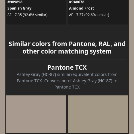
#989898
#9A8678
Spanish Gray
Almond Frost
ΔE - 7.35 (92.6% similar)
ΔE - 7.37 (92.6% similar)
Similar colors from Pantone, RAL, and
other color matching system
Pantone TCX
Ashley Gray (HC-87) similar/equivalent colors from
Pantone TCX. Conversion of Ashley Gray (HC-87) to
Pantone TCX