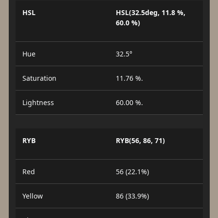
HSL
HSL(32.5deg, 11.8 %,
60.0 %)
Hue
32.5°
Saturation
11.76 %.
Lightness
60.00 %.
RYB
RYB(56, 86, 71)
Red
56 (22.1%)
Yellow
86 (33.9%)