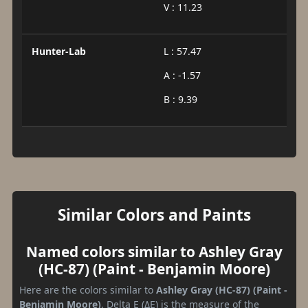
V : 11.23
Hunter-Lab
L : 57.47
A : -1.57
B : 9.39
Similar Colors and Paints
Named colors similar to Ashley Gray
(HC-87) (Paint - Benjamin Moore)
Here are the colors similar to
Ashley Gray (HC-87) (Paint -
Benjamin Moore)
. Delta E (ΔE) is the measure of the