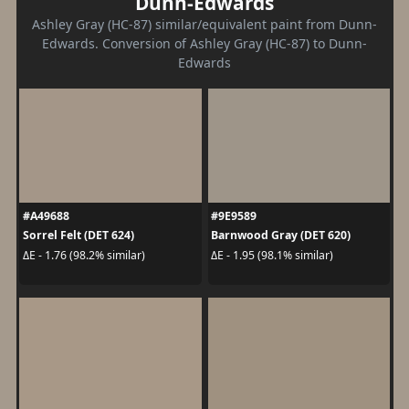
Dunn-Edwards
Ashley Gray (HC-87) similar/equivalent paint from Dunn-
Edwards. Conversion of Ashley Gray (HC-87) to Dunn-
Edwards
#A49688
#9E9589
Sorrel Felt (DET 624)
Barnwood Gray (DET 620)
ΔE - 1.76 (98.2% similar)
ΔE - 1.95 (98.1% similar)