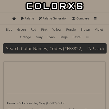
Palette
Palette Generator
Compare
Blue
Green
Red
Pink
Yellow
Purple
Brown
Violet
Orange
Gray
Cyan
Beige
Pastel
Search
Home
>
Color
>
Ashley Gray (HC-87) Color