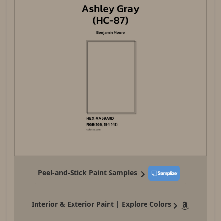
Peel-and-Stick Paint Samples
Interior & Exterior Paint | Explore Colors