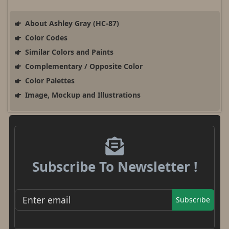
About Ashley Gray (HC-87)
Color Codes
Similar Colors and Paints
Complementary / Opposite Color
Color Palettes
Image, Mockup and Illustrations
Subscribe To Newsletter !
Subscribe