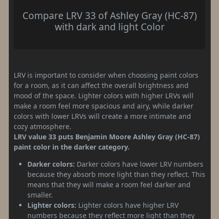
Compare LRV 33 of Ashley Gray (HC-87)
with dark and light Color
LRV is important to consider when choosing paint colors
for a room, as it can affect the overall brightness and
mood of the space. Lighter colors with higher LRVs will
make a room feel more spacious and airy, while darker
colors with lower LRVs will create a more intimate and
cozy atmosphere.
LRV value 33 puts Benjamin Moore Ashley Gray (HC-87)
paint color in the darker category.
Darker colors:
Darker colors have lower LRV numbers
because they absorb more light than they reflect. This
means that they will make a room feel darker and
smaller.
Lighter colors:
Lighter colors have higher LRV
numbers because they reflect more light than they