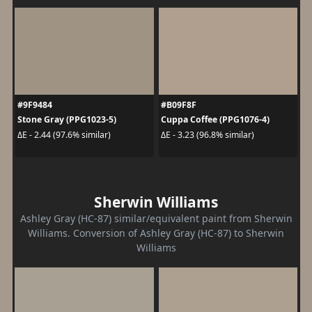
#9F9484
#B09F8F
Stone Gray (PPG1023-5)
Cuppa Coffee (PPG1076-4)
ΔE - 2.44 (97.6% similar)
ΔE - 3.23 (96.8% similar)
Sherwin Williams
Ashley Gray (HC-87) similar/equivalent paint from Sherwin
Williams. Conversion of Ashley Gray (HC-87) to Sherwin
Williams