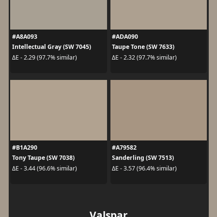
#A8A093
#ADA090
Intellectual Gray (SW 7045)
Taupe Tone (SW 7633)
ΔE - 2.29 (97.7% similar)
ΔE - 2.32 (97.7% similar)
#B1A290
#A79582
Tony Taupe (SW 7038)
Sanderling (SW 7513)
ΔE - 3.44 (96.6% similar)
ΔE - 3.57 (96.4% similar)
Valspar