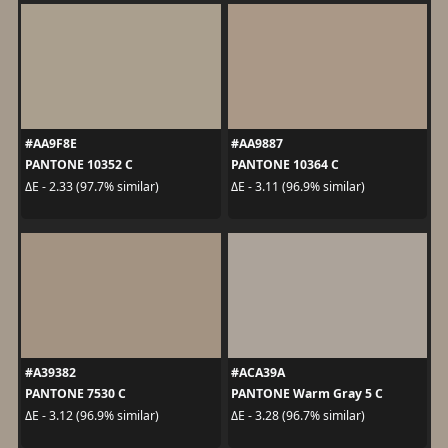
#AA9F8E
#AA9887
PANTONE 10352 C
PANTONE 10364 C
ΔE - 2.33 (97.7% similar)
ΔE - 3.11 (96.9% similar)
#A39382
#ACA39A
PANTONE 7530 C
PANTONE Warm Gray 5 C
ΔE - 3.12 (96.9% similar)
ΔE - 3.28 (96.7% similar)