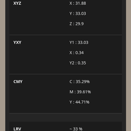
XYZ
X : 31.88
Y : 33.03
Z : 29.9
YXY
Y1 : 33.03
X : 0.34
Y2 : 0.35
CMY
C : 35.29%
M : 39.61%
Y : 44.71%
LRV
~ 33 %