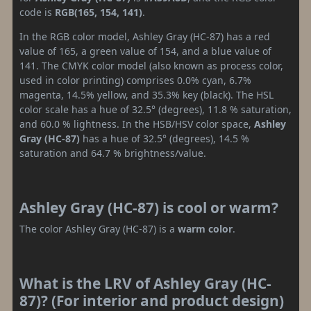
code is
RGB(165, 154, 141)
.
In the RGB color model, Ashley Gray (HC-87) has a red
value of 165, a green value of 154, and a blue value of
141. The CMYK color model (also known as process color,
used in color printing) comprises 0.0% cyan, 6.7%
magenta, 14.5% yellow, and 35.3% key (black). The HSL
color scale has a hue of 32.5° (degrees), 11.8 % saturation,
and 60.0 % lightness. In the HSB/HSV color space,
Ashley
Gray (HC-87)
has a hue of 32.5° (degrees), 14.5 %
saturation and 64.7 % brightness/value.
Ashley Gray (HC-87) is cool or warm?
The color Ashley Gray (HC-87) is a
warm color
.
What is the LRV of Ashley Gray (HC-
87)? (For interior and product design)