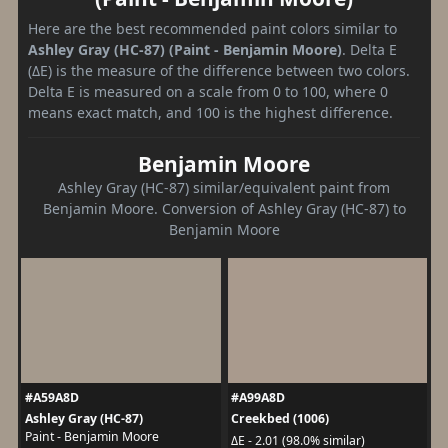
Here are the best recommended paint colors similar to
Ashley Gray (HC-87) (Paint - Benjamin Moore)
. Delta E
(ΔE) is the measure of the difference between two colors.
Delta E is measured on a scale from 0 to 100, where 0
means exact match, and 100 is the highest difference.
Benjamin Moore
Ashley Gray (HC-87) similar/equivalent paint from
Benjamin Moore. Conversion of Ashley Gray (HC-87) to
Benjamin Moore
#A59A8D
#A99A8D
Ashley Gray (HC-87)
Creekbed (1006)
Paint - Benjamin Moore
ΔE - 2.01 (98.0% similar)