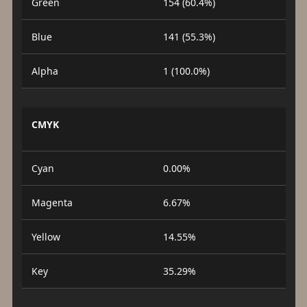
Green
154 (60.4%)
Blue
141 (55.3%)
Alpha
1 (100.0%)
CMYK
Cyan
0.00%
Magenta
6.67%
Yellow
14.55%
Key
35.29%