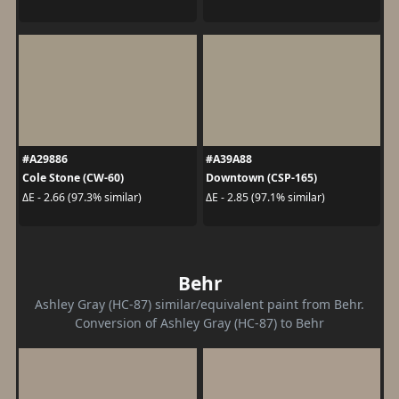
#A29886
#A39A88
Cole Stone (CW-60)
Downtown (CSP-165)
ΔE - 2.66 (97.3% similar)
ΔE - 2.85 (97.1% similar)
Behr
Ashley Gray (HC-87) similar/equivalent paint from Behr.
Conversion of Ashley Gray (HC-87) to Behr