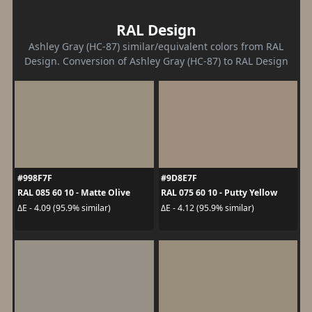
RAL Design
Ashley Gray (HC-87) similar/equivalent colors from RAL
Design. Conversion of Ashley Gray (HC-87) to RAL Design
#998F7F
#9D8E7F
RAL 085 60 10 - Matte Olive
RAL 075 60 10 - Putty Yellow
ΔE - 4.09 (95.9% similar)
ΔE - 4.12 (95.9% similar)