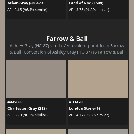
Ashen Gray (6004-1C)
Land of Nod (T589)
ΔE - 3.65 (96.4% similar)
ΔE - 3.75 (96.3% similar)
Farrow & Ball
Ashley Gray (HC-87) similar/equivalent paint from Farrow
& Ball. Conversion of Ashley Gray (HC-87) to Farrow & Ball
#9A9087
#B3A28E
Charleston Gray (243)
London Stone (6)
ΔE - 3.70 (96.3% similar)
ΔE - 4.17 (95.8% similar)