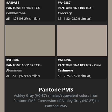
#A89A8E
#A49887
PANTONE 16-1407 TCX -
PANTONE 16-1104 TCX -
Cobblestone
Crockery
ΔE - 1.78 (98.2% similar)
ΔE - 1.82 (98.2% similar)
#9F9586
#AEA396
PANTONE 16-1107 TCX -
PANTONE 16-1103 TCX - Pure
Aluminum
Cashmere
ΔE - 2.12 (97.9% similar)
ΔE - 2.75 (97.2% similar)
Pantone PMS
Ashley Gray (HC-87) similar/equivalent colors from
Pantone PMS. Conversion of Ashley Gray (HC-87) to
Pantone PMS