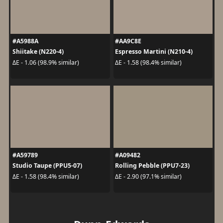
#A5988A
#AA9C8E
Shiitake (N220-4)
Espresso Martini (N210-4)
ΔE - 1.06 (98.9% similar)
ΔE - 1.58 (98.4% similar)
#A59789
#A09482
Studio Taupe (PPU5-07)
Rolling Pebble (PPU7-23)
ΔE - 1.58 (98.4% similar)
ΔE - 2.90 (97.1% similar)