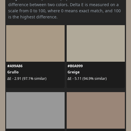
difference between two colors. Delta E is measured on a
scale from 0 to 100, where 0 means exact match, and 100
is the highest difference.
#A99A86
#B0A999
Grullo
Greige
ΔE - 2.91 (97.1% similar)
ΔE - 5.11 (94.9% similar)