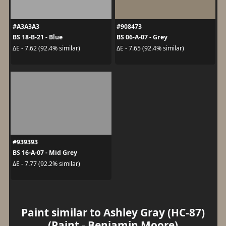
#A3A3A3
#908473
BS 18-B-21 - Blue
BS 06-A-07 - Grey
ΔE - 7.62 (92.4% similar)
ΔE - 7.65 (92.4% similar)
#939393
BS 16-A-07 - Mid Grey
ΔE - 7.77 (92.2% similar)
Paint similar to Ashley Gray (HC-87)
(Paint - Benjamin Moore)