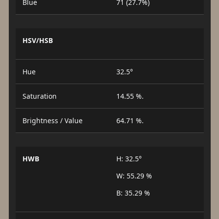
Blue
71 (27.7%)
HSV/HSB
Hue
32.5°
Saturation
14.55 %.
Brightness / Value
64.71 %.
HWB
H: 32.5°
W: 55.29 %
B: 35.29 %