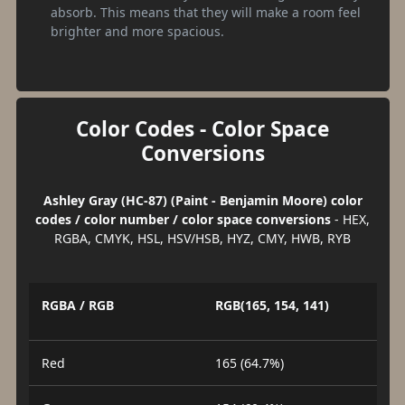
absorb. This means that they will make a room feel
brighter and more spacious.
Color Codes - Color Space
Conversions
Ashley Gray (HC-87) (Paint - Benjamin Moore) color
codes / color number / color space conversions
- HEX,
RGBA, CMYK, HSL, HSV/HSB, HYZ, CMY, HWB, RYB
RGBA / RGB
RGB(165, 154, 141)
Red
165 (64.7%)