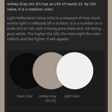
Ashley Gray (HC-87) has an LRV of nearly 33. By LRV
value, it is a medium color.
Light Reflectance Value (LRV) is a measure of how much
visible light is reflected off a surface. It is a number on a
scale of 0 to 100, with 0 being pure black and 100 being
pure white. The higher the LRV, the more light the color
reflects and the lighter it will appear.
Dark Color
Ashley Gray
Light Color
(HC-87)