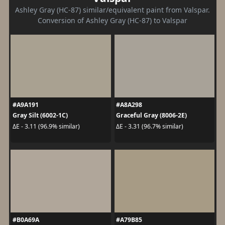
Ashley Gray (HC-87) similar/equivalent paint from Valspar.
Conversion of Ashley Gray (HC-87) to Valspar
#A9A191
#A8A298
Gray Silt (6002-1C)
Graceful Gray (8006-2E)
ΔE - 3.11 (96.9% similar)
ΔE - 3.31 (96.7% similar)
#B0A69A
#A79B85