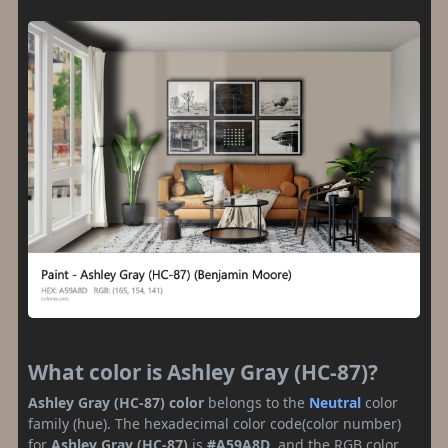
What color is Ashley Gray (HC-87)?
Ashley Gray (HC-87) color
belongs to the
Neutral
color
family (hue). The hexadecimal color code(color number)
for
Ashley Gray (HC-87)
is
#A59A8D
, and the RGB color