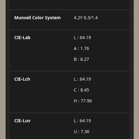
Munsell Color System
4.2Y 6.3/1.4
CIE-Lab
L : 64.19
A : 1.76
B : 8.27
CIE-Lch
L : 64.19
C : 8.45
H : 77.96
CIE-Luv
L : 64.19
U : 7.36