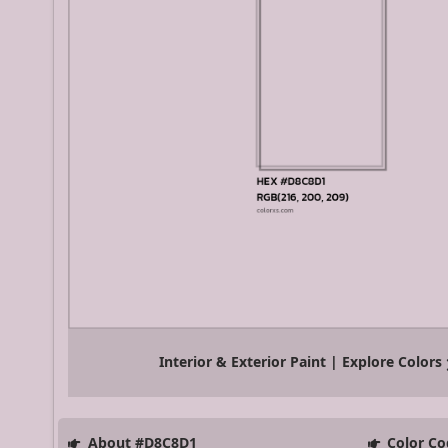
Interior & Exterior Paint | Explore Colors
About #D8C8D1
Color Co