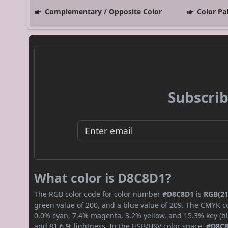
Complementary / Opposite Color
Color Pa
Subscrib
What color is D8C8D1?
The RGB color code for color number
#D8C8D1
is
RGB(21
green value of 200, and a blue value of 209. The CMYK co
0.0% cyan, 7.4% magenta, 3.2% yellow, and 15.3% key (bla
and 81.6 % lightness. In the HSB/HSV color space,
#D8C