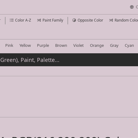
C
r
Color A-Z
Paint Family
Opposite Color
Random Colo
Pink
Yellow
Purple
Brown
Violet
Orange
Gray
Cyan