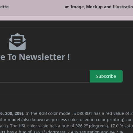
lette
Image, Mockup and Illustrati
e To Newsletter !
Subscribe
6, 200, 209)
. In the RGB color model, #D8C8D1 has a red value of 2
lor model (also known as process color, used in color printing) co
ck). The HSL color scale has a hue of 326.2° (degrees), 17.0 % satu
8D1
has a hue of 326.2° (degrees), 7.4 % saturation and 84.7 %