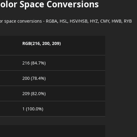
Color Space Conversions
lor space conversions - RGBA, HSL, HSV/HSB, HYZ, CMY, HWB, RYB
RGB(216, 200, 209)
216 (84.7%)
200 (78.4%)
209 (82.0%)
1 (100.0%)