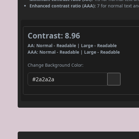
Enhanced contrast ratio (AAA):
7 for normal text and
Contrast: 8.96
AA: Normal - Readable | Large - Readable
AAA: Normal - Readable | Large - Readable
Change Background Color: