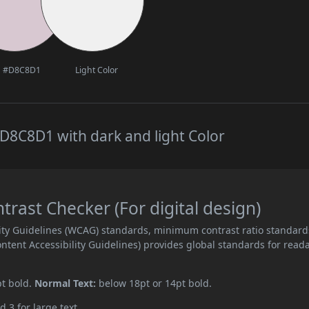
#D8C8D1
Light Color
D8C8D1 with dark and light Color
ast Checker (For digital design)
ity Guidelines (WCAG) standards, minimum contrast ratio standard
ent Accessibility Guidelines) provides global standards for read
pt bold.
Normal Text:
below 18pt or 14pt bold.
d 3 for large text.