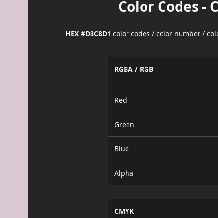
Color Codes - 
HEX #D8C8D1
color codes / color number / co
RGBA / RGB
Red
Green
Blue
Alpha
CMYK