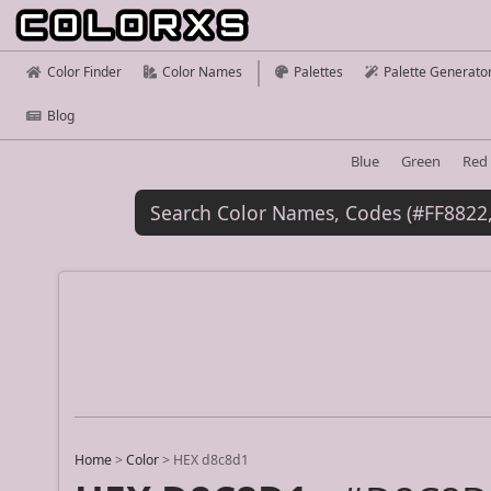
Color Finder
Color Names
Palettes
Palette Generato
Blog
Blue
Green
Red
Home
>
Color
>
HEX d8c8d1