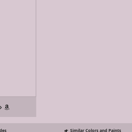
des
Similar Colors and Paints