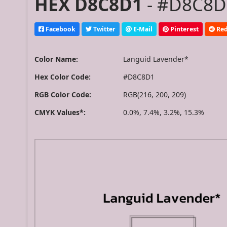
HEX D8C8D1
- #D8C8D1
Facebook
Twitter
E-Mail
Pinterest
Red
Color Name:
Languid Lavender*
Hex Color Code:
#D8C8D1
RGB Color Code:
RGB(216, 200, 209)
CMYK Values*:
0.0%, 7.4%, 3.2%, 15.3%