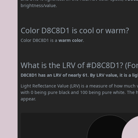
brightness/value.
Color D8C8D1 is cool or warm?
Color D8C8D1 is a
warm color
.
What is the LRV of #D8C8D1? (For
D8C8D1 has an LRV of nearly 61. By LRV value, it is a lig
Light Reflectance Value (LRV) is a measure of how much vis
with 0 being pure black and 100 being pure white. The hig
appear.