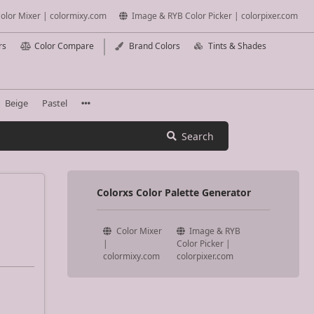
olor Mixer | colormixy.com
Image & RYB Color Picker | colorpixer.com
rs
Color Compare
Brand Colors
Tints & Shades
Beige
Pastel
Search
Colorxs Color Palette Generator
Color Mixer
Image & RYB
|
Color Picker |
colormixy.com
colorpixer.com