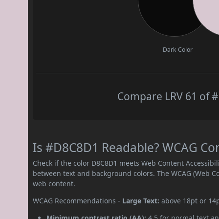
Dark Color
Compare LRV 61 of #
Is #D8C8D1 Readable? WCAG Contr
Check if the color D8C8D1 meets Web Content Accessibil
between text and background colors. The WCAG (Web Cont
web content.
WCAG Recommendations -
Large Text:
above 18pt or 14
Minimum contrast ratio (AA):
4.5 for normal text an