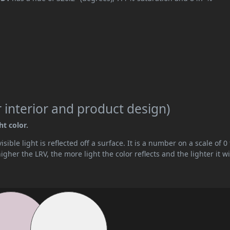
 interior and product design)
ht color.
ible light is reflected off a surface. It is a number on a scale of 0 
her the LRV, the more light the color reflects and the lighter it wi