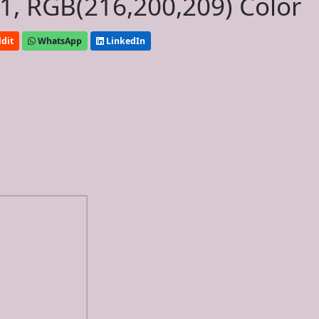
, RGB(216,200,209) Color
dit
WhatsApp
LinkedIn