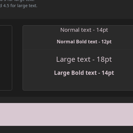
 4.5 for large text.
Normal text - 14pt
Normal Bold text - 12pt
Large text - 18pt
Large Bold text - 14pt