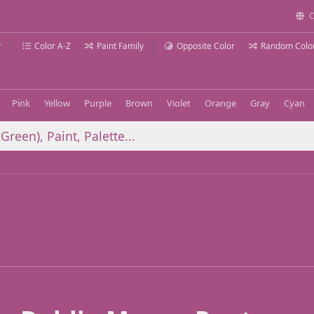
C
r
Color A-Z
Paint Family
Opposite Color
Random Colo
Pink
Yellow
Purple
Brown
Violet
Orange
Gray
Cyan