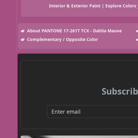
Interior & Exterior Paint | Explore Colors
About PANTONE 17-2617 TCX - Dahlia Mauve
Complementary / Opposite Color
Subscrib