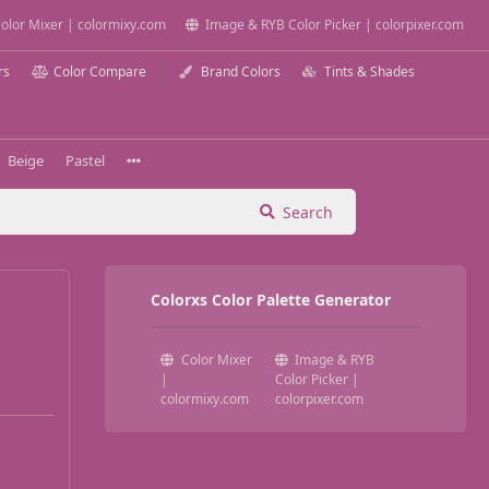
olor Mixer | colormixy.com
Image & RYB Color Picker | colorpixer.com
rs
Color Compare
Brand Colors
Tints & Shades
Beige
Pastel
Search
Colorxs Color Palette Generator
Color Mixer
Image & RYB
|
Color Picker |
colormixy.com
colorpixer.com