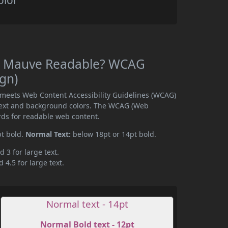
olor
ia Mauve Readable? WCAG
ign)
 meets Web Content Accessibility Guidelines (WCAG)
text and background colors. The WCAG (Web
rds for readable web content.
pt bold.
Normal Text:
below 18pt or 14pt bold.
d 3 for large text.
 4.5 for large text.
Normal text - 14pt
Normal Bold text - 12pt