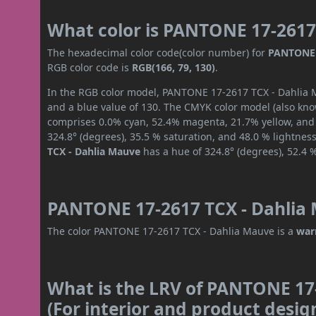
What color is PANTONE 17-2617
The hexadecimal color code(color number) for
PANTONE 
RGB color code is
RGB(166, 79, 130)
.
In the RGB color model, PANTONE 17-2617 TCX - Dahlia Ma
and a blue value of 130. The CMYK color model (also know
comprises 0.0% cyan, 52.4% magenta, 21.7% yellow, and 3
324.8° (degrees), 35.5 % saturation, and 48.0 % lightnes
TCX - Dahlia Mauve
has a hue of 324.8° (degrees), 52.4 
PANTONE 17-2617 TCX - Dahlia 
The color PANTONE 17-2617 TCX - Dahlia Mauve is a
war
What is the LRV of PANTONE 17
(For interior and product desig