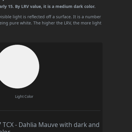
ly 15. By LRV value, it is a medium dark color.
ible light is reflected off a surface. It is a number
being pure white. The higher the LRV, the more light
Light Color
TCX - Dahlia Mauve with dark and