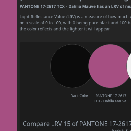
PANTONE 17-2617 TCX - Dahlia Mauve has an LRV of near
Light Reflectance Value (LRV) is a measure of how much vis
on a scale of 0 to 100, with 0 being pure black and 100 
the color reflects and the lighter it will appear.
Dark Color
PANTONE 17-2617
TCX - Dahlia Mauve
Compare LRV 15 of PANTONE 17-2617 