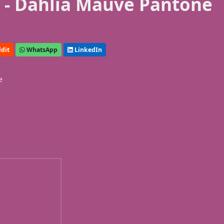
 - Dahlia Mauve Pantone
dit
WhatsApp
LinkedIn
e