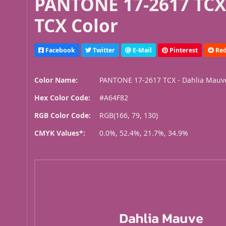
PANTONE 17-2617 TCX
TCX Color
Facebook
Twitter
E-Mail
Pinterest
Red
Color Name:
PANTONE 17-2617 TCX - Dahlia Mauv
Hex Color Code:
#A64F82
RGB Color Code:
RGB(166, 79, 130)
CMYK Values*:
0.0%, 52.4%, 21.7%, 34.9%