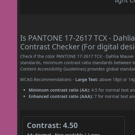
light C
Is PANTONE 17-2617 TCX - Dahl
Contrast Checker (For digital des
Check if the color PANTONE 17-2617 TCX - Dahlia Mauve
standards, minimum contrast ratio standards between 
Content Accessibility Guidelines) provides global standa
WCAG Recommendations -
Large Text:
above 18pt or 14
Minimum contrast ratio (AA):
4.5 for normal text an
Enhanced contrast ratio (AAA):
7 for normal text and
Contrast: 4.50
AA: Normal - Non-readable | Large -