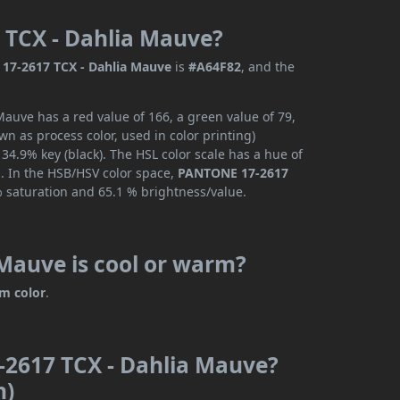
 TCX - Dahlia Mauve?
17-2617 TCX - Dahlia Mauve
is
#A64F82
, and the
uve has a red value of 166, a green value of 79,
n as process color, used in color printing)
4.9% key (black). The HSL color scale has a hue of
s. In the HSB/HSV color space,
PANTONE 17-2617
% saturation and 65.1 % brightness/value.
Mauve is cool or warm?
m color
.
-2617 TCX - Dahlia Mauve?
n)