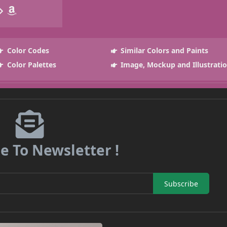
Color Codes
Similar Colors and Paints
Color Palettes
Image, Mockup and Illustrati
e To Newsletter !
Subscribe