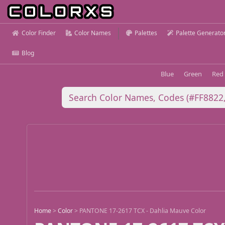
Color Finder
Color Names
Palettes
Palette Generato
Blog
Blue
Green
Red
Home
>
Color
>
PANTONE 17-2617 TCX - Dahlia Mauve Color