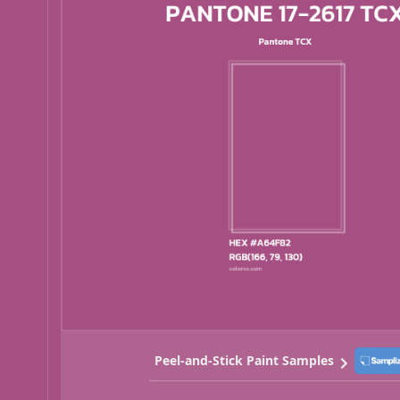
Peel-and-Stick Paint Samples