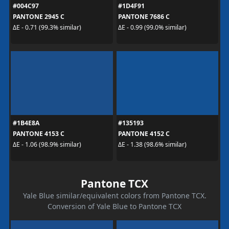
#004C97
#1D4F91
PANTONE 2945 C
PANTONE 7686 C
ΔE - 0.71 (99.3% similar)
ΔE - 0.99 (99.0% similar)
#1B4E8A
#135193
PANTONE 4153 C
PANTONE 4152 C
ΔE - 1.06 (98.9% similar)
ΔE - 1.38 (98.6% similar)
Pantone TCX
Yale Blue similar/equivalent colors from Pantone TCX.
Conversion of Yale Blue to Pantone TCX