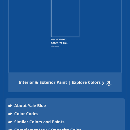
Interior & Exterior Paint | Explore Colors
About Yale Blue
Color Codes
Similar Colors and Paints
Complementary / Opposite Color