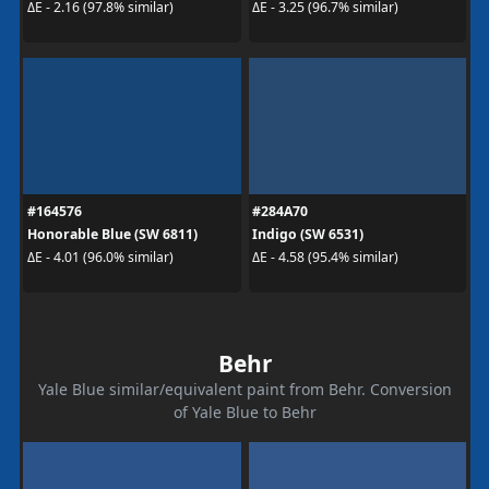
ΔE - 2.16 (97.8% similar)
ΔE - 3.25 (96.7% similar)
#164576
#284A70
Honorable Blue (SW 6811)
Indigo (SW 6531)
ΔE - 4.01 (96.0% similar)
ΔE - 4.58 (95.4% similar)
Behr
Yale Blue similar/equivalent paint from Behr. Conversion
of Yale Blue to Behr