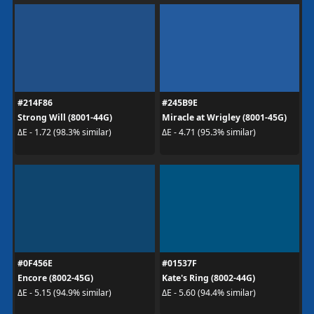
#214F86
#245B9E
Strong Will (8001-44G)
Miracle at Wrigley (8001-45G)
ΔE - 1.72 (98.3% similar)
ΔE - 4.71 (95.3% similar)
#0F456E
#01537F
Encore (8002-45G)
Kate's Ring (8002-44G)
ΔE - 5.15 (94.9% similar)
ΔE - 5.60 (94.4% similar)