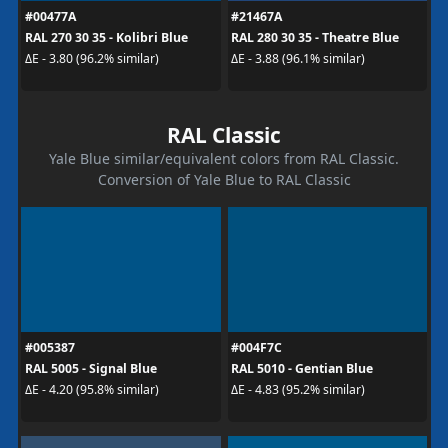
#00477A
#21467A
RAL 270 30 35 - Kolibri Blue
RAL 280 30 35 - Theatre Blue
ΔE - 3.80 (96.2% similar)
ΔE - 3.88 (96.1% similar)
RAL Classic
Yale Blue similar/equivalent colors from RAL Classic.
Conversion of Yale Blue to RAL Classic
#005387
#004F7C
RAL 5005 - Signal Blue
RAL 5010 - Gentian Blue
ΔE - 4.20 (95.8% similar)
ΔE - 4.83 (95.2% similar)