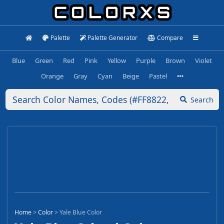
Palette
Palette Generator
Compare
Blue
Green
Red
Pink
Yellow
Purple
Brown
Violet
Orange
Gray
Cyan
Beige
Pastel
Search
Home
>
Color
>
Yale Blue Color