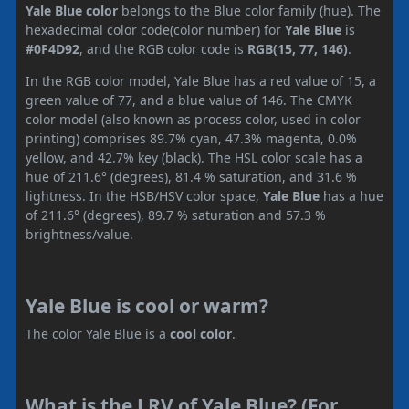
Yale Blue color
belongs to the Blue color family (hue). The
hexadecimal color code(color number) for
Yale Blue
is
#0F4D92
, and the RGB color code is
RGB(15, 77, 146)
.
In the RGB color model, Yale Blue has a red value of 15, a
green value of 77, and a blue value of 146. The CMYK
color model (also known as process color, used in color
printing) comprises 89.7% cyan, 47.3% magenta, 0.0%
yellow, and 42.7% key (black). The HSL color scale has a
hue of 211.6° (degrees), 81.4 % saturation, and 31.6 %
lightness. In the HSB/HSV color space,
Yale Blue
has a hue
of 211.6° (degrees), 89.7 % saturation and 57.3 %
brightness/value.
Yale Blue is cool or warm?
The color Yale Blue is a
cool color
.
What is the LRV of Yale Blue? (For