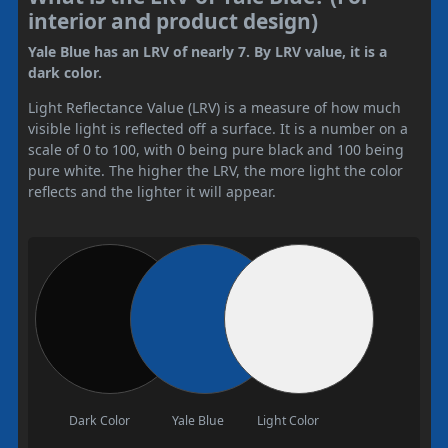
interior and product design)
Yale Blue has an LRV of nearly 7. By LRV value, it is a
dark color.
Light Reflectance Value (LRV) is a measure of how much
visible light is reflected off a surface. It is a number on a
scale of 0 to 100, with 0 being pure black and 100 being
pure white. The higher the LRV, the more light the color
reflects and the lighter it will appear.
Dark Color
Yale Blue
Light Color