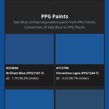
PPG Paints
Yale Blue similar/equivalent paint from PPG Paints.
Conversion of Yale Blue to PPG Paints
#234E86
#1C5798
Brilliant Blue (PPG1161-7)
Florentine Lapis (PPG1244-7)
ΔE - 1.79 (98.2% similar)
ΔE - 3.33 (96.7% similar)