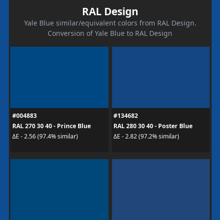
RAL Design
Yale Blue similar/equivalent colors from RAL Design.
Conversion of Yale Blue to RAL Design
#004883
#134682
RAL 270 30 40 - Prince Blue
RAL 280 30 40 - Poster Blue
ΔE - 2.56 (97.4% similar)
ΔE - 2.82 (97.2% similar)