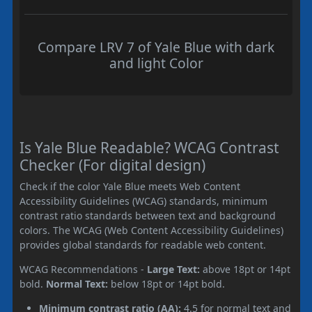
Compare LRV 7 of Yale Blue with dark
and light Color
Is Yale Blue Readable? WCAG Contrast
Checker (For digital design)
Check if the color Yale Blue meets Web Content
Accessibility Guidelines (WCAG) standards, minimum
contrast ratio standards between text and background
colors. The WCAG (Web Content Accessibility Guidelines)
provides global standards for readable web content.
WCAG Recommendations -
Large Text:
above 18pt or 14pt
bold.
Normal Text:
below 18pt or 14pt bold.
Minimum contrast ratio (AA):
4.5 for normal text and