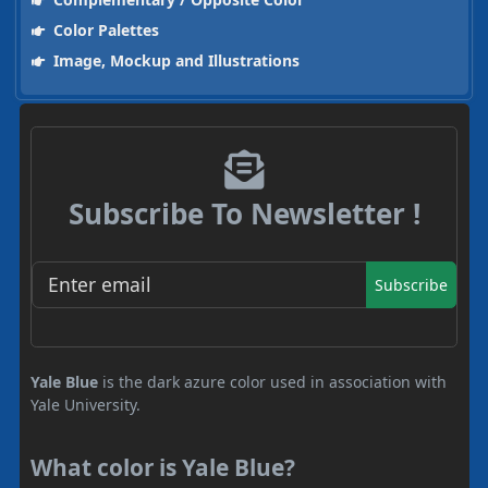
Color Palettes
Image, Mockup and Illustrations
Subscribe To Newsletter !
Subscribe
Yale Blue
is the dark azure color used in association with
Yale University.
What color is Yale Blue?