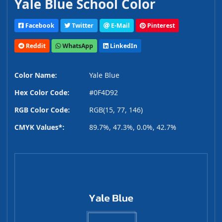
Yale Blue School Color
Facebook
Twitter
E-Mail
Pinterest
Reddit
WhatsApp
LinkedIn
Color Name:
Yale Blue
Hex Color Code:
#0F4D92
RGB Color Code:
RGB(15, 77, 146)
CMYK Values*:
89.7%, 47.3%, 0.0%, 42.7%