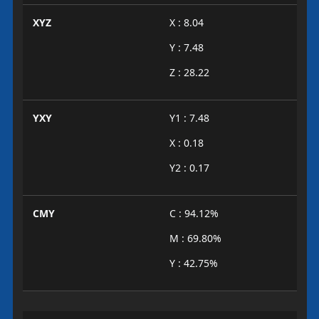
XYZ
X : 8.04
Y : 7.48
Z : 28.22
YXY
Y1 : 7.48
X : 0.18
Y2 : 0.17
CMY
C : 94.12%
M : 69.80%
Y : 42.75%