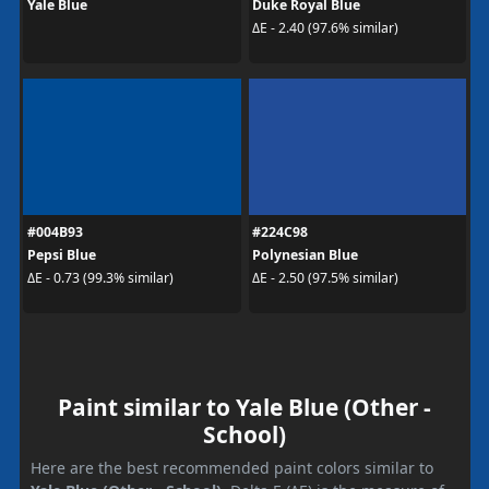
Yale Blue
Duke Royal Blue
ΔE - 2.40 (97.6% similar)
#004B93
#224C98
Pepsi Blue
Polynesian Blue
ΔE - 0.73 (99.3% similar)
ΔE - 2.50 (97.5% similar)
Paint similar to Yale Blue (Other -
School)
Here are the best recommended paint colors similar to