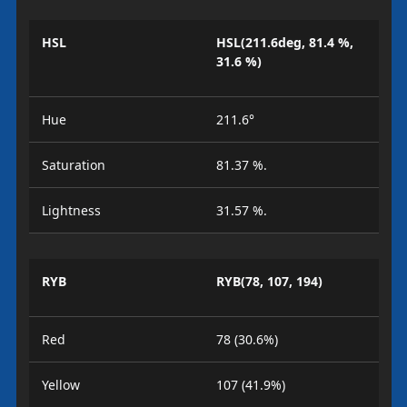
HSL
HSL(211.6deg, 81.4 %,
31.6 %)
Hue
211.6°
Saturation
81.37 %.
Lightness
31.57 %.
RYB
RYB(78, 107, 194)
Red
78 (30.6%)
Yellow
107 (41.9%)