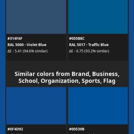
#314F6F
#005B8C
RAL 5000 - Violet Blue
RAL 5017 - Traffic Blue
ΔE - 5.41 (94.6% similar)
ΔE - 6.75 (93.2% similar)
Similar colors from Brand, Business,
School, Organization, Sports, Flag
#0F4D92
#00539B