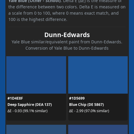
Yale Blue (Other - School)
. Delta E (ΔE) is the measure of
the difference between two colors. Delta E is measured on
a scale from 0 to 100, where 0 means exact match, and
100 is the highest difference.
Dunn-Edwards
Yale Blue similar/equivalent paint from Dunn-Edwards.
Conversion of Yale Blue to Dunn-Edwards
#1D4E8F
#1D5699
Deep Sapphire (DEA 137)
Blue Chip (DE 5867)
ΔE - 0.93 (99.1% similar)
ΔE - 2.99 (97.0% similar)