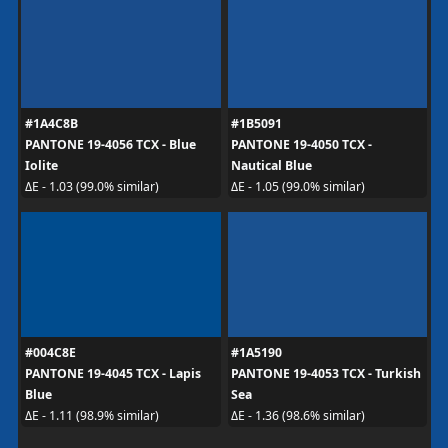
#1A4C8B
#1B5091
PANTONE 19-4056 TCX - Blue
PANTONE 19-4050 TCX -
Iolite
Nautical Blue
ΔE - 1.03 (99.0% similar)
ΔE - 1.05 (99.0% similar)
#004C8E
#1A5190
PANTONE 19-4045 TCX - Lapis
PANTONE 19-4053 TCX - Turkish
Blue
Sea
ΔE - 1.11 (98.9% similar)
ΔE - 1.36 (98.6% similar)