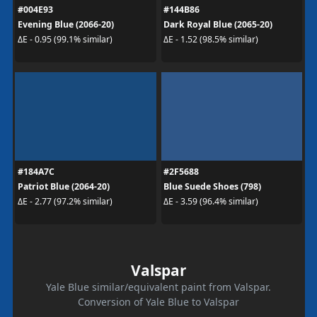
#004E93
#144B86
Evening Blue (2066-20)
Dark Royal Blue (2065-20)
ΔE - 0.95 (99.1% similar)
ΔE - 1.52 (98.5% similar)
#184A7C
#2F5688
Patriot Blue (2064-20)
Blue Suede Shoes (798)
ΔE - 2.77 (97.2% similar)
ΔE - 3.59 (96.4% similar)
Valspar
Yale Blue similar/equivalent paint from Valspar.
Conversion of Yale Blue to Valspar