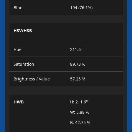
Blue
194 (76.1%)
HSV/HSB
Hue
211.6°
Saturation
89.73 %.
Brightness / Value
57.25 %.
HWB
H: 211.6°
W: 5.88 %
B: 42.75 %