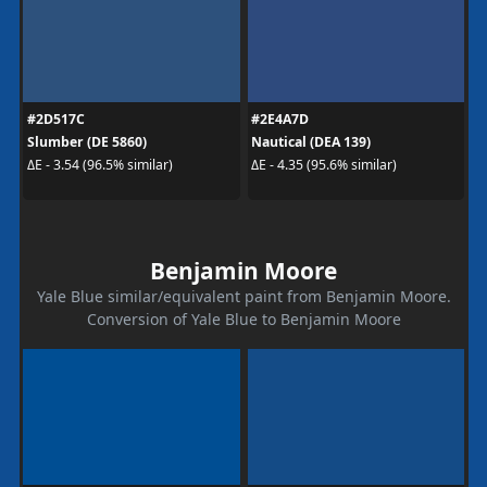
#2D517C
#2E4A7D
Slumber (DE 5860)
Nautical (DEA 139)
ΔE - 3.54 (96.5% similar)
ΔE - 4.35 (95.6% similar)
Benjamin Moore
Yale Blue similar/equivalent paint from Benjamin Moore.
Conversion of Yale Blue to Benjamin Moore