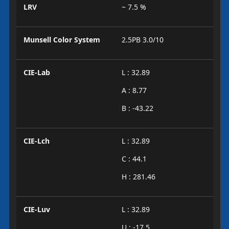
LRV
~ 7.5 %
Munsell Color System
2.5PB 3.0/10
CIE-Lab
L : 32.89
A : 8.77
B : -43.22
CIE-Lch
L : 32.89
C : 44.1
H : 281.46
CIE-Luv
L : 32.89
U : -17.5