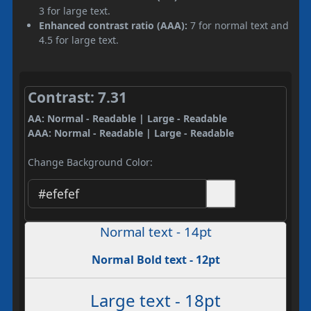
3 for large text.
Enhanced contrast ratio (AAA):
7 for normal text and
4.5 for large text.
Contrast: 7.31
AA: Normal - Readable | Large - Readable
AAA: Normal - Readable | Large - Readable
Change Background Color:
Normal text - 14pt
Normal Bold text - 12pt
Large text - 18pt