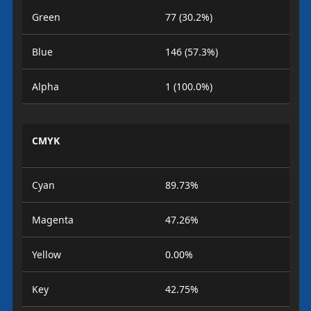
Green
77 (30.2%)
Blue
146 (57.3%)
Alpha
1 (100.0%)
CMYK
Cyan
89.73%
Magenta
47.26%
Yellow
0.00%
Key
42.75%