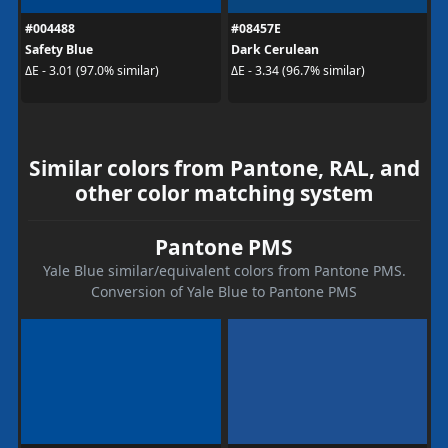
#004488
#08457E
Safety Blue
Dark Cerulean
ΔE - 3.01 (97.0% similar)
ΔE - 3.34 (96.7% similar)
Similar colors from Pantone, RAL, and
other color matching system
Pantone PMS
Yale Blue similar/equivalent colors from Pantone PMS.
Conversion of Yale Blue to Pantone PMS