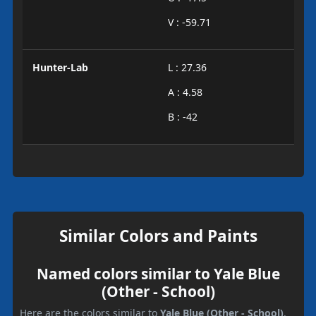
V : -59.71
Hunter-Lab
L : 27.36
A : 4.58
B : -42
Similar Colors and Paints
Named colors similar to Yale Blue
(Other - School)
Here are the colors similar to
Yale Blue (Other - School)
.