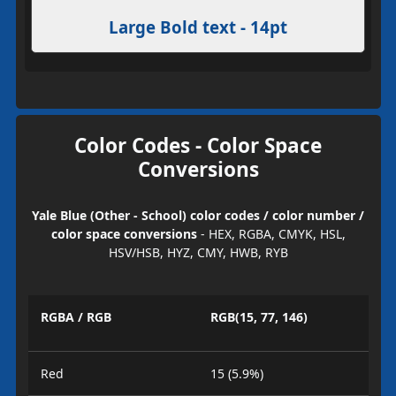
Large Bold text - 14pt
Color Codes - Color Space
Conversions
Yale Blue (Other - School) color codes / color number /
color space conversions
- HEX, RGBA, CMYK, HSL,
HSV/HSB, HYZ, CMY, HWB, RYB
RGBA / RGB
RGB(15, 77, 146)
Red
15 (5.9%)