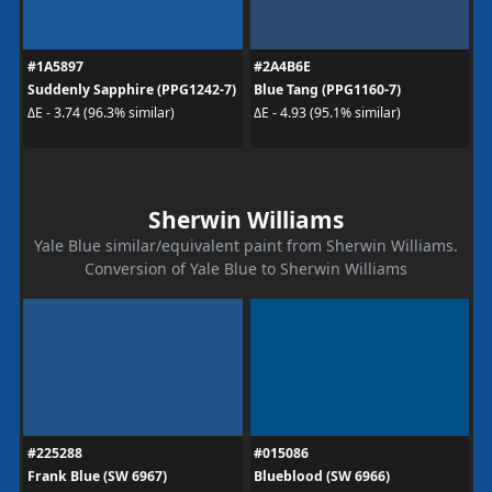
#1A5897
#2A4B6E
Suddenly Sapphire (PPG1242-7)
Blue Tang (PPG1160-7)
ΔE - 3.74 (96.3% similar)
ΔE - 4.93 (95.1% similar)
Sherwin Williams
Yale Blue similar/equivalent paint from Sherwin Williams.
Conversion of Yale Blue to Sherwin Williams
#225288
#015086
Frank Blue (SW 6967)
Blueblood (SW 6966)