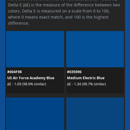
Delta E (ΔE) is the measure of the difference between two
colors. Delta E is measured on a scale from 0 to 100,
where 0 means exact match, and 100 is the highest
difference.
#004F98
#035096
US Air Force Academy Blue
Medium Electric Blue
ΔE - 1.09 (98.9% similar)
ΔE - 1.34 (98.7% similar)