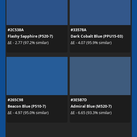
#2C538A
#33578A
Flashy Sapphire (P520-7)
Dark Cobalt Blue (PPU15-03)
ΔE - 2.77 (97.2% similar)
ΔE - 4.07 (95.9% similar)
#265C98
#3E5B7D
Beacon Blue (P510-7)
Admiral Blue (M520-7)
ΔE - 4.97 (95.0% similar)
ΔE - 6.65 (93.3% similar)