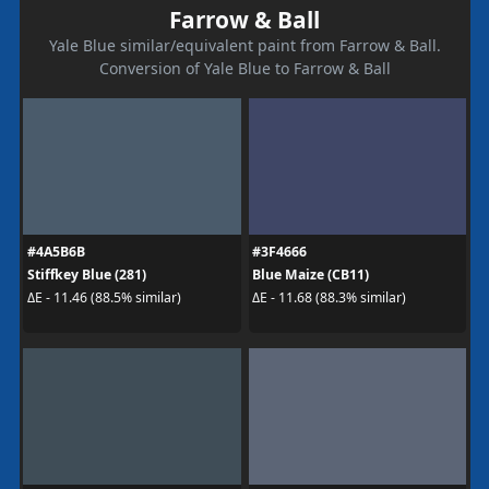
Farrow & Ball
Yale Blue similar/equivalent paint from Farrow & Ball.
Conversion of Yale Blue to Farrow & Ball
#4A5B6B
#3F4666
Stiffkey Blue (281)
Blue Maize (CB11)
ΔE - 11.46 (88.5% similar)
ΔE - 11.68 (88.3% similar)