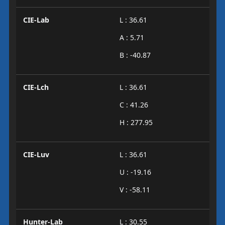
CIE-Lab
L : 36.61
A : 5.71
B : -40.87
CIE-Lch
L : 36.61
C : 41.26
H : 277.95
CIE-Luv
L : 36.61
U : -19.16
V : -58.11
Hunter-Lab
L : 30.55