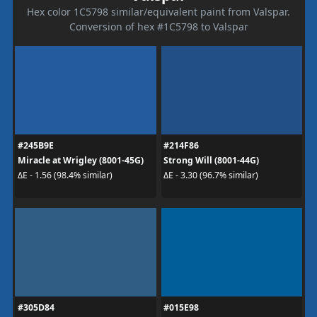
Hex color 1C5798 similar/equivalent paint from Valspar.
Conversion of hex #1C5798 to Valspar
#245B9E
#214F86
Miracle at Wrigley (8001-45G)
Strong Will (8001-44G)
ΔE - 1.56 (98.4% similar)
ΔE - 3.30 (96.7% similar)
#305D84
#015E98