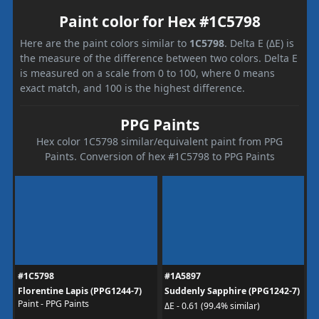
Paint color for Hex #1C5798
Here are the paint colors similar to
1C5798
. Delta E (ΔE) is
the measure of the difference between two colors. Delta E
is measured on a scale from 0 to 100, where 0 means
exact match, and 100 is the highest difference.
PPG Paints
Hex color 1C5798 similar/equivalent paint from PPG
Paints. Conversion of hex #1C5798 to PPG Paints
#1C5798
#1A5897
Florentine Lapis (PPG1244-7)
Suddenly Sapphire (PPG1242-7)
Paint - PPG Paints
ΔE - 0.61 (99.4% similar)