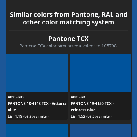
Similar colors from Pantone, RAL and
other color matching system
Pantone TCX
Pantone TCX color similar/equivalent to 1C5798.
#09589D
#00539C
PANTONE 18-4148 TCX - Victoria
PANTONE 19-4150 TCX -
Blue
Princess Blue
ΔE - 1.18 (98.8% similar)
ΔE - 1.52 (98.5% similar)