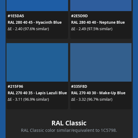
#1E5DA5
#2E5D9D
RAL 280 40 45 - Hyacinth Blue
RAL 280 40 40 - Neptune Blue
ΔE - 2.40 (97.6% similar)
ΔE - 2.49 (97.5% similar)
#215F96
#335F8D
RAL 270 40 35 - Lapis Lazuli Blue
RAL 270 40 30 - Make-Up Blue
ΔE - 3.11 (96.9% similar)
ΔE - 3.32 (96.7% similar)
RAL Classic
RAL Classic color similar/equivalent to 1C5798.