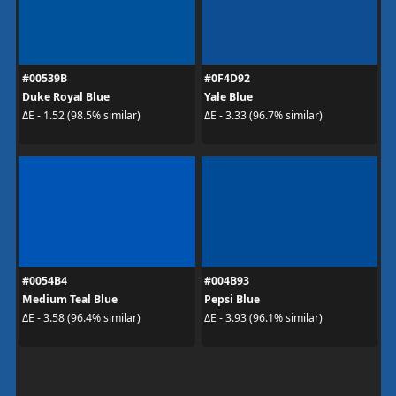
#00539B
#0F4D92
Duke Royal Blue
Yale Blue
ΔE - 1.52 (98.5% similar)
ΔE - 3.33 (96.7% similar)
#0054B4
#004B93
Medium Teal Blue
Pepsi Blue
ΔE - 3.58 (96.4% similar)
ΔE - 3.93 (96.1% similar)