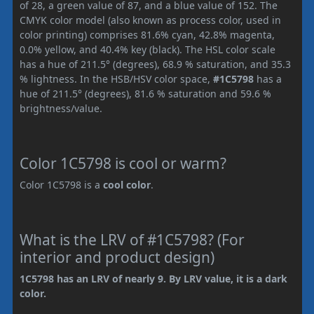
of 28, a green value of 87, and a blue value of 152. The
CMYK color model (also known as process color, used in
color printing) comprises 81.6% cyan, 42.8% magenta,
0.0% yellow, and 40.4% key (black). The HSL color scale
has a hue of 211.5° (degrees), 68.9 % saturation, and 35.3
% lightness. In the HSB/HSV color space,
#1C5798
has a
hue of 211.5° (degrees), 81.6 % saturation and 59.6 %
brightness/value.
Color 1C5798 is cool or warm?
Color 1C5798 is a
cool color
.
What is the LRV of #1C5798? (For
interior and product design)
1C5798 has an LRV of nearly 9. By LRV value, it is a dark
color.