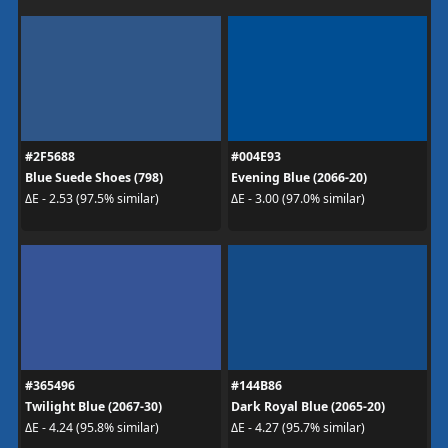
#2F5688
#004E93
Blue Suede Shoes (798)
Evening Blue (2066-20)
ΔE - 2.53 (97.5% similar)
ΔE - 3.00 (97.0% similar)
#365496
#144B86
Twilight Blue (2067-30)
Dark Royal Blue (2065-20)
ΔE - 4.24 (95.8% similar)
ΔE - 4.27 (95.7% similar)