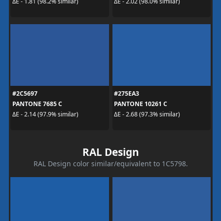
ΔE - 1.81 (98.2% similar)
ΔE - 2.02 (98.0% similar)
#2C5697
#275EA3
PANTONE 7685 C
PANTONE 10261 C
ΔE - 2.14 (97.9% similar)
ΔE - 2.68 (97.3% similar)
RAL Design
RAL Design color similar/equivalent to 1C5798.