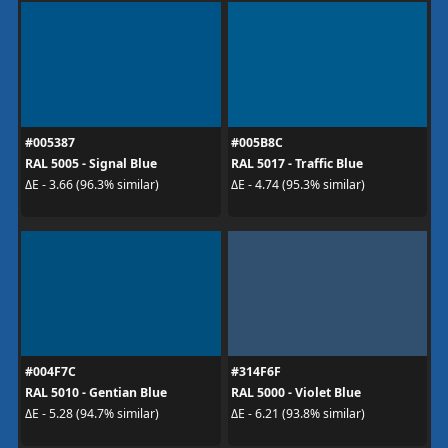
#005387
#005B8C
RAL 5005 - Signal Blue
RAL 5017 - Traffic Blue
ΔE - 3.66 (96.3% similar)
ΔE - 4.74 (95.3% similar)
#004F7C
#314F6F
RAL 5010 - Gentian Blue
RAL 5000 - Violet Blue
ΔE - 5.28 (94.7% similar)
ΔE - 6.21 (93.8% similar)