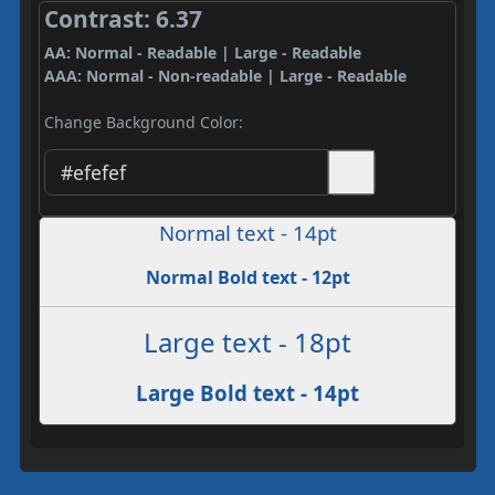
Contrast: 6.37
AA: Normal - Readable | Large - Readable
AAA: Normal - Non-readable | Large - Readable
Change Background Color:
Normal text - 14pt
Normal Bold text - 12pt
Large text - 18pt
Large Bold text - 14pt