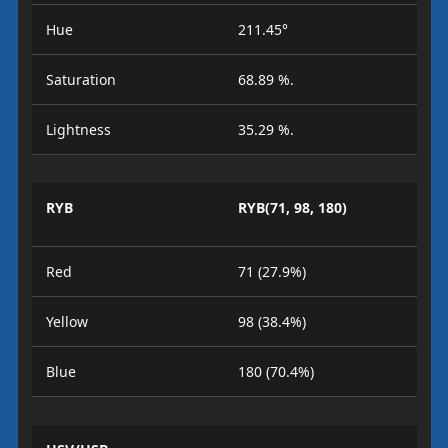
Hue
211.45°
Saturation
68.89 %.
Lightness
35.29 %.
RYB
RYB(71, 98, 180)
Red
71 (27.9%)
Yellow
98 (38.4%)
Blue
180 (70.4%)