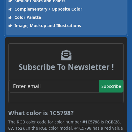
Similar Colors and Paints
Complementary / Opposite Color
Color Palette
Image, Mockup and Illustrations
Subscribe To Newsletter !
Subscribe
What color is 1C5798?
The RGB color code for color number
#1C5798
is
RGB(28,
87, 152)
. In the RGB color model, #1C5798 has a red value