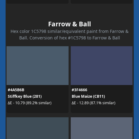
Farrow & Ball
Hex color 1C5798 similar/equivalent paint from Farrow &
Ball. Conversion of hex #1C5798 to Farrow & Ball
#4A5B6B
#3F4666
Stiffkey Blue (281)
Blue Maize (CB11)
ΔE - 10.79 (89.2% similar)
ΔE - 12.89 (87.1% similar)