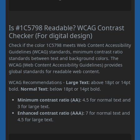
Is #1C5798 Readable? WCAG Contrast
Checker (For digital design)
Check if the color 1C5798 meets Web Content Accessibility
Guidelines (WCAG) standards, minimum contrast ratio
standards between text and background colors. The
WCAG (Web Content Accessibility Guidelines) provides
global standards for readable web content.
WCAG Recommendations -
Large Text:
above 18pt or 14pt
bold.
Normal Text:
below 18pt or 14pt bold.
Minimum contrast ratio (AA):
4.5 for normal text and
3 for large text.
Enhanced contrast ratio (AAA):
7 for normal text and
4.5 for large text.