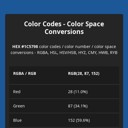
Color Codes - Color Space
Conversions
HEX #1C5798
color codes / color number / color space
conversions - RGBA, HSL, HSV/HSB, HYZ, CMY, HWB, RYB
RGBA / RGB
RGB(28, 87, 152)
Red
28 (11.0%)
Green
87 (34.1%)
Blue
152 (59.6%)