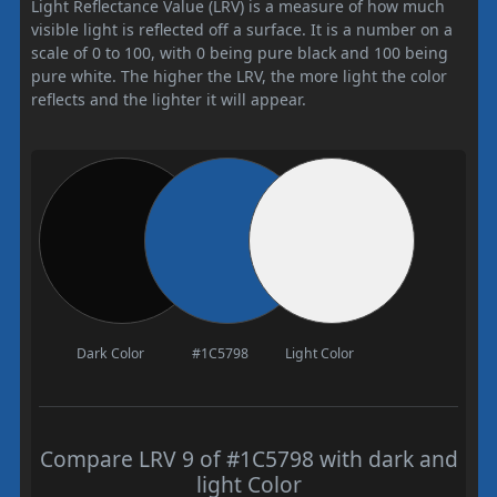
Light Reflectance Value (LRV) is a measure of how much
visible light is reflected off a surface. It is a number on a
scale of 0 to 100, with 0 being pure black and 100 being
pure white. The higher the LRV, the more light the color
reflects and the lighter it will appear.
Dark Color
#1C5798
Light Color
Compare LRV 9 of #1C5798 with dark and
light Color