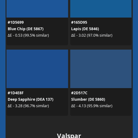
#1D5699
#165D95
Blue Chip (DE 5867)
Lapis (DE 5846)
ΔE - 0.53 (99.5% similar)
ΔE - 3.02 (97.0% similar)
#1D4E8F
#2D517C
Deep Sapphire (DEA 137)
Slumber (DE 5860)
ΔE - 3.28 (96.7% similar)
ΔE - 4.13 (95.9% similar)
Valspar