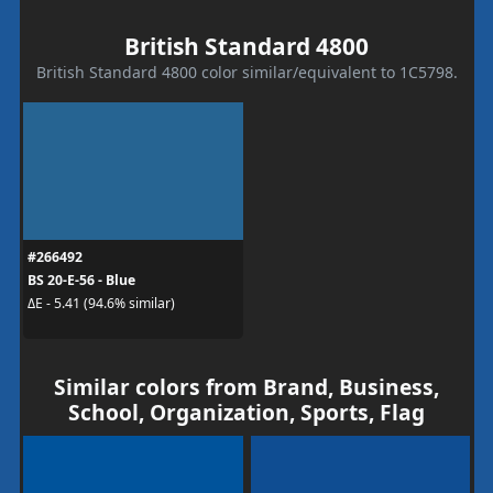
British Standard 4800
British Standard 4800 color similar/equivalent to 1C5798.
#266492
BS 20-E-56 - Blue
ΔE - 5.41 (94.6% similar)
Similar colors from Brand, Business,
School, Organization, Sports, Flag