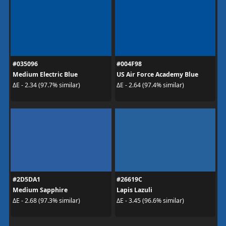
#035096
#004F98
Medium Electric Blue
US Air Force Academy Blue
ΔE - 2.34 (97.7% similar)
ΔE - 2.64 (97.4% similar)
#2D5DA1
#26619C
Medium Sapphire
Lapis Lazuli
ΔE - 2.68 (97.3% similar)
ΔE - 3.45 (96.6% similar)