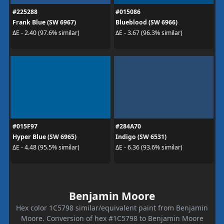
#225288
#015086
Frank Blue (SW 6967)
Blueblood (SW 6966)
ΔE - 2.40 (97.6% similar)
ΔE - 3.67 (96.3% similar)
#015F97
#284A70
Hyper Blue (SW 6965)
Indigo (SW 6531)
ΔE - 4.48 (95.5% similar)
ΔE - 6.36 (93.6% similar)
Benjamin Moore
Hex color 1C5798 similar/equivalent paint from Benjamin
Moore. Conversion of hex #1C5798 to Benjamin Moore