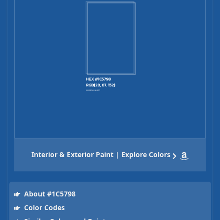
Interior & Exterior Paint | Explore Colors
About #1C5798
Color Codes