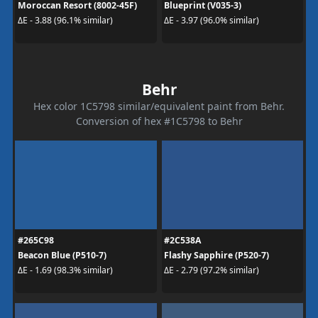
Moroccan Resort (8002-45F)
Blueprint (V035-3)
ΔE - 3.88 (96.1% similar)
ΔE - 3.97 (96.0% similar)
Behr
Hex color 1C5798 similar/equivalent paint from Behr.
Conversion of hex #1C5798 to Behr
#265C98
#2C538A
Beacon Blue (P510-7)
Flashy Sapphire (P520-7)
ΔE - 1.69 (98.3% similar)
ΔE - 2.79 (97.2% similar)