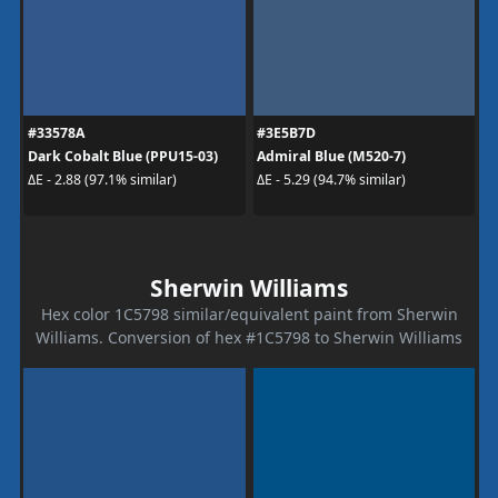
#33578A
#3E5B7D
Dark Cobalt Blue (PPU15-03)
Admiral Blue (M520-7)
ΔE - 2.88 (97.1% similar)
ΔE - 5.29 (94.7% similar)
Sherwin Williams
Hex color 1C5798 similar/equivalent paint from Sherwin
Williams. Conversion of hex #1C5798 to Sherwin Williams