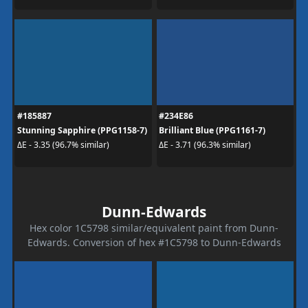
#185887
#234E86
Stunning Sapphire (PPG1158-7)
Brilliant Blue (PPG1161-7)
ΔE - 3.35 (96.7% similar)
ΔE - 3.71 (96.3% similar)
Dunn-Edwards
Hex color 1C5798 similar/equivalent paint from Dunn-
Edwards. Conversion of hex #1C5798 to Dunn-Edwards