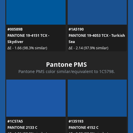
#00589B
#1A5190
PANTONE 19-4151 TCX -
PANTONE 19-4053 TCX - Turkish
Skydiver
Sea
ΔE - 1.66 (98.3% similar)
ΔE - 2.14 (97.9% similar)
Pantone PMS
Pantone PMS color similar/equivalent to 1C5798.
#1C57A5
#135193
PANTONE 2133 C
PANTONE 4152 C