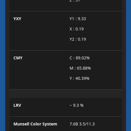
YXY
Y1 : 9.33
X : 0.19
Y2 : 0.19
CMY
C : 89.02%
M : 65.88%
Y : 40.39%
LRV
~ 9.3 %
Munsell Color System
7.6B 3.5/11.3