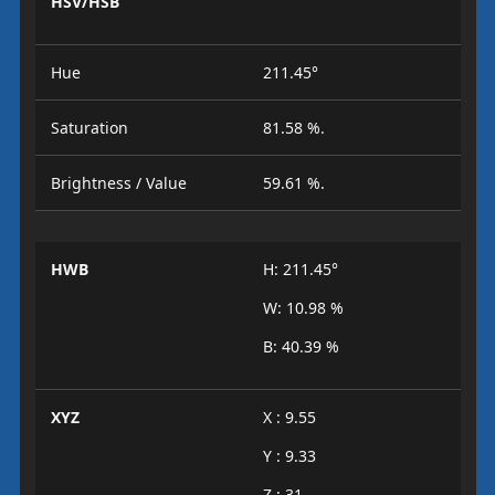
HSV/HSB
Hue
211.45°
Saturation
81.58 %.
Brightness / Value
59.61 %.
HWB
H: 211.45°
W: 10.98 %
B: 40.39 %
XYZ
X : 9.55
Y : 9.33
Z : 31