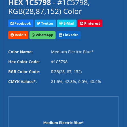
HEX 1C5798
- #1C5798,
RGB(28,87,152) Color
Facebook
Twitter
E-Mail
Pinterest
Reddit
WhatsApp
LinkedIn
Color Name:
Medium Electric Blue*
Hex Color Code:
#1C5798
RGB Color Code:
RGB(28, 87, 152)
CMYK Values*:
81.6%, 42.8%, 0.0%, 40.4%