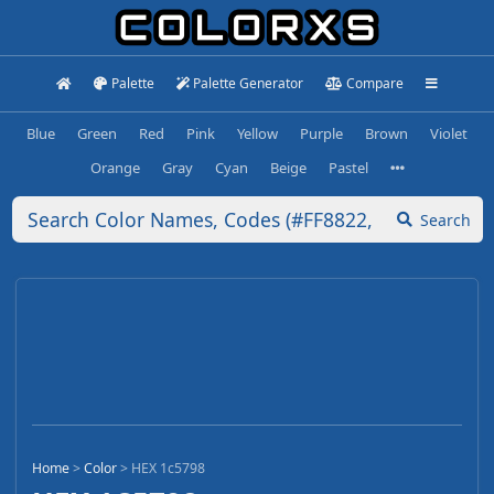
Palette
Palette Generator
Compare
Blue
Green
Red
Pink
Yellow
Purple
Brown
Violet
Orange
Gray
Cyan
Beige
Pastel
Search
Home
>
Color
>
HEX 1c5798