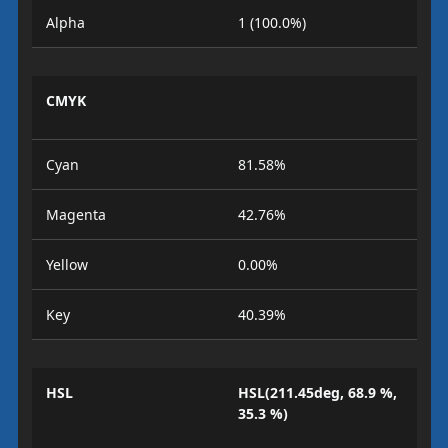
Alpha
1 (100.0%)
CMYK
Cyan
81.58%
Magenta
42.76%
Yellow
0.00%
Key
40.39%
HSL
HSL(211.45deg, 68.9 %,
35.3 %)