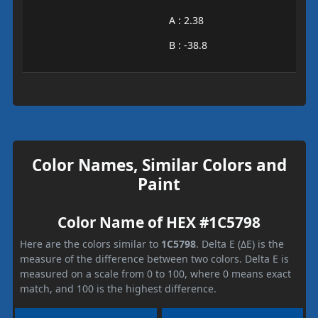
A : 2.38
B : -38.8
Color Names, Similar Colors and
Paint
Color Name of HEX #1C5798
Here are the colors similar to
1C5798
. Delta E (ΔE) is the
measure of the difference between two colors. Delta E is
measured on a scale from 0 to 100, where 0 means exact
match, and 100 is the highest difference.