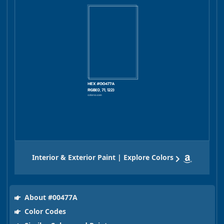
Interior & Exterior Paint | Explore Colors
About #00477A
Color Codes