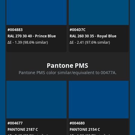
#004883
#004D7C
RAL 270 30 40 - Prince Blue
RAL 260 30 35 - Royal Blue
ΔE - 1.39 (98.6% similar)
ΔE - 2.41 (97.6% similar)
Pantone PMS
Pantone PMS color similar/equivalent to 00477A.
#004677
#004680
PANTONE 2187 C
PANTONE 2154 C