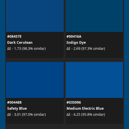
#08457E
#00416A
Dark Cerulean
Indigo Dye
ΔE - 1.73 (98.3% similar)
ΔE - 2.69 (97.3% similar)
#004488
#035096
Safety Blue
Medium Electric Blue
ΔE - 3.01 (97.0% similar)
ΔE - 4.25 (95.8% similar)