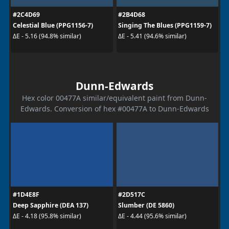
#2C4D69
#2B4D68
Celestial Blue (PPG1156-7)
Singing The Blues (PPG1159-7)
ΔE - 5.16 (94.8% similar)
ΔE - 5.41 (94.6% similar)
Dunn-Edwards
Hex color 00477A similar/equivalent paint from Dunn-
Edwards. Conversion of hex #00477A to Dunn-Edwards
#1D4E8F
#2D517C
Deep Sapphire (DEA 137)
Slumber (DE 5860)
ΔE - 4.18 (95.8% similar)
ΔE - 4.44 (95.6% similar)