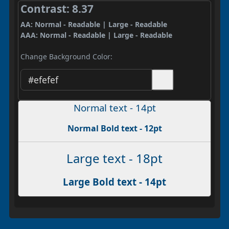
Contrast: 8.37
AA: Normal - Readable | Large - Readable
AAA: Normal - Readable | Large - Readable
Change Background Color:
Normal text - 14pt
Normal Bold text - 12pt
Large text - 18pt
Large Bold text - 14pt