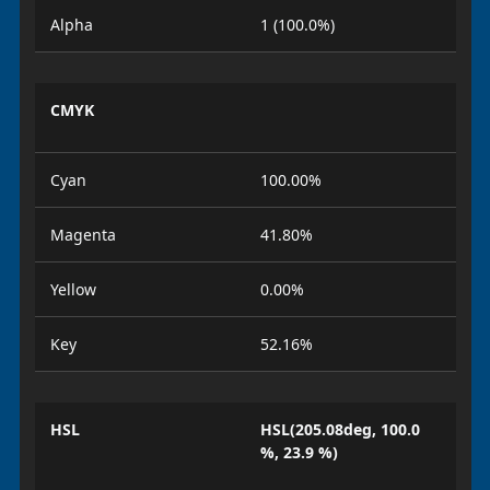
Alpha
1 (100.0%)
CMYK
Cyan
100.00%
Magenta
41.80%
Yellow
0.00%
Key
52.16%
HSL
HSL(205.08deg, 100.0
%, 23.9 %)