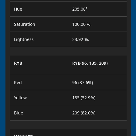
Hue
205.08°
Saturation
100.00 %.
Lightness
23.92 %.
RYB
RYB(96, 135, 209)
Red
96 (37.6%)
Yellow
135 (52.9%)
Blue
209 (82.0%)