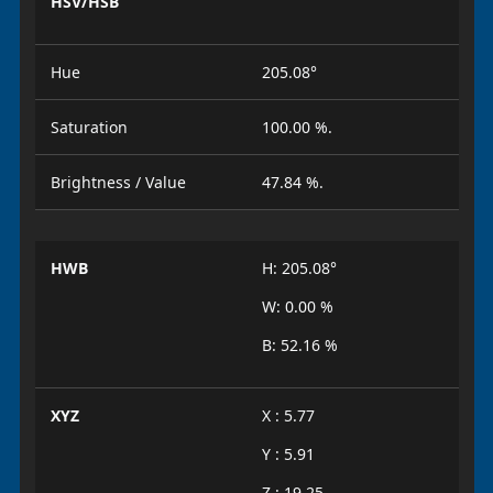
HSV/HSB
Hue
205.08°
Saturation
100.00 %.
Brightness / Value
47.84 %.
HWB
H: 205.08°
W: 0.00 %
B: 52.16 %
XYZ
X : 5.77
Y : 5.91
Z : 19.25