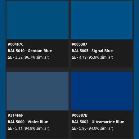
#004F7C
#005387
RAL 5010 - Gentian Blue
RAL 5005 - Signal Blue
ΔE - 3.32 (96.7% similar)
ΔE - 4.19 (95.8% similar)
#314F6F
#00387B
RAL 5000 - Violet Blue
RAL 5002 - Ultramarine Blue
ΔE - 5.11 (94.9% similar)
ΔE - 5.96 (94.0% similar)