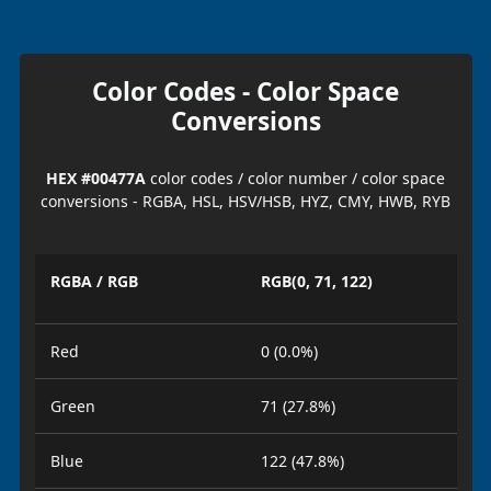
Color Codes - Color Space
Conversions
HEX #00477A
color codes / color number / color space
conversions - RGBA, HSL, HSV/HSB, HYZ, CMY, HWB, RYB
RGBA / RGB
RGB(0, 71, 122)
Red
0 (0.0%)
Green
71 (27.8%)
Blue
122 (47.8%)