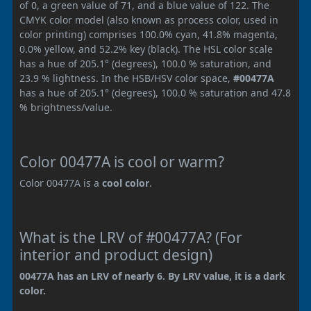
of 0, a green value of 71, and a blue value of 122. The
CMYK color model (also known as process color, used in
color printing) comprises 100.0% cyan, 41.8% magenta,
0.0% yellow, and 52.2% key (black). The HSL color scale
has a hue of 205.1° (degrees), 100.0 % saturation, and
23.9 % lightness. In the HSB/HSV color space,
#00477A
has a hue of 205.1° (degrees), 100.0 % saturation and 47.8
% brightness/value.
Color 00477A is cool or warm?
Color 00477A is a
cool color
.
What is the LRV of #00477A? (For
interior and product design)
00477A has an LRV of nearly 6. By LRV value, it is a dark
color.