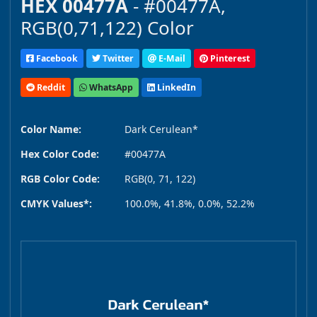
HEX 00477A
- #00477A,
RGB(0,71,122) Color
Facebook
Twitter
E-Mail
Pinterest
Reddit
WhatsApp
LinkedIn
Color Name:
Dark Cerulean*
Hex Color Code:
#00477A
RGB Color Code:
RGB(0, 71, 122)
CMYK Values*:
100.0%, 41.8%, 0.0%, 52.2%