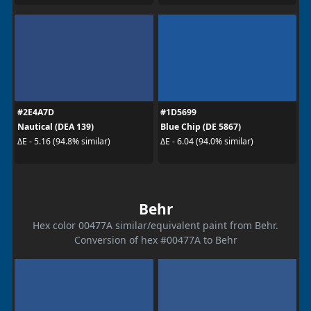
#2E4A7D
#1D5699
Nautical (DEA 139)
Blue Chip (DE 5867)
ΔE - 5.16 (94.8% similar)
ΔE - 6.04 (94.0% similar)
Behr
Hex color 00477A similar/equivalent paint from Behr.
Conversion of hex #00477A to Behr