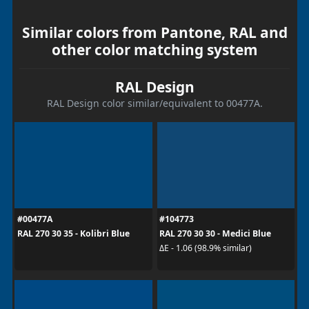
Similar colors from Pantone, RAL and
other color matching system
RAL Design
RAL Design color similar/equivalent to 00477A.
#00477A
#104773
RAL 270 30 35 - Kolibri Blue
RAL 270 30 30 - Medici Blue
ΔE - 1.06 (98.9% similar)