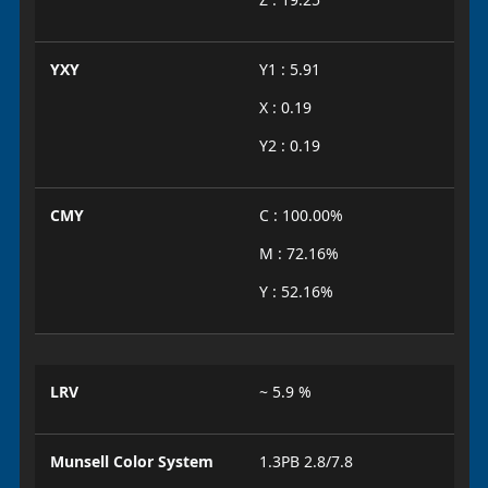
YXY
Y1 : 5.91
X : 0.19
Y2 : 0.19
CMY
C : 100.00%
M : 72.16%
Y : 52.16%
LRV
~ 5.9 %
Munsell Color System
1.3PB 2.8/7.8