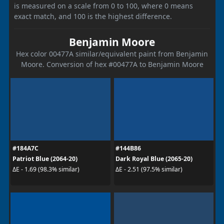
is measured on a scale from 0 to 100, where 0 means
exact match, and 100 is the highest difference.
Benjamin Moore
Hex color 00477A similar/equivalent paint from Benjamin
Moore. Conversion of hex #00477A to Benjamin Moore
#184A7C
#144B86
Patriot Blue (2064-20)
Dark Royal Blue (2065-20)
ΔE - 1.69 (98.3% similar)
ΔE - 2.51 (97.5% similar)