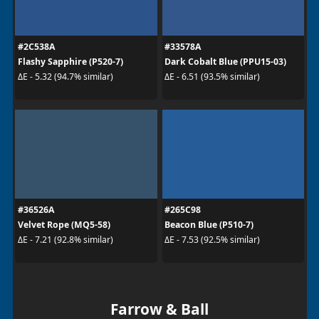
#2C538A
#33578A
Flashy Sapphire (P520-7)
Dark Cobalt Blue (PPU15-03)
ΔE - 5.32 (94.7% similar)
ΔE - 6.51 (93.5% similar)
#36526A
#265C98
Velvet Rope (MQ5-58)
Beacon Blue (P510-7)
ΔE - 7.21 (92.8% similar)
ΔE - 7.53 (92.5% similar)
Farrow & Ball