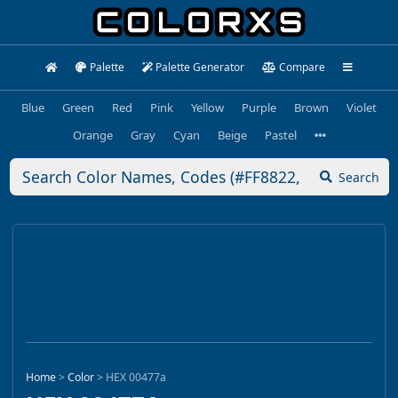
Palette
Palette Generator
Compare
Blue
Green
Red
Pink
Yellow
Purple
Brown
Violet
Orange
Gray
Cyan
Beige
Pastel
Search
Home
>
Color
>
HEX 00477a