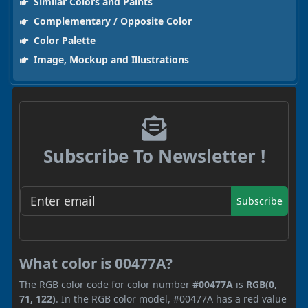
Similar Colors and Paints
Complementary / Opposite Color
Color Palette
Image, Mockup and Illustrations
Subscribe To Newsletter !
Subscribe
What color is 00477A?
The RGB color code for color number
#00477A
is
RGB(0,
71, 122)
. In the RGB color model, #00477A has a red value