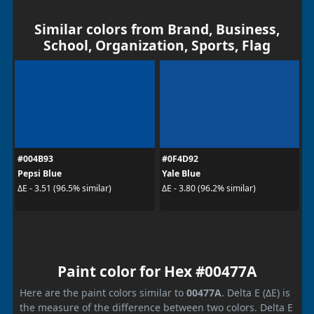
Similar colors from Brand, Business,
School, Organization, Sports, Flag
#004B93
#0F4D92
Pepsi Blue
Yale Blue
ΔE - 3.51 (96.5% similar)
ΔE - 3.80 (96.2% similar)
Paint color for Hex #00477A
Here are the paint colors similar to
00477A
. Delta E (ΔE) is
the measure of the difference between two colors. Delta E