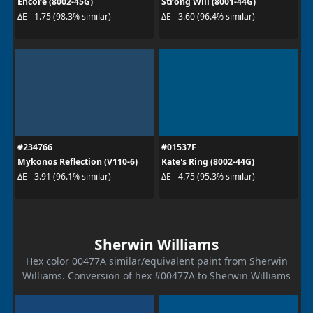
Encore (8002-45G)
Strong Will (8001-44G)
ΔE - 1.75 (98.3% similar)
ΔE - 3.60 (96.4% similar)
#234766
#01537F
Mykonos Reflection (V110-6)
Kate's Ring (8002-44G)
ΔE - 3.91 (96.1% similar)
ΔE - 4.75 (95.3% similar)
Sherwin Williams
Hex color 00477A similar/equivalent paint from Sherwin
Williams. Conversion of hex #00477A to Sherwin Williams