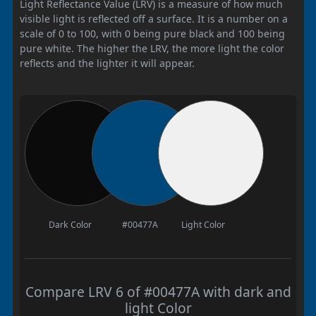
Light Reflectance Value (LRV) is a measure of how much
visible light is reflected off a surface. It is a number on a
scale of 0 to 100, with 0 being pure black and 100 being
pure white. The higher the LRV, the more light the color
reflects and the lighter it will appear.
Dark Color
#00477A
Light Color
Compare LRV 6 of #00477A with dark and
light Color