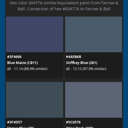
Hex color 00477A similar/equivalent paint from Farrow &
Ball. Conversion of hex #00477A to Farrow & Ball
#3F4666
#4A5B6B
Blue Maize (CB11)
Stiffkey Blue (281)
ΔE - 11.14 (88.9% similar)
ΔE - 12.15 (87.9% similar)
#3F4D57
#5C6576