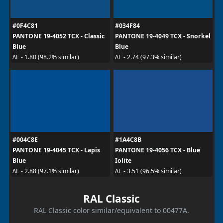
#0F4C81
#034F84
PANTONE 19-4052 TCX - Classic
PANTONE 19-4049 TCX - Snorkel
Blue
Blue
ΔE - 1.80 (98.2% similar)
ΔE - 2.74 (97.3% similar)
#004C8E
#1A4C8B
PANTONE 19-4045 TCX - Lapis
PANTONE 19-4056 TCX - Blue
Blue
Iolite
ΔE - 2.88 (97.1% similar)
ΔE - 3.51 (96.5% similar)
RAL Classic
RAL Classic color similar/equivalent to 00477A.