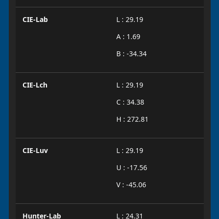
CIE-Lab
L : 29.19
A : 1.69
B : -34.34
CIE-Lch
L : 29.19
C : 34.38
H : 272.81
CIE-Luv
L : 29.19
U : -17.56
V : -45.06
Hunter-Lab
L : 24.31