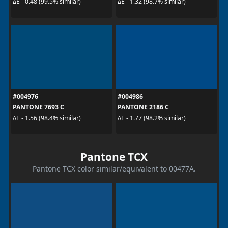
ΔE - 0.48 (99.5% similar)
ΔE - 1.32 (98.7% similar)
#004976
#004986
PANTONE 7693 C
PANTONE 2186 C
ΔE - 1.56 (98.4% similar)
ΔE - 1.77 (98.2% similar)
Pantone TCX
Pantone TCX color similar/equivalent to 00477A.