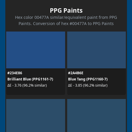
PPG Paints
Hex color 00477A similar/equivalent paint from PPG
Paints. Conversion of hex #00477A to PPG Paints
#234E86
#2A4B6E
Brilliant Blue (PPG1161-7)
Blue Tang (PPG1160-7)
ΔE - 3.76 (96.2% similar)
ΔE - 3.85 (96.2% similar)