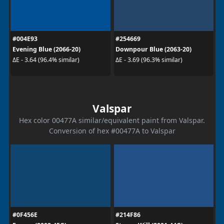
#004E93
#254669
Evening Blue (2066-20)
Downpour Blue (2063-20)
ΔE - 3.64 (96.4% similar)
ΔE - 3.69 (96.3% similar)
Valspar
Hex color 00477A similar/equivalent paint from Valspar.
Conversion of hex #00477A to Valspar
#0F456E
#214F86