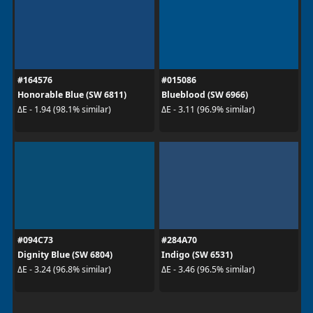
#164576
#015086
Honorable Blue (SW 6811)
Blueblood (SW 6966)
ΔE - 1.94 (98.1% similar)
ΔE - 3.11 (96.9% similar)
#094C73
#284A70
Dignity Blue (SW 6804)
Indigo (SW 6531)
ΔE - 3.24 (96.8% similar)
ΔE - 3.46 (96.5% similar)