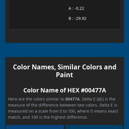
A : -0.22
B : -29.92
Color Names, Similar Colors and
Paint
Color Name of HEX #00477A
Here are the colors similar to
00477A
. Delta E (ΔE) is the
measure of the difference between two colors. Delta E is
measured on a scale from 0 to 100, where 0 means exact
match, and 100 is the highest difference.