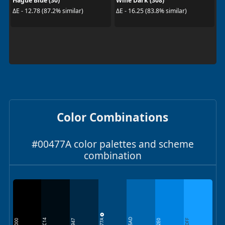
Hague Blue (30)
Wine Dark (308)
ΔE - 12.78 (87.2% similar)
ΔE - 16.25 (83.8% similar)
Color Combinations
#00477A color palettes and scheme
combination
00477A