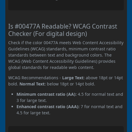
Is #00477A Readable? WCAG Contrast
Checker (For digital design)
Check if the color 00477A meets Web Content Accessibility
Guidelines (WCAG) standards, minimum contrast ratio
standards between text and background colors. The
WCAG (Web Content Accessibility Guidelines) provides
global standards for readable web content.
WCAG Recommendations -
Large Text:
above 18pt or 14pt
bold.
Normal Text:
below 18pt or 14pt bold.
Minimum contrast ratio (AA):
4.5 for normal text and
3 for large text.
Enhanced contrast ratio (AAA):
7 for normal text and
4.5 for large text.