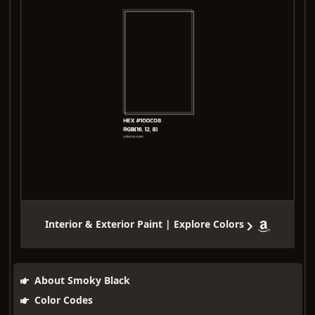
Interior & Exterior Paint | Explore Colors
About Smoky Black
Color Codes