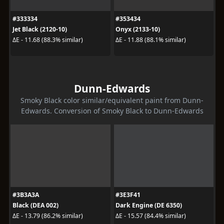
#333334
#353434
Jet Black (2120-10)
Onyx (2133-10)
ΔE - 11.68 (88.3% similar)
ΔE - 11.88 (88.1% similar)
Dunn-Edwards
Smoky Black color similar/equivalent paint from Dunn-
Edwards. Conversion of Smoky Black to Dunn-Edwards
#3B3A3A
#3E3F41
Black (DEA 002)
Dark Engine (DE 6350)
ΔE - 13.79 (86.2% similar)
ΔE - 15.57 (84.4% similar)