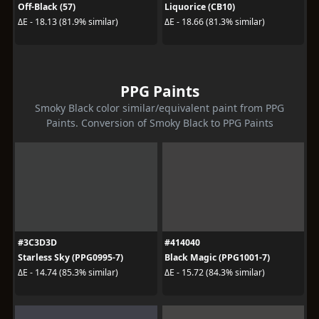
Off-Black (57)
Liquorice (CB10)
ΔE - 18.13 (81.9% similar)
ΔE - 18.66 (81.3% similar)
PPG Paints
Smoky Black color similar/equivalent paint from PPG
Paints. Conversion of Smoky Black to PPG Paints
#3C3D3D
#414040
Starless Sky (PPG0995-7)
Black Magic (PPG1001-7)
ΔE - 14.74 (85.3% similar)
ΔE - 15.72 (84.3% similar)