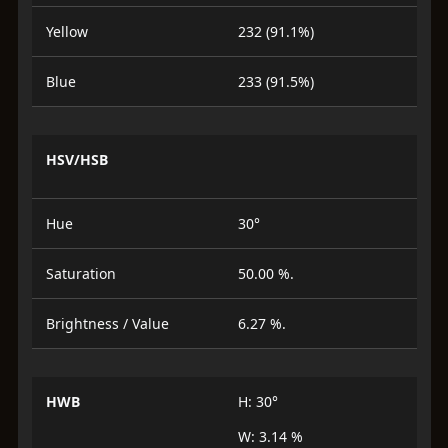
Yellow
232 (91.1%)
Blue
233 (91.5%)
HSV/HSB
Hue
30°
Saturation
50.00 %.
Brightness / Value
6.27 %.
HWB
H: 30°
W: 3.14 %