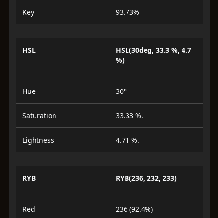
Key
93.73%
HSL
HSL(30deg, 33.3 %, 4.7
%)
Hue
30°
Saturation
33.33 %.
Lightness
4.71 %.
RYB
RYB(236, 232, 233)
Red
236 (92.4%)