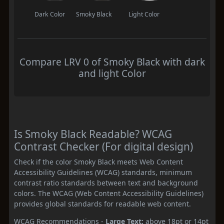
Dark Color
Smoky Black
Light Color
Compare LRV 0 of Smoky Black with dark
and light Color
Is Smoky Black Readable? WCAG
Contrast Checker (For digital design)
Check if the color Smoky Black meets Web Content
Accessibility Guidelines (WCAG) standards, minimum
contrast ratio standards between text and background
colors. The WCAG (Web Content Accessibility Guidelines)
provides global standards for readable web content.
WCAG Recommendations -
Large Text:
above 18pt or 14pt