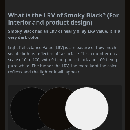
What is the LRV of Smoky Black? (For
interior and product design)
Smoky Black has an LRV of nearly 0. By LRV value, it is a
very dark color.
Light Reflectance Value (LRV) is a measure of how much
visible light is reflected off a surface. It is a number on a
scale of 0 to 100, with 0 being pure black and 100 being
pure white. The higher the LRV, the more light the color
reflects and the lighter it will appear.