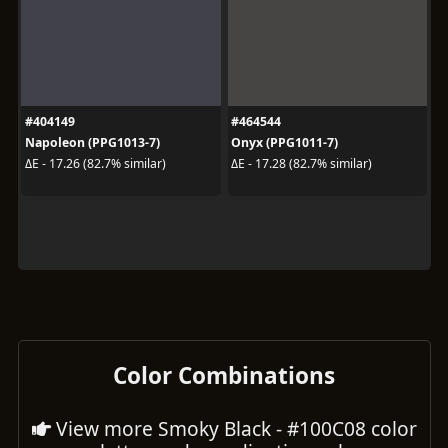
#404149
#464544
Napoleon (PPG1013-7)
Onyx (PPG1011-7)
ΔE - 17.26 (82.7% similar)
ΔE - 17.28 (82.7% similar)
Color Combinations
View more Smoky Black - #100C08 color