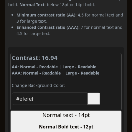
bold.
Normal Text:
below 18pt or 14pt bold.
Minimum contrast ratio (AA):
4.5 for normal text and
3 for large text.
Enhanced contrast ratio (AAA):
7 for normal text and
4.5 for large text.
Contrast: 16.94
AA: Normal - Readable | Large - Readable
AAA: Normal - Readable | Large - Readable
Change Background Color:
Normal text - 14pt
Normal Bold text - 12pt