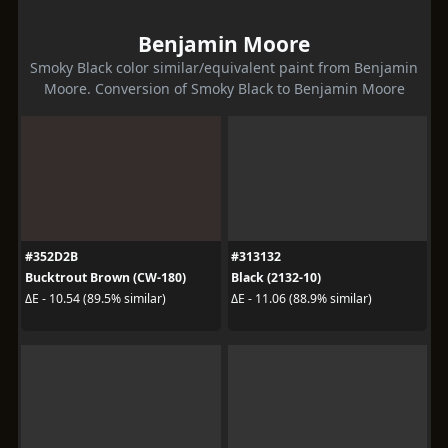
Benjamin Moore
Smoky Black color similar/equivalent paint from Benjamin
Moore. Conversion of Smoky Black to Benjamin Moore
#352D2B
#313132
Bucktrout Brown (CW-180)
Black (2132-10)
ΔE - 10.54 (89.5% similar)
ΔE - 11.06 (88.9% similar)