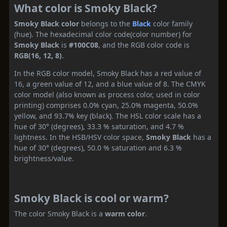
What color is Smoky Black?
Smoky Black color
belongs to the
Black
color family
(hue). The hexadecimal color code(color number) for
Smoky Black
is
#100C08
, and the RGB color code is
RGB(16, 12, 8)
.
In the RGB color model, Smoky Black has a red value of
16, a green value of 12, and a blue value of 8. The CMYK
color model (also known as process color, used in color
printing) comprises 0.0% cyan, 25.0% magenta, 50.0%
yellow, and 93.7% key (black). The HSL color scale has a
hue of 30° (degrees), 33.3 % saturation, and 4.7 %
lightness. In the HSB/HSV color space,
Smoky Black
has a
hue of 30° (degrees), 50.0 % saturation and 6.3 %
brightness/value.
Smoky Black is cool or warm?
The color Smoky Black is a
warm color
.