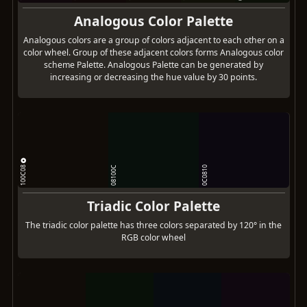
Analogous Color Palette
Analogous colors are a group of colors adjacent to each other on a
color wheel. Group of these adjacent colors forms Analogous color
scheme Palette. Analogous Palette can be generated by
increasing or decreasing the hue value by 30 points.
100C08
08100C
0C0810
Triadic Color Palette
The triadic color palette has three colors separated by 120° in the
RGB color wheel