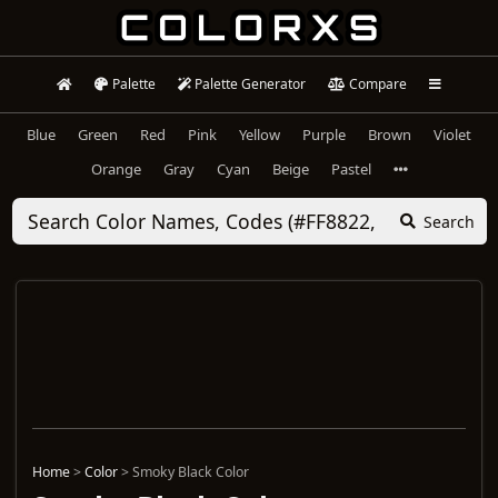
Palette
Palette Generator
Compare
Blue
Green
Red
Pink
Yellow
Purple
Brown
Violet
Orange
Gray
Cyan
Beige
Pastel
Search
Home
>
Color
>
Smoky Black Color