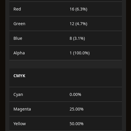
Red
16 (6.3%)
Green
12 (4.7%)
Blue
8 (3.1%)
Alpha
1 (100.0%)
CMYK
Cyan
0.00%
Magenta
25.00%
Yellow
50.00%