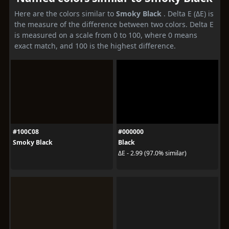
Here are the colors similar to
Smoky Black
. Delta E (ΔE) is
the measure of the difference between two colors. Delta E
is measured on a scale from 0 to 100, where 0 means
exact match, and 100 is the highest difference.
#100C08
#000000
Smoky Black
Black
ΔE - 2.99 (97.0% similar)