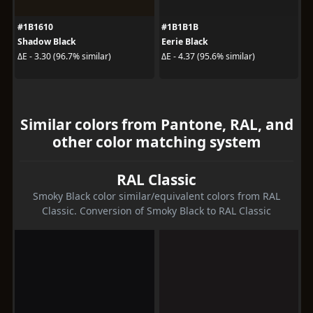
#1B1610
#1B1B1B
Shadow Black
Eerie Black
ΔE - 3.30 (96.7% similar)
ΔE - 4.37 (95.6% similar)
Similar colors from Pantone, RAL, and
other color matching system
RAL Classic
Smoky Black color similar/equivalent colors from RAL
Classic. Conversion of Smoky Black to RAL Classic