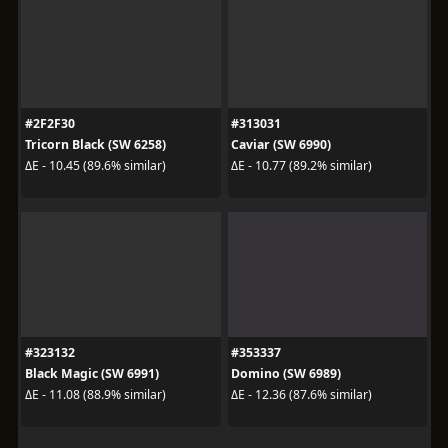
#2F2F30
#313031
Tricorn Black (SW 6258)
Caviar (SW 6990)
ΔE - 10.45 (89.6% similar)
ΔE - 10.77 (89.2% similar)
#323132
#353337
Black Magic (SW 6991)
Domino (SW 6989)
ΔE - 11.08 (88.9% similar)
ΔE - 12.36 (87.6% similar)