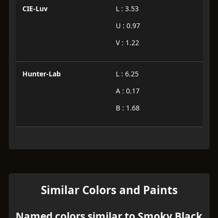
CIE-Luv
L : 3.53
U : 0.97
V : 1.22
Hunter-Lab
L : 6.25
A : 0.17
B : 1.68
Similar Colors and Paints
Named colors similar to Smoky Black