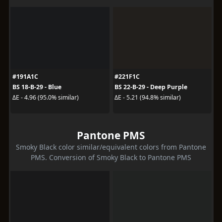
#191A1C
#221F1C
BS 18-B-29 - Blue
BS 22-B-29 - Deep Purple
ΔE - 4.96 (95.0% similar)
ΔE - 5.21 (94.8% similar)
Pantone PMS
Smoky Black color similar/equivalent colors from Pantone
PMS. Conversion of Smoky Black to Pantone PMS