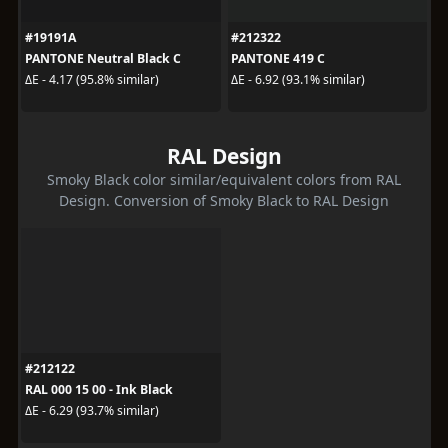
#19191A
#212322
PANTONE Neutral Black C
PANTONE 419 C
ΔE - 4.17 (95.8% similar)
ΔE - 6.92 (93.1% similar)
RAL Design
Smoky Black color similar/equivalent colors from RAL
Design. Conversion of Smoky Black to RAL Design
#212122
RAL 000 15 00 - Ink Black
ΔE - 6.29 (93.7% similar)