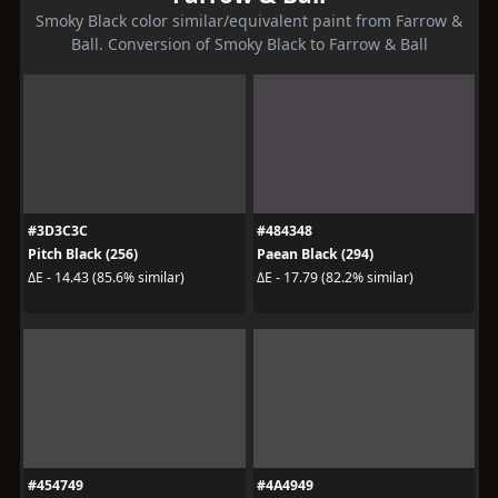
Smoky Black color similar/equivalent paint from Farrow &
Ball. Conversion of Smoky Black to Farrow & Ball
#3D3C3C
#484348
Pitch Black (256)
Paean Black (294)
ΔE - 14.43 (85.6% similar)
ΔE - 17.79 (82.2% similar)
#454749
#4A4949