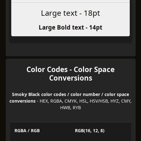
Large text - 18pt
Large Bold text - 14pt
Color Codes - Color Space
Conversions
Smoky Black color codes / color number / color space
conversions
- HEX, RGBA, CMYK, HSL, HSV/HSB, HYZ, CMY,
HWB, RYB
RGBA / RGB
RGB(16, 12, 8)