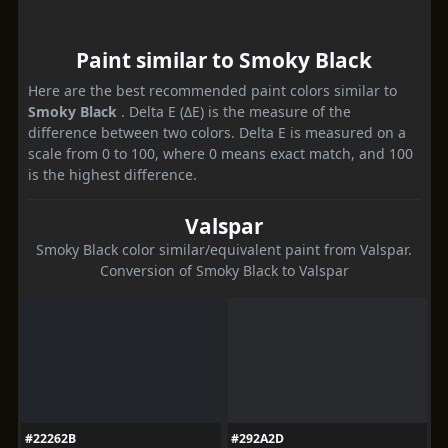
Paint similar to Smoky Black
Here are the best recommended paint colors similar to
Smoky Black
. Delta E (ΔE) is the measure of the
difference between two colors. Delta E is measured on a
scale from 0 to 100, where 0 means exact match, and 100
is the highest difference.
Valspar
Smoky Black color similar/equivalent paint from Valspar.
Conversion of Smoky Black to Valspar
#22262B
#292A2D