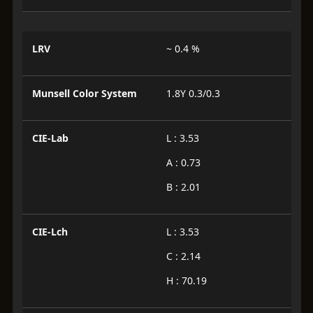
LRV
~ 0.4 %
Munsell Color System
1.8Y 0.3/0.3
CIE-Lab
L : 3.53
A : 0.73
B : 2.01
CIE-Lch
L : 3.53
C : 2.14
H : 70.19