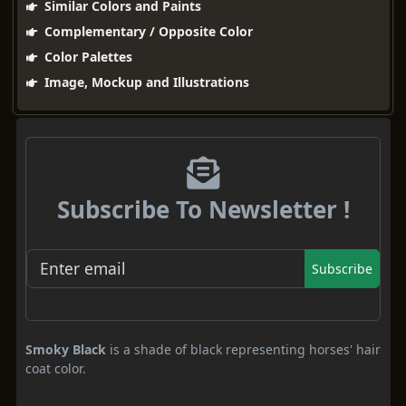
Similar Colors and Paints
Complementary / Opposite Color
Color Palettes
Image, Mockup and Illustrations
Subscribe To Newsletter !
Subscribe
Smoky Black
is a shade of black representing horses' hair
coat color.