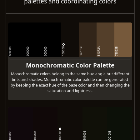
palettes and coordinating colors
100C08
543F2A
76593B
000000
000000
000000
322519
Monochromatic Color Palette
Monochromatic colors belong to the same hue angle but different
tints and shades. Monochromatic color palette can be generated
by keeping the exact hue of the base color and then changing the
saturation and lightness.
100C08
10080C
0C1008
100808
101008