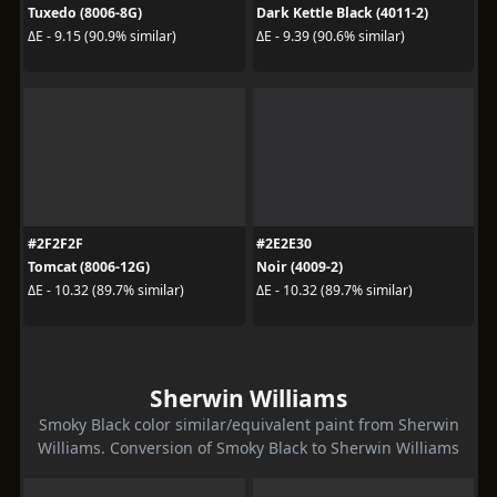
Tuxedo (8006-8G)
Dark Kettle Black (4011-2)
ΔE - 9.15 (90.9% similar)
ΔE - 9.39 (90.6% similar)
#2F2F2F
#2E2E30
Tomcat (8006-12G)
Noir (4009-2)
ΔE - 10.32 (89.7% similar)
ΔE - 10.32 (89.7% similar)
Sherwin Williams
Smoky Black color similar/equivalent paint from Sherwin
Williams. Conversion of Smoky Black to Sherwin Williams