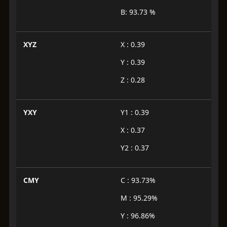
B: 93.73 %
XYZ
X : 0.39
Y : 0.39
Z : 0.28
YXY
Y1 : 0.39
X : 0.37
Y2 : 0.37
CMY
C : 93.73%
M : 95.29%
Y : 96.86%