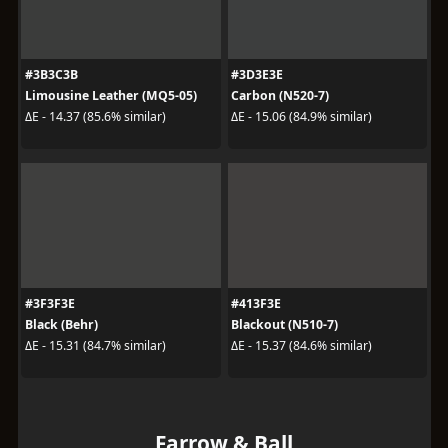
#3B3C3B
#3D3E3E
Limousine Leather (MQ5-05)
Carbon (N520-7)
ΔE - 14.37 (85.6% similar)
ΔE - 15.06 (84.9% similar)
#3F3F3E
#413F3E
Black (Behr)
Blackout (N510-7)
ΔE - 15.31 (84.7% similar)
ΔE - 15.37 (84.6% similar)
Farrow & Ball