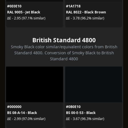
#0E0E10
#1A1718
RAL 9005 - Jet Black
RAL 8022 - Black Brown
ΔE - 2.95 (97.1% similar)
ΔE - 3.78 (96.2% similar)
British Standard 4800
Smoky Black color similar/equivalent colors from British
Standard 4800. Conversion of Smoky Black to British
Standard 4800
#000000
#0B0E10
BS 08-A-14 - Black
BS 00-E-53 - Black
ΔE - 2.99 (97.0% similar)
ΔE - 3.67 (96.3% similar)