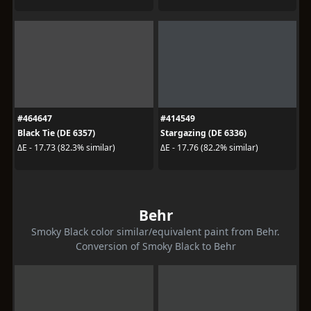
#464647
#414549
Black Tie (DE 6357)
Stargazing (DE 6336)
ΔE - 17.73 (82.3% similar)
ΔE - 17.76 (82.2% similar)
Behr
Smoky Black color similar/equivalent paint from Behr.
Conversion of Smoky Black to Behr