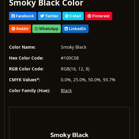
Smoky Black Color
Facebook
Twitter
E-Mail
Pinterest
Reddit
WhatsApp
LinkedIn
Color Name:
Smoky Black
Hex Color Code:
#100C08
RGB Color Code:
RGB(16, 12, 8)
CMYK Values*:
0.0%, 25.0%, 50.0%, 93.7%
Color Family (Hue):
Black