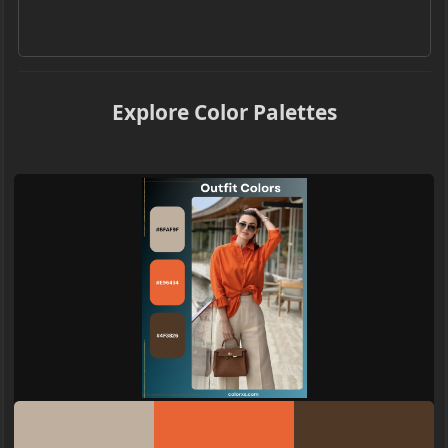
Explore Color Palettes