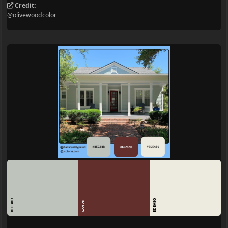
Credit:
@olivewoodcolor
BEC3BB
EDEAE0
622F2D