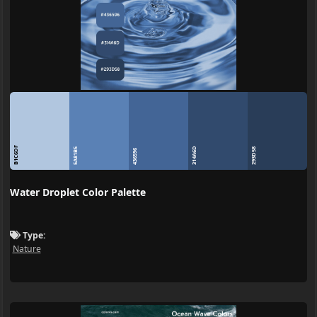
B1C6DF
314A6D
5A81B5
293D58
436596
Water Droplet Color Palette
Type:
Nature