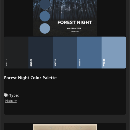
7F9CBB
49698D
232C38
33455B
202122
Forest Night Color Palette
Type:
Nature