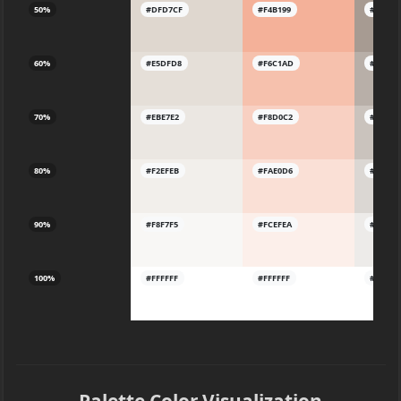
50%
#DFD7CF
#F4B199
#A79B9
60%
#E5DFD8
#F6C1AD
#B8AFA
70%
#EBE7E2
#F8D0C2
#CAC3
80%
#F2EFEB
#FAE0D6
#DBD7
90%
#F8F7F5
#FCEFEA
#EDEBE
100%
#FFFFFF
#FFFFFF
#FFFFF