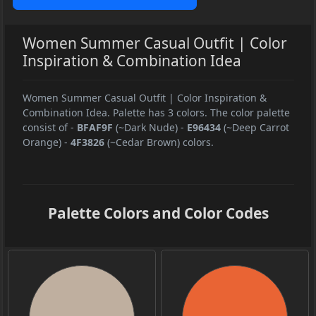
Women Summer Casual Outfit | Color
Inspiration & Combination Idea
Women Summer Casual Outfit | Color Inspiration &
Combination Idea. Palette has 3 colors. The color palette
consist of
-
BFAF9F
(~Dark Nude)
-
E96434
(~Deep Carrot
Orange)
-
4F3826
(~Cedar Brown) colors.
Palette Colors and Color Codes