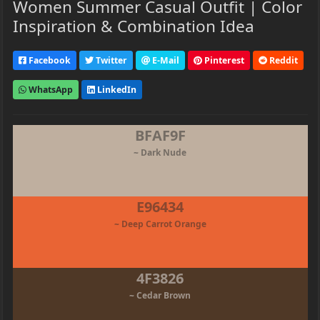
Women Summer Casual Outfit | Color
Inspiration & Combination Idea
Facebook
Twitter
E-Mail
Pinterest
Reddit
WhatsApp
LinkedIn
BFAF9F
~ Dark Nude
E96434
~ Deep Carrot Orange
4F3826
~ Cedar Brown