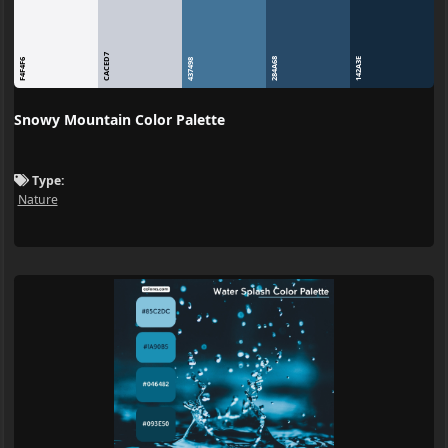
CACED7
284A68
142A3E
F4F4F6
437498
Snowy Mountain Color Palette
Type:
Nature