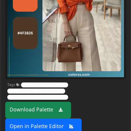
Tags
:
Women-Outfit Color Palette
Women-Casual-Outfit Color Palette
Women-Summer-Outfit Color Palette
Download Palette
Open in Palette Editor