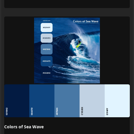
C1D2E3
0E447D
031B42
4878A5
E1F4FF
Colors of Sea Wave