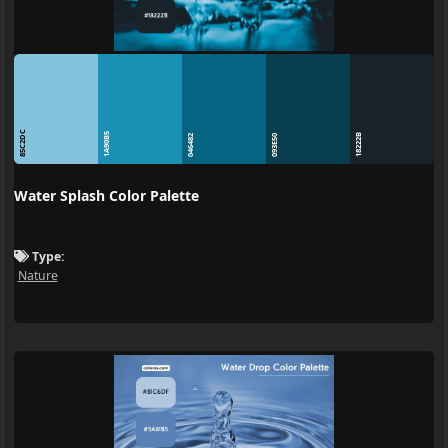
85C2DC
1A90B5
18222B
046482
093E50
Water Splash Color Palette
Type:
Nature