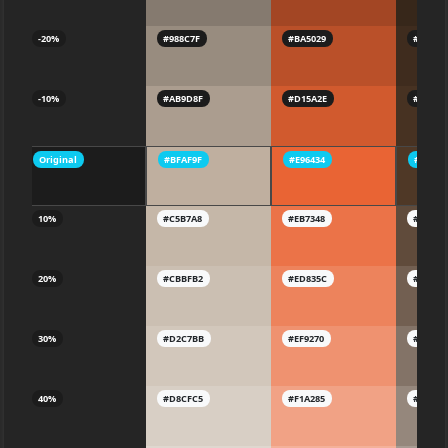
-20%
#988C7F
#BA5029
#3F2C1
-10%
#AB9D8F
#D15A2E
#47322
Original
#BFAF9F
#E96434
#4F382
10%
#C5B7A8
#EB7348
#604B3
20%
#CBBFB2
#ED835C
#725F5
30%
#D2C7BB
#EF9270
#83736
40%
#D8CFC5
#F1A285
#95877