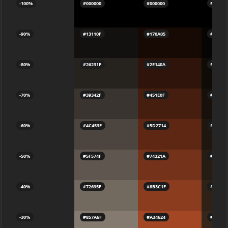
-100%
#000000
#000000
#00000
-90%
#13110F
#170A05
#07050
-80%
#26231F
#2E140A
#0F0B0
-70%
#39342F
#451E0F
#17100
-60%
#4C453F
#5D2714
#1F160
-50%
#5F574F
#74321A
#271C1
-40%
#72695F
#8B3C1F
#2F211
-30%
#857A6F
#A34624
#37271