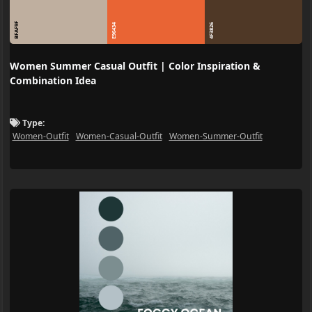
BFAF9F
E96434
4F3826
Women Summer Casual Outfit | Color Inspiration &
Combination Idea
Type:
Women-Outfit
Women-Casual-Outfit
Women-Summer-Outfit