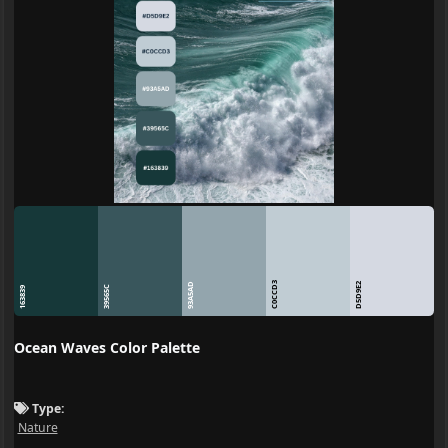
C0CCD3
93A5AD
D5D9E2
39565C
163839
Ocean Waves Color Palette
Type:
Nature