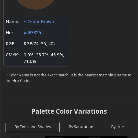
Name:
~ Cedar Brown
Hex:
#4F3826
RGB:
RGB(74, 55, 40)
CMYK:
0.0%, 25.7%, 45.9%,
71.0%
~ Color Name is not the exact match. It is the nearest matching name to
the Hex Code.
Palette Color Variations
By Tints and Shades
By Saturation
By Hue