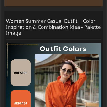
Women Summer Casual Outfit | Color
Inspiration & Combination Idea - Palette
Image