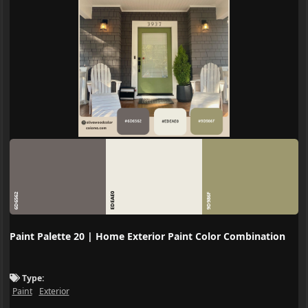
EDEAE0
6D6562
9D986F
Paint Palette 20 | Home Exterior Paint Color Combination
Type:
Paint
Exterior