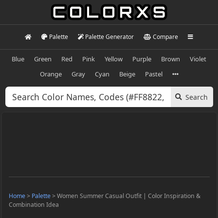
Palette
Palette Generator
Compare
Blue
Green
Red
Pink
Yellow
Purple
Brown
Violet
Orange
Gray
Cyan
Beige
Pastel
Search
Home
>
Palette
>
Women Summer Casual Outfit | Color Inspiration &
Combination Idea