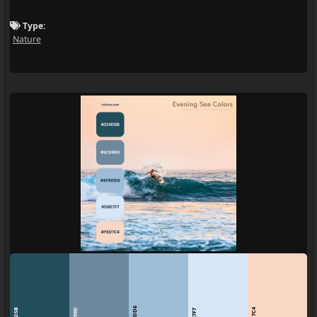
Type:
Nature
9FBDD6
224D5B
6C899D
F8D7C4