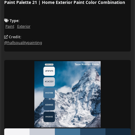
Paint Palette 21 | Home Exterior Paint Color Combination
Type:
Paint
Exterior
Credit:
@hallsqualitypainting