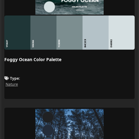
B4C2C8
D6E0E2
7C8E90
1F3637
506366
Foggy Ocean Color Palette
Type:
Nature