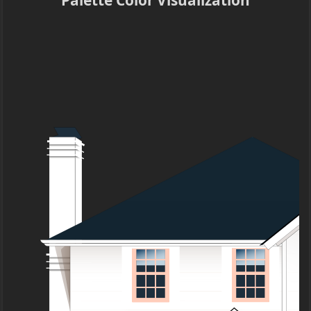
Palette Color Visualization