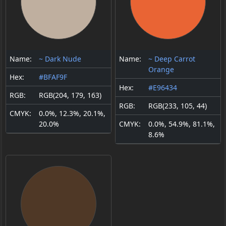
Name:
~ Dark Nude
Name:
~ Deep Carrot
Orange
Hex:
#BFAF9F
Hex:
#E96434
RGB:
RGB(204, 179, 163)
RGB:
RGB(233, 105, 44)
CMYK:
0.0%, 12.3%, 20.1%,
20.0%
CMYK:
0.0%, 54.9%, 81.1%,
8.6%