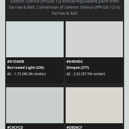
Solemn Silence (PPU26-12) similar/equivalent paint from
Farrow & Ball. Conversion of Solemn Silence (PPU26-12) to
Farrow & Ball
#D1DADB
#D4D4D2
Borrowed Light (235)
Dimpse (277)
ΔE - 1.73 (98.3% similar)
ΔE - 2.52 (97.5% similar)
#C9CFCD
#D8D6CF