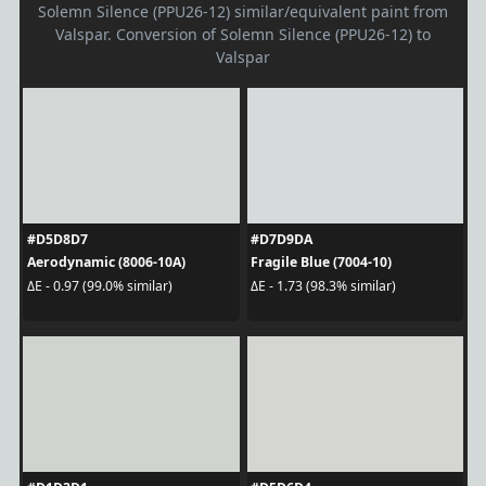
Solemn Silence (PPU26-12) similar/equivalent paint from
Valspar. Conversion of Solemn Silence (PPU26-12) to
Valspar
#D5D8D7
#D7D9DA
Aerodynamic (8006-10A)
Fragile Blue (7004-10)
ΔE - 0.97 (99.0% similar)
ΔE - 1.73 (98.3% similar)