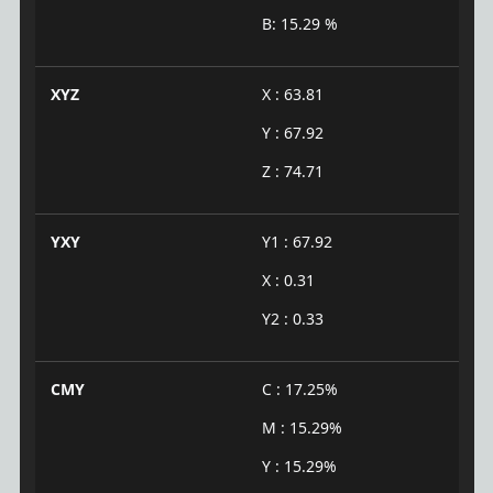
B: 15.29 %
XYZ
X : 63.81
Y : 67.92
Z : 74.71
YXY
Y1 : 67.92
X : 0.31
Y2 : 0.33
CMY
C : 17.25%
M : 15.29%
Y : 15.29%