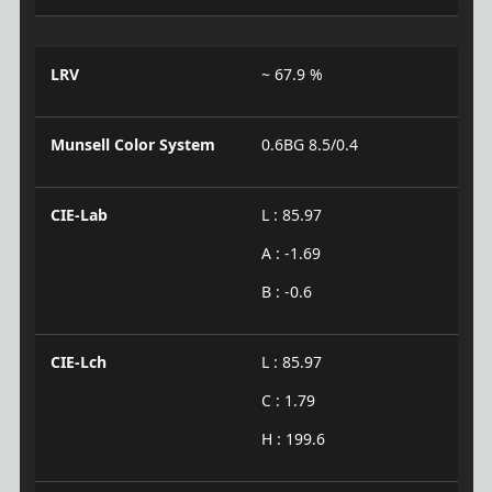
LRV
~ 67.9 %
Munsell Color System
0.6BG 8.5/0.4
CIE-Lab
L : 85.97
A : -1.69
B : -0.6
CIE-Lch
L : 85.97
C : 1.79
H : 199.6