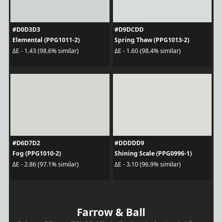
#D0D3D3
#D9DCDD
Elemental (PPG1011-2)
Spring Thaw (PPG1013-2)
ΔE - 1.43 (98.6% similar)
ΔE - 1.60 (98.4% similar)
#D6D7D2
#DDDDD9
Fog (PPG1010-2)
Shining Scale (PPG0996-1)
ΔE - 2.86 (97.1% similar)
ΔE - 3.10 (96.9% similar)
Farrow & Ball