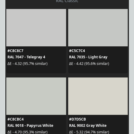
RAL Classic
#C8C8C7
#C5C7C4
RAL 7047 - Telegray 4
RAL 7035 - Light Gray
ΔE - 4.32 (95.7% similar)
ΔE - 4.42 (95.6% similar)
#C8CBC4
#D7D5CB
RAL 9018 - Papyrus White
RAL 9002 Gray White
ΔE - 4.70 (95.3% similar)
ΔE - 5.32 (94.7% similar)