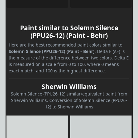
Paint similar to Solemn Silence
(PPU26-12) (Paint - Behr)
Here are the best recommended paint colors similar to
Solemn Silence (PPU26-12) (Paint - Behr)
. Delta E (ΔE) is
the measure of the difference between two colors. Delta E
is measured on a scale from 0 to 100, where 0 means
exact match, and 100 is the highest difference.
Sherwin Williams
Solemn Silence (PPU26-12) similar/equivalent paint from
Sherwin Williams. Conversion of Solemn Silence (PPU26-
12) to Sherwin Williams