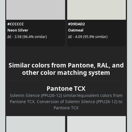
#CCCCCC
#D9DAD2
Neon Silver
Oatmeal
ΔE - 3.58 (96.4% similar)
ΔE - 4.09 (95.9% similar)
Similar colors from Pantone, RAL, and
other color matching system
Pantone TCX
Solemn Silence (PPU26-12) similar/equivalent colors from
Pantone TCX. Conversion of Solemn Silence (PPU26-12) to
Pantone TCX