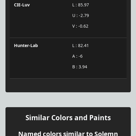
CIE-Luv
L : 85.97
U : -2.79
V : -0.62
Hunter-Lab
L : 82.41
A : -6
B : 3.94
Similar Colors and Paints
Named colors similar to Solemn