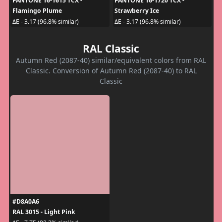
PANTONE 16-1615 TCX -
PANTONE 16-1720 TCX -
Flamingo Plume
Strawberry Ice
ΔE - 3.17 (96.8% similar)
ΔE - 3.17 (96.8% similar)
RAL Classic
Autumn Red (2087-40) similar/equivalent colors from RAL
Classic. Conversion of Autumn Red (2087-40) to RAL
Classic
#D8A0A6
RAL 3015 - Light Pink