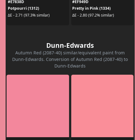
#E7838D
#EF949D
Potpourri (1312)
Pretty in Pink (1334)
ΔE - 2.71 (97.3% similar)
ΔE - 2.80 (97.2% similar)
Dunn-Edwards
Autumn Red (2087-40) similar/equivalent paint from
Dunn-Edwards. Conversion of Autumn Red (2087-40) to
Dunn-Edwards