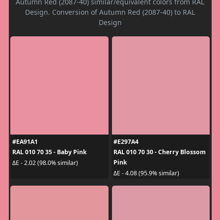
Autumn Red (2087-40) similar/equivalent colors from RAL
Design. Conversion of Autumn Red (2087-40) to RAL
Design
#EA91A1
#E297A4
RAL 010 70 35 - Baby Pink
RAL 010 70 30 - Cherry Blossom
Pink
ΔE - 2.02 (98.0% similar)
ΔE - 4.08 (95.9% similar)