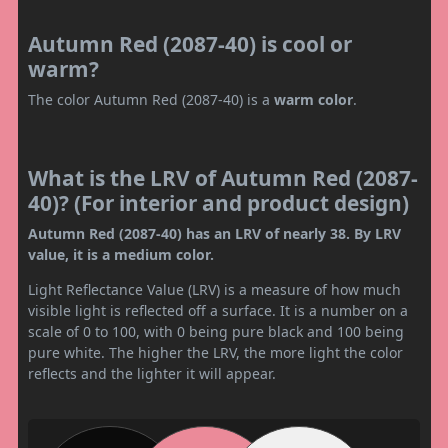
Autumn Red (2087-40) is cool or
warm?
The color Autumn Red (2087-40) is a
warm color
.
What is the LRV of Autumn Red (2087-
40)? (For interior and product design)
Autumn Red (2087-40) has an LRV of nearly 38. By LRV
value, it is a medium color.
Light Reflectance Value (LRV) is a measure of how much
visible light is reflected off a surface. It is a number on a
scale of 0 to 100, with 0 being pure black and 100 being
pure white. The higher the LRV, the more light the color
reflects and the lighter it will appear.