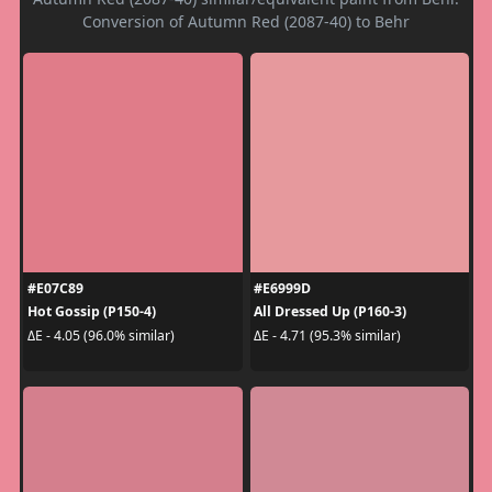
Conversion of Autumn Red (2087-40) to Behr
#E07C89
#E6999D
Hot Gossip (P150-4)
All Dressed Up (P160-3)
ΔE - 4.05 (96.0% similar)
ΔE - 4.71 (95.3% similar)