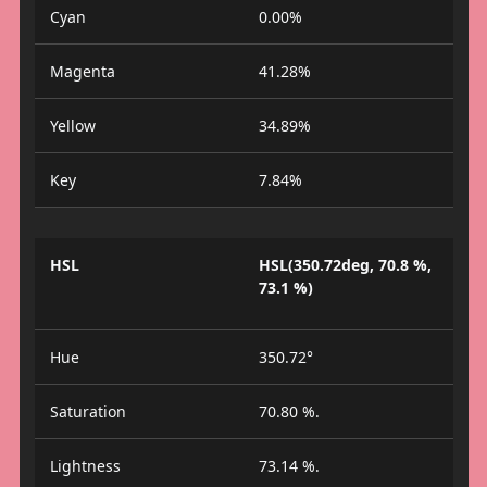
Cyan
0.00%
Magenta
41.28%
Yellow
34.89%
Key
7.84%
HSL
HSL(350.72deg, 70.8 %,
73.1 %)
Hue
350.72°
Saturation
70.80 %.
Lightness
73.14 %.