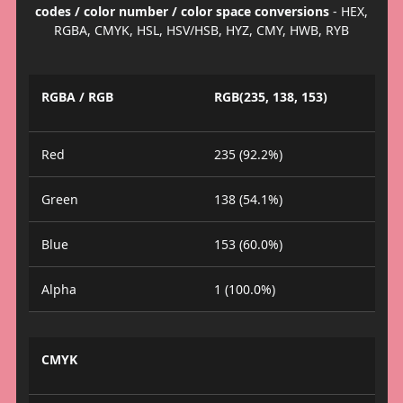
codes / color number / color space conversions
- HEX,
RGBA, CMYK, HSL, HSV/HSB, HYZ, CMY, HWB, RYB
RGBA / RGB
RGB(235, 138, 153)
Red
235 (92.2%)
Green
138 (54.1%)
Blue
153 (60.0%)
Alpha
1 (100.0%)
CMYK