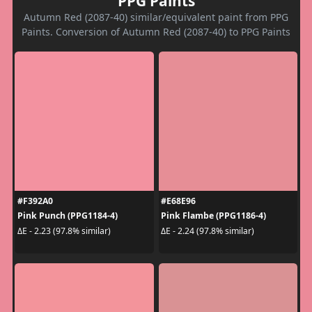
PPG Paints
Autumn Red (2087-40) similar/equivalent paint from PPG
Paints. Conversion of Autumn Red (2087-40) to PPG Paints
#F392A0
#E68E96
Pink Punch (PPG1184-4)
Pink Flambe (PPG1186-4)
ΔE - 2.23 (97.8% similar)
ΔE - 2.24 (97.8% similar)