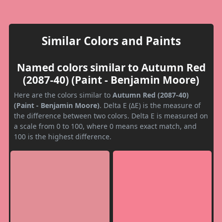
Similar Colors and Paints
Named colors similar to Autumn Red
(2087-40) (Paint - Benjamin Moore)
Here are the colors similar to
Autumn Red (2087-40)
(Paint - Benjamin Moore)
. Delta E (ΔE) is the measure of
the difference between two colors. Delta E is measured on
a scale from 0 to 100, where 0 means exact match, and
100 is the highest difference.