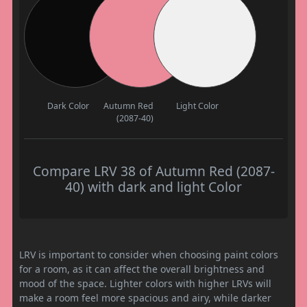
Dark Color
Autumn Red
Light Color
(2087-40)
Compare LRV 38 of Autumn Red (2087-
40) with dark and light Color
LRV is important to consider when choosing paint colors
for a room, as it can affect the overall brightness and
mood of the space. Lighter colors with higher LRVs will
make a room feel more spacious and airy, while darker