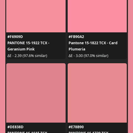
#F6909D
#FB90A2
PANTONE 15-1922 TCX -
Pantone 15-1822 TCX - Card
Geranium Pink
Plumeria
ΔE - 2.39 (97.6% similar)
ΔE - 3.00 (97.0% similar)
#DE838D
#E78B90