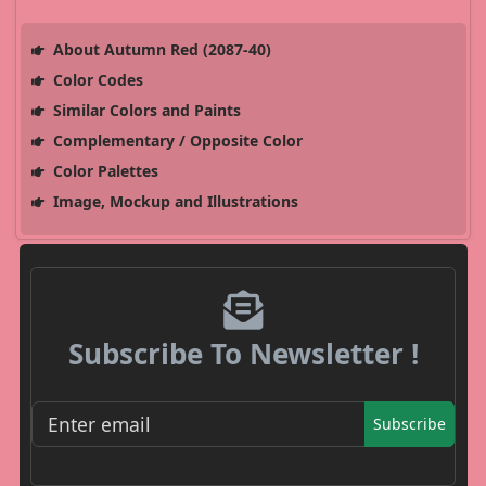
About Autumn Red (2087-40)
Color Codes
Similar Colors and Paints
Complementary / Opposite Color
Color Palettes
Image, Mockup and Illustrations
Subscribe To Newsletter !
Subscribe