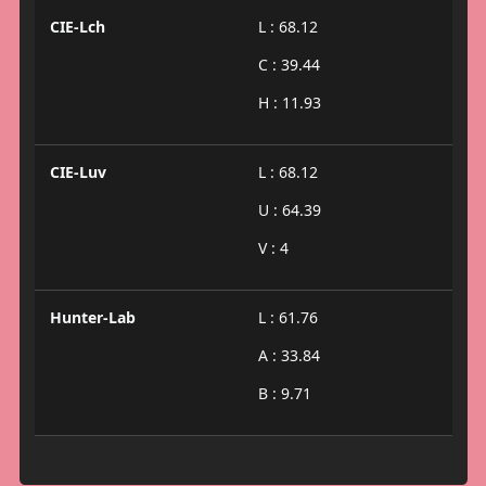
CIE-Lch
L : 68.12
C : 39.44
H : 11.93
CIE-Luv
L : 68.12
U : 64.39
V : 4
Hunter-Lab
L : 61.76
A : 33.84
B : 9.71