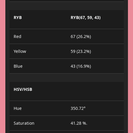
RYB
RYB(67, 59, 43)
Red
67 (26.2%)
Yellow
59 (23.2%)
Blue
43 (16.9%)
HSV/HSB
Hue
350.72°
Saturation
41.28 %.