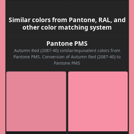
Similar colors from Pantone, RAL, and
other color matching system
Pantone PMS
Autumn Red (2087-40) similar/equivalent colors from
Pantone PMS. Conversion of Autumn Red (2087-40) to
Pantone PMS