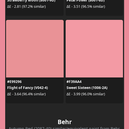
Strawberry Moon (8001-9D)
Petal Power (8001-8D)
ΔE - 2.81 (97.2% similar)
ΔE - 3.51 (96.5% similar)
#E99296
#F39AA4
Flight of Fancy (V042-4)
Sweet Sixteen (1006-2A)
ΔE - 3.64 (96.4% similar)
ΔE - 3.99 (96.0% similar)
Behr
Autumn Red (2087-40) similar/equivalent paint from Behr.