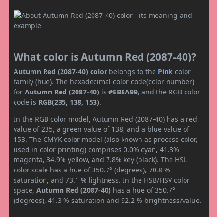
What color is Autumn Red (2087-40)?
Autumn Red (2087-40) color
belongs to the
Pink
color
family (hue). The hexadecimal color code(color number)
for
Autumn Red (2087-40)
is
#EB8A99
, and the RGB color
code is
RGB(235, 138, 153)
.
In the RGB color model, Autumn Red (2087-40) has a red
value of 235, a green value of 138, and a blue value of
153. The CMYK color model (also known as process color,
used in color printing) comprises 0.0% cyan, 41.3%
magenta, 34.9% yellow, and 7.8% key (black). The HSL
color scale has a hue of 350.7° (degrees), 70.8 %
saturation, and 73.1 % lightness. In the HSB/HSV color
space,
Autumn Red (2087-40)
has a hue of 350.7°
(degrees), 41.3 % saturation and 92.2 % brightness/value.