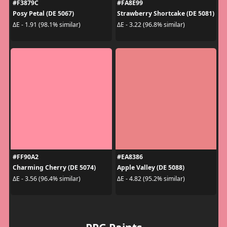
#F3879C
#FA8E99
Posy Petal (DE 5067)
Strawberry Shortcake (DE 5081)
ΔE - 1.91 (98.1% similar)
ΔE - 3.22 (96.8% similar)
#FF90A2
#EA8386
Charming Cherry (DE 5074)
Apple Valley (DE 5088)
ΔE - 3.56 (96.4% similar)
ΔE - 4.82 (95.2% similar)