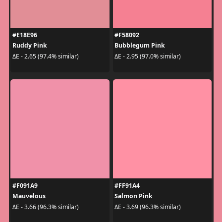
#E18E96
#F58092
Ruddy Pink
Bubblegum Pink
ΔE - 2.65 (97.4% similar)
ΔE - 2.95 (97.0% similar)
#F091A9
#FF91A4
Mauvelous
Salmon Pink
ΔE - 3.66 (96.3% similar)
ΔE - 3.69 (96.3% similar)