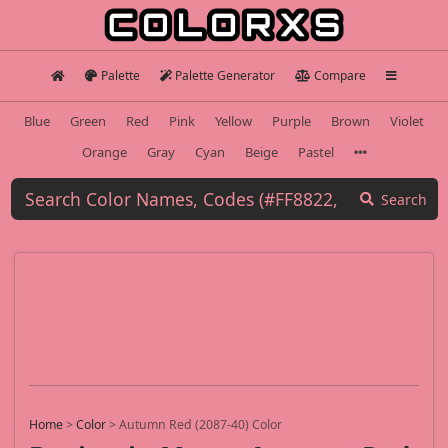
Palette
Palette Generator
Compare
Blue
Green
Red
Pink
Yellow
Purple
Brown
Violet
Orange
Gray
Cyan
Beige
Pastel
Search
Home
>
Color
>
Autumn Red (2087-40) Color