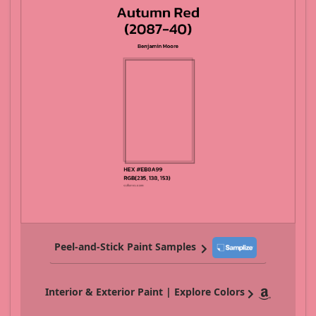
Peel-and-Stick Paint Samples
Interior & Exterior Paint | Explore Colors