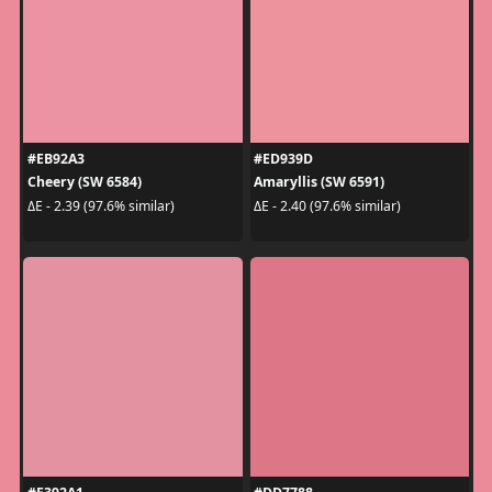
#EB92A3
#ED939D
Cheery (SW 6584)
Amaryllis (SW 6591)
ΔE - 2.39 (97.6% similar)
ΔE - 2.40 (97.6% similar)