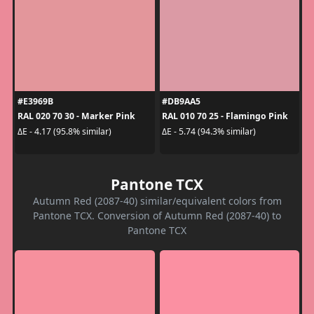
#E3969B
#DB9AA5
RAL 020 70 30 - Marker Pink
RAL 010 70 25 - Flamingo Pink
ΔE - 4.17 (95.8% similar)
ΔE - 5.74 (94.3% similar)
Pantone TCX
Autumn Red (2087-40) similar/equivalent colors from
Pantone TCX. Conversion of Autumn Red (2087-40) to
Pantone TCX