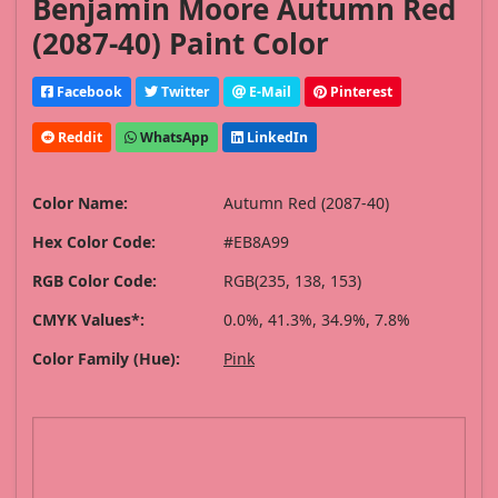
Benjamin Moore Autumn Red
(2087-40) Paint Color
Facebook
Twitter
E-Mail
Pinterest
Reddit
WhatsApp
LinkedIn
Color Name:
Autumn Red (2087-40)
Hex Color Code:
#EB8A99
RGB Color Code:
RGB(235, 138, 153)
CMYK Values*:
0.0%, 41.3%, 34.9%, 7.8%
Color Family (Hue):
Pink