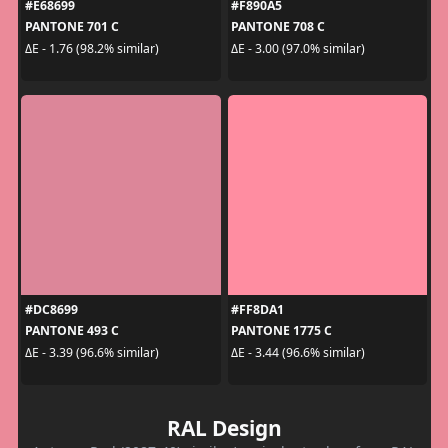
#E68699
#F890A5
PANTONE 701 C
PANTONE 708 C
ΔE - 1.76 (98.2% similar)
ΔE - 3.00 (97.0% similar)
#DC8699
#FF8DA1
PANTONE 493 C
PANTONE 1775 C
ΔE - 3.39 (96.6% similar)
ΔE - 3.44 (96.6% similar)
RAL Design