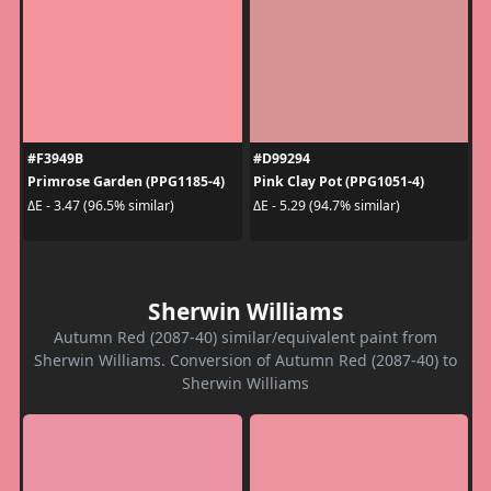
#F3949B
#D99294
Primrose Garden (PPG1185-4)
Pink Clay Pot (PPG1051-4)
ΔE - 3.47 (96.5% similar)
ΔE - 5.29 (94.7% similar)
Sherwin Williams
Autumn Red (2087-40) similar/equivalent paint from
Sherwin Williams. Conversion of Autumn Red (2087-40) to
Sherwin Williams