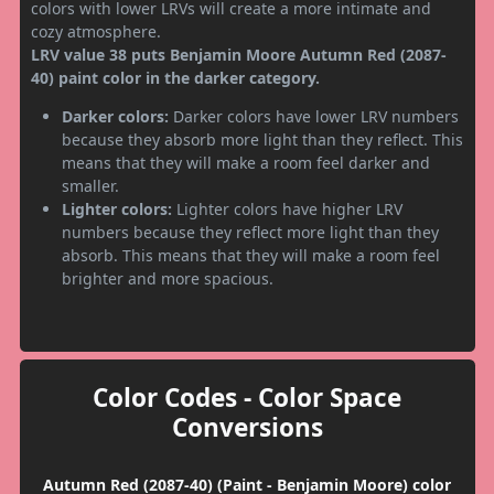
colors with lower LRVs will create a more intimate and
cozy atmosphere.
LRV value 38 puts Benjamin Moore Autumn Red (2087-
40) paint color in the darker category.
Darker colors:
Darker colors have lower LRV numbers
because they absorb more light than they reflect. This
means that they will make a room feel darker and
smaller.
Lighter colors:
Lighter colors have higher LRV
numbers because they reflect more light than they
absorb. This means that they will make a room feel
brighter and more spacious.
Color Codes - Color Space
Conversions
Autumn Red (2087-40) (Paint - Benjamin Moore) color