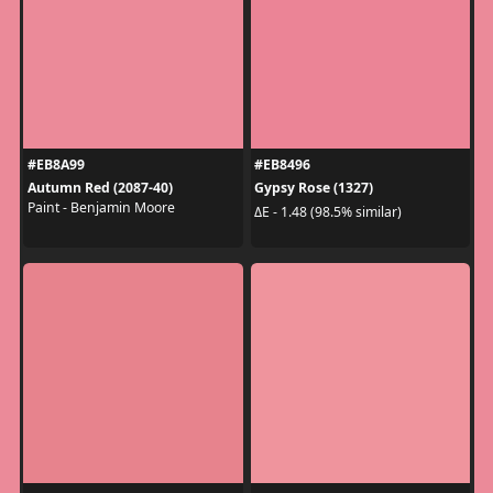
#EB8A99
#EB8496
Autumn Red (2087-40)
Gypsy Rose (1327)
Paint - Benjamin Moore
ΔE - 1.48 (98.5% similar)