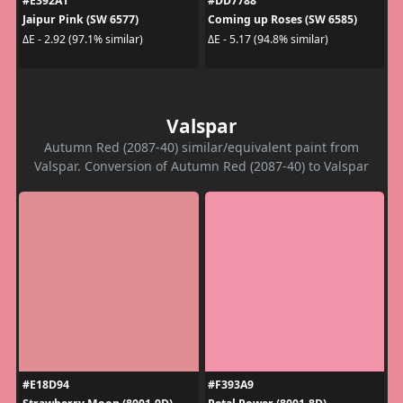
#E392A1
#DD7788
Jaipur Pink (SW 6577)
Coming up Roses (SW 6585)
ΔE - 2.92 (97.1% similar)
ΔE - 5.17 (94.8% similar)
Valspar
Autumn Red (2087-40) similar/equivalent paint from
Valspar. Conversion of Autumn Red (2087-40) to Valspar
#E18D94
#F393A9