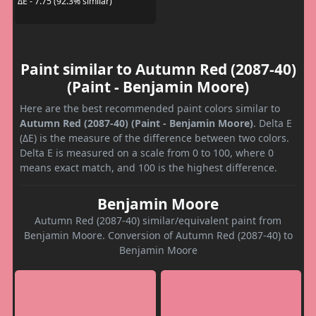
ΔE - 7.75 (92.3% similar)
Paint similar to Autumn Red (2087-40)
(Paint - Benjamin Moore)
Here are the best recommended paint colors similar to
Autumn Red (2087-40) (Paint - Benjamin Moore)
. Delta E
(ΔE) is the measure of the difference between two colors.
Delta E is measured on a scale from 0 to 100, where 0
means exact match, and 100 is the highest difference.
Benjamin Moore
Autumn Red (2087-40) similar/equivalent paint from
Benjamin Moore. Conversion of Autumn Red (2087-40) to
Benjamin Moore