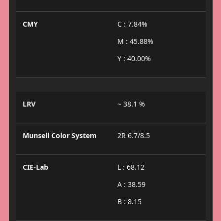
CMY
C : 7.84%
M : 45.88%
Y : 40.00%
LRV
~ 38.1 %
Munsell Color System
2R 6.7/8.5
CIE-Lab
L : 68.12
A : 38.59
B : 8.15