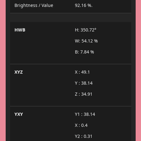
Brightness / Value
92.16 %.
HWB
H: 350.72°
W: 54.12 %
B: 7.84 %
XYZ
X : 49.1
Y : 38.14
Z : 34.91
YXY
Y1 : 38.14
X : 0.4
Y2 : 0.31