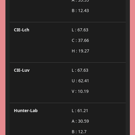
B : 12.43
CIE-Lch
L : 67.63
C : 37.66
H : 19.27
CIE-Luv
L : 67.63
U : 62.41
V : 10.19
Hunter-Lab
L : 61.21
A : 30.59
B : 12.7