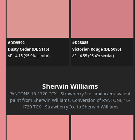
#DD9592
#D28085
Dusty Cedar (DE 5115)
Victorian Rouge (DE 5095)
ΔE - 4.15 (95.9% similar)
ΔE - 4.55 (95.4% similar)
Sherwin Williams
PANTONE 16-1720 TCX - Strawberry Ice similar/equivalent
paint from Sherwin Williams. Conversion of PANTONE 16-
1720 TCX - Strawberry Ice to Sherwin Williams