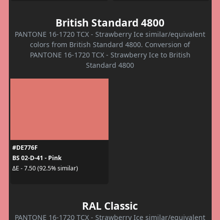
British Standard 4800
PANTONE 16-1720 TCX - Strawberry Ice similar/equivalent
colors from British Standard 4800. Conversion of
PANTONE 16-1720 TCX - Strawberry Ice to British
Standard 4800
#DE776F
BS 02-D-41 - Pink
ΔE - 7.50 (92.5% similar)
RAL Classic
PANTONE 16-1720 TCX - Strawberry Ice similar/equivalent