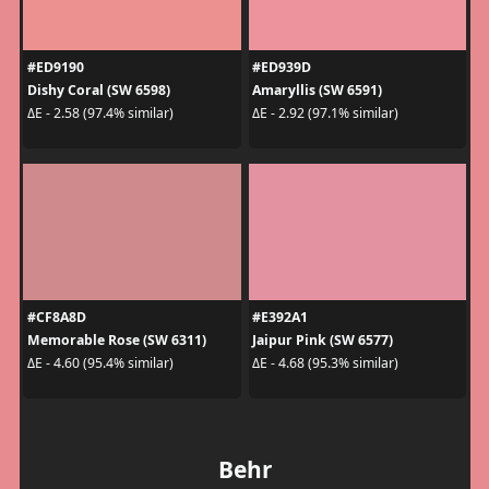
#ED9190
#ED939D
Dishy Coral (SW 6598)
Amaryllis (SW 6591)
ΔE - 2.58 (97.4% similar)
ΔE - 2.92 (97.1% similar)
#CF8A8D
#E392A1
Memorable Rose (SW 6311)
Jaipur Pink (SW 6577)
ΔE - 4.60 (95.4% similar)
ΔE - 4.68 (95.3% similar)
Behr