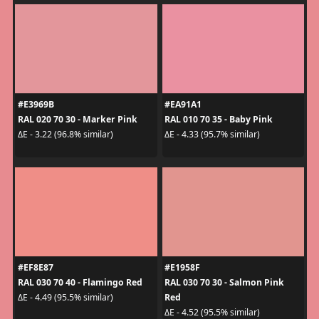
#E3969B
#EA91A1
RAL 020 70 30 - Marker Pink
RAL 010 70 35 - Baby Pink
ΔE - 3.22 (96.8% similar)
ΔE - 4.33 (95.7% similar)
#EF8E87
#E1958F
RAL 030 70 40 - Flamingo Red
RAL 030 70 30 - Salmon Pink
Red
ΔE - 4.49 (95.5% similar)
ΔE - 4.52 (95.5% similar)