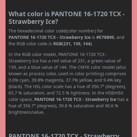
What color is PANTONE 16-1720 TCX -
Strawberry Ice?
The hexadecimal color code(color number) for
PANTONE 16-1720 TCX - Strawberry Ice
is
#E78B90
, and
the RGB color code is
RGB(231, 139, 144)
.
In the RGB color model, PANTONE 16-1720 TCX -
Strawberry Ice has a red value of 231, a green value of
139, and a blue value of 144. The CMYK color model (also
known as process color, used in color printing) comprises
0.0% cyan, 39.8% magenta, 37.7% yellow, and 9.4% key
(black). The HSL color scale has a hue of 356.7° (degrees),
65.7 % saturation, and 72.5 % lightness. In the HSB/HSV
color space,
PANTONE 16-1720 TCX - Strawberry Ice
has a
hue of 356.7° (degrees), 39.8 % saturation and 90.6 %
brightness/value.
PANTONE 16-1720 TCX - Strawberry