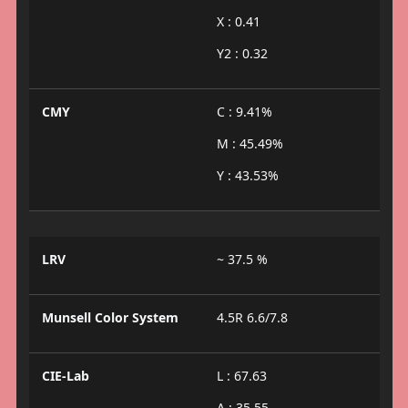
X : 0.41
Y2 : 0.32
CMY
C : 9.41%
M : 45.49%
Y : 43.53%
LRV
~ 37.5 %
Munsell Color System
4.5R 6.6/7.8
CIE-Lab
L : 67.63
A : 35.55