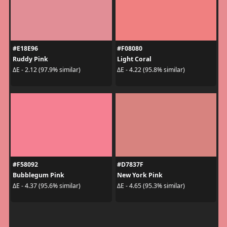
#E18E96
#F08080
Ruddy Pink
Light Coral
ΔE - 2.12 (97.9% similar)
ΔE - 4.22 (95.8% similar)
#F58092
#D7837F
Bubblegum Pink
New York Pink
ΔE - 4.37 (95.6% similar)
ΔE - 4.65 (95.3% similar)