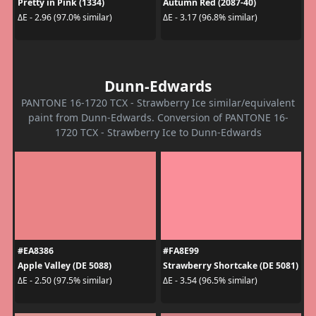
Pretty in Pink (1334)
Autumn Red (2087-40)
ΔE - 2.96 (97.0% similar)
ΔE - 3.17 (96.8% similar)
Dunn-Edwards
PANTONE 16-1720 TCX - Strawberry Ice similar/equivalent
paint from Dunn-Edwards. Conversion of PANTONE 16-
1720 TCX - Strawberry Ice to Dunn-Edwards
#EA8386
#FA8E99
Apple Valley (DE 5088)
Strawberry Shortcake (DE 5081)
ΔE - 2.50 (97.5% similar)
ΔE - 3.54 (96.5% similar)