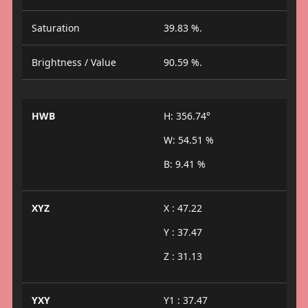
Saturation
39.83 %.
Brightness / Value
90.59 %.
HWB
H: 356.74°
W: 54.51 %
B: 9.41 %
XYZ
X : 47.22
Y : 37.47
Z : 31.13
YXY
Y1 : 37.47