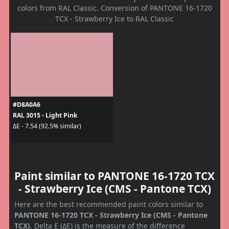
colors from RAL Classic. Conversion of PANTONE 16-1720
TCX - Strawberry Ice to RAL Classic
#D8A0A6
RAL 3015 - Light Pink
ΔE - 7.54 (92.5% similar)
Paint similar to PANTONE 16-1720 TCX
- Strawberry Ice (CMS - Pantone TCX)
Here are the best recommended paint colors similar to
PANTONE 16-1720 TCX - Strawberry Ice (CMS - Pantone
TCX)
. Delta E (ΔE) is the measure of the difference