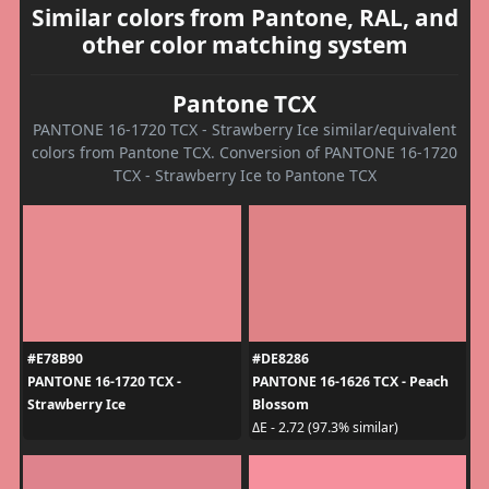
Similar colors from Pantone, RAL, and
other color matching system
Pantone TCX
PANTONE 16-1720 TCX - Strawberry Ice similar/equivalent
colors from Pantone TCX. Conversion of PANTONE 16-1720
TCX - Strawberry Ice to Pantone TCX
#E78B90
#DE8286
PANTONE 16-1720 TCX -
PANTONE 16-1626 TCX - Peach
Strawberry Ice
Blossom
ΔE - 2.72 (97.3% similar)