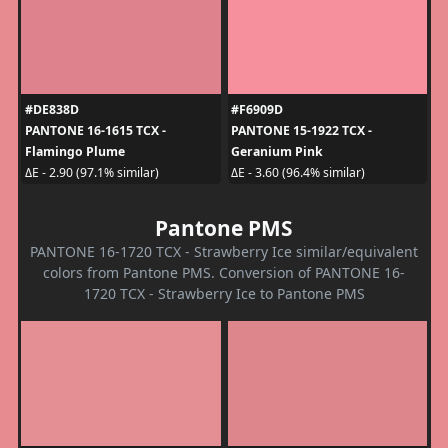
#DE838D
#F6909D
PANTONE 16-1615 TCX -
PANTONE 15-1922 TCX -
Flamingo Plume
Geranium Pink
ΔE - 2.90 (97.1% similar)
ΔE - 3.60 (96.4% similar)
Pantone PMS
PANTONE 16-1720 TCX - Strawberry Ice similar/equivalent
colors from Pantone PMS. Conversion of PANTONE 16-
1720 TCX - Strawberry Ice to Pantone PMS