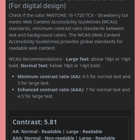
(For digital design)
Check if the color PANTONE 16-1720 TCX - Strawberry Ice
meets Web Content Accessibility Guidelines (WCAG)
standards, minimum contrast ratio standards between
text and background colors. The WCAG (Web Content
Accessibility Guidelines) provides global standards for
readable web content.
WCAG Recommendations -
Large Text:
above 18pt or 14pt
bold.
Normal Text:
below 18pt or 14pt bold.
Minimum contrast ratio (AA):
4.5 for normal text and
3 for large text.
Enhanced contrast ratio (AAA):
7 for normal text and
4.5 for large text.
Contrast: 5.81
AA: Normal - Readable | Large - Readable
AAA: Normal - Non-readable | Large - Readable