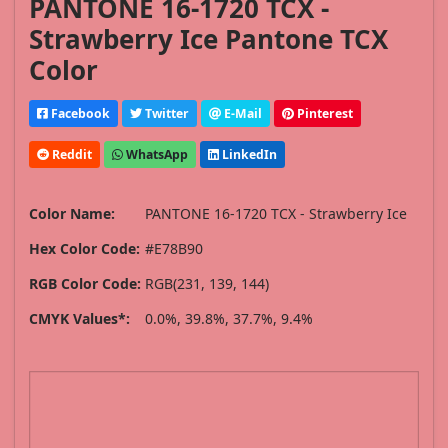
PANTONE 16-1720 TCX -
Strawberry Ice Pantone TCX
Color
Facebook
Twitter
E-Mail
Pinterest
Reddit
WhatsApp
LinkedIn
Color Name:
PANTONE 16-1720 TCX - Strawberry Ice
Hex Color Code:
#E78B90
RGB Color Code:
RGB(231, 139, 144)
CMYK Values*:
0.0%, 39.8%, 37.7%, 9.4%