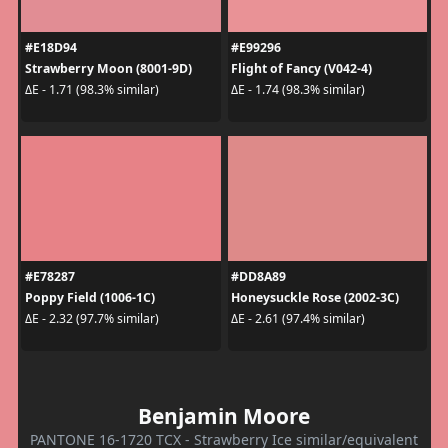
#E18D94
#E99296
Strawberry Moon (8001-9D)
Flight of Fancy (V042-4)
ΔE - 1.71 (98.3% similar)
ΔE - 1.74 (98.3% similar)
#E78287
#DD8A89
Poppy Field (1006-1C)
Honeysuckle Rose (2002-3C)
ΔE - 2.32 (97.7% similar)
ΔE - 2.61 (97.4% similar)
Benjamin Moore
PANTONE 16-1720 TCX - Strawberry Ice similar/equivalent