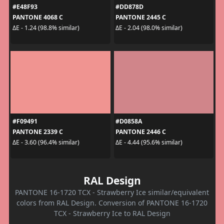
#E48F93
#DD878D
PANTONE 4068 C
PANTONE 2445 C
ΔE - 1.24 (98.8% similar)
ΔE - 2.04 (98.0% similar)
#F09491
#D0858A
PANTONE 2339 C
PANTONE 2446 C
ΔE - 3.60 (96.4% similar)
ΔE - 4.44 (95.6% similar)
RAL Design
PANTONE 16-1720 TCX - Strawberry Ice similar/equivalent
colors from RAL Design. Conversion of PANTONE 16-1720
TCX - Strawberry Ice to RAL Design