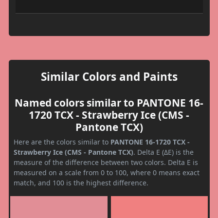
Similar Colors and Paints
Named colors similar to PANTONE 16-
1720 TCX - Strawberry Ice (CMS -
Pantone TCX)
Here are the colors similar to
PANTONE 16-1720 TCX -
Strawberry Ice (CMS - Pantone TCX)
. Delta E (ΔE) is the
measure of the difference between two colors. Delta E is
measured on a scale from 0 to 100, where 0 means exact
match, and 100 is the highest difference.