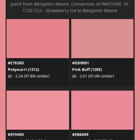
paint from Benjamin Moore. Conversion of PANTONE 16-
1720 TCX - Strawberry Ice to Benjamin Moore
#E7838D
#DD9091
Potpourri (1312)
Pink Buff (1285)
ΔE - 2.24 (97.8% similar)
ΔE - 2.61 (97.4% similar)
#EF949D
#EB8A99