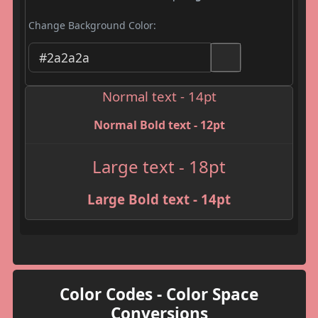
Change Background Color:
Normal text - 14pt
Normal Bold text - 12pt
Large text - 18pt
Large Bold text - 14pt
Color Codes - Color Space
Conversions