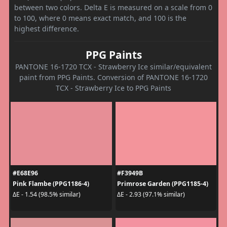
between two colors. Delta E is measured on a scale from 0
to 100, where 0 means exact match, and 100 is the
highest difference.
PPG Paints
PANTONE 16-1720 TCX - Strawberry Ice similar/equivalent
paint from PPG Paints. Conversion of PANTONE 16-1720
TCX - Strawberry Ice to PPG Paints
#E68E96
#F3949B
Pink Flambe (PPG1186-4)
Primrose Garden (PPG1185-4)
ΔE - 1.54 (98.5% similar)
ΔE - 2.93 (97.1% similar)