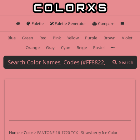
Palette
Palette Generator
Compare
Blue
Green
Red
Pink
Yellow
Purple
Brown
Violet
Orange
Gray
Cyan
Beige
Pastel
Search
Home
>
Color
>
PANTONE 16-1720 TCX - Strawberry Ice Color