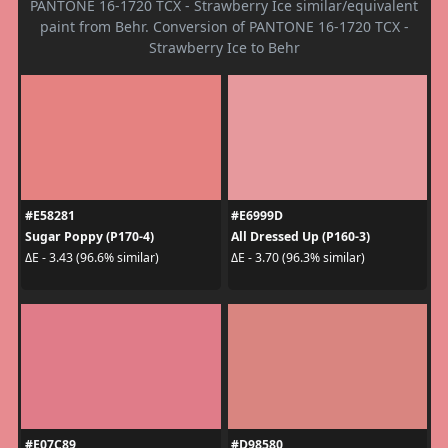
PANTONE 16-1720 TCX - Strawberry Ice similar/equivalent
paint from Behr. Conversion of PANTONE 16-1720 TCX -
Strawberry Ice to Behr
#E58281
#E6999D
Sugar Poppy (P170-4)
All Dressed Up (P160-3)
ΔE - 3.43 (96.6% similar)
ΔE - 3.70 (96.3% similar)
#E07C89
#D98580