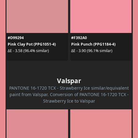
#D99294
#F392A0
Pink Clay Pot (PPG1051-4)
Pink Punch (PPG1184-4)
ΔE - 3.58 (96.4% similar)
ΔE - 3.90 (96.1% similar)
Valspar
PANTONE 16-1720 TCX - Strawberry Ice similar/equivalent
paint from Valspar. Conversion of PANTONE 16-1720 TCX -
Strawberry Ice to Valspar