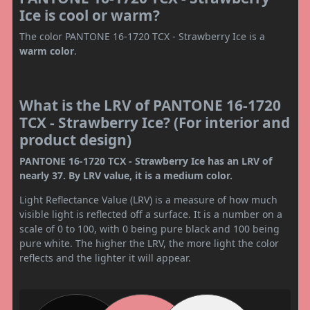
Ice is cool or warm?
The color PANTONE 16-1720 TCX - Strawberry Ice is a
warm color
.
What is the LRV of PANTONE 16-1720
TCX - Strawberry Ice? (For interior and
product design)
PANTONE 16-1720 TCX - Strawberry Ice has an LRV of
nearly 37. By LRV value, it is a medium color.
Light Reflectance Value (LRV) is a measure of how much
visible light is reflected off a surface. It is a number on a
scale of 0 to 100, with 0 being pure black and 100 being
pure white. The higher the LRV, the more light the color
reflects and the lighter it will appear.