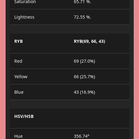
Saturation
65.71 %.
Lightness
72.55 %.
RYB
RYB(69, 66, 43)
Red
69 (27.0%)
Yellow
66 (25.7%)
Blue
43 (16.9%)
HSV/HSB
Hue
356.74°