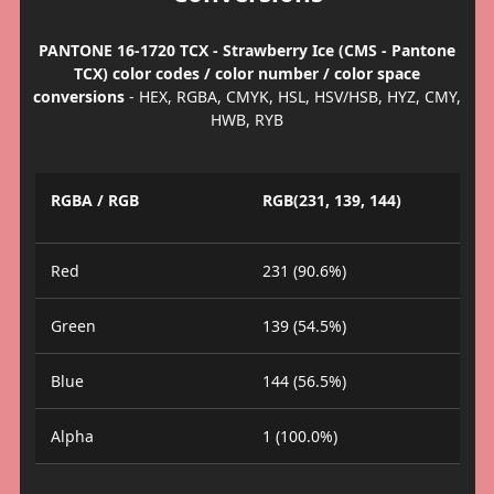
PANTONE 16-1720 TCX - Strawberry Ice (CMS - Pantone
TCX) color codes / color number / color space
conversions
- HEX, RGBA, CMYK, HSL, HSV/HSB, HYZ, CMY,
HWB, RYB
RGBA / RGB
RGB(231, 139, 144)
Red
231 (90.6%)
Green
139 (54.5%)
Blue
144 (56.5%)
Alpha
1 (100.0%)