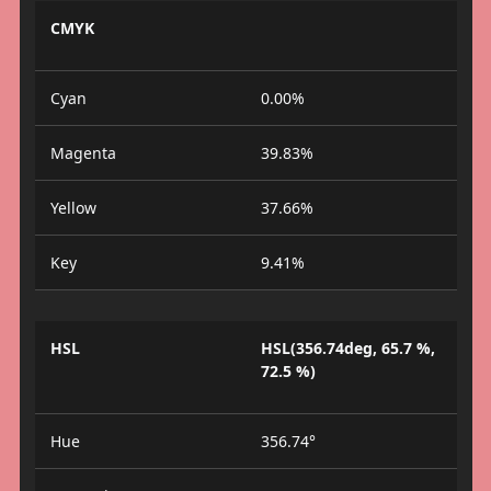
CMYK
Cyan
0.00%
Magenta
39.83%
Yellow
37.66%
Key
9.41%
HSL
HSL(356.74deg, 65.7 %,
72.5 %)
Hue
356.74°