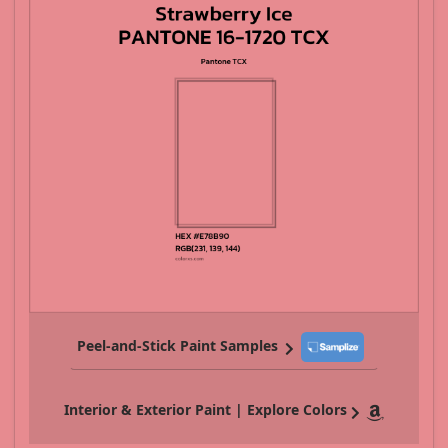
Peel-and-Stick Paint Samples
Interior & Exterior Paint | Explore Colors