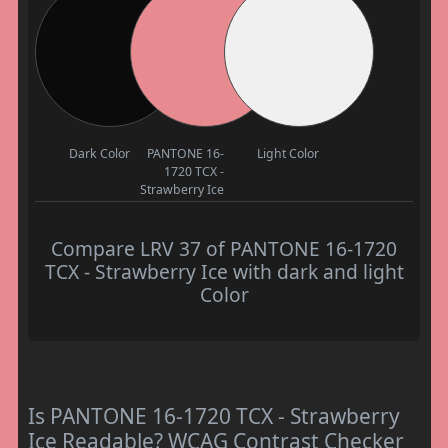
Dark Color
PANTONE 16-
Light Color
1720 TCX -
Strawberry Ice
Compare LRV 37 of PANTONE 16-1720
TCX - Strawberry Ice with dark and light
Color
Is PANTONE 16-1720 TCX - Strawberry
Ice Readable? WCAG Contrast Checker