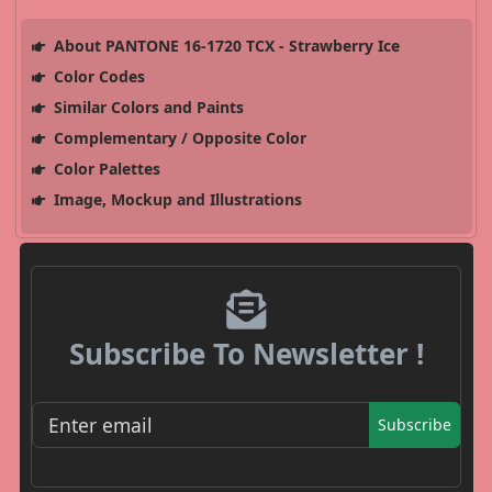
About PANTONE 16-1720 TCX - Strawberry Ice
Color Codes
Similar Colors and Paints
Complementary / Opposite Color
Color Palettes
Image, Mockup and Illustrations
Subscribe To Newsletter !
Subscribe