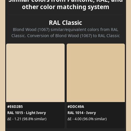
other color matching system
RAL Classic
Blond Wood (1067) similar/equivalent colors from RAL
Classic. Conversion of Blond Wood (1067) to RAL Classic
#E6D2B5
#DDC49A
RAL 1015 - Light Ivory
RAL 1014 - Ivory
ΔE - 1.21 (98.8% similar)
ΔE - 4.00 (96.0% similar)