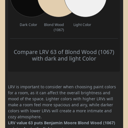
Dark Color
Blond Wood
Light Color
(1067)
Compare LRV 63 of Blond Wood (1067)
with dark and light Color
LRV is important to consider when choosing paint colors
for a room, as it can affect the overall brightness and
mood of the space. Lighter colors with higher LRVs will
make a room feel more spacious and airy, while darker
colors with lower LRVs will create a more intimate and
cozy atmosphere.
LRV value 63 puts Benjamin Moore Blond Wood (1067)