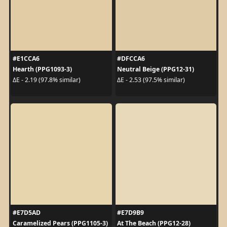
#E1CCA6
#DFCCA6
Hearth (PPG1093-3)
Neutral Beige (PPG12-31)
ΔE - 2.19 (97.8% similar)
ΔE - 2.53 (97.5% similar)
#E7D5AD
#E7D9B9
Caramelized Pears (PPG1105-3)
At The Beach (PPG12-28)