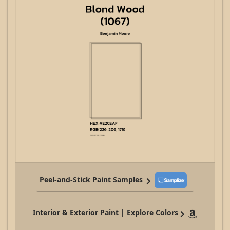
Peel-and-Stick Paint Samples
Interior & Exterior Paint | Explore Colors