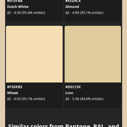
#EFDFBB
#EED9C4
Dutch White
Almond
ΔE - 4.58 (95.4% similar)
ΔE - 4.90 (95.1% similar)
#F5DEB3
#DECC9C
Wheat
Lion
ΔE - 4.93 (95.1% similar)
ΔE - 5.36 (94.6% similar)
Similar colors from Pantone, RAL, and