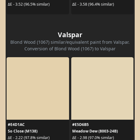
ΔE - 3.52 (96.5% similar)
ΔE - 3.58 (96.4% similar)
Valspar
Blond Wood (1067) similar/equivalent paint from Valspar.
Conversion of Blond Wood (1067) to Valspar
#E4D1AC
#E5D6B5
So Close (M138)
Meadow Dew (8003-24B)
ΔE - 2.22 (97.8% similar)
ΔE - 2.98 (97.0% similar)