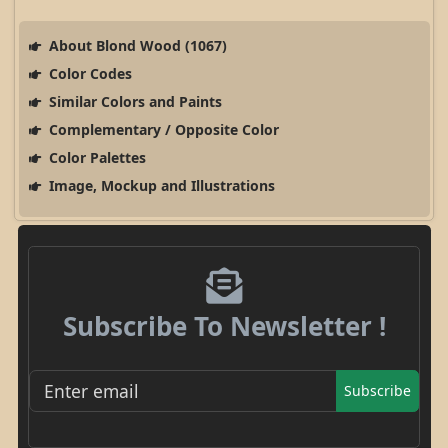
About Blond Wood (1067)
Color Codes
Similar Colors and Paints
Complementary / Opposite Color
Color Palettes
Image, Mockup and Illustrations
Subscribe To Newsletter !
Subscribe