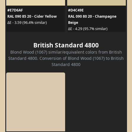
#E7D6AF
#D4C49E
RAL 090 85 20 - Cider Yellow
RAL 090 80 20 - Champagne
Beige
ΔE - 3.59 (96.4% similar)
ΔE - 4.29 (95.7% similar)
British Standard 4800
Blond Wood (1067) similar/equivalent colors from British
Standard 4800. Conversion of Blond Wood (1067) to British
Standard 4800