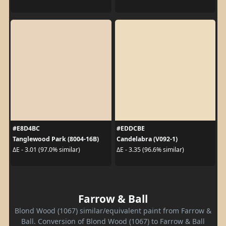
#E8D4BC
#EDDCBE
Tanglewood Park (8004-16B)
Candelabra (V092-1)
ΔE - 3.01 (97.0% similar)
ΔE - 3.35 (96.6% similar)
Farrow & Ball
Blond Wood (1067) similar/equivalent paint from Farrow &
Ball. Conversion of Blond Wood (1067) to Farrow & Ball