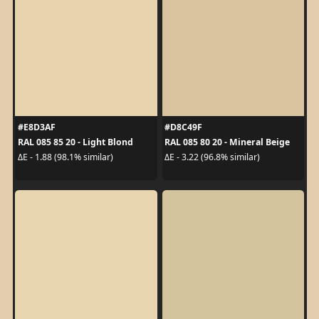
#E8D3AF
#D8C49F
RAL 085 85 20 - Light Blond
RAL 085 80 20 - Mineral Beige
ΔE - 1.88 (98.1% similar)
ΔE - 3.22 (96.8% similar)