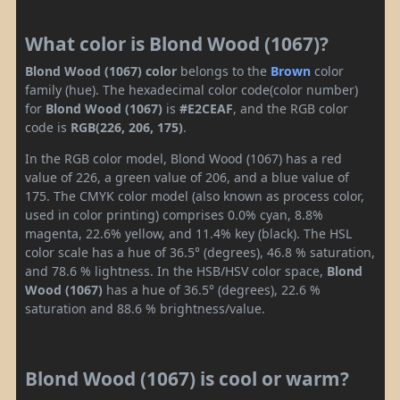
What color is Blond Wood (1067)?
Blond Wood (1067) color
belongs to the
Brown
color
family (hue). The hexadecimal color code(color number)
for
Blond Wood (1067)
is
#E2CEAF
, and the RGB color
code is
RGB(226, 206, 175)
.
In the RGB color model, Blond Wood (1067) has a red
value of 226, a green value of 206, and a blue value of
175. The CMYK color model (also known as process color,
used in color printing) comprises 0.0% cyan, 8.8%
magenta, 22.6% yellow, and 11.4% key (black). The HSL
color scale has a hue of 36.5° (degrees), 46.8 % saturation,
and 78.6 % lightness. In the HSB/HSV color space,
Blond
Wood (1067)
has a hue of 36.5° (degrees), 22.6 %
saturation and 88.6 % brightness/value.
Blond Wood (1067) is cool or warm?