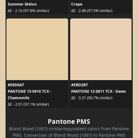
Summer Melon
Crepe
ΔE - 2.16 (97.8% similar)
ΔE - 2.48 (97.5% similar)
#E8D0A7
#EBD2B7
PANTONE 13-0916 TCX -
PANTONE 12-0811 TCX - Dawn
Chamomile
ΔE - 3.31 (96.7% similar)
ΔE - 2.91 (97.1% similar)
Pantone PMS
Blond Wood (1067) similar/equivalent colors from Pantone
PMS. Conversion of Blond Wood (1067) to Pantone PMS