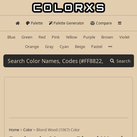
Palette
Palette Generator
Compare
Blue
Green
Red
Pink
Yellow
Purple
Brown
Violet
Orange
Gray
Cyan
Beige
Pastel
Search
Home
>
Color
>
Blond Wood (1067) Color