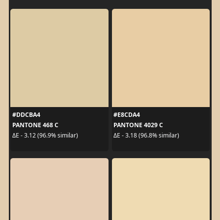
#DDCBA4
#E8CDA4
PANTONE 468 C
PANTONE 4029 C
ΔE - 3.12 (96.9% similar)
ΔE - 3.18 (96.8% similar)