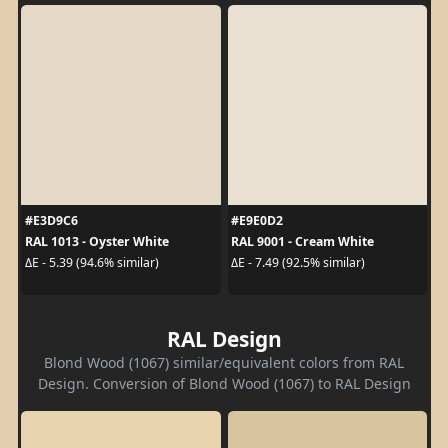
#E3D9C6
#E9E0D2
RAL 1013 - Oyster White
RAL 9001 - Cream White
ΔE - 5.39 (94.6% similar)
ΔE - 7.49 (92.5% similar)
RAL Design
Blond Wood (1067) similar/equivalent colors from RAL
Design. Conversion of Blond Wood (1067) to RAL Design