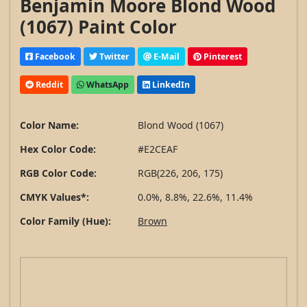
Benjamin Moore Blond Wood
(1067) Paint Color
Facebook
Twitter
E-Mail
Pinterest
Reddit
WhatsApp
LinkedIn
Color Name:
Blond Wood (1067)
Hex Color Code:
#E2CEAF
RGB Color Code:
RGB(226, 206, 175)
CMYK Values*:
0.0%, 8.8%, 22.6%, 11.4%
Color Family (Hue):
Brown