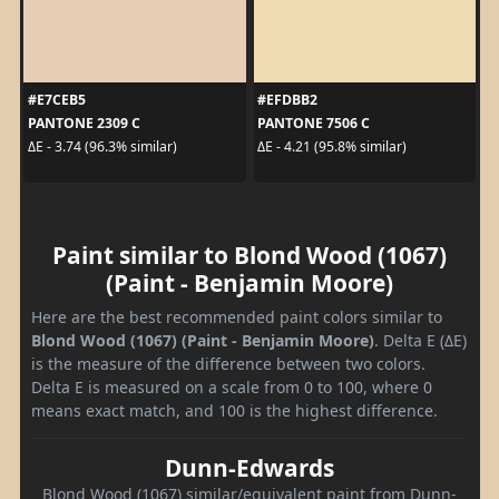
#E7CEB5
#EFDBB2
PANTONE 2309 C
PANTONE 7506 C
ΔE - 3.74 (96.3% similar)
ΔE - 4.21 (95.8% similar)
Paint similar to Blond Wood (1067)
(Paint - Benjamin Moore)
Here are the best recommended paint colors similar to
Blond Wood (1067) (Paint - Benjamin Moore)
. Delta E (ΔE)
is the measure of the difference between two colors.
Delta E is measured on a scale from 0 to 100, where 0
means exact match, and 100 is the highest difference.
Dunn-Edwards
Blond Wood (1067) similar/equivalent paint from Dunn-