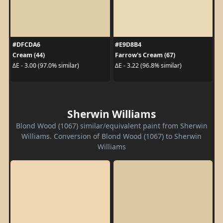
#DFCDA6
#E9D8B4
Cream (44)
Farrow's Cream (67)
ΔE - 3.00 (97.0% similar)
ΔE - 3.22 (96.8% similar)
Sherwin Williams
Blond Wood (1067) similar/equivalent paint from Sherwin
Williams. Conversion of Blond Wood (1067) to Sherwin
Williams