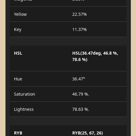
Yellow
22.57%
Key
11.37%
HSL
HSL(36.47deg, 46.8 %,
78.6 %)
Hue
36.47°
Saturation
46.79 %.
Lightness
78.63 %.
RYB
RYB(25, 67, 26)