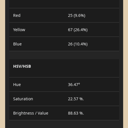
Red
25 (9.6%)
Yellow
67 (26.4%)
Blue
26 (10.4%)
HSV/HSB
Hue
36.47°
Saturation
22.57 %.
Brightness / Value
88.63 %.