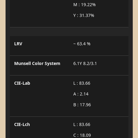
M : 19.22%
Y : 31.37%
LRV
~ 63.4 %
Munsell Color System
6.1Y 8.2/3.1
CIE-Lab
L : 83.66
A : 2.14
B : 17.96
CIE-Lch
L : 83.66
C : 18.09