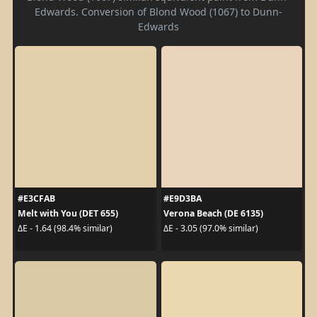
Edwards. Conversion of Blond Wood (1067) to Dunn-
Edwards
#E3CFAB
#E9D3BA
Melt with You (DET 655)
Verona Beach (DE 6135)
ΔE - 1.64 (98.4% similar)
ΔE - 3.05 (97.0% similar)