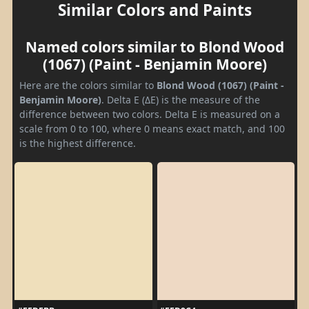
Similar Colors and Paints
Named colors similar to Blond Wood
(1067) (Paint - Benjamin Moore)
Here are the colors similar to
Blond Wood (1067) (Paint -
Benjamin Moore)
. Delta E (ΔE) is the measure of the
difference between two colors. Delta E is measured on a
scale from 0 to 100, where 0 means exact match, and 100
is the highest difference.