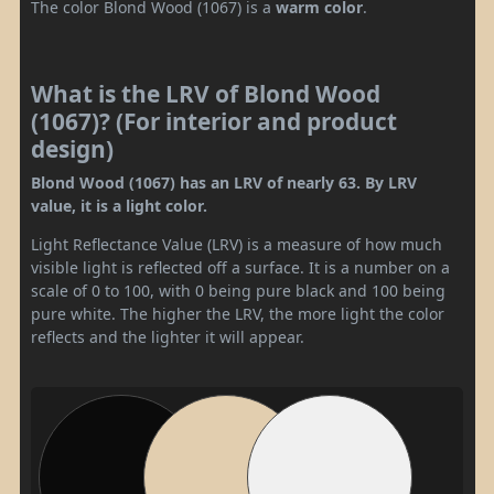
The color Blond Wood (1067) is a
warm color
.
What is the LRV of Blond Wood
(1067)? (For interior and product
design)
Blond Wood (1067) has an LRV of nearly 63. By LRV
value, it is a light color.
Light Reflectance Value (LRV) is a measure of how much
visible light is reflected off a surface. It is a number on a
scale of 0 to 100, with 0 being pure black and 100 being
pure white. The higher the LRV, the more light the color
reflects and the lighter it will appear.