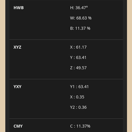
HWB
H: 36.47°
W: 68.63 %
B: 11.37 %
XYZ
X : 61.17
Y : 63.41
Z : 49.57
YXY
Y1 : 63.41
X : 0.35
Y2 : 0.36
CMY
C : 11.37%