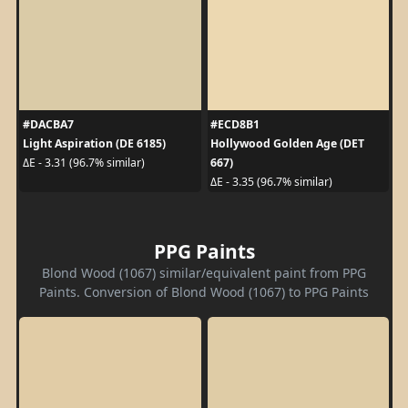
#DACBA7
#ECD8B1
Light Aspiration (DE 6185)
Hollywood Golden Age (DET
667)
ΔE - 3.31 (96.7% similar)
ΔE - 3.35 (96.7% similar)
PPG Paints
Blond Wood (1067) similar/equivalent paint from PPG
Paints. Conversion of Blond Wood (1067) to PPG Paints