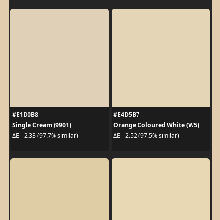
#E1D0B8
#E4D5B7
Single Cream (9901)
Orange Coloured White (W5)
ΔE - 2.33 (97.7% similar)
ΔE - 2.52 (97.5% similar)