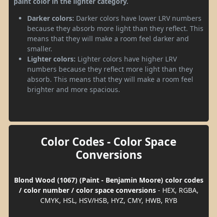
paint color in the lighter category.
Darker colors:
Darker colors have lower LRV numbers
because they absorb more light than they reflect. This
means that they will make a room feel darker and
smaller.
Lighter colors:
Lighter colors have higher LRV
numbers because they reflect more light than they
absorb. This means that they will make a room feel
brighter and more spacious.
Color Codes - Color Space
Conversions
Blond Wood (1067) (Paint - Benjamin Moore) color codes
/ color number / color space conversions
- HEX, RGBA,
CMYK, HSL, HSV/HSB, HYZ, CMY, HWB, RYB