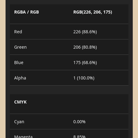
RGBA / RGB
RGB(226, 206, 175)
Red
226 (88.6%)
Green
206 (80.8%)
Blue
175 (68.6%)
Alpha
1 (100.0%)
CMYK
Cyan
0.00%
Magenta
8.85%