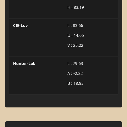
H : 83.19
CIE-Luv
L : 83.66
U : 14.05
V : 25.22
Hunter-Lab
L : 79.63
A : -2.22
B : 18.83