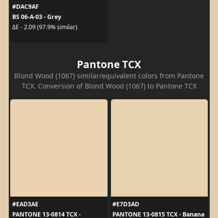
#DAC9AF
BS 06-A-03 - Grey
ΔE - 2.09 (97.9% similar)
Pantone TCX
Blond Wood (1067) similar/equivalent colors from Pantone
TCX. Conversion of Blond Wood (1067) to Pantone TCX
#EAD3AE
#E7D3AD
PANTONE 13-0814 TCX -
PANTONE 13-0815 TCX - Banana