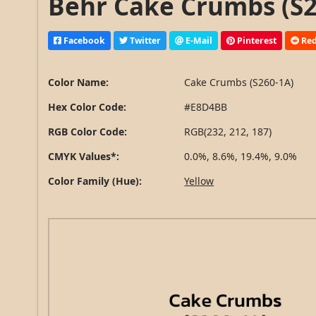
Behr Cake Crumbs (S2
Facebook
Twitter
E-Mail
Pinterest
Red
Color Name:
Cake Crumbs (S260-1A)
Hex Color Code:
#E8D4BB
RGB Color Code:
RGB(232, 212, 187)
CMYK Values*:
0.0%, 8.6%, 19.4%, 9.0%
Color Family (Hue):
Yellow