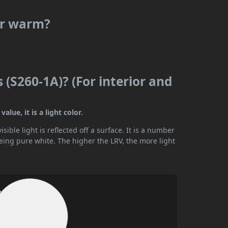
or warm?
(S260-1A)? (For interior and
lue, it is a light color.
ible light is reflected off a surface. It is a number
being pure white. The higher the LRV, the more light