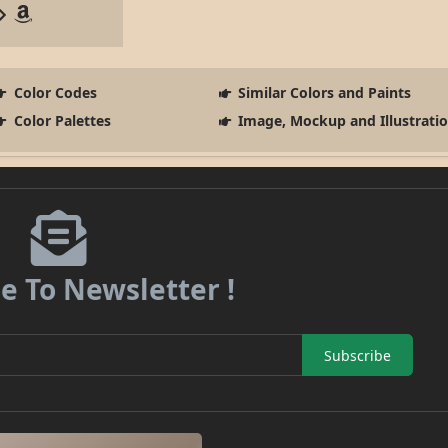
Color Codes
Similar Colors and Paints
Color Palettes
Image, Mockup and Illustrati
e To Newsletter !
Subscribe