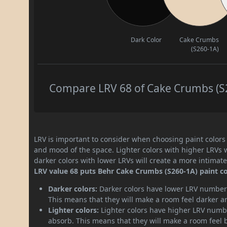
Dark Color
Cake Crumbs
(S260-1A)
Compare LRV 68 of Cake Crumbs (S26
LRV is important to consider when choosing paint colors f
and mood of the space. Lighter colors with higher LRVs 
darker colors with lower LRVs will create a more intima
LRV value 68 puts Behr Cake Crumbs (S260-1A) paint col
Darker colors:
Darker colors have lower LRV numbers
This means that they will make a room feel darker a
Lighter colors:
Lighter colors have higher LRV numbe
absorb. This means that they will make a room feel 