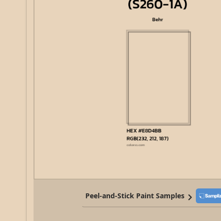
Peel-and-Stick Paint Samples