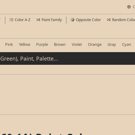
C
r
Color A-Z
Paint Family
Opposite Color
Random Colo
Pink
Yellow
Purple
Brown
Violet
Orange
Gray
Cyan