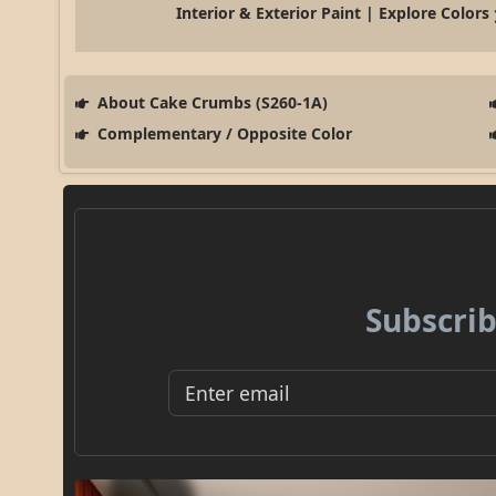
Interior & Exterior Paint | Explore Colors
About Cake Crumbs (S260-1A)
Complementary / Opposite Color
Subscrib