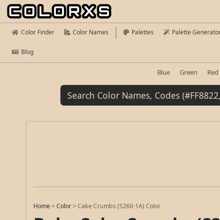
Color Finder
Color Names
Palettes
Palette Generato
Blog
Blue
Green
Red
Home
>
Color
>
Cake Crumbs (S260-1A) Color