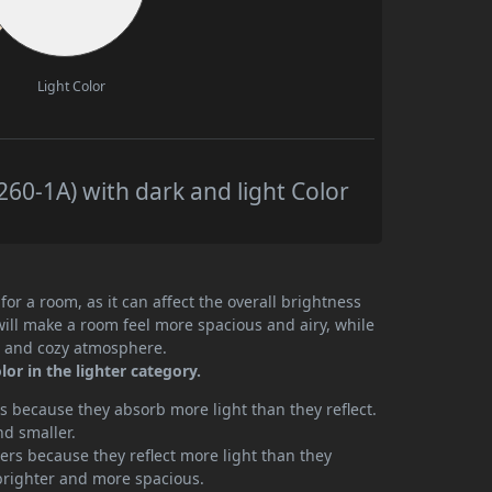
Light Color
0-1A) with dark and light Color
or a room, as it can affect the overall brightness
will make a room feel more spacious and airy, while
te and cozy atmosphere.
or in the lighter category.
 because they absorb more light than they reflect.
nd smaller.
rs because they reflect more light than they
brighter and more spacious.