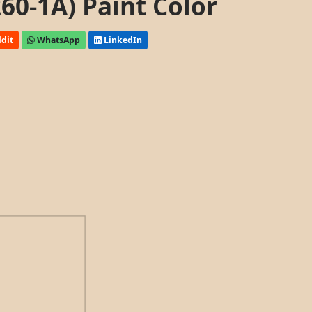
60-1A) Paint Color
dit
WhatsApp
LinkedIn