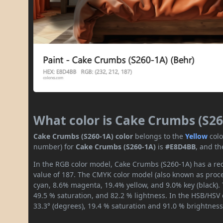
What color is Cake Crumbs (S26
Cake Crumbs (S260-1A) color
belongs to the
Yellow
col
number) for
Cake Crumbs (S260-1A)
is
#E8D4BB
, and th
In the RGB color model, Cake Crumbs (S260-1A) has a red
value of 187. The CMYK color model (also known as proces
cyan, 8.6% magenta, 19.4% yellow, and 9.0% key (black). 
49.5 % saturation, and 82.2 % lightness. In the HSB/HSV
33.3° (degrees), 19.4 % saturation and 91.0 % brightness