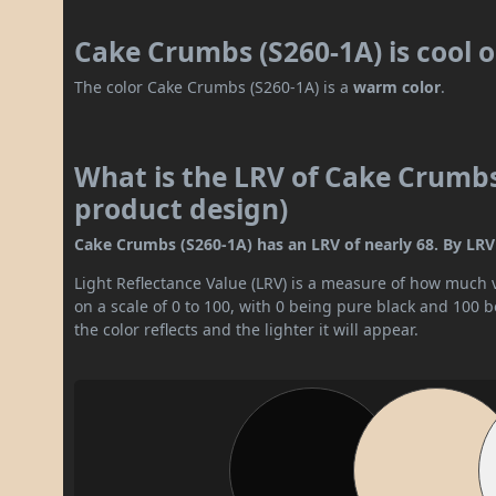
Cake Crumbs (S260-1A) is cool 
The color Cake Crumbs (S260-1A) is a
warm color
.
What is the LRV of Cake Crumbs 
product design)
Cake Crumbs (S260-1A) has an LRV of nearly 68. By LRV va
Light Reflectance Value (LRV) is a measure of how much vis
on a scale of 0 to 100, with 0 being pure black and 100 
the color reflects and the lighter it will appear.