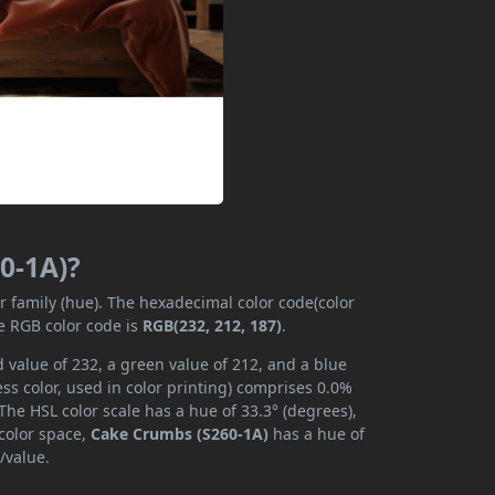
0-1A)?
or family (hue). The hexadecimal color code(color
e RGB color code is
RGB(232, 212, 187)
.
 value of 232, a green value of 212, and a blue
s color, used in color printing) comprises 0.0%
The HSL color scale has a hue of 33.3° (degrees),
 color space,
Cake Crumbs (S260-1A)
has a hue of
/value.