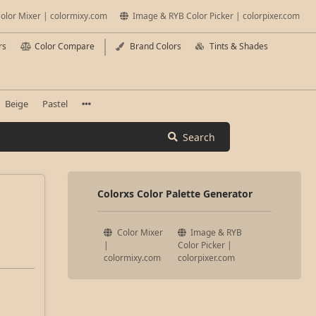
olor Mixer | colormixy.com
Image & RYB Color Picker | colorpixer.com
rs
Color Compare
Brand Colors
Tints & Shades
Beige
Pastel
Search
Colorxs Color Palette Generator
Color Mixer
Image & RYB
|
Color Picker |
colormixy.com
colorpixer.com