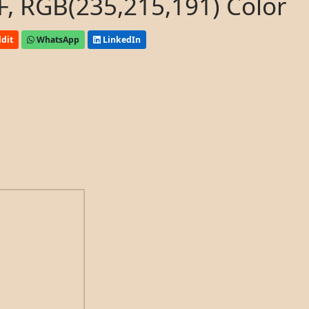
, RGB(235,215,191) Color
dit
WhatsApp
LinkedIn