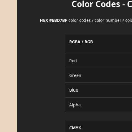
Color Codes - 
HEX #EBD7BF
color codes / color number / co
RGBA / RGB
Red
Green
Blue
Alpha
CMYK