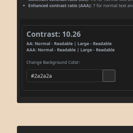
Enhanced contrast ratio (AAA):
7 for normal text and
Contrast: 10.26
AA: Normal - Readable | Large - Readable
AAA: Normal - Readable | Large - Readable
Change Background Color: