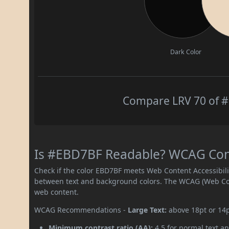
Dark Color
Compare LRV 70 of #
Is #EBD7BF Readable? WCAG Contr
Check if the color EBD7BF meets Web Content Accessibil
between text and background colors. The WCAG (Web Cont
web content.
WCAG Recommendations -
Large Text:
above 18pt or 14
Minimum contrast ratio (AA):
4.5 for normal text an