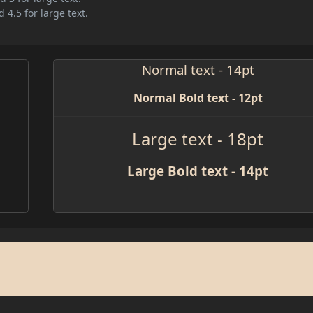
 4.5 for large text.
Normal text - 14pt
Normal Bold text - 12pt
Large text - 18pt
Large Bold text - 14pt