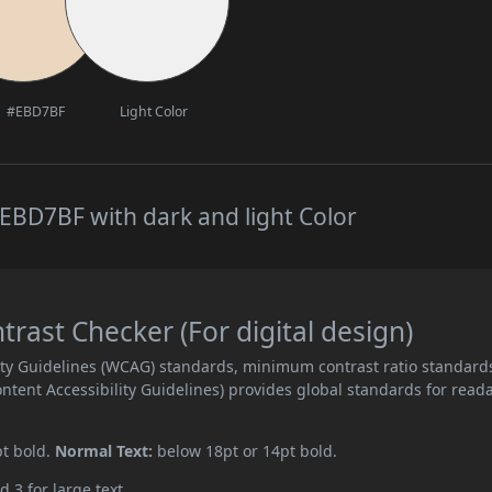
#EBD7BF
Light Color
EBD7BF with dark and light Color
ast Checker (For digital design)
ity Guidelines (WCAG) standards, minimum contrast ratio standard
ent Accessibility Guidelines) provides global standards for read
pt bold.
Normal Text:
below 18pt or 14pt bold.
d 3 for large text.