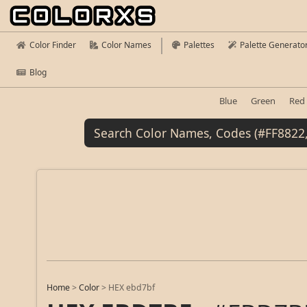
Color Finder
Color Names
Palettes
Palette Generato
Blog
Blue
Green
Red
Home
>
Color
>
HEX ebd7bf