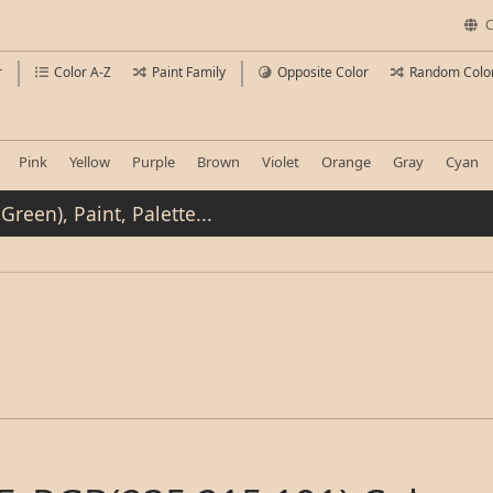
C
r
Color A-Z
Paint Family
Opposite Color
Random Colo
Pink
Yellow
Purple
Brown
Violet
Orange
Gray
Cyan