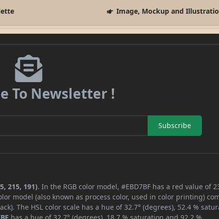
lette
Image, Mockup and Illustrati
e To Newsletter !
Subscribe
5, 215, 191)
. In the RGB color model, #EBD7BF has a red value of 2
lor model (also known as process color, used in color printing) co
ck). The HSL color scale has a hue of 32.7° (degrees), 52.4 % satur
7BF
has a hue of 32.7° (degrees), 18.7 % saturation and 92.2 %