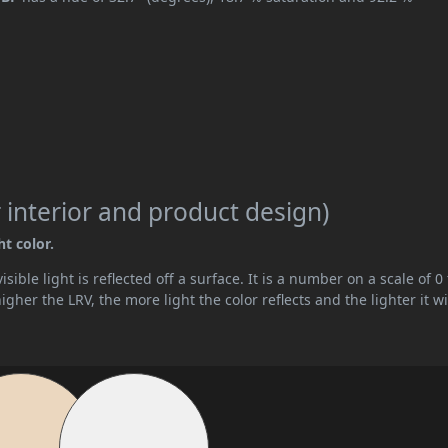
 interior and product design)
ht color.
ible light is reflected off a surface. It is a number on a scale of 0 
her the LRV, the more light the color reflects and the lighter it wi