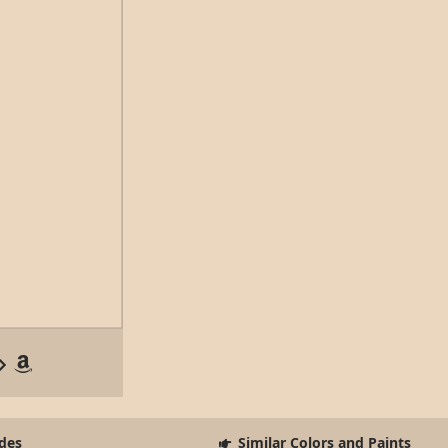
des
Similar Colors and Paints