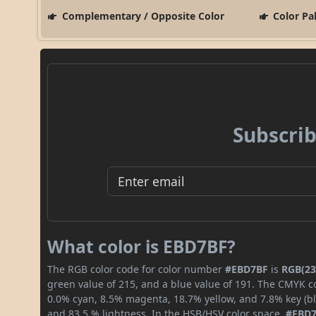
Complementary / Opposite Color
Color Pa
Subscrib
What color is EBD7BF?
The RGB color code for color number
#EBD7BF
is
RGB(23
green value of 215, and a blue value of 191. The CMYK co
0.0% cyan, 8.5% magenta, 18.7% yellow, and 7.8% key (bla
and 83.5 % lightness. In the HSB/HSV color space,
#EBD