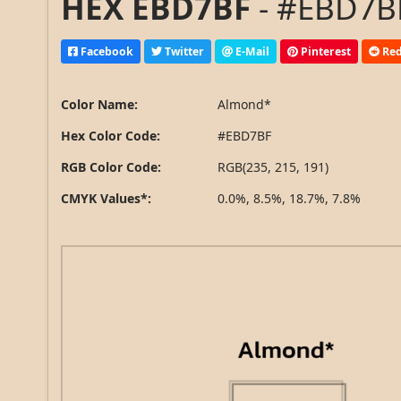
HEX EBD7BF
- #EBD7BF
Facebook
Twitter
E-Mail
Pinterest
Red
Color Name:
Almond*
Hex Color Code:
#EBD7BF
RGB Color Code:
RGB(235, 215, 191)
CMYK Values*:
0.0%, 8.5%, 18.7%, 7.8%