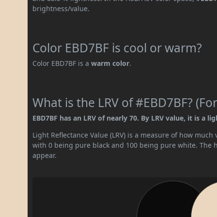
brightness/value.
Color EBD7BF is cool or warm?
Color EBD7BF is a
warm color
.
What is the LRV of #EBD7BF? (For
EBD7BF has an LRV of nearly 70. By LRV value, it is a lig
Light Reflectance Value (LRV) is a measure of how much vis
with 0 being pure black and 100 being pure white. The hig
appear.