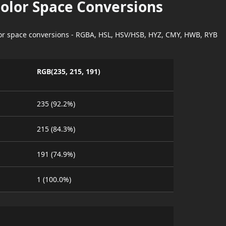
Color Space Conversions
lor space conversions - RGBA, HSL, HSV/HSB, HYZ, CMY, HWB, RYB
RGB(235, 215, 191)
235 (92.2%)
215 (84.3%)
191 (74.9%)
1 (100.0%)