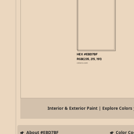
Interior & Exterior Paint | Explore Colors
About #EBD7BF
Color Co