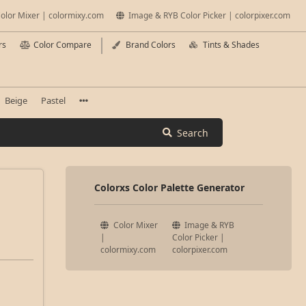
olor Mixer | colormixy.com
Image & RYB Color Picker | colorpixer.com
rs
Color Compare
Brand Colors
Tints & Shades
Beige
Pastel
Search
Colorxs Color Palette Generator
Color Mixer
Image & RYB
|
Color Picker |
colormixy.com
colorpixer.com