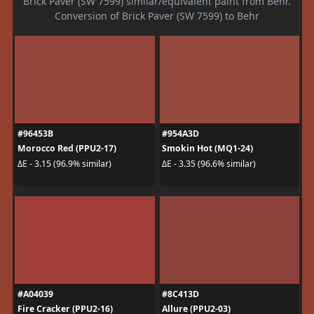
Brick Paver (SW 7599) similar/equivalent paint from Behr.
Conversion of Brick Paver (SW 7599) to Behr
#96453B
#954A3D
Morocco Red (PPU2-17)
Smokin Hot (MQ1-24)
ΔE - 3.15 (96.9% similar)
ΔE - 3.35 (96.6% similar)
#A04039
#8C413D
Fire Cracker (PPU2-16)
Allure (PPU2-03)