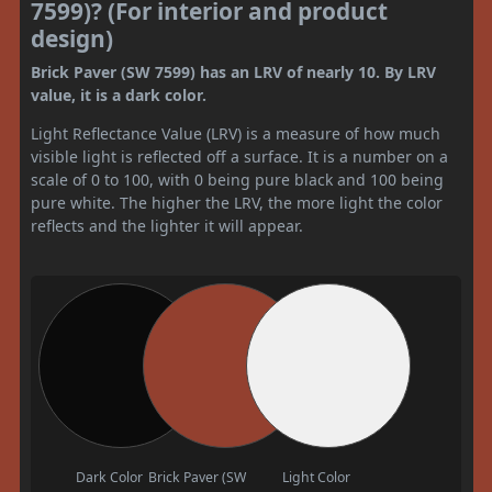
7599)? (For interior and product
design)
Brick Paver (SW 7599) has an LRV of nearly 10. By LRV
value, it is a dark color.
Light Reflectance Value (LRV) is a measure of how much
visible light is reflected off a surface. It is a number on a
scale of 0 to 100, with 0 being pure black and 100 being
pure white. The higher the LRV, the more light the color
reflects and the lighter it will appear.
Dark Color
Brick Paver (SW
Light Color