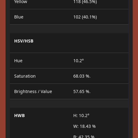
Yellow
118 (46.5%)
Blue
102 (40.1%)
HSV/HSB
Hue
10.2°
Saturation
68.03 %.
Brightness / Value
57.65 %.
HWB
H: 10.2°
W: 18.43 %
B: 42.35 %