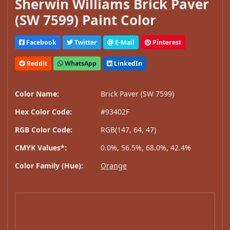
Sherwin Williams Brick Paver
(SW 7599) Paint Color
Facebook
Twitter
E-Mail
Pinterest
Reddit
WhatsApp
LinkedIn
Color Name:
Brick Paver (SW 7599)
Hex Color Code:
#93402F
RGB Color Code:
RGB(147, 64, 47)
CMYK Values*:
0.0%, 56.5%, 68.0%, 42.4%
Color Family (Hue):
Orange