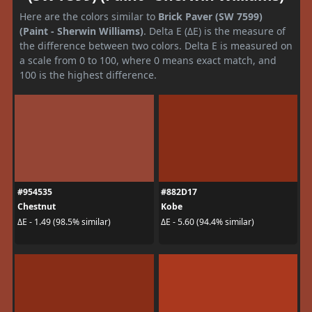
Here are the colors similar to
Brick Paver (SW 7599)
(Paint - Sherwin Williams)
. Delta E (ΔE) is the measure of
the difference between two colors. Delta E is measured on
a scale from 0 to 100, where 0 means exact match, and
100 is the highest difference.
#954535
#882D17
Chestnut
Kobe
ΔE - 1.49 (98.5% similar)
ΔE - 5.60 (94.4% similar)