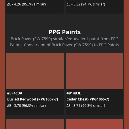
ΔE - 4.26 (95.7% similar)
ΔE - 5.32 (94.7% similar)
PPG Paints
Brick Paver (SW 7599) similar/equivalent paint from PPG
Paints. Conversion of Brick Paver (SW 7599) to PPG Paints
#8F4C3A
#91493E
Burled Redwood (PPG1067-7)
Cedar Chest (PPG1065-7)
ΔE - 3.70 (96.3% similar)
ΔE - 3.71 (96.3% similar)