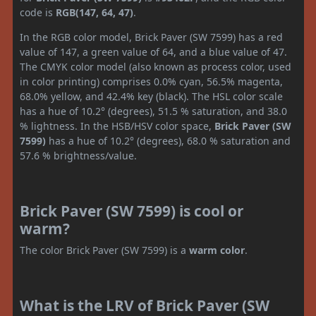
code is
RGB(147, 64, 47)
.
In the RGB color model, Brick Paver (SW 7599) has a red
value of 147, a green value of 64, and a blue value of 47.
The CMYK color model (also known as process color, used
in color printing) comprises 0.0% cyan, 56.5% magenta,
68.0% yellow, and 42.4% key (black). The HSL color scale
has a hue of 10.2° (degrees), 51.5 % saturation, and 38.0
% lightness. In the HSB/HSV color space,
Brick Paver (SW
7599)
has a hue of 10.2° (degrees), 68.0 % saturation and
57.6 % brightness/value.
Brick Paver (SW 7599) is cool or
warm?
The color Brick Paver (SW 7599) is a
warm color
.
What is the LRV of Brick Paver (SW