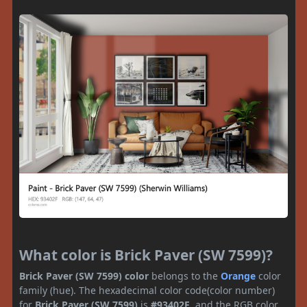
What color is Brick Paver (SW 7599)?
Brick Paver (SW 7599) color
belongs to the
Orange
color
family (hue). The hexadecimal color code(color number)
for
Brick Paver (SW 7599)
is
#93402F
, and the RGB color