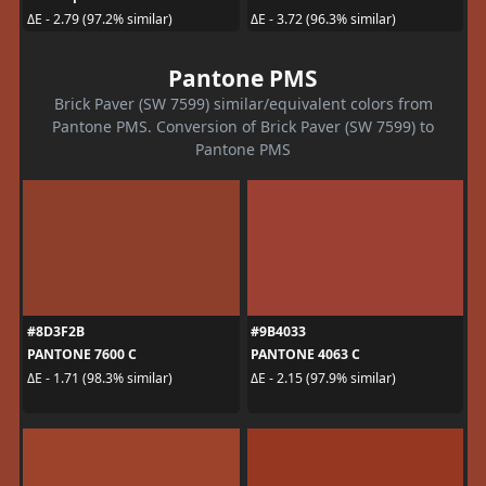
ΔE - 2.79 (97.2% similar)
ΔE - 3.72 (96.3% similar)
Pantone PMS
Brick Paver (SW 7599) similar/equivalent colors from
Pantone PMS. Conversion of Brick Paver (SW 7599) to
Pantone PMS
#8D3F2B
#9B4033
PANTONE 7600 C
PANTONE 4063 C
ΔE - 1.71 (98.3% similar)
ΔE - 2.15 (97.9% similar)