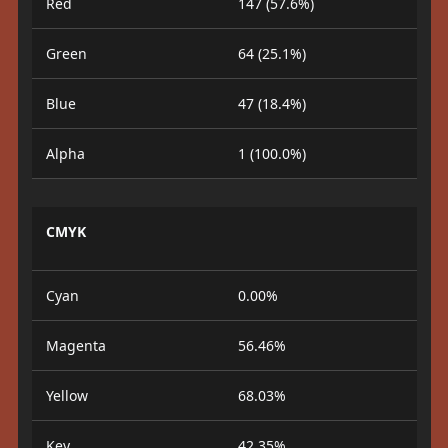
Red
147 (57.6%)
Green
64 (25.1%)
Blue
47 (18.4%)
Alpha
1 (100.0%)
CMYK
Cyan
0.00%
Magenta
56.46%
Yellow
68.03%
Key
42.35%