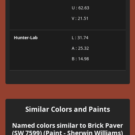
U : 62.63
V : 21.51
Hunter-Lab
L : 31.74
A : 25.32
B : 14.98
Similar Colors and Paints
Named colors similar to Brick Paver
(SW 7599) (Paint - Sherwin Williams)