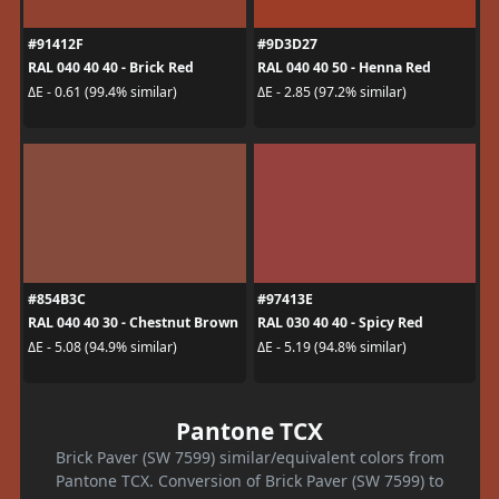
#91412F
#9D3D27
RAL 040 40 40 - Brick Red
RAL 040 40 50 - Henna Red
ΔE - 0.61 (99.4% similar)
ΔE - 2.85 (97.2% similar)
#854B3C
#97413E
RAL 040 40 30 - Chestnut Brown
RAL 030 40 40 - Spicy Red
ΔE - 5.08 (94.9% similar)
ΔE - 5.19 (94.8% similar)
Pantone TCX
Brick Paver (SW 7599) similar/equivalent colors from
Pantone TCX. Conversion of Brick Paver (SW 7599) to