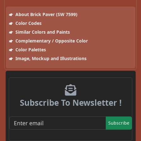
About Brick Paver (SW 7599)
Color Codes
Similar Colors and Paints
Complementary / Opposite Color
Color Palettes
Image, Mockup and Illustrations
Subscribe To Newsletter !
Subscribe