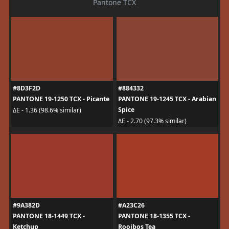
Pantone TCX
#8D3F2D
#884332
PANTONE 19-1250 TCX - Picante
PANTONE 19-1245 TCX - Arabian
Spice
ΔE - 1.36 (98.6% similar)
ΔE - 2.70 (97.3% similar)
#9A382D
#A23C26
PANTONE 18-1449 TCX -
PANTONE 18-1355 TCX -
Ketchup
Rooibos Tea