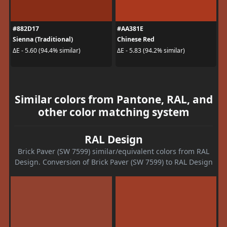
#882D17
#AA381E
Sienna (Traditional)
Chinese Red
ΔE - 5.60 (94.4% similar)
ΔE - 5.83 (94.2% similar)
Similar colors from Pantone, RAL, and
other color matching system
RAL Design
Brick Paver (SW 7599) similar/equivalent colors from RAL
Design. Conversion of Brick Paver (SW 7599) to RAL Design