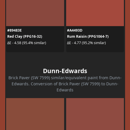
#89483E
#A4493D
Red Clay (PPG16-32)
Rum Raisin (PPG1064-7)
ΔE - 4.58 (95.4% similar)
ΔE - 4.77 (95.2% similar)
Dunn-Edwards
Brick Paver (SW 7599) similar/equivalent paint from Dunn-
Edwards. Conversion of Brick Paver (SW 7599) to Dunn-
Edwards