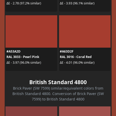
ΔE - 2.78 (97.2% similar)
ΔE - 3.93 (96.1% similar)
#A53A2D
#A63D2F
RAL 3033 - Pearl Pink
RAL 3016 - Coral Red
ΔE - 3.97 (96.0% similar)
ΔE - 4.01 (96.0% similar)
British Standard 4800
Brick Paver (SW 7599) similar/equivalent colors from
British Standard 4800. Conversion of Brick Paver (SW
7599) to British Standard 4800