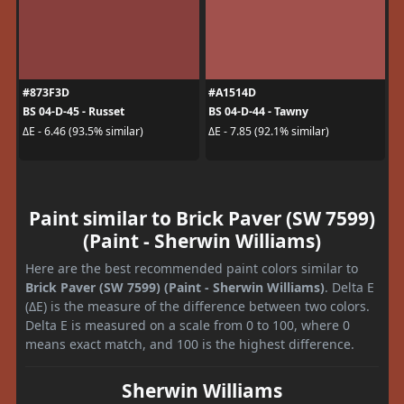
#873F3D
#A1514D
BS 04-D-45 - Russet
BS 04-D-44 - Tawny
ΔE - 6.46 (93.5% similar)
ΔE - 7.85 (92.1% similar)
Paint similar to Brick Paver (SW 7599)
(Paint - Sherwin Williams)
Here are the best recommended paint colors similar to
Brick Paver (SW 7599) (Paint - Sherwin Williams)
. Delta E
(ΔE) is the measure of the difference between two colors.
Delta E is measured on a scale from 0 to 100, where 0
means exact match, and 100 is the highest difference.
Sherwin Williams