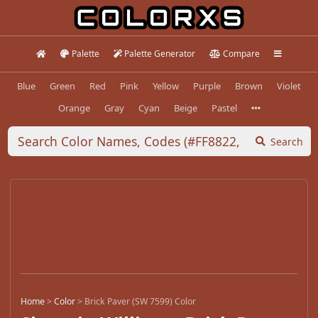
Palette
Palette Generator
Compare
Blue
Green
Red
Pink
Yellow
Purple
Brown
Violet
Orange
Gray
Cyan
Beige
Pastel
Search
Home
>
Color
>
Brick Paver (SW 7599) Color