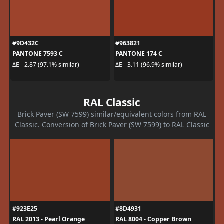
#9D432C
#963821
PANTONE 7593 C
PANTONE 174 C
ΔE - 2.87 (97.1% similar)
ΔE - 3.11 (96.9% similar)
RAL Classic
Brick Paver (SW 7599) similar/equivalent colors from RAL
Classic. Conversion of Brick Paver (SW 7599) to RAL Classic
#923E25
#8D4931
RAL 2013 - Pearl Orange
RAL 8004 - Copper Brown