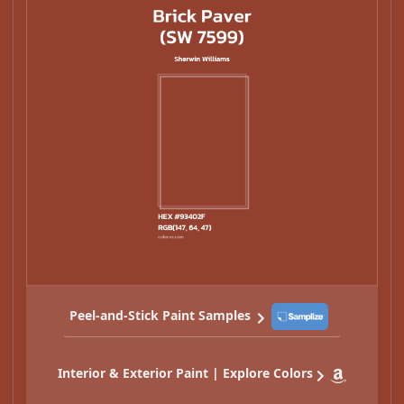
Peel-and-Stick Paint Samples
Interior & Exterior Paint | Explore Colors