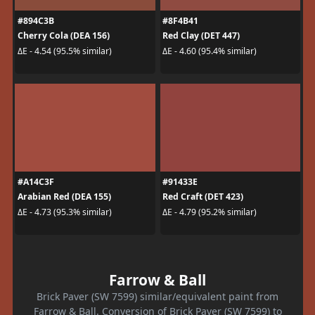
#894C3B
#8F4B41
Cherry Cola (DEA 156)
Red Clay (DET 447)
ΔE - 4.54 (95.5% similar)
ΔE - 4.60 (95.4% similar)
#A14C3F
#91433E
Arabian Red (DEA 155)
Red Craft (DET 423)
ΔE - 4.73 (95.3% similar)
ΔE - 4.79 (95.2% similar)
Farrow & Ball
Brick Paver (SW 7599) similar/equivalent paint from
Farrow & Ball. Conversion of Brick Paver (SW 7599) to