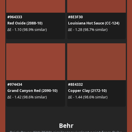
#964333
#8E3F30
Red Oxide (2088-10)
Louisiana Hot Sauce (CC-124)
ΔE - 1.10 (98.9% similar)
ΔE - 1.28 (98.7% similar)
#974434
#8E4332
Grand Canyon Red (2090-10)
Copper Clay (2172-10)
ΔE - 1.42 (98.6% similar)
ΔE - 1.44 (98.6% similar)
Behr