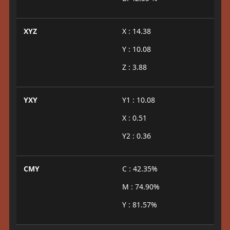
XYZ
X : 14.38
Y : 10.08
Z : 3.88
YXY
Y1 : 10.08
X : 0.51
Y2 : 0.36
CMY
C : 42.35%
M : 74.90%
Y : 81.57%