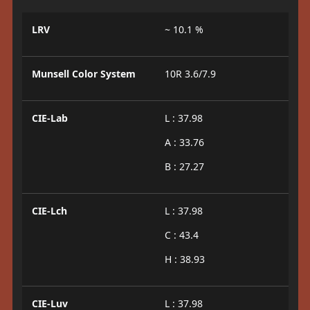
LRV
~ 10.1 %
Munsell Color System
10R 3.6/7.9
CIE-Lab
L : 37.98
A : 33.76
B : 27.27
CIE-Lch
L : 37.98
C : 43.4
H : 38.93
CIE-Luv
L : 37.98