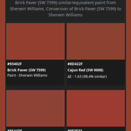
Brick Paver (SW 7599) similar/equivalent paint from
Sherwin Williams. Conversion of Brick Paver (SW 7599) to
Sherwin Williams
#93402F
#8D422F
Brick Paver (SW 7599)
Cajun Red (SW 0008)
Paint - Sherwin Williams
ΔE - 1.63 (98.4% similar)
#8F4438
#9E3E33