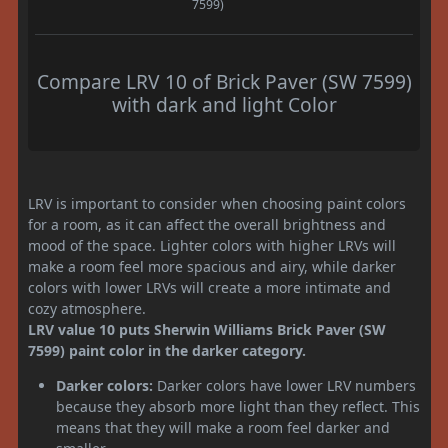
7599)
Compare LRV 10 of Brick Paver (SW 7599)
with dark and light Color
LRV is important to consider when choosing paint colors
for a room, as it can affect the overall brightness and
mood of the space. Lighter colors with higher LRVs will
make a room feel more spacious and airy, while darker
colors with lower LRVs will create a more intimate and
cozy atmosphere.
LRV value 10 puts Sherwin Williams Brick Paver (SW
7599) paint color in the darker category.
Darker colors:
Darker colors have lower LRV numbers
because they absorb more light than they reflect. This
means that they will make a room feel darker and