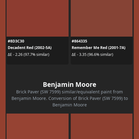
#8D3C30
#864335
Decadent Red (2002-5A)
Remember Me Red (2001-7A)
ΔE - 2.26 (97.7% similar)
ΔE - 3.35 (96.6% similar)
Benjamin Moore
Brick Paver (SW 7599) similar/equivalent paint from
Benjamin Moore. Conversion of Brick Paver (SW 7599) to
Benjamin Moore