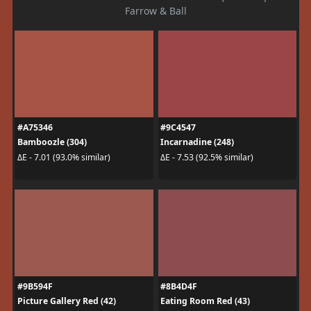
Farrow & Ball
#A75346
#9C4547
Bamboozle (304)
Incarnadine (248)
ΔE - 7.01 (93.0% similar)
ΔE - 7.53 (92.5% similar)
#9B594F
#8B4D4F
Picture Gallery Red (42)
Eating Room Red (43)