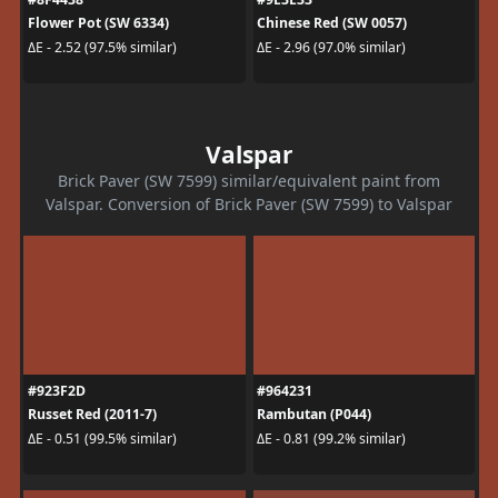
Flower Pot (SW 6334)
Chinese Red (SW 0057)
ΔE - 2.52 (97.5% similar)
ΔE - 2.96 (97.0% similar)
Valspar
Brick Paver (SW 7599) similar/equivalent paint from
Valspar. Conversion of Brick Paver (SW 7599) to Valspar
#923F2D
#964231
Russet Red (2011-7)
Rambutan (P044)
ΔE - 0.51 (99.5% similar)
ΔE - 0.81 (99.2% similar)