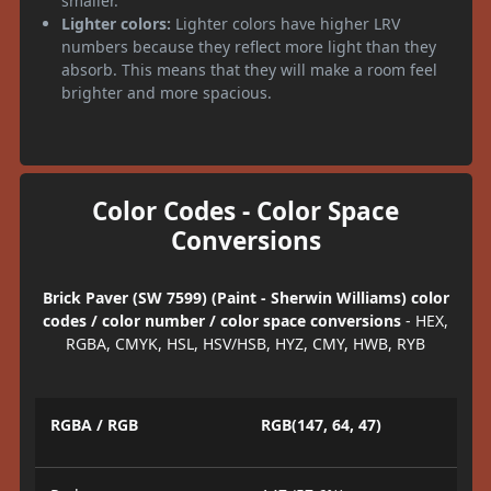
smaller.
Lighter colors:
Lighter colors have higher LRV
numbers because they reflect more light than they
absorb. This means that they will make a room feel
brighter and more spacious.
Color Codes - Color Space
Conversions
Brick Paver (SW 7599) (Paint - Sherwin Williams) color
codes / color number / color space conversions
- HEX,
RGBA, CMYK, HSL, HSV/HSB, HYZ, CMY, HWB, RYB
RGBA / RGB
RGB(147, 64, 47)