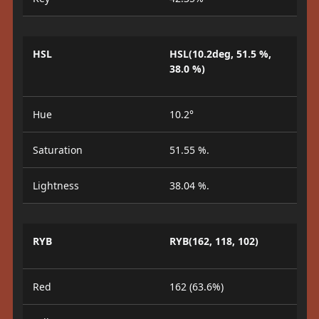
HSL
HSL(10.2deg, 51.5 %,
38.0 %)
Hue
10.2°
Saturation
51.55 %.
Lightness
38.04 %.
RYB
RYB(162, 118, 102)
Red
162 (63.6%)