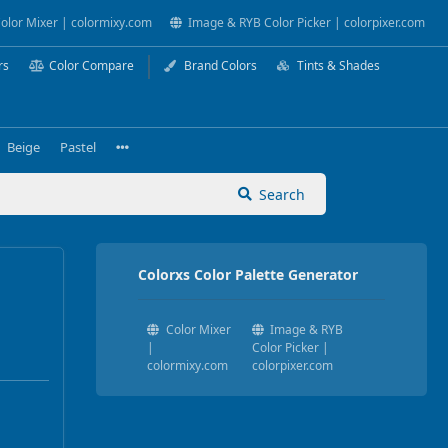
olor Mixer | colormixy.com
Image & RYB Color Picker | colorpixer.com
rs
Color Compare
Brand Colors
Tints & Shades
Beige
Pastel
Search
Colorxs Color Palette Generator
Color Mixer
Image & RYB
|
Color Picker |
colormixy.com
colorpixer.com