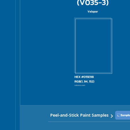
Peel-and-Stick Paint Samples