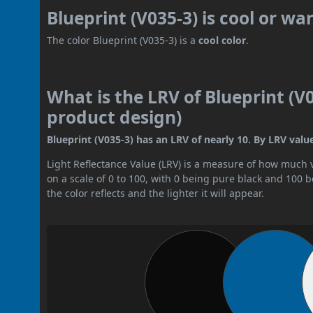
Blueprint (V035-3) is cool or w
The color Blueprint (V035-3) is a
cool color
.
What is the LRV of Blueprint (V0
product design)
Blueprint (V035-3) has an LRV of nearly 10. By LRV value,
Light Reflectance Value (LRV) is a measure of how much vis
on a scale of 0 to 100, with 0 being pure black and 100 
the color reflects and the lighter it will appear.