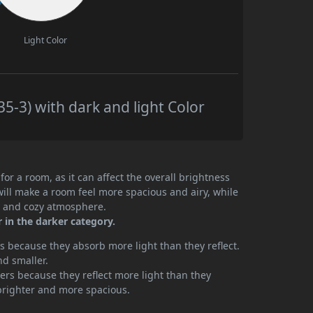
Light Color
5-3) with dark and light Color
or a room, as it can affect the overall brightness
will make a room feel more spacious and airy, while
te and cozy atmosphere.
r in the darker category.
 because they absorb more light than they reflect.
nd smaller.
rs because they reflect more light than they
brighter and more spacious.