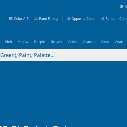
C
r
Color A-Z
Paint Family
Opposite Color
Random Colo
Pink
Yellow
Purple
Brown
Violet
Orange
Gray
Cyan