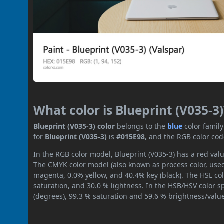
What color is Blueprint (V035-3)
Blueprint (V035-3) color
belongs to the
blue
color famil
for
Blueprint (V035-3)
is
#015E98
, and the RGB color cod
In the RGB color model, Blueprint (V035-3) has a red valu
The CMYK color model (also known as process color, used
magenta, 0.0% yellow, and 40.4% key (black). The HSL col
saturation, and 30.0 % lightness. In the HSB/HSV color 
(degrees), 99.3 % saturation and 59.6 % brightness/valu