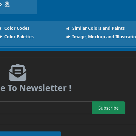
Color Codes
Similar Colors and Paints
Color Palettes
Image, Mockup and Illustrati
e To Newsletter !
Subscribe