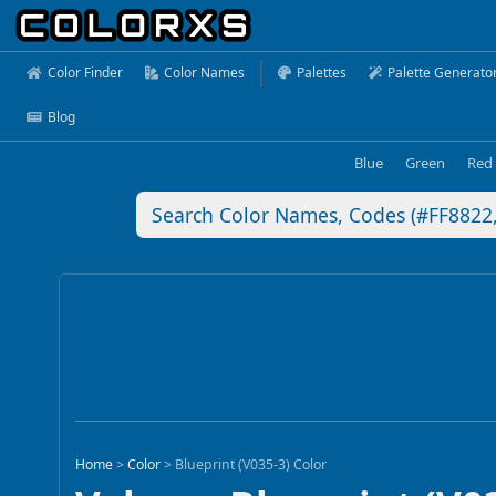
Color Finder
Color Names
Palettes
Palette Generato
Blog
Blue
Green
Red
Home
>
Color
>
Blueprint (V035-3) Color