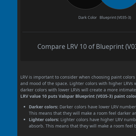
Dark Color
Blueprint (V035-3)
Compare LRV 10 of Blueprint (V03
LRV is important to consider when choosing paint colors f
and mood of the space. Lighter colors with higher LRVs 
darker colors with lower LRVs will create a more intima
LRV value 10 puts Valspar Blueprint (V035-3) paint colo
Darker colors:
Darker colors have lower LRV numbers
This means that they will make a room feel darker a
Lighter colors:
Lighter colors have higher LRV numbe
absorb. This means that they will make a room feel 