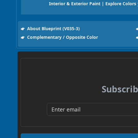
Interior & Exterior Paint | Explore Colors
About Blueprint (V035-3)
Complementary / Opposite Color
Subscrib