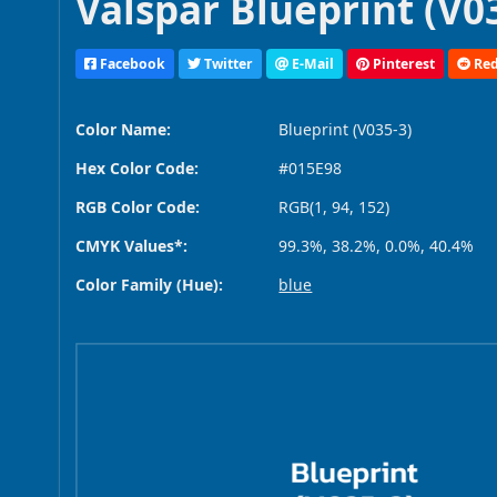
Valspar Blueprint (V03
Facebook
Twitter
E-Mail
Pinterest
Red
Color Name:
Blueprint (V035-3)
Hex Color Code:
#015E98
RGB Color Code:
RGB(1, 94, 152)
CMYK Values*:
99.3%, 38.2%, 0.0%, 40.4%
Color Family (Hue):
blue