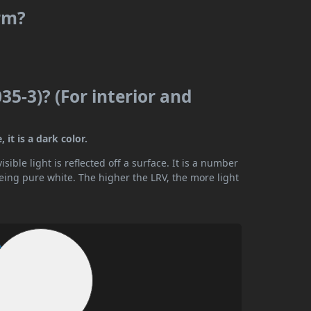
arm?
35-3)? (For interior and
 it is a dark color.
ible light is reflected off a surface. It is a number
being pure white. The higher the LRV, the more light