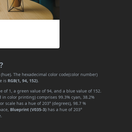
?
y (hue). The hexadecimal color code(color number)
e is
RGB(1, 94, 152)
.
e of 1, a green value of 94, and a blue value of 152.
 in color printing) comprises 99.3% cyan, 38.2%
or scale has a hue of 203° (degrees), 98.7 %
space,
Blueprint (V035-3)
has a hue of 203°
e.