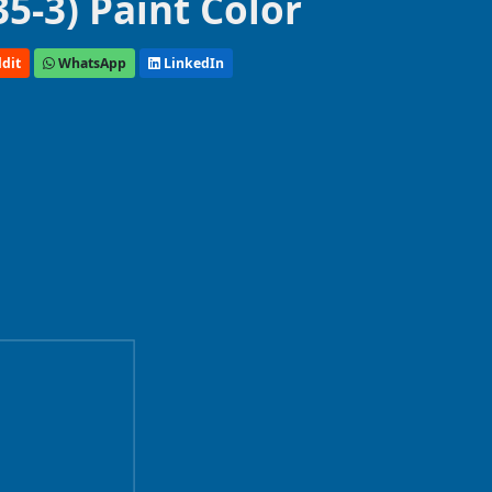
5-3) Paint Color
dit
WhatsApp
LinkedIn