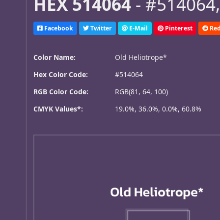
HEX 514064
- #514064,
Facebook
Twitter
E-Mail
Pinterest
Red
Color Name:
Old Heliotrope*
Hex Color Code:
#514064
RGB Color Code:
RGB(81, 64, 100)
CMYK Values*:
19.0%, 36.0%, 0.0%, 60.8%