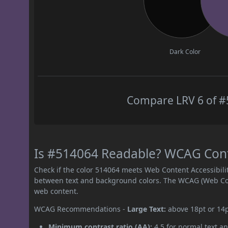
Dark Color
Compare LRV 6 of #5
Is #514064 Readable? WCAG Contr
Check if the color 514064 meets Web Content Accessibil
between text and background colors. The WCAG (Web Cont
web content.
WCAG Recommendations -
Large Text:
above 18pt or 14
Minimum contrast ratio (AA):
4.5 for normal text an