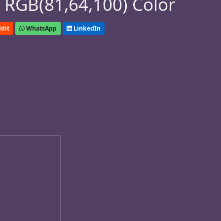
 RGB(81,64,100) Color
dit
WhatsApp
LinkedIn