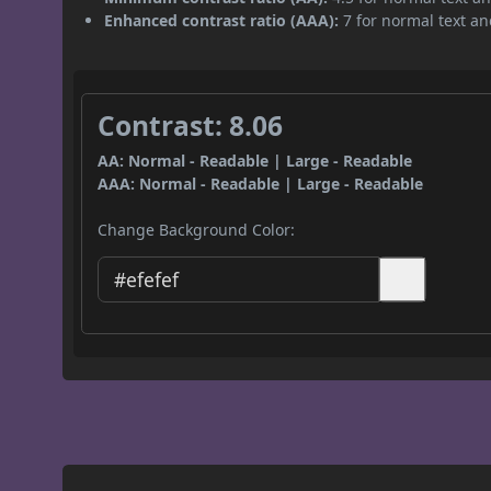
Enhanced contrast ratio (AAA):
7 for normal text and
Contrast: 8.06
AA: Normal - Readable | Large - Readable
AAA: Normal - Readable | Large - Readable
Change Background Color: