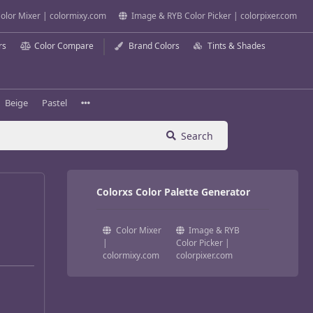
olor Mixer | colormixy.com
Image & RYB Color Picker | colorpixer.com
rs
Color Compare
Brand Colors
Tints & Shades
Beige
Pastel
Search
Colorxs Color Palette Generator
Color Mixer
Image & RYB
|
Color Picker |
colormixy.com
colorpixer.com