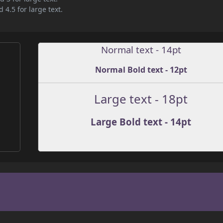
 4.5 for large text.
Normal text - 14pt
Normal Bold text - 12pt
Large text - 18pt
Large Bold text - 14pt