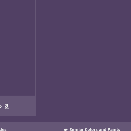
des
Similar Colors and Paints