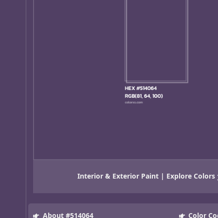
Interior & Exterior Paint | Explore Colors
About #514064
Color Co