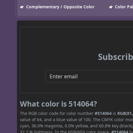
Complementary / Opposite Color
Color Pa
Subscrib
What color is 514064?
The RGB color code for color number
#514064
is
RGB(81,
value of 64, and a blue value of 100. The CMYK color mod
cyan, 36.0% magenta, 0.0% yellow, and 60.8% key (black).
32.2 % lightness. In the HSB/HSV color space,
#514064
ha