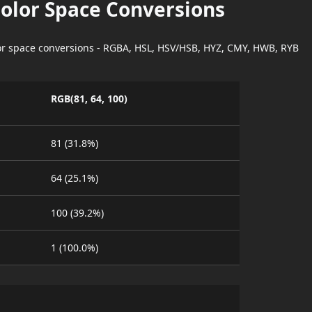
Color Space Conversions
lor space conversions - RGBA, HSL, HSV/HSB, HYZ, CMY, HWB, RYB
RGB(81, 64, 100)
81 (31.8%)
64 (25.1%)
100 (39.2%)
1 (100.0%)