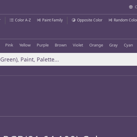
C
r
Color A-Z
Paint Family
Opposite Color
Random Colo
Pink
Yellow
Purple
Brown
Violet
Orange
Gray
Cyan