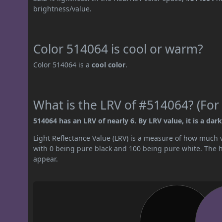
brightness/value.
Color 514064 is cool or warm?
Color 514064 is a
cool color
.
What is the LRV of #514064? (For 
514064 has an LRV of nearly 6. By LRV value, it is a dark
Light Reflectance Value (LRV) is a measure of how much vis
with 0 being pure black and 100 being pure white. The hig
appear.