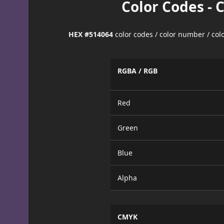
Color Codes - 
HEX #514064
color codes / color number / co
RGBA / RGB
Red
Green
Blue
Alpha
CMYK