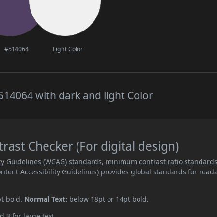
#514064
Light Color
14064 with dark and light Color
ast Checker (For digital design)
ity Guidelines (WCAG) standards, minimum contrast ratio standard
ent Accessibility Guidelines) provides global standards for read
pt bold.
Normal Text:
below 18pt or 14pt bold.
d 3 for large text.