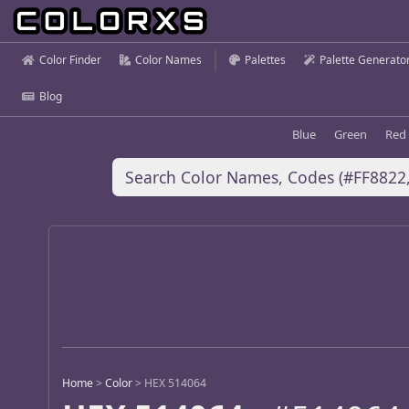
Color Finder
Color Names
Palettes
Palette Generato
Blog
Blue
Green
Red
Home
>
Color
>
HEX 514064