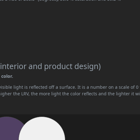
interior and product design)
 color.
ible light is reflected off a surface. It is a number on a scale of 0 
her the LRV, the more light the color reflects and the lighter it wi