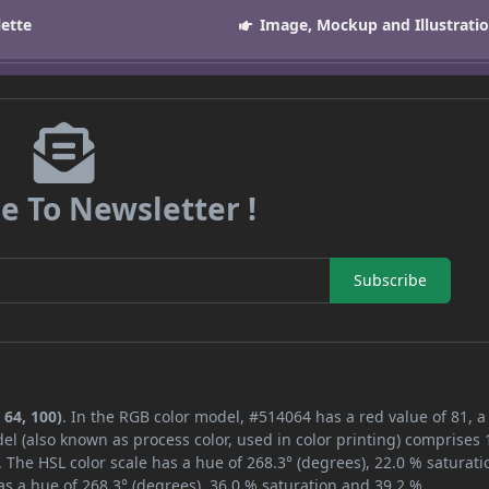
lette
Image, Mockup and Illustrati
e To Newsletter !
Subscribe
 64, 100)
. In the RGB color model, #514064 has a red value of 81, 
el (also known as process color, used in color printing) comprises
 The HSL color scale has a hue of 268.3° (degrees), 22.0 % saturati
s a hue of 268.3° (degrees), 36.0 % saturation and 39.2 %