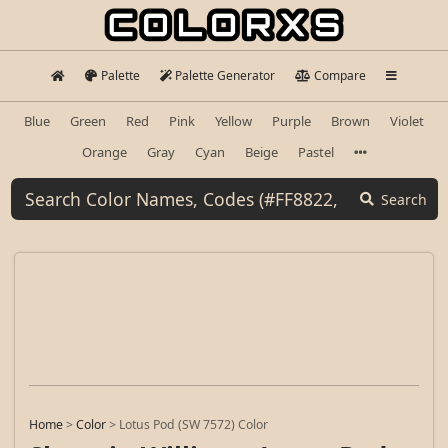
Palette
Palette Generator
Compare
Blue
Green
Red
Pink
Yellow
Purple
Brown
Violet
Orange
Gray
Cyan
Beige
Pastel
Search
Home
>
Color
>
Lotus Pod (SW 7572) Color