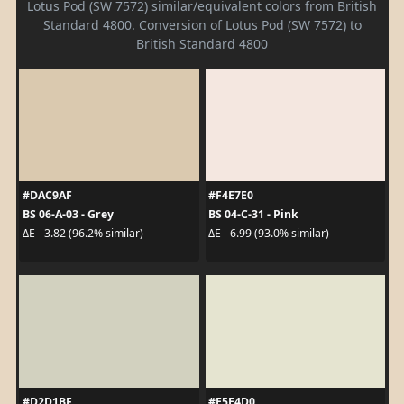
Lotus Pod (SW 7572) similar/equivalent colors from British
Standard 4800. Conversion of Lotus Pod (SW 7572) to
British Standard 4800
#DAC9AF
#F4E7E0
BS 06-A-03 - Grey
BS 04-C-31 - Pink
ΔE - 3.82 (96.2% similar)
ΔE - 6.99 (93.0% similar)
#D2D1BF
#E5E4D0