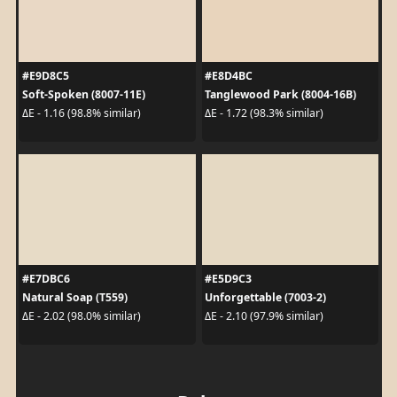
#E9D8C5
#E8D4BC
Soft-Spoken (8007-11E)
Tanglewood Park (8004-16B)
ΔE - 1.16 (98.8% similar)
ΔE - 1.72 (98.3% similar)
#E7DBC6
#E5D9C3
Natural Soap (T559)
Unforgettable (7003-2)
ΔE - 2.02 (98.0% similar)
ΔE - 2.10 (97.9% similar)