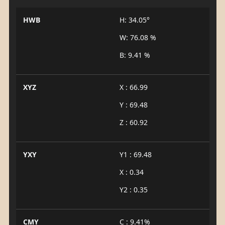
HWB
H: 34.05°
W: 76.08 %
B: 9.41 %
XYZ
X : 66.99
Y : 69.48
Z : 60.92
YXY
Y1 : 69.48
X : 0.34
Y2 : 0.35
CMY
C : 9.41%