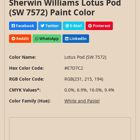
Sherwin Williams Lotus Pod
(SW 7572) Paint Color
Facebook
Twitter
E-Mail
Pinterest
Reddit
WhatsApp
LinkedIn
Color Name:
Lotus Pod (SW 7572)
Hex Color Code:
#E7D7C2
RGB Color Code:
RGB(231, 215, 194)
CMYK Values*:
0.0%, 6.9%, 16.0%, 9.4%
Color Family (Hue):
White and Pastel