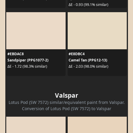
ΔE - 0.93 (99.1% similar)
#EBDAC8
#E8DBC4
Sandpiper (PPG1077-2)
Camel Tan (PPG12-13)
ΔE - 1.72 (98.3% similar)
ΔE - 2.03 (98.0% similar)
Valspar
Lotus Pod (SW 7572) similar/equivalent paint from Valspar.
Conversion of Lotus Pod (SW 7572) to Valspar