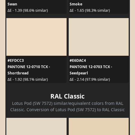
Swan
Smoke
ΔE - 1.39 (98.6% similar)
ΔE - 1.65 (98.3% similar)
#EFDCC3
#E6DAC4
PANTONE 12-0710 TCX -
PANTONE 12-0703 TCX -
Shortbread
Seedpearl
ΔE - 1.92 (98.1% similar)
ΔE - 2.14 (97.9% similar)
RAL Classic
Lotus Pod (SW 7572) similar/equivalent colors from RAL
Classic. Conversion of Lotus Pod (SW 7572) to RAL Classic