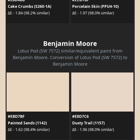
Cake Crumbs (S260-1A)
Porcelain Skin (PPU4-10)
ΔE - 1.84 (98.2% similar)
ΔE - 1.97 (98.0% similar)
Benjamin Moore
Lotus Pod (SW 7572) similar/equivalent paint from
Benjamin Moore. Conversion of Lotus Pod (SW 7572) to
Benjamin Moore
#EBD7BF
#E8D7C6
Painted Sands (1142)
Dusty Trail (1157)
ΔE - 1.62 (98.4% similar)
ΔE - 1.96 (98.0% similar)