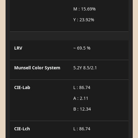
M : 15.69%
Y : 23.92%
LRV
~ 69.5 %
Munsell Color System
5.2Y 8.5/2.1
CIE-Lab
L : 86.74
A : 2.11
B : 12.34
CIE-Lch
L : 86.74