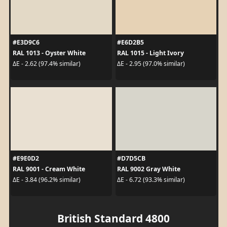
#E3D9C6
#E6D2B5
RAL 1013 - Oyster White
RAL 1015 - Light Ivory
ΔE - 2.62 (97.4% similar)
ΔE - 2.95 (97.0% similar)
#E9E0D2
#D7D5CB
RAL 9001 - Cream White
RAL 9002 Gray White
ΔE - 3.84 (96.2% similar)
ΔE - 6.72 (93.3% similar)
British Standard 4800