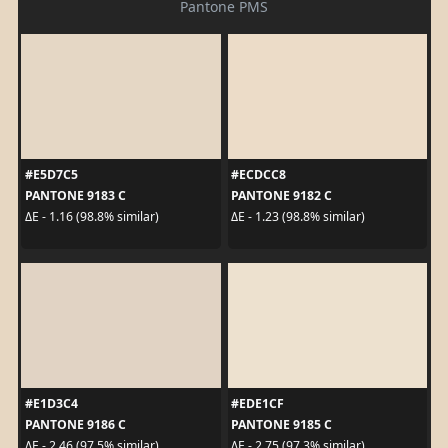
Pantone PMS
#E5D7C5
#ECDCC8
PANTONE 9183 C
PANTONE 9182 C
ΔE - 1.16 (98.8% similar)
ΔE - 1.23 (98.8% similar)
#E1D3C4
#EDE1CF
PANTONE 9186 C
PANTONE 9185 C
ΔE - 2.46 (97.5% similar)
ΔE - 2.75 (97.3% similar)