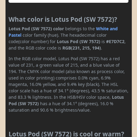
What color is Lotus Pod (SW 7572)?
Lotus Pod (SW 7572) color
belongs to the
White and
Pastel
color family (hue). The hexadecimal color
code(color number) for
Lotus Pod (SW 7572)
is
#E7D7C2
,
and the RGB color code is
RGB(231, 215, 194)
.
In the RGB color model, Lotus Pod (SW 7572) has a red
value of 231, a green value of 215, and a blue value of
194. The CMYK color model (also known as process color,
used in color printing) comprises 0.0% cyan, 6.9%
magenta, 16.0% yellow, and 9.4% key (black). The HSL
color scale has a hue of 34.1° (degrees), 43.5 % saturation,
and 83.3 % lightness. In the HSB/HSV color space,
Lotus
Pod (SW 7572)
has a hue of 34.1° (degrees), 16.0 %
saturation and 90.6 % brightness/value.
Lotus Pod (SW 7572) is cool or warm?