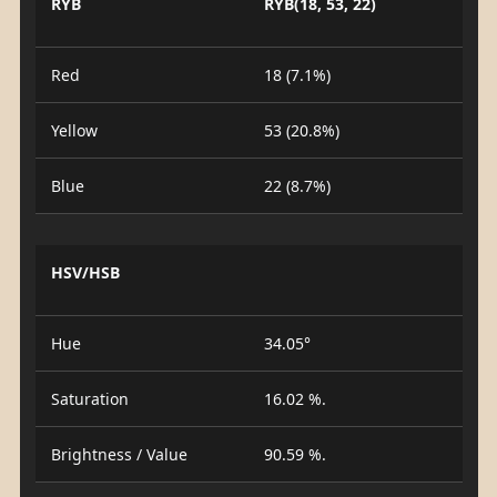
RYB
RYB(18, 53, 22)
Red
18 (7.1%)
Yellow
53 (20.8%)
Blue
22 (8.7%)
HSV/HSB
Hue
34.05°
Saturation
16.02 %.
Brightness / Value
90.59 %.