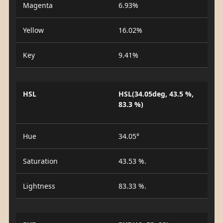
Magenta
6.93%
Yellow
16.02%
Key
9.41%
HSL
HSL(34.05deg, 43.5 %,
83.3 %)
Hue
34.05°
Saturation
43.53 %.
Lightness
83.33 %.