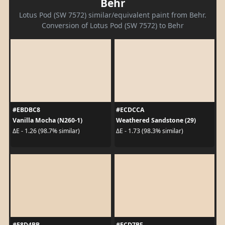
Behr
Lotus Pod (SW 7572) similar/equivalent paint from Behr.
Conversion of Lotus Pod (SW 7572) to Behr
#EBDBC8
#ECDCCA
Vanilla Mocha (N260-1)
Weathered Sandstone (29)
ΔE - 1.26 (98.7% similar)
ΔE - 1.73 (98.3% similar)
#E8D4BB
#ECD7BF