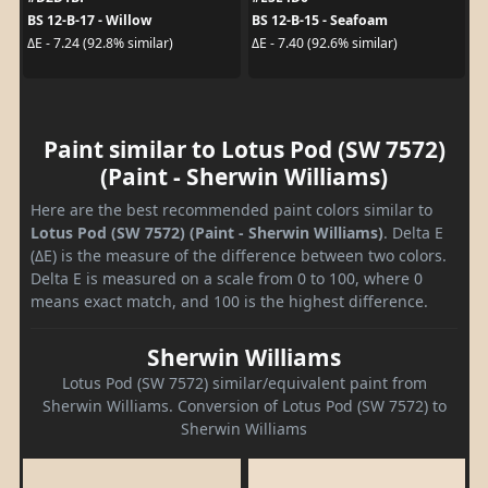
BS 12-B-17 - Willow
BS 12-B-15 - Seafoam
ΔE - 7.24 (92.8% similar)
ΔE - 7.40 (92.6% similar)
Paint similar to Lotus Pod (SW 7572)
(Paint - Sherwin Williams)
Here are the best recommended paint colors similar to
Lotus Pod (SW 7572) (Paint - Sherwin Williams)
. Delta E
(ΔE) is the measure of the difference between two colors.
Delta E is measured on a scale from 0 to 100, where 0
means exact match, and 100 is the highest difference.
Sherwin Williams
Lotus Pod (SW 7572) similar/equivalent paint from
Sherwin Williams. Conversion of Lotus Pod (SW 7572) to
Sherwin Williams