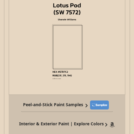
Peel-and-Stick Paint Samples
Interior & Exterior Paint | Explore Colors