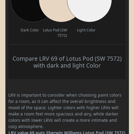
Dark Color
Lotus Pod (SW
Light Color
7572)
Compare LRV 69 of Lotus Pod (SW 7572)
with dark and light Color
LRV is important to consider when choosing paint colors
for a room, as it can affect the overall brightness and
mood of the space. Lighter colors with higher LRVs will
make a room feel more spacious and airy, while darker
colors with lower LRVs will create a more intimate and
cozy atmosphere.
LRV value 69 puts Sherwin Williams Lotus Pod (SW 7572)