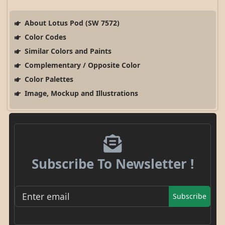
About Lotus Pod (SW 7572)
Color Codes
Similar Colors and Paints
Complementary / Opposite Color
Color Palettes
Image, Mockup and Illustrations
Subscribe To Newsletter !
Subscribe