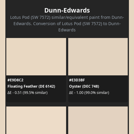
Dunn-Edwards
Lotus Pod (SW 7572) similar/equivalent paint from Dunn-
Edwards. Conversion of Lotus Pod (SW 7572) to Dunn-
Edwards
#E9D8C2
#E3D3BF
Floating Feather (DE 6142)
Oyster (DEC 748)
ΔE - 0.51 (99.5% similar)
ΔE - 1.00 (99.0% similar)