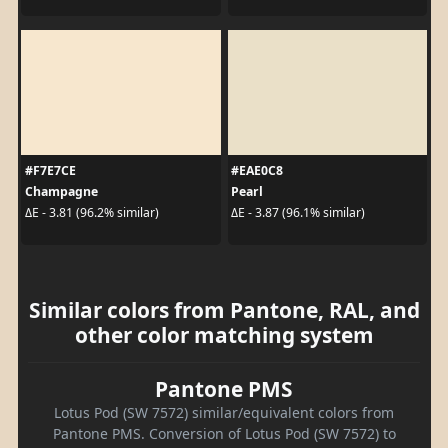
#F7E7CE
#EAE0C8
Champagne
Pearl
ΔE - 3.81 (96.2% similar)
ΔE - 3.87 (96.1% similar)
Similar colors from Pantone, RAL, and
other color matching system
Pantone PMS
Lotus Pod (SW 7572) similar/equivalent colors from
Pantone PMS. Conversion of Lotus Pod (SW 7572) to