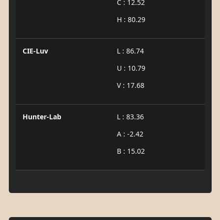
C : 12.52
H : 80.29
CIE-Luv
L : 86.74
U : 10.79
V : 17.68
Hunter-Lab
L : 83.36
A : -2.42
B : 15.02