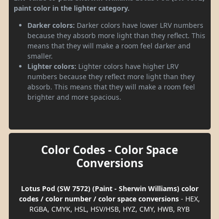
paint color in the lighter category.
Darker colors:
Darker colors have lower LRV numbers
because they absorb more light than they reflect. This
means that they will make a room feel darker and
smaller.
Lighter colors:
Lighter colors have higher LRV
numbers because they reflect more light than they
absorb. This means that they will make a room feel
brighter and more spacious.
Color Codes - Color Space
Conversions
Lotus Pod (SW 7572) (Paint - Sherwin Williams) color
codes / color number / color space conversions
- HEX,
RGBA, CMYK, HSL, HSV/HSB, HYZ, CMY, HWB, RYB