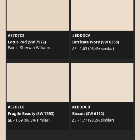
#E7D7C2
#EDDDCA
Lotus Pod (SW 7572)
Intricate Ivory (SW 6350)
Paint - Sherwin Williams
ΔE - 1.63 (98.4% similar)
#E7D7C6
#EBDDCB
Fragile Beauty (SW 7553)
Biscuit (SW 6112)
ΔE - 1.69 (98.3% similar)
ΔE - 1.77 (98.2% similar)