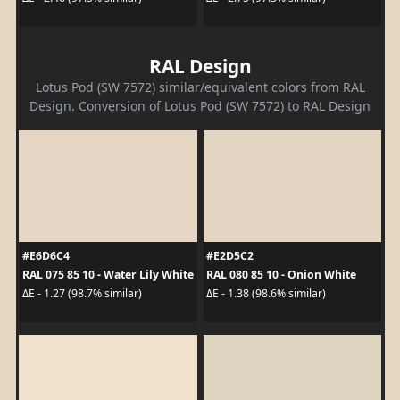
RAL Design
Lotus Pod (SW 7572) similar/equivalent colors from RAL
Design. Conversion of Lotus Pod (SW 7572) to RAL Design
#E6D6C4
#E2D5C2
RAL 075 85 10 - Water Lily White
RAL 080 85 10 - Onion White
ΔE - 1.27 (98.7% similar)
ΔE - 1.38 (98.6% similar)