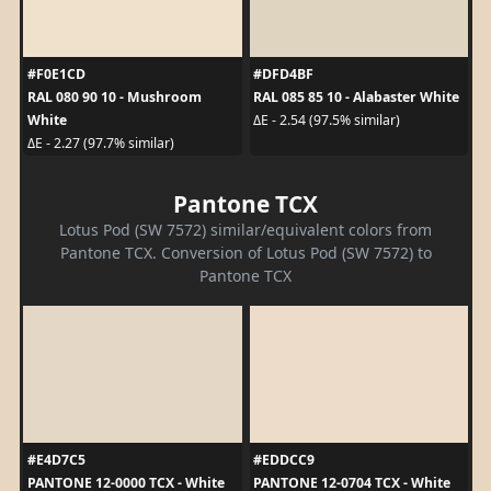
#F0E1CD
#DFD4BF
RAL 080 90 10 - Mushroom
RAL 085 85 10 - Alabaster White
White
ΔE - 2.54 (97.5% similar)
ΔE - 2.27 (97.7% similar)
Pantone TCX
Lotus Pod (SW 7572) similar/equivalent colors from
Pantone TCX. Conversion of Lotus Pod (SW 7572) to
Pantone TCX
#E4D7C5
#EDDCC9
PANTONE 12-0000 TCX - White
PANTONE 12-0704 TCX - White