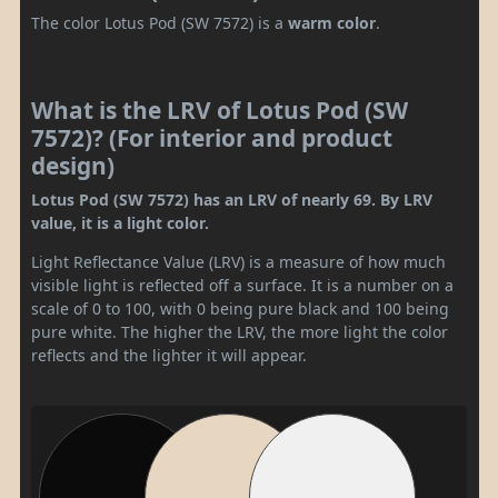
The color Lotus Pod (SW 7572) is a
warm color
.
What is the LRV of Lotus Pod (SW
7572)? (For interior and product
design)
Lotus Pod (SW 7572) has an LRV of nearly 69. By LRV
value, it is a light color.
Light Reflectance Value (LRV) is a measure of how much
visible light is reflected off a surface. It is a number on a
scale of 0 to 100, with 0 being pure black and 100 being
pure white. The higher the LRV, the more light the color
reflects and the lighter it will appear.