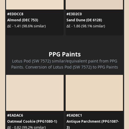
#EDDCC8
#E3D2C0
Almond (DEC 753)
Sand Dune (DE 6128)
ΔE - 1.41 (98.6% similar)
ΔE - 1.86 (98.1% similar)
PPG Paints
Lotus Pod (SW 7572) similar/equivalent paint from PPG
Paints. Conversion of Lotus Pod (SW 7572) to PPG Paints
#EADAC6
#EAD8C1
Oatmeal Cookie (PPG1080-1)
Antique Parchment (PPG1087-
3)
ΔE - 0.82 (99.2% similar)