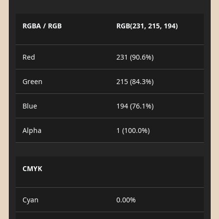
RGBA / RGB
RGB(231, 215, 194)
Red
231 (90.6%)
Green
215 (84.3%)
Blue
194 (76.1%)
Alpha
1 (100.0%)
CMYK
Cyan
0.00%