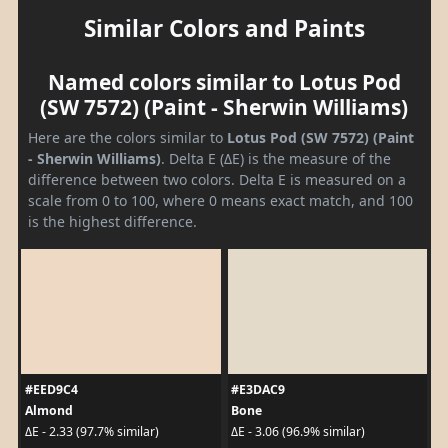
Similar Colors and Paints
Named colors similar to Lotus Pod
(SW 7572) (Paint - Sherwin Williams)
Here are the colors similar to
Lotus Pod (SW 7572) (Paint
- Sherwin Williams)
. Delta E (ΔE) is the measure of the
difference between two colors. Delta E is measured on a
scale from 0 to 100, where 0 means exact match, and 100
is the highest difference.
#EED9C4
#E3DAC9
Almond
Bone
ΔE - 2.33 (97.7% similar)
ΔE - 3.06 (96.9% similar)