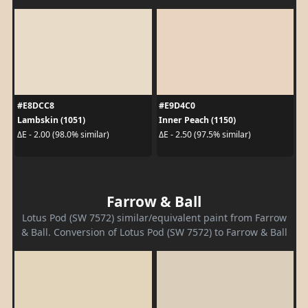
#E8DCC8
#E9D4C0
Lambskin (1051)
Inner Peach (1150)
ΔE - 2.00 (98.0% similar)
ΔE - 2.50 (97.5% similar)
Farrow & Ball
Lotus Pod (SW 7572) similar/equivalent paint from Farrow
& Ball. Conversion of Lotus Pod (SW 7572) to Farrow & Ball