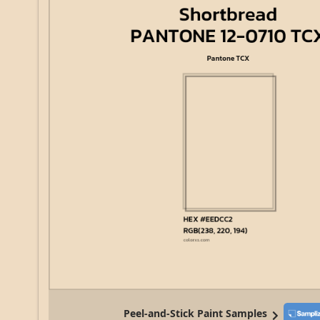
Peel-and-Stick Paint Samples