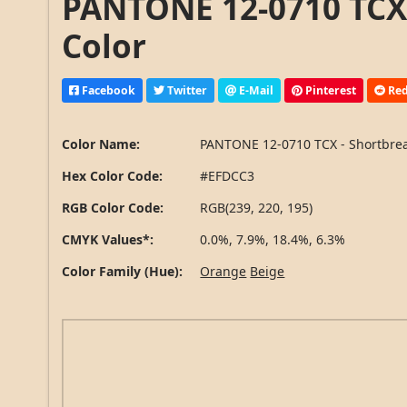
PANTONE 12-0710 TCX 
Color
Facebook
Twitter
E-Mail
Pinterest
Red
Color Name:
PANTONE 12-0710 TCX - Shortbre
Hex Color Code:
#EFDCC3
RGB Color Code:
RGB(239, 220, 195)
CMYK Values*:
0.0%, 7.9%, 18.4%, 6.3%
Color Family (Hue):
Orange
Beige