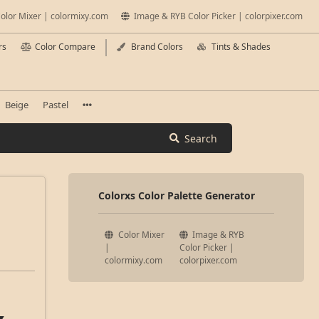
olor Mixer | colormixy.com
Image & RYB Color Picker | colorpixer.com
rs
Color Compare
Brand Colors
Tints & Shades
Beige
Pastel
Search
Colorxs Color Palette Generator
Color Mixer
Image & RYB
|
Color Picker |
colormixy.com
colorpixer.com