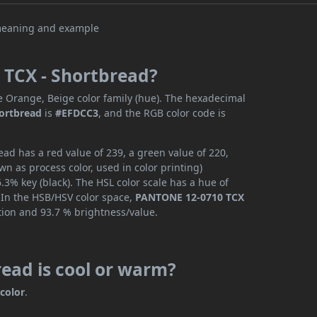
 TCX - Shortbread?
e Orange, Beige color family (hue). The hexadecimal
ortbread
is
#EFDCC3
, and the RGB color code is
d has a red value of 239, a green value of 220,
n as process color, used in color printing)
3% key (black). The HSL color scale has a hue of
. In the HSB/HSV color space,
PANTONE 12-0710 TCX
tion and 93.7 % brightness/value.
ead is cool or warm?
color
.