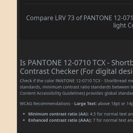
Compare LRV 73 of PANTONE 12-0710
light C
Is PANTONE 12-0710 TCX - Shor
Contrast Checker (For digital des
Check if the color PANTONE 12-0710 TCX - Shortbread me
standards, minimum contrast ratio standards between 
Content Accessibility Guidelines) provides global standa
WCAG Recommendations -
Large Text:
above 18pt or 14
Minimum contrast ratio (AA):
4.5 for normal text an
Enhanced contrast ratio (AAA):
7 for normal text and