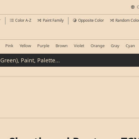
C
r
Color A-Z
Paint Family
Opposite Color
Random Colo
Pink
Yellow
Purple
Brown
Violet
Orange
Gray
Cyan