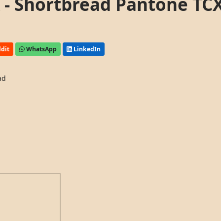
- Shortbread Pantone TC
dit
WhatsApp
LinkedIn
ad