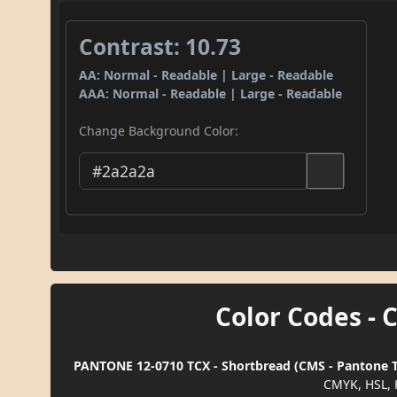
Contrast: 10.73
AA: Normal - Readable | Large - Readable
AAA: Normal - Readable | Large - Readable
Change Background Color:
Color Codes - 
PANTONE 12-0710 TCX - Shortbread (CMS - Pantone TC
CMYK, HSL, 