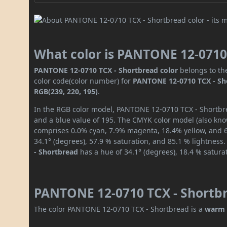
What color is PANTONE 12-0710
PANTONE 12-0710 TCX - Shortbread color
belongs to th
color code(color number) for
PANTONE 12-0710 TCX - Sh
RGB(239, 220, 195)
.
In the RGB color model, PANTONE 12-0710 TCX - Shortbrea
and a blue value of 195. The CMYK color model (also know
comprises 0.0% cyan, 7.9% magenta, 18.4% yellow, and 6.
34.1° (degrees), 57.9 % saturation, and 85.1 % lightness
- Shortbread
has a hue of 34.1° (degrees), 18.4 % satura
PANTONE 12-0710 TCX - Shortbr
The color PANTONE 12-0710 TCX - Shortbread is a
warm 