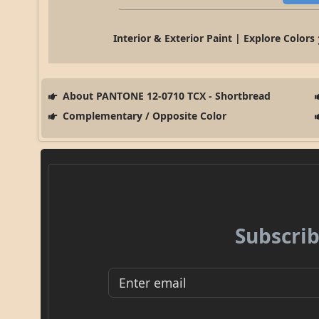
Interior & Exterior Paint | Explore Colors
About PANTONE 12-0710 TCX - Shortbread
Complementary / Opposite Color
Subscrib