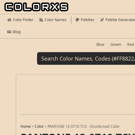
Color Finder
Color Names
Palettes
Palette Generato
Blog
Blue
Green
Red
Home
>
Color
>
PANTONE 12-0710 TCX - Shortbread Color