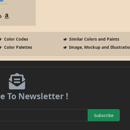
Color Codes
Similar Colors and Paints
Color Palettes
Image, Mockup and Illustrati
e To Newsletter !
Subscribe