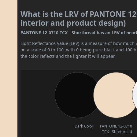
What is the LRV of PANTONE 12-
interior and product design)
PANTONE 12-0710 TCX - Shortbread has an LRV of nearly 7
Light Reflectance Value (LRV) is a measure of how much vis
on a scale of 0 to 100, with 0 being pure black and 100 
the color reflects and the lighter it will appear.
Dark Color
PANTONE 12-0710
TCX - Shortbread