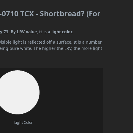
0710 TCX - Shortbread? (For
3. By LRV value, it is a light color.
ible light is reflected off a surface. It is a number
being pure white. The higher the LRV, the more light
Light Color