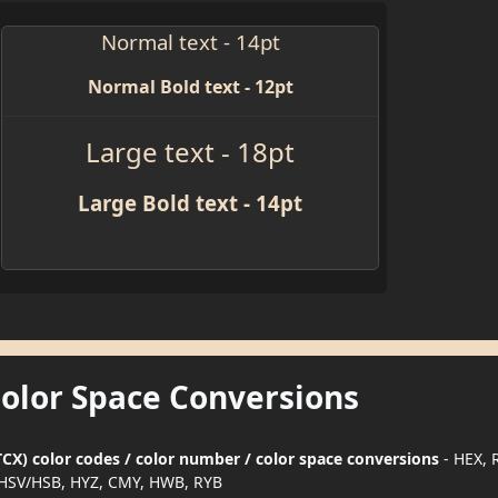
Normal text - 14pt
Normal Bold text - 12pt
Large text - 18pt
Large Bold text - 14pt
Color Space Conversions
X) color codes / color number / color space conversions
- HEX, 
HSV/HSB, HYZ, CMY, HWB, RYB