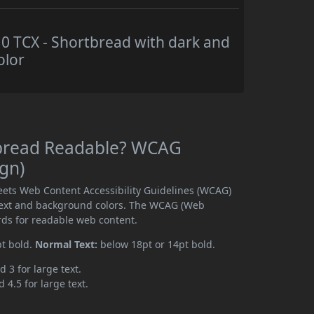
 TCX - Shortbread with dark and
olor
tbread Readable? WCAG
ign)
ets Web Content Accessibility Guidelines (WCAG)
text and background colors. The WCAG (Web
rds for readable web content.
pt bold.
Normal Text:
below 18pt or 14pt bold.
d 3 for large text.
 4.5 for large text.