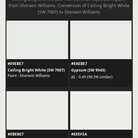
from Sherwin Williams. Conversion of Ceiling Bright White
(SW 7007) to Sherwin Williams
#E9EBE7
#EAEBE7
Ceiling Bright White (SW 7007)
Gypsum (SW 9543)
Paint - Sherwin Williams
ΔE - 0.49 (99.5% similar)
#EBEBE7
#EEEFEA