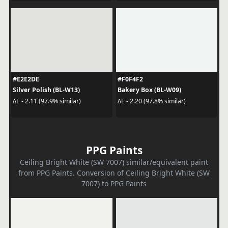
#E2E2DE
#F0F4F2
Silver Polish (BL-W13)
Bakery Box (BL-W09)
ΔE - 2.11 (97.9% similar)
ΔE - 2.20 (97.8% similar)
PPG Paints
Ceiling Bright White (SW 7007) similar/equivalent paint
from PPG Paints. Conversion of Ceiling Bright White (SW
7007) to PPG Paints