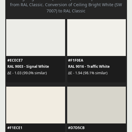
from RAL Classic. Conversion of Ceiling Bright White (SW
7007) to RAL Classic
#ECECE7
#F1F0EA
RAL 9003 - Signal White
RAL 9016 - Traffic White
ΔE - 1.03 (99.0% similar)
ΔE - 1.94 (98.1% similar)
#F1ECE1
#D7D5CB