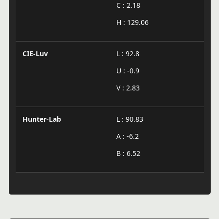
C : 2.18
H : 129.06
CIE-Luv
L : 92.8
U : -0.9
V : 2.83
Hunter-Lab
L : 90.83
A : -6.2
B : 6.52