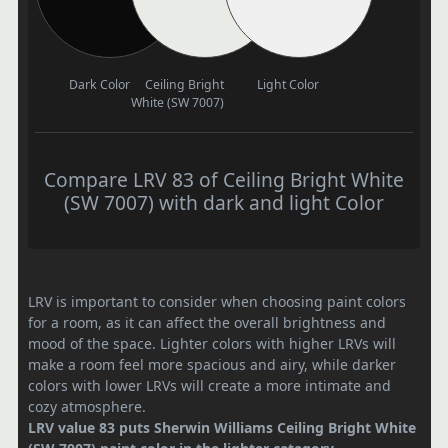
Dark Color
Ceiling Bright
Light Color
White (SW 7007)
Compare LRV 83 of Ceiling Bright White
(SW 7007) with dark and light Color
LRV is important to consider when choosing paint colors
for a room, as it can affect the overall brightness and
mood of the space. Lighter colors with higher LRVs will
make a room feel more spacious and airy, while darker
colors with lower LRVs will create a more intimate and
cozy atmosphere.
LRV value 83 puts Sherwin Williams Ceiling Bright White