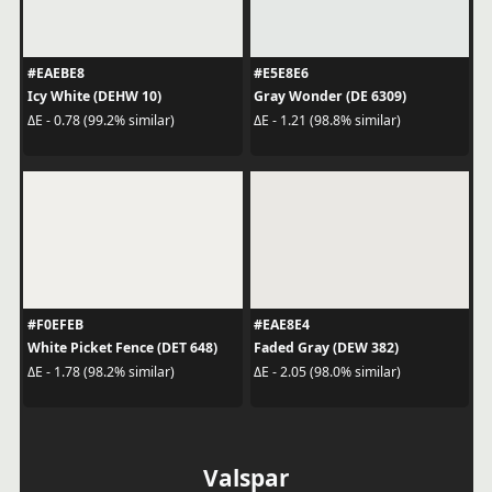
#EAEBE8
#E5E8E6
Icy White (DEHW 10)
Gray Wonder (DE 6309)
ΔE - 0.78 (99.2% similar)
ΔE - 1.21 (98.8% similar)
#F0EFEB
#EAE8E4
White Picket Fence (DET 648)
Faded Gray (DEW 382)
ΔE - 1.78 (98.2% similar)
ΔE - 2.05 (98.0% similar)
Valspar