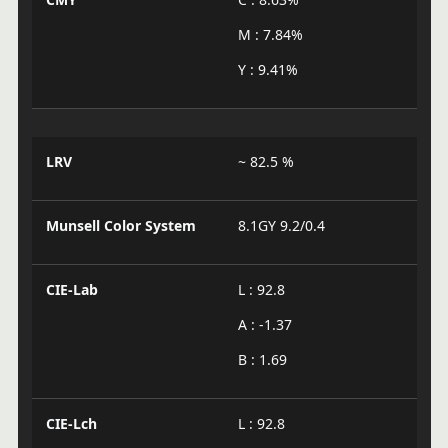
M : 7.84%
Y : 9.41%
LRV
~ 82.5 %
Munsell Color System
8.1GY 9.2/0.4
CIE-Lab
L : 92.8
A : -1.37
B : 1.69
CIE-Lch
L : 92.8