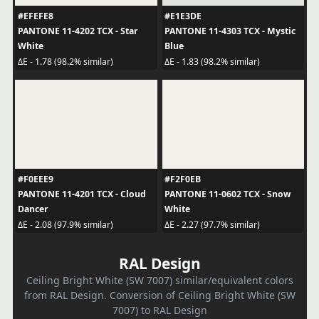
#EFEFE8
#E1E3DE
PANTONE 11-4202 TCX - Star
PANTONE 11-4303 TCX - Mystic
White
Blue
ΔE - 1.78 (98.2% similar)
ΔE - 1.83 (98.2% similar)
#F0EEE9
#F2F0EB
PANTONE 11-4201 TCX - Cloud
PANTONE 11-0602 TCX - Snow
Dancer
White
ΔE - 2.08 (97.9% similar)
ΔE - 2.27 (97.7% similar)
RAL Design
Ceiling Bright White (SW 7007) similar/equivalent colors
from RAL Design. Conversion of Ceiling Bright White (SW
7007) to RAL Design