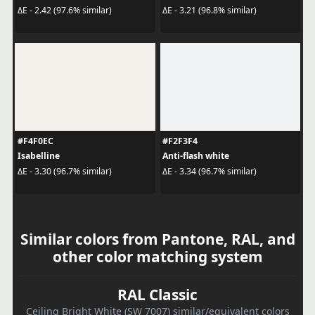
ΔE - 2.42 (97.6% similar)
ΔE - 3.21 (96.8% similar)
#F4F0EC
#F2F3F4
Isabelline
Anti-flash white
ΔE - 3.30 (96.7% similar)
ΔE - 3.34 (96.7% similar)
Similar colors from Pantone, RAL, and
other color matching system
RAL Classic
Ceiling Bright White (SW 7007) similar/equivalent colors