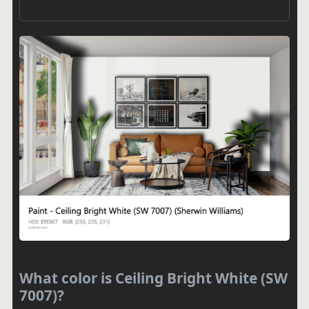
What color is Ceiling Bright White (SW
7007)?