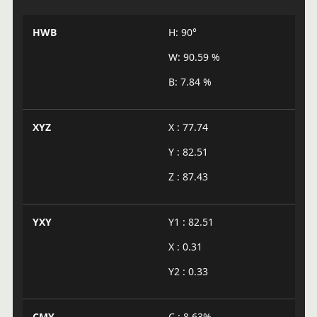
HWB
H: 90°
W: 90.59 %
B: 7.84 %
XYZ
X : 77.74
Y : 82.51
Z : 87.43
YXY
Y1 : 82.51
X : 0.31
Y2 : 0.33
CMY
C : 8.63%