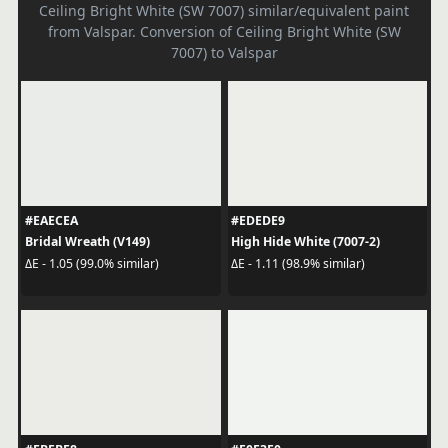
Ceiling Bright White (SW 7007) similar/equivalent paint
from Valspar. Conversion of Ceiling Bright White (SW
7007) to Valspar
#EAECEA
#EDEDE9
Bridal Wreath (V149)
High Hide White (7007-2)
ΔE - 1.05 (99.0% similar)
ΔE - 1.11 (98.9% similar)