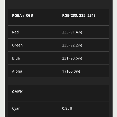
RGBA / RGB
RGB(233, 235, 231)
Red
233 (91.4%)
Green
235 (92.2%)
Blue
231 (90.6%)
Alpha
1 (100.0%)
CMYK
Cyan
0.85%