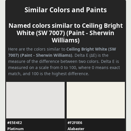
Similar Colors and Paints
Named colors similar to Ceiling Bright
White (SW 7007) (Paint - Sherwin
Williams)
Here are the colors similar to
Ceiling Bright White (SW
7007) (Paint - Sherwin Williams)
. Delta E (ΔE) is the
measure of the difference between two colors. Delta E is
measured on a scale from 0 to 100, where 0 means exact
match, and 100 is the highest difference.
#E5E4E2
#F2F0E6
Platinum
Alabaster