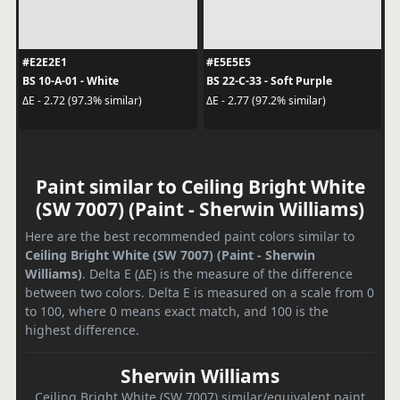
#E2E2E1
#E5E5E5
BS 10-A-01 - White
BS 22-C-33 - Soft Purple
ΔE - 2.72 (97.3% similar)
ΔE - 2.77 (97.2% similar)
Paint similar to Ceiling Bright White
(SW 7007) (Paint - Sherwin Williams)
Here are the best recommended paint colors similar to
Ceiling Bright White (SW 7007) (Paint - Sherwin
Williams)
. Delta E (ΔE) is the measure of the difference
between two colors. Delta E is measured on a scale from 0
to 100, where 0 means exact match, and 100 is the
highest difference.
Sherwin Williams
Ceiling Bright White (SW 7007) similar/equivalent paint