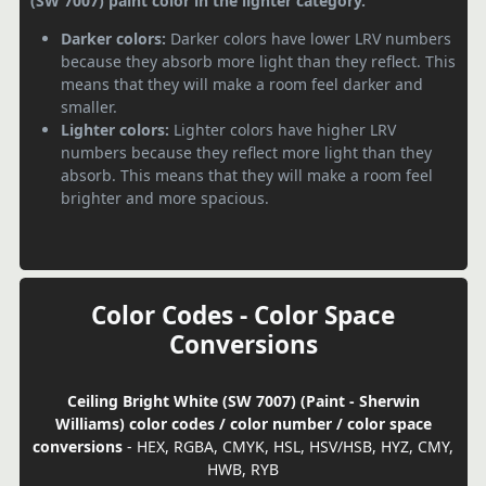
(SW 7007) paint color in the lighter category.
Darker colors:
Darker colors have lower LRV numbers
because they absorb more light than they reflect. This
means that they will make a room feel darker and
smaller.
Lighter colors:
Lighter colors have higher LRV
numbers because they reflect more light than they
absorb. This means that they will make a room feel
brighter and more spacious.
Color Codes - Color Space
Conversions
Ceiling Bright White (SW 7007) (Paint - Sherwin
Williams) color codes / color number / color space
conversions
- HEX, RGBA, CMYK, HSL, HSV/HSB, HYZ, CMY,
HWB, RYB