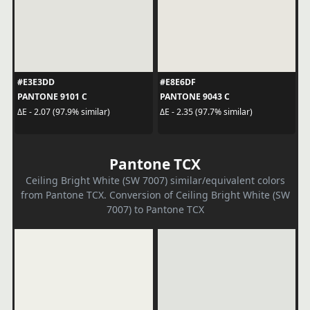
#E3E3DD
#E8E6DF
PANTONE 9101 C
PANTONE 9043 C
ΔE - 2.07 (97.9% similar)
ΔE - 2.35 (97.7% similar)
Pantone TCX
Ceiling Bright White (SW 7007) similar/equivalent colors
from Pantone TCX. Conversion of Ceiling Bright White (SW
7007) to Pantone TCX