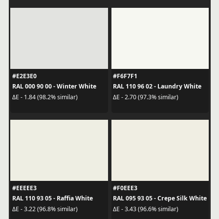
#E2E3E0
#F6F7F1
RAL 000 90 00 - Winter White
RAL 110 96 02 - Laundry White
ΔE - 1.84 (98.2% similar)
ΔE - 2.70 (97.3% similar)
#EEEEE3
#F0EEE3
RAL 110 93 05 - Raffia White
RAL 095 93 05 - Crepe Silk White
ΔE - 3.22 (96.8% similar)
ΔE - 3.43 (96.6% similar)