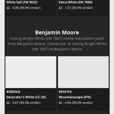
White Sail (SW 9622)
Extra White (SW 7006)
ΔE - 0.98 (99.0% similar)
ΔE - 1.07 (98.9% similar)
Benjamin Moore
Ceiling Bright White (SW 7007) similar/equivalent paint
from Benjamin Moore. Conversion of Ceiling Bright White
(SW 7007) to Benjamin Moore
#EBEDEA
#E5E7E4
Decorator's White (CC-20)
Mountainscape (870)
ΔE - 0.67 (99.3% similar)
ΔE - 0.98 (99.0% similar)