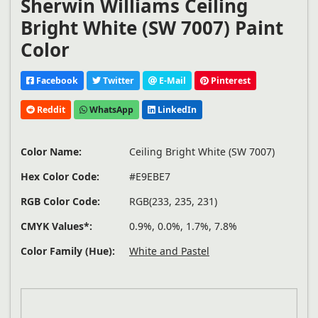
Sherwin Williams Ceiling
Bright White (SW 7007) Paint
Color
Facebook
Twitter
E-Mail
Pinterest
Reddit
WhatsApp
LinkedIn
Color Name:
Ceiling Bright White (SW 7007)
Hex Color Code:
#E9EBE7
RGB Color Code:
RGB(233, 235, 231)
CMYK Values*:
0.9%, 0.0%, 1.7%, 7.8%
Color Family (Hue):
White and Pastel