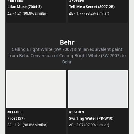
#EBEBE8
#F0F3F0
Lilac Muse (7004-3)
Tell Me a Secret (8007-2B)
ΔE - 1.21 (98.8% similar)
ΔE - 1.77 (98.2% similar)
Behr
Ceiling Bright White (SW 7007) similar/equivalent paint
from Behr. Conversion of Ceiling Bright White (SW 7007) to
Behr
#EFF0EC
#E6E9E9
Frost (57)
Swirling Water (PR-W10)
ΔE - 1.21 (98.8% similar)
ΔE - 2.07 (97.9% similar)