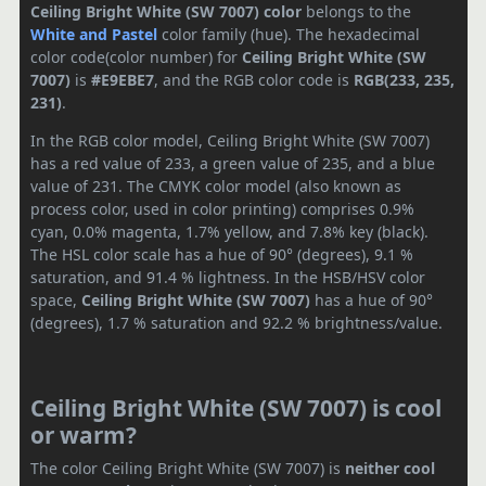
Ceiling Bright White (SW 7007) color
belongs to the
White and Pastel
color family (hue). The hexadecimal
color code(color number) for
Ceiling Bright White (SW
7007)
is
#E9EBE7
, and the RGB color code is
RGB(233, 235,
231)
.
In the RGB color model, Ceiling Bright White (SW 7007)
has a red value of 233, a green value of 235, and a blue
value of 231. The CMYK color model (also known as
process color, used in color printing) comprises 0.9%
cyan, 0.0% magenta, 1.7% yellow, and 7.8% key (black).
The HSL color scale has a hue of 90° (degrees), 9.1 %
saturation, and 91.4 % lightness. In the HSB/HSV color
space,
Ceiling Bright White (SW 7007)
has a hue of 90°
(degrees), 1.7 % saturation and 92.2 % brightness/value.
Ceiling Bright White (SW 7007) is cool
or warm?
The color Ceiling Bright White (SW 7007) is
neither cool