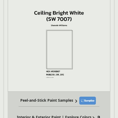
Peel-and-Stick Paint Samples
Interior & Exterior Paint | Explore Colors