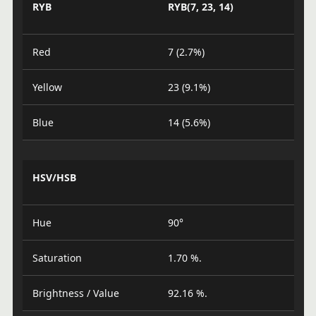
RYB
RYB(7, 23, 14)
Red
7 (2.7%)
Yellow
23 (9.1%)
Blue
14 (5.6%)
HSV/HSB
Hue
90°
Saturation
1.70 %.
Brightness / Value
92.16 %.