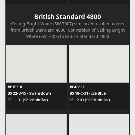
British Standard 4800
Ceiling Bright White (SW 7007) similar/equivalent colors
from British Standard 4800. Conversion of Ceiling Bright
White (SW 7007) to British Standard 4800
#E3E3DF
#E4E8E1
BS 22-B-15 - Swansdown
BS 18-C-31 - Ice Blue
ΔE - 1.91 (98.1% similar)
ΔE - 2.03 (98.0% similar)