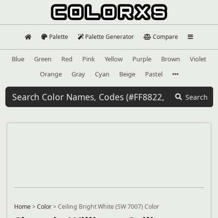
Palette
Palette Generator
Compare
Blue
Green
Red
Pink
Yellow
Purple
Brown
Violet
Orange
Gray
Cyan
Beige
Pastel
Search
Home
>
Color
>
Ceiling Bright White (SW 7007) Color