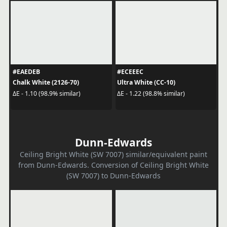
#EAEDEB
#ECEEEC
Chalk White (2126-70)
Ultra White (CC-10)
ΔE - 1.10 (98.9% similar)
ΔE - 1.22 (98.8% similar)
Dunn-Edwards
Ceiling Bright White (SW 7007) similar/equivalent paint
from Dunn-Edwards. Conversion of Ceiling Bright White
(SW 7007) to Dunn-Edwards