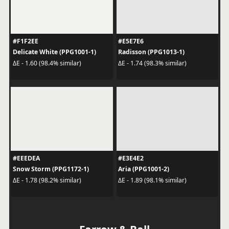
#F1F2EE
#E5E7E6
Delicate White (PPG1001-1)
Radisson (PPG1013-1)
ΔE - 1.60 (98.4% similar)
ΔE - 1.74 (98.3% similar)
#EEEDEA
#E3E4E2
Snow Storm (PPG1172-1)
Aria (PPG1001-2)
ΔE - 1.78 (98.2% similar)
ΔE - 1.89 (98.1% similar)