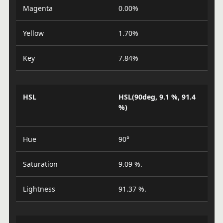
Magenta
0.00%
Yellow
1.70%
Key
7.84%
HSL
HSL(90deg, 9.1 %, 91.4
%)
Hue
90°
Saturation
9.09 %.
Lightness
91.37 %.