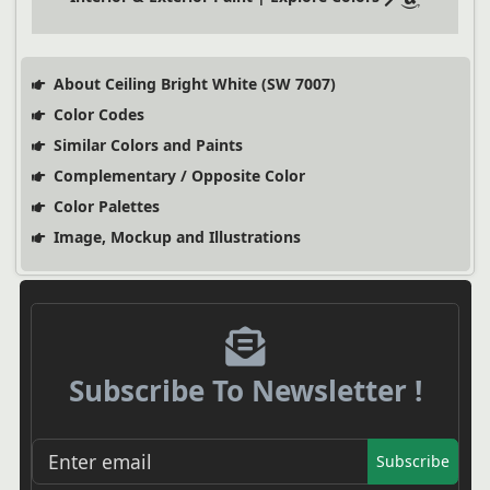
About Ceiling Bright White (SW 7007)
Color Codes
Similar Colors and Paints
Complementary / Opposite Color
Color Palettes
Image, Mockup and Illustrations
Subscribe To Newsletter !
Subscribe