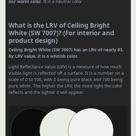
nor warm color
. It is a neutral color
What is the LRV of Ceiling Bright
White (SW 7007)? (For interior and
product design)
Ceiling Bright White (SW 7007) has an LRV of nearly 83.
By LRV value, it is a whitish color.
Light Reflectance Value (LRV) is a measure of how much
visible light is reflected off a surface. It is a number on a
scale of 0 to 100, with 0 being pure black and 100 being
pure white. The higher the LRV, the more light the color
reflects and the lighter it will appear.