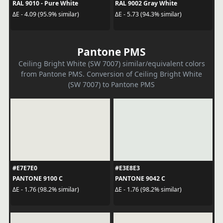
RAL 9010 - Pure White
RAL 9002 Gray White
ΔE - 4.09 (95.9% similar)
ΔE - 5.73 (94.3% similar)
Pantone PMS
Ceiling Bright White (SW 7007) similar/equivalent colors
from Pantone PMS. Conversion of Ceiling Bright White
(SW 7007) to Pantone PMS
#E7E7E0
#E3E8E3
PANTONE 9100 C
PANTONE 9042 C
ΔE - 1.76 (98.2% similar)
ΔE - 1.76 (98.2% similar)