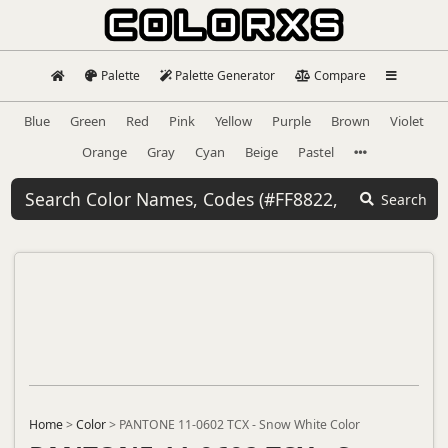
Palette
Palette Generator
Compare
Blue
Green
Red
Pink
Yellow
Purple
Brown
Violet
Orange
Gray
Cyan
Beige
Pastel
Search
Home
>
Color
>
PANTONE 11-0602 TCX - Snow White Color