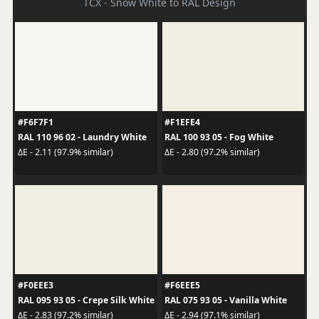
TCX - Snow White to RAL Design
#F6F7F1
#F1EFE4
RAL 110 96 02 - Laundry White
RAL 100 93 05 - Fog White
ΔE - 2.11 (97.9% similar)
ΔE - 2.80 (97.2% similar)
#F0EEE3
#F6EEE5
RAL 095 93 05 - Crepe Silk White
RAL 075 93 05 - Vanilla White
ΔE - 2.83 (97.2% similar)
ΔE - 2.94 (97.1% similar)