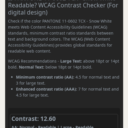
Readable? WCAG Contrast Checker (For
digital design)
Check if the color PANTONE 11-0602 TCX - Snow White
meets Web Content Accessibility Guidelines (WCAG)
standards, minimum contrast ratio standards between
text and background colors. The WCAG (Web Content
Accessibility Guidelines) provides global standards for
readable web content.
WCAG Recommendations -
Large Text:
above 18pt or 14pt
bold.
Normal Text:
below 18pt or 14pt bold.
Minimum contrast ratio (AA):
4.5 for normal text and
3 for large text.
Enhanced contrast ratio (AAA):
7 for normal text and
4.5 for large text.
Contrast: 12.60
AA: Normal - Readable | Large - Readable