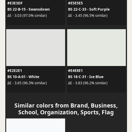
#E3E3DF
#E5E5E5
BS 22-B-15 - Swansdown
BS 22-C-33 - Soft Purple
ΔE - 3.03 (97.0% similar)
ΔE - 3.45 (96.5% similar)
#E2E2E1
#E4E8E1
BS 10-A-01 - White
BS 18-C-31 - Ice Blue
ΔE - 3.65 (96.3% similar)
ΔE - 3.83 (96.2% similar)
Similar colors from Brand, Business,
School, Organization, Sports, Flag