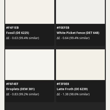
#F4F1EB
#F0EFEB
Fossil (DE 6225)
White Picket Fence (DET 648)
ΔE - 0.63 (99.4% similar)
ΔE - 0.64 (99.4% similar)
#F6F4EF
#F3F0E8
Droplets (DEW 381)
Latte Froth (DE 6239)
ΔE - 0.83 (99.2% similar)
ΔE - 1.38 (98.6% similar)