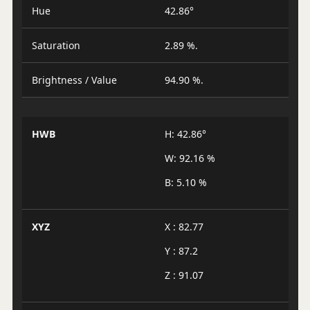
Hue
42.86°
Saturation
2.89 %.
Brightness / Value
94.90 %.
HWB
H: 42.86°
W: 92.16 %
B: 5.10 %
XYZ
X : 82.77
Y : 87.2
Z : 91.07