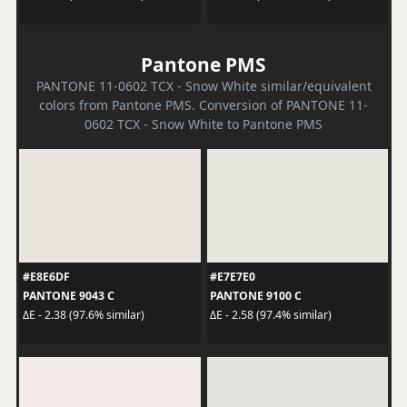
Pantone PMS
PANTONE 11-0602 TCX - Snow White similar/equivalent
colors from Pantone PMS. Conversion of PANTONE 11-
0602 TCX - Snow White to Pantone PMS
#E8E6DF
#E7E7E0
PANTONE 9043 C
PANTONE 9100 C
ΔE - 2.38 (97.6% similar)
ΔE - 2.58 (97.4% similar)