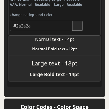
AAA: Normal - Readable | Large - Readable
Change Background Color:
Normal text - 14pt
Normal Bold text - 12pt
Large text - 18pt
Large Bold text - 14pt
Color Codes - Color Space