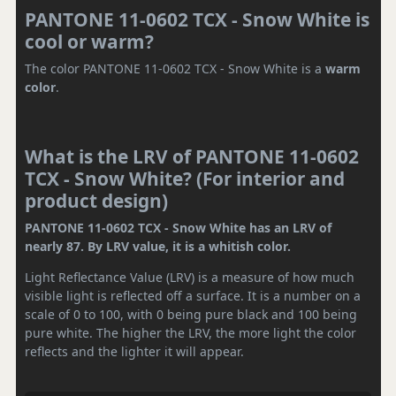
PANTONE 11-0602 TCX - Snow White is
cool or warm?
The color PANTONE 11-0602 TCX - Snow White is a
warm
color
.
What is the LRV of PANTONE 11-0602
TCX - Snow White? (For interior and
product design)
PANTONE 11-0602 TCX - Snow White has an LRV of
nearly 87. By LRV value, it is a whitish color.
Light Reflectance Value (LRV) is a measure of how much
visible light is reflected off a surface. It is a number on a
scale of 0 to 100, with 0 being pure black and 100 being
pure white. The higher the LRV, the more light the color
reflects and the lighter it will appear.