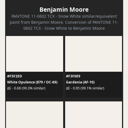
Benjamin Moore
PANTONE 11-0602 TCX - Snow White similar/equivalent
paint from Benjamin Moore. Conversion of PANTONE 11-
0602 TCX - Snow White to Benjamin Moore
#F5F2ED
#F3F0E9
White Opulence (879 / OC-69)
Gardenia (AF-10)
ΔE - 0.68 (99.3% similar)
ΔE - 0.95 (99.1% similar)