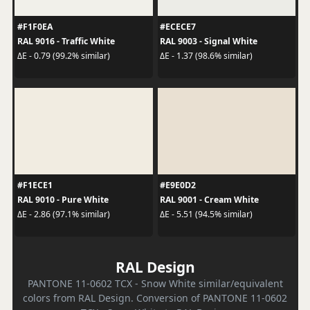
#F1F0EA
#ECECE7
RAL 9016 - Traffic White
RAL 9003 - Signal White
ΔE - 0.79 (99.2% similar)
ΔE - 1.37 (98.6% similar)
#F1ECE1
#E9E0D2
RAL 9010 - Pure White
RAL 9001 - Cream White
ΔE - 2.86 (97.1% similar)
ΔE - 5.51 (94.5% similar)
RAL Design
PANTONE 11-0602 TCX - Snow White similar/equivalent
colors from RAL Design. Conversion of PANTONE 11-0602