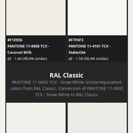
#F1EEE6
#F7F6F3
PANTONE 11-0608 TCX -
PANTONE 11-4101 TCX -
Coconut Milk
Stalactite
ΔE - 1.44 (98.6% similar)
ΔE - 1.58 (98.4% similar)
RAL Classic
PANTONE 11-0602 TCX - Snow White similar/equivalent
colors from RAL Classic. Conversion of PANTONE 11-0602
TCX - Snow White to RAL Classic