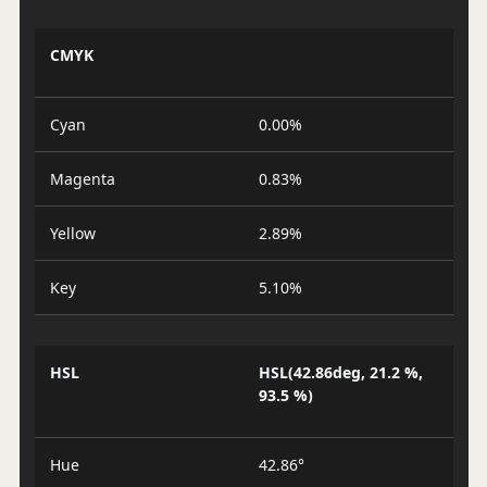
CMYK
Cyan
0.00%
Magenta
0.83%
Yellow
2.89%
Key
5.10%
HSL
HSL(42.86deg, 21.2 %,
93.5 %)
Hue
42.86°