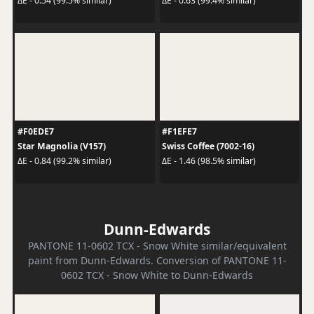
ΔE - 0.54 (99.5% similar)
ΔE - 0.63 (99.4% similar)
#F0EDE7
#F1EFE7
Star Magnolia (V157)
Swiss Coffee (7002-16)
ΔE - 0.84 (99.2% similar)
ΔE - 1.46 (98.5% similar)
Dunn-Edwards
PANTONE 11-0602 TCX - Snow White similar/equivalent
paint from Dunn-Edwards. Conversion of PANTONE 11-
0602 TCX - Snow White to Dunn-Edwards