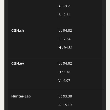
A : -0.2
B : 2.64
CIE-Lch
L : 94.82
C : 2.64
H : 94.31
CIE-Luv
L : 94.82
U : 1.41
V : 4.07
Hunter-Lab
L : 93.38
A : -5.19