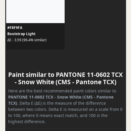
#F8F9FA
Bootstrap Light
ΔE - 3.59 (96.4% similar)
Paint similar to PANTONE 11-0602 TCX
- Snow White (CMS - Pantone TCX)
Here are the best recommended paint colors similar to
PANTONE 11-0602 TCX - Snow White (CMS - Pantone
TCX)
. Delta E (ΔE) is the measure of the difference
between two colors. Delta E is measured on a scale from 0
to 100, where 0 means exact match, and 100 is the
highest difference.