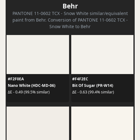
Behr
PANTONE 11-0602 TCX - Snow White similar/equivalent
paint from Behr. Conversion of PANTONE 11-0602 TCX -
Snow White to Behr
#F2F0EA
#F4F2EC
Nano White (HDC-MD-06)
Bit Of Sugar (PR-W14)
ΔE - 0.49 (99.5% similar)
ΔE - 0.63 (99.4% similar)