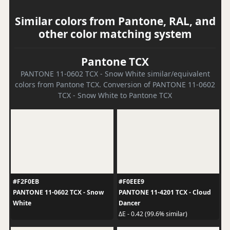
Similar colors from Pantone, RAL, and
other color matching system
Pantone TCX
PANTONE 11-0602 TCX - Snow White similar/equivalent
colors from Pantone TCX. Conversion of PANTONE 11-0602
TCX - Snow White to Pantone TCX
#F2F0EB
#F0EEE9
PANTONE 11-0602 TCX - Snow
PANTONE 11-4201 TCX - Cloud
White
Dancer
ΔE - 0.42 (99.6% similar)