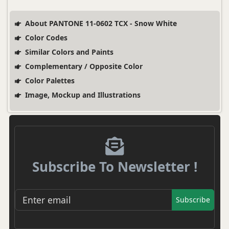
About PANTONE 11-0602 TCX - Snow White
Color Codes
Similar Colors and Paints
Complementary / Opposite Color
Color Palettes
Image, Mockup and Illustrations
Subscribe To Newsletter !
Subscribe