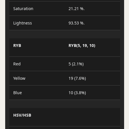
Saturation
21.21 %.
Lightness
93.53 %.
RYB
RYB(5, 19, 10)
Red
5 (2.1%)
Yellow
19 (7.6%)
Blue
10 (3.8%)
HSV/HSB