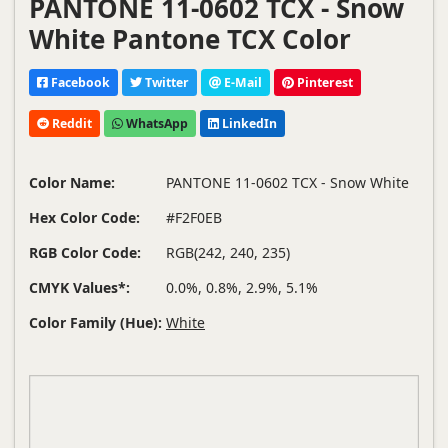
PANTONE 11-0602 TCX - Snow
White Pantone TCX Color
Facebook
Twitter
E-Mail
Pinterest
Reddit
WhatsApp
LinkedIn
Color Name:
PANTONE 11-0602 TCX - Snow White
Hex Color Code:
#F2F0EB
RGB Color Code:
RGB(242, 240, 235)
CMYK Values*:
0.0%, 0.8%, 2.9%, 5.1%
Color Family (Hue):
White