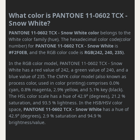
What color is PANTONE 11-0602 TCX -
Snow White?
PANTONE 11-0602 TCX - Snow White color
belongs to the
White color family (hue). The hexadecimal color code(color
number) for
PANTONE 11-0602 TCX - Snow White
is
#F2F0EB
, and the RGB color code is
RGB(242, 240, 235)
.
In the RGB color model, PANTONE 11-0602 TCX - Snow
White has a red value of 242, a green value of 240, and a
blue value of 235. The CMYK color model (also known as
process color, used in color printing) comprises 0.0%
cyan, 0.8% magenta, 2.9% yellow, and 5.1% key (black).
The HSL color scale has a hue of 42.9° (degrees), 21.2 %
saturation, and 93.5 % lightness. In the HSB/HSV color
space,
PANTONE 11-0602 TCX - Snow White
has a hue of
42.9° (degrees), 2.9 % saturation and 94.9 %
brightness/value.