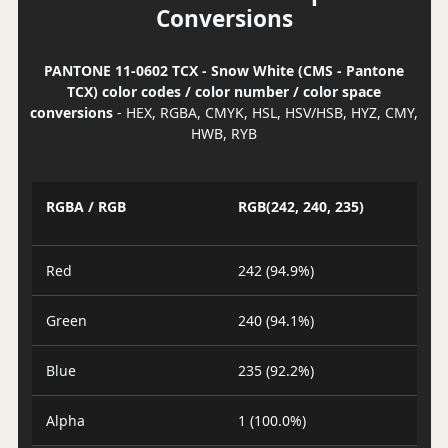
Conversions
PANTONE 11-0602 TCX - Snow White (CMS - Pantone
TCX) color codes / color number / color space
conversions
- HEX, RGBA, CMYK, HSL, HSV/HSB, HYZ, CMY,
HWB, RYB
RGBA / RGB
RGB(242, 240, 235)
Red
242 (94.9%)
Green
240 (94.1%)
Blue
235 (92.2%)
Alpha
1 (100.0%)