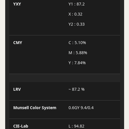
YXY
Y1 : 87.2
X : 0.32
Y2 : 0.33
CMY
C : 5.10%
M : 5.88%
Y : 7.84%
LRV
~ 87.2 %
Munsell Color System
0.6GY 9.4/0.4
CIE-Lab
L : 94.82