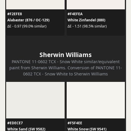
#F2EFE8
#F4EFEA
Alabaster (876 / OC-129)
White Zinfandel (880)
ΔE - 0.97 (99.0% similar)
ΔE - 1.51 (98.5% similar)
Sherwin Williams
PANTONE 11-0602 TCX - Snow White similar/equivalent
paint from Sherwin Williams. Conversion of PANTONE 11-
0602 TCX - Snow White to Sherwin Williams
#EDECE7
#F5F4EE
White Sand (SW 9582)
White Snow (SW 9541)