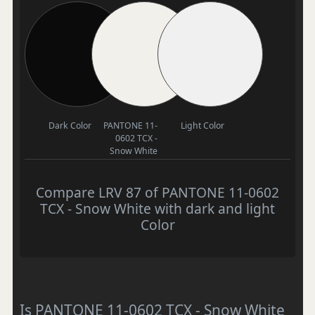
Dark Color
PANTONE 11-
Light Color
0602 TCX -
Snow White
Compare LRV 87 of PANTONE 11-0602
TCX - Snow White with dark and light
Color
Is PANTONE 11-0602 TCX - Snow White