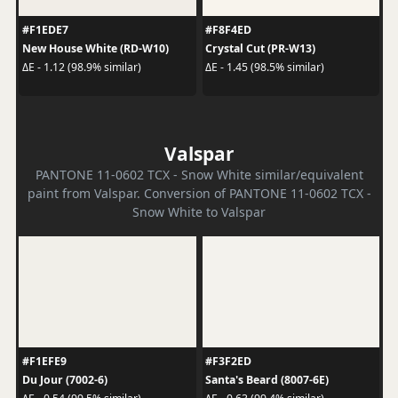
#F1EDE7
#F8F4ED
New House White (RD-W10)
Crystal Cut (PR-W13)
ΔE - 1.12 (98.9% similar)
ΔE - 1.45 (98.5% similar)
Valspar
PANTONE 11-0602 TCX - Snow White similar/equivalent
paint from Valspar. Conversion of PANTONE 11-0602 TCX -
Snow White to Valspar
#F1EFE9
#F3F2ED
Du Jour (7002-6)
Santa's Beard (8007-6E)