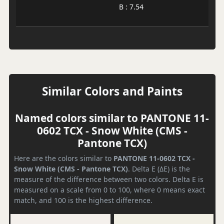
B : 7.54
Similar Colors and Paints
Named colors similar to PANTONE 11-
0602 TCX - Snow White (CMS -
Pantone TCX)
Here are the colors similar to
PANTONE 11-0602 TCX -
Snow White (CMS - Pantone TCX)
. Delta E (ΔE) is the
measure of the difference between two colors. Delta E is
measured on a scale from 0 to 100, where 0 means exact
match, and 100 is the highest difference.