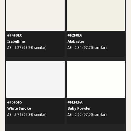
#F4F0EC
#F2F0E6
Isabelline
Alabaster
ΔE - 1.27 (98.7% similar)
ΔE - 2.34 (97.7% similar)
#F5F5F5
#FEFEFA
White Smoke
Baby Powder
ΔE - 2.71 (97.3% similar)
ΔE - 2.95 (97.0% similar)