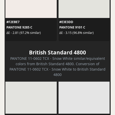
#F2EBE7
#E3E3DD
PANTONE 9285 C
PANTONE 9101 C
ΔE - 2.81 (97.2% similar)
ΔE - 3.15 (96.8% similar)
British Standard 4800
PANTONE 11-0602 TCX - Snow White similar/equivalent
colors from British Standard 4800. Conversion of
PANTONE 11-0602 TCX - Snow White to British Standard
4800