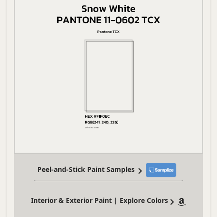
Peel-and-Stick Paint Samples
Interior & Exterior Paint | Explore Colors