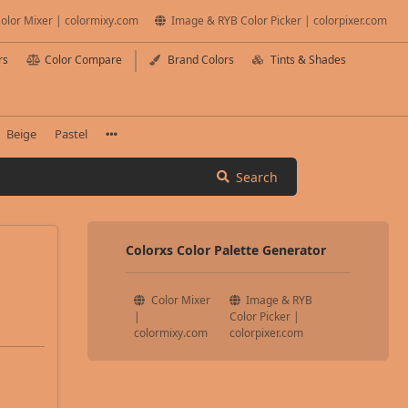
olor Mixer | colormixy.com
Image & RYB Color Picker | colorpixer.com
rs
Color Compare
Brand Colors
Tints & Shades
Beige
Pastel
Search
Colorxs Color Palette Generator
Color Mixer
Image & RYB
|
Color Picker |
colormixy.com
colorpixer.com