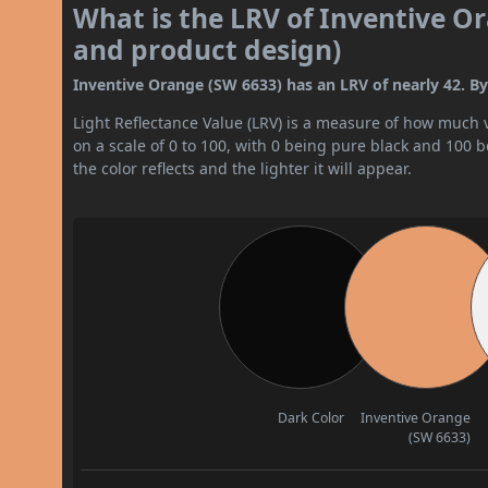
What is the LRV of Inventive Or
and product design)
Inventive Orange (SW 6633) has an LRV of nearly 42. By 
Light Reflectance Value (LRV) is a measure of how much vis
on a scale of 0 to 100, with 0 being pure black and 100 
the color reflects and the lighter it will appear.
Dark Color
Inventive Orange
(SW 6633)