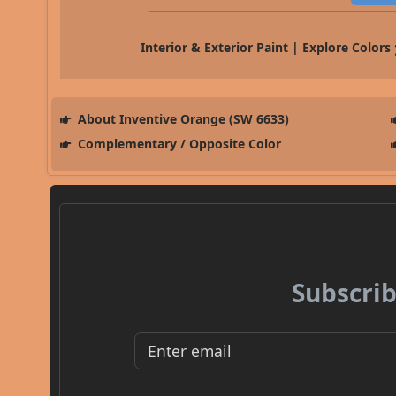
Interior & Exterior Paint | Explore Colors
About Inventive Orange (SW 6633)
Complementary / Opposite Color
Subscrib