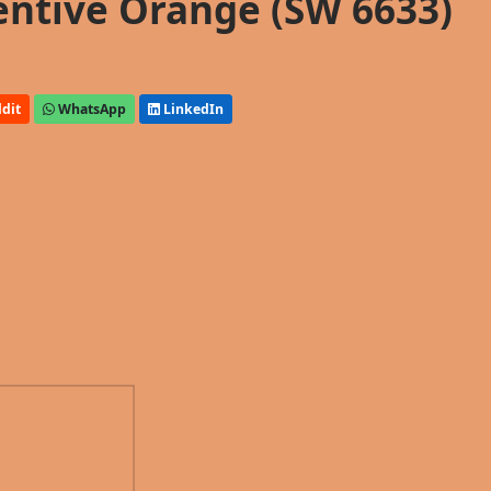
entive Orange (SW 6633)
dit
WhatsApp
LinkedIn