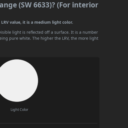
ange (SW 6633)? (For interior
LRV value, it is a medium light color.
ible light is reflected off a surface. It is a number
being pure white. The higher the LRV, the more light
Light Color