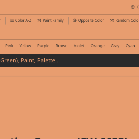
C
r
Color A-Z
Paint Family
Opposite Color
Random Colo
Pink
Yellow
Purple
Brown
Violet
Orange
Gray
Cyan