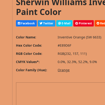
Sherwin Williams Inv
Paint Color
Facebook
Twitter
E-Mail
Pinterest
Red
Color Name:
Inventive Orange (SW 6633)
Hex Color Code:
#E89D6F
RGB Color Code:
RGB(232, 157, 111)
CMYK Values*:
0.0%, 32.3%, 52.2%, 9.0%
Color Family (Hue):
Orange