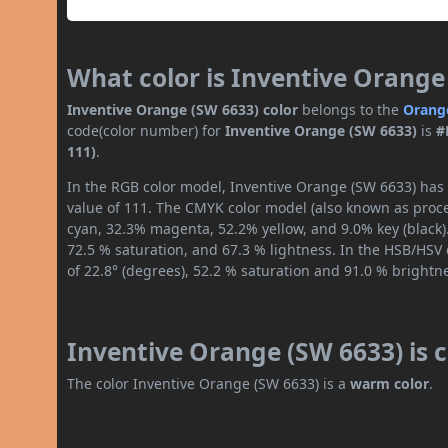
What color is Inventive Orange
Inventive Orange (SW 6633) color
belongs to the
Orang
code(color number) for
Inventive Orange (SW 6633)
is
#
111)
.
In the RGB color model, Inventive Orange (SW 6633) has a
value of 111. The CMYK color model (also known as proces
cyan, 32.3% magenta, 52.2% yellow, and 9.0% key (black).
72.5 % saturation, and 67.3 % lightness. In the HSB/HSV
of 22.8° (degrees), 52.2 % saturation and 91.0 % brightn
Inventive Orange (SW 6633) is 
The color Inventive Orange (SW 6633) is a
warm color
.