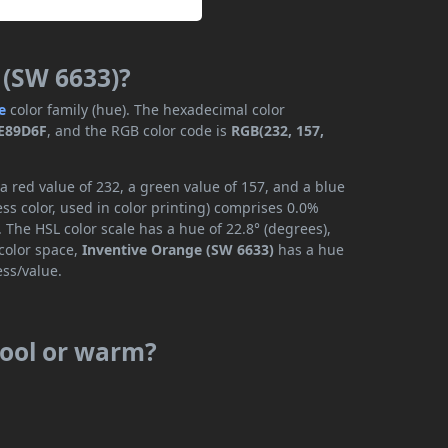
 (SW 6633)?
e
color family (hue). The hexadecimal color
E89D6F
, and the RGB color code is
RGB(232, 157,
 red value of 232, a green value of 157, and a blue
s color, used in color printing) comprises 0.0%
 The HSL color scale has a hue of 22.8° (degrees),
 color space,
Inventive Orange (SW 6633)
has a hue
ess/value.
cool or warm?