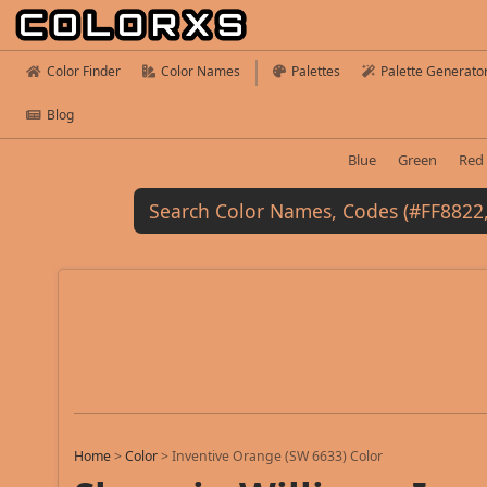
Color Finder
Color Names
Palettes
Palette Generato
Blog
Blue
Green
Red
Home
>
Color
>
Inventive Orange (SW 6633) Color