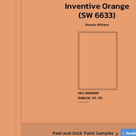
Peel-and-Stick Paint Samples