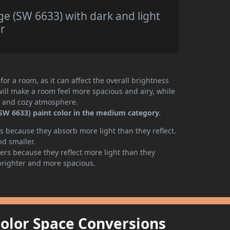
e (SW 6633) with dark and light
r
or a room, as it can affect the overall brightness
will make a room feel more spacious and airy, while
te and cozy atmosphere.
SW 6633) paint color in the medium category.
 because they absorb more light than they reflect.
nd smaller.
rs because they reflect more light than they
brighter and more spacious.
Color Space Conversions