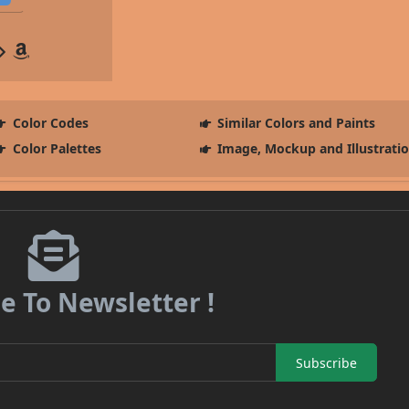
Color Codes
Similar Colors and Paints
Color Palettes
Image, Mockup and Illustrati
e To Newsletter !
Subscribe