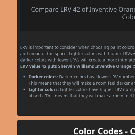
Compare LRV 42 of Inventive Orang
Colo
LRV is important to consider when choosing paint colors f
and mood of the space. Lighter colors with higher LRVs 
darker colors with lower LRVs will create a more intima
LRV value 42 puts Sherwin Williams Inventive Orange (
Darker colors:
Darker colors have lower LRV numbers
This means that they will make a room feel darker a
Lighter colors:
Lighter colors have higher LRV numbe
absorb. This means that they will make a room feel 
Color Codes - 