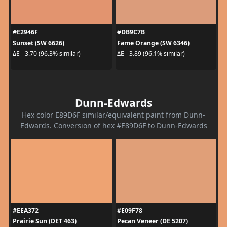
#E2946F
#DB9C7B
Sunset (SW 6626)
Fame Orange (SW 6346)
ΔE - 3.70 (96.3% similar)
ΔE - 3.89 (96.1% similar)
Dunn-Edwards
Hex color E89D6F similar/equivalent paint from Dunn-
Edwards. Conversion of hex #E89D6F to Dunn-Edwards
#EEA372
#E09F78
Prairie Sun (DET 463)
Pecan Veneer (DE 5207)