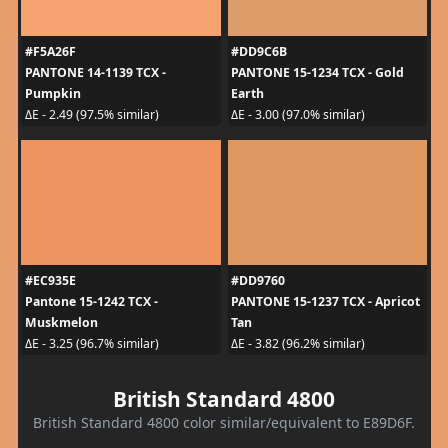
#F5A26F
#DD9C6B
PANTONE 14-1139 TCX -
PANTONE 15-1234 TCX - Gold
Pumpkin
Earth
ΔE - 2.49 (97.5% similar)
ΔE - 3.00 (97.0% similar)
#EC935E
#DD9760
Pantone 15-1242 TCX -
PANTONE 15-1237 TCX - Apricot
Muskmelon
Tan
ΔE - 3.25 (96.7% similar)
ΔE - 3.82 (96.2% similar)
British Standard 4800
British Standard 4800 color similar/equivalent to E89D6F.