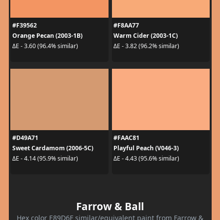
#F39562
#F8AA77
Orange Pecan (2003-1B)
Warm Cider (2003-1C)
ΔE - 3.60 (96.4% similar)
ΔE - 3.82 (96.2% similar)
#D49A71
#FAAC81
Sweet Cardamom (2006-5C)
Playful Peach (V046-3)
ΔE - 4.14 (95.9% similar)
ΔE - 4.43 (95.6% similar)
Farrow & Ball
Hex color E89D6F similar/equivalent paint from Farrow &