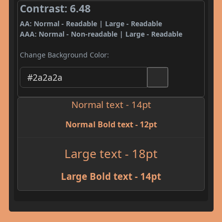
Contrast: 6.48
AA: Normal - Readable | Large - Readable
AAA: Normal - Non-readable | Large - Readable
Change Background Color:
Normal text - 14pt
Normal Bold text - 12pt
Large text - 18pt
Large Bold text - 14pt