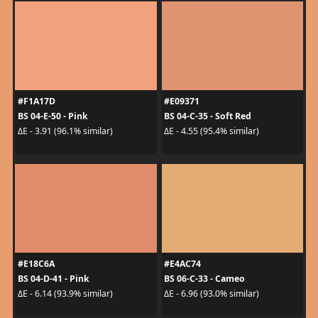
#F1A17D
#E09371
BS 04-E-50 - Pink
BS 04-C-35 - Soft Red
ΔE - 3.91 (96.1% similar)
ΔE - 4.55 (95.4% similar)
#E18C6A
#E4AC74
BS 04-D-41 - Pink
BS 06-C-33 - Cameo
ΔE - 6.14 (93.9% similar)
ΔE - 6.96 (93.0% similar)