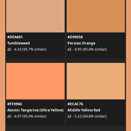
#DEA681
#D99058
Tumbleweed
Persian Orange
ΔE - 4.33 (95.7% similar)
ΔE - 4.95 (95.0% similar)
#FF9966
#ECAC76
Atomic Tangerine (Ultra Yellow)
Middle Yellow Red
ΔE - 4.97 (95.0% similar)
ΔE - 5.22 (94.8% similar)