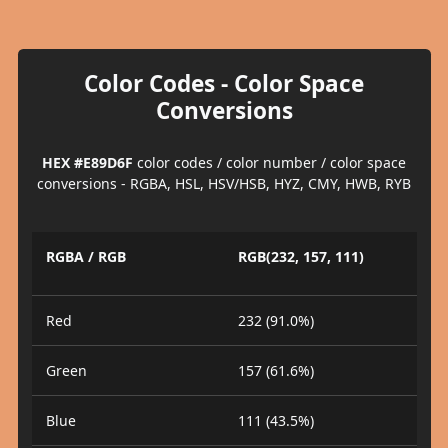
Color Codes - Color Space
Conversions
HEX #E89D6F
color codes / color number / color space
conversions - RGBA, HSL, HSV/HSB, HYZ, CMY, HWB, RYB
RGBA / RGB
RGB(232, 157, 111)
Red
232 (91.0%)
Green
157 (61.6%)
Blue
111 (43.5%)