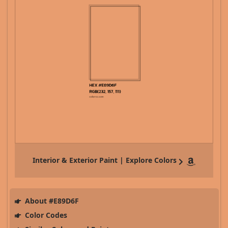
Interior & Exterior Paint | Explore Colors
About #E89D6F
Color Codes