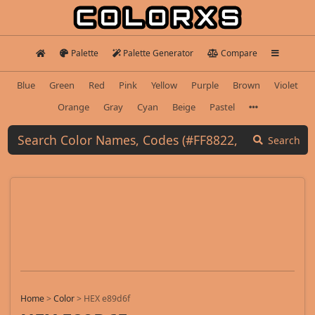
Palette
Palette Generator
Compare
Blue
Green
Red
Pink
Yellow
Purple
Brown
Violet
Orange
Gray
Cyan
Beige
Pastel
Search
Home
>
Color
>
HEX e89d6f