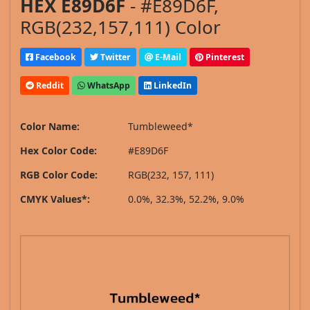
HEX E89D6F
- #E89D6F,
RGB(232,157,111) Color
Facebook
Twitter
E-Mail
Pinterest
Reddit
WhatsApp
LinkedIn
Color Name:
Tumbleweed*
Hex Color Code:
#E89D6F
RGB Color Code:
RGB(232, 157, 111)
CMYK Values*:
0.0%, 32.3%, 52.2%, 9.0%