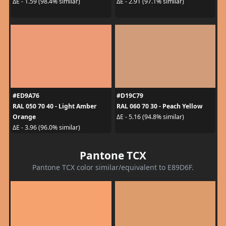
ΔE - 1.59 (98.4% similar)
ΔE - 2.91 (97.1% similar)
#ED9A76
#D19C79
RAL 050 70 40 - Light Amber
RAL 060 70 30 - Peach Yellow
Orange
ΔE - 5.16 (94.8% similar)
ΔE - 3.96 (96.0% similar)
Pantone TCX
Pantone TCX color similar/equivalent to E89D6F.