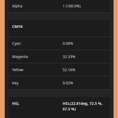
Alpha
1 (100.0%)
CMYK
Cyan
0.00%
Magenta
32.33%
Yellow
52.16%
Key
9.02%
HSL
HSL(22.81deg, 72.5 %,
67.3 %)