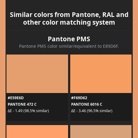
Similar colors from Pantone, RAL and
other color matching system
Pantone PMS
Pantone PMS color similar/equivalent to E89D6F.
#E59E6D
#F69D62
PANTONE 472 C
PANTONE 6016 C
ΔE - 1.49 (98.5% similar)
ΔE - 3.46 (96.5% similar)