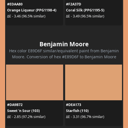
#EDAA80
#F2A37D
Orange Liqueur (PPG1198-4)
Coral Silk (PPG1195-5)
ΔE - 3.46 (96.5% similar)
ΔE - 3.49 (96.5% similar)
Benjamin Moore
Hex color E89D6F similar/equivalent paint from Benjamin
Moore. Conversion of hex #E89D6F to Benjamin Moore
#DA9B72
#DEA173
Sweet 'n Sour (103)
Starfish (110)
ΔE - 2.85 (97.2% similar)
ΔE - 3.31 (96.7% similar)