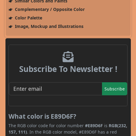
Similar Colors and Paints
Complementary / Opposite Color
Color Palette
Image, Mockup and Illustrations
Subscribe To Newsletter !
Subscribe
What color is E89D6F?
The RGB color code for color number
#E89D6F
is
RGB(232,
157, 111)
. In the RGB color model, #E89D6F has a red