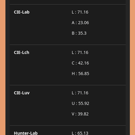
CIE-Lab
L : 71.16
A : 23.06
B : 35.3
CIE-Lch
L : 71.16
C : 42.16
H : 56.85
CIE-Luv
L : 71.16
U : 55.92
V : 39.82
Hunter-Lab
L : 65.13