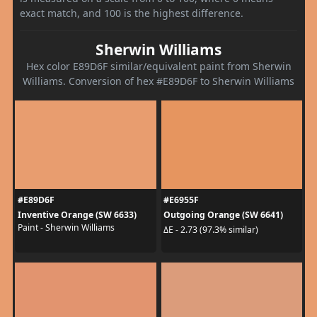
exact match, and 100 is the highest difference.
Sherwin Williams
Hex color E89D6F similar/equivalent paint from Sherwin
Williams. Conversion of hex #E89D6F to Sherwin Williams
#E89D6F
#E6955F
Inventive Orange (SW 6633)
Outgoing Orange (SW 6641)
Paint - Sherwin Williams
ΔE - 2.73 (97.3% similar)