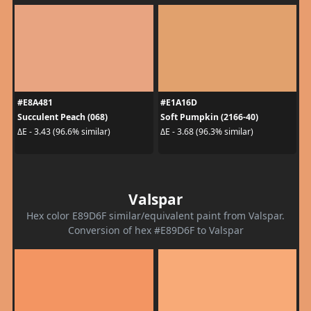
#E8A481
#E1A16D
Succulent Peach (068)
Soft Pumpkin (2166-40)
ΔE - 3.43 (96.6% similar)
ΔE - 3.68 (96.3% similar)
Valspar
Hex color E89D6F similar/equivalent paint from Valspar.
Conversion of hex #E89D6F to Valspar