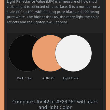
Light Reflectance Value (LRV) is a measure of how much
visible light is reflected off a surface. It is a number on a
scale of 0 to 100, with 0 being pure black and 100 being
pure white. The higher the LRV, the more light the color
reflects and the lighter it will appear.
Dark Color
#E89D6F
Light Color
Compare LRV 42 of #E89D6F with dark
and light Color