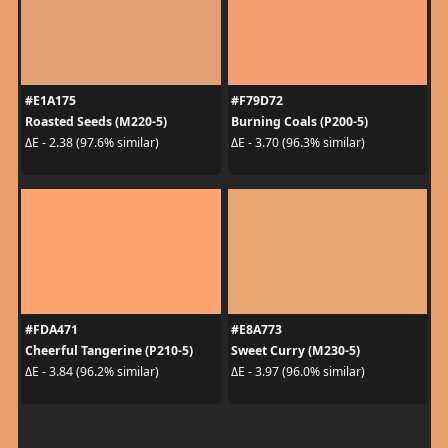
#E1A175
#F79D72
Roasted Seeds (M220-5)
Burning Coals (P200-5)
ΔE - 2.38 (97.6% similar)
ΔE - 3.70 (96.3% similar)
#FDA471
#E8A773
Cheerful Tangerine (P210-5)
Sweet Curry (M230-5)
ΔE - 3.84 (96.2% similar)
ΔE - 3.97 (96.0% similar)