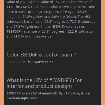
value of 232, a green value of 157, and a blue value of
111. The CMYK color model (also known as process color,
used in color printing) comprises 0.0% cyan, 32.3%
magenta, 52.2% yellow, and 9.0% key (black). The HSL
color scale has a hue of 22.8° (degrees), 72.5 % saturation,
and 67.3 % lightness. In the HSB/HSV color space,
#E89D6F
has a hue of 22.8° (degrees), 52.2 % saturation
and 91.0 % brightness/value.
Color E89D6F is cool or warm?
Color E89D6F is a
warm color
.
What is the LRV of #E89D6F? (For
interior and product design)
E89D6F has an LRV of nearly 42. By LRV value, it is a
medium light color.