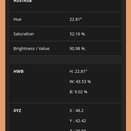
HSV/HSB
Hue
22.81°
Saturation
52.16 %.
Brightness / Value
90.98 %.
HWB
H: 22.81°
W: 43.53 %
B: 9.02 %
XYZ
X : 48.2
Y : 42.42
Z : 20.69