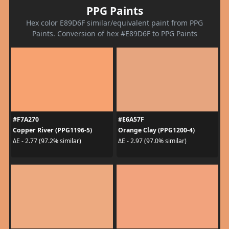
PPG Paints
Hex color E89D6F similar/equivalent paint from PPG
Paints. Conversion of hex #E89D6F to PPG Paints
#F7A270
#E6A57F
Copper River (PPG1196-5)
Orange Clay (PPG1200-4)
ΔE - 2.77 (97.2% similar)
ΔE - 2.97 (97.0% similar)