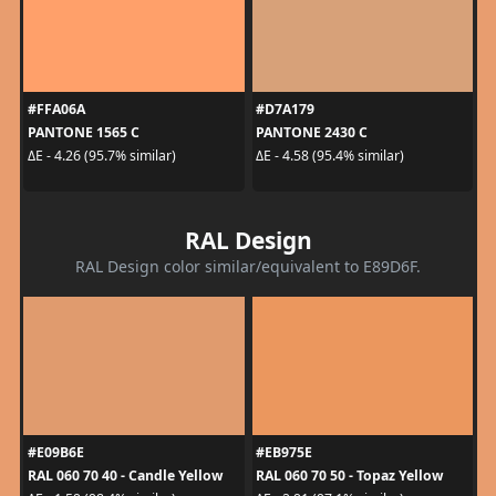
#FFA06A
#D7A179
PANTONE 1565 C
PANTONE 2430 C
ΔE - 4.26 (95.7% similar)
ΔE - 4.58 (95.4% similar)
RAL Design
RAL Design color similar/equivalent to E89D6F.
#E09B6E
#EB975E
RAL 060 70 40 - Candle Yellow
RAL 060 70 50 - Topaz Yellow