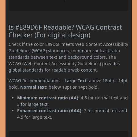
Is #E89D6F Readable? WCAG Contrast
Checker (For digital design)
Check if the color E89D6F meets Web Content Accessibility
Guidelines (WCAG) standards, minimum contrast ratio
standards between text and background colors. The
WCAG (Web Content Accessibility Guidelines) provides
global standards for readable web content.
WCAG Recommendations -
Large Text:
above 18pt or 14pt
bold.
Normal Text:
below 18pt or 14pt bold.
Minimum contrast ratio (AA):
4.5 for normal text and
3 for large text.
Enhanced contrast ratio (AAA):
7 for normal text and
4.5 for large text.