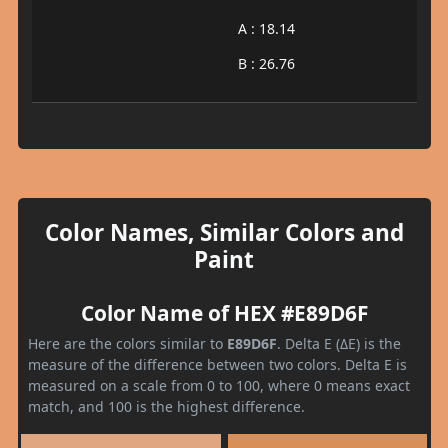
A : 18.14
B : 26.76
Color Names, Similar Colors and
Paint
Color Name of HEX #E89D6F
Here are the colors similar to
E89D6F
. Delta E (ΔE) is the
measure of the difference between two colors. Delta E is
measured on a scale from 0 to 100, where 0 means exact
match, and 100 is the highest difference.