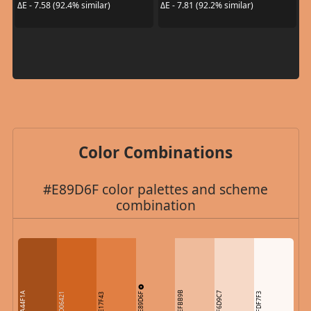
ΔE - 7.58 (92.4% similar)
ΔE - 7.81 (92.2% similar)
Color Combinations
#E89D6F color palettes and scheme
combination
E89D6F
EFBB9B
A44F1A
F6D9C7
D06421
FDF7F3
E17F43