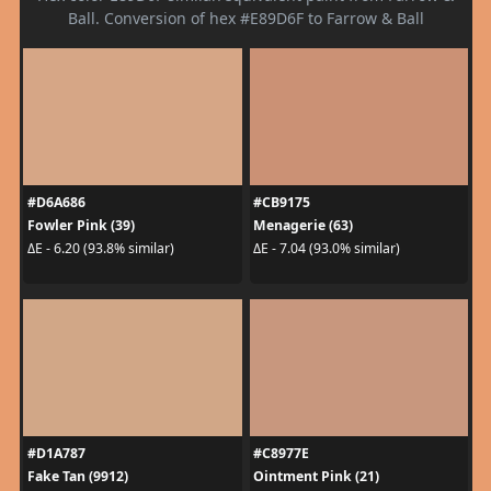
Ball. Conversion of hex #E89D6F to Farrow & Ball
#D6A686
#CB9175
Fowler Pink (39)
Menagerie (63)
ΔE - 6.20 (93.8% similar)
ΔE - 7.04 (93.0% similar)
#D1A787
#C8977E
Fake Tan (9912)
Ointment Pink (21)