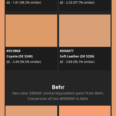
ΔE - 1.81 (98.2% similar)
ΔE - 2.33 (97.7% similar)
#DC9B68
#D9A077
Coyote (DE 5249)
Soft Leather (DE 5256)
ΔE - 3.49 (96.5% similar)
ΔE - 3.89 (96.1% similar)
Behr
Hex color E89D6F similar/equivalent paint from Behr.
Conversion of hex #E89D6F to Behr