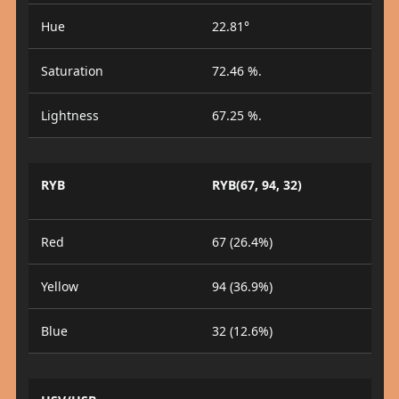
Hue
22.81°
Saturation
72.46 %.
Lightness
67.25 %.
RYB
RYB(67, 94, 32)
Red
67 (26.4%)
Yellow
94 (36.9%)
Blue
32 (12.6%)