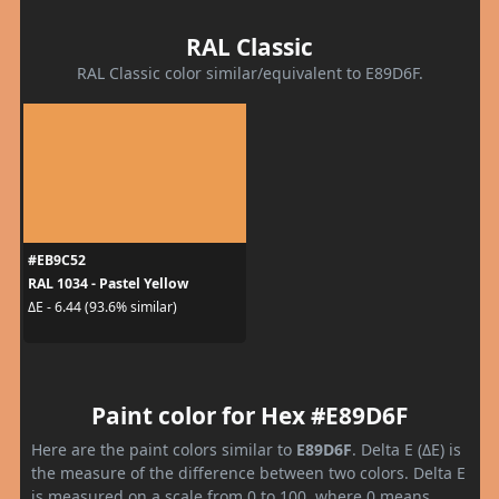
RAL Classic
RAL Classic color similar/equivalent to E89D6F.
#EB9C52
RAL 1034 - Pastel Yellow
ΔE - 6.44 (93.6% similar)
Paint color for Hex #E89D6F
Here are the paint colors similar to
E89D6F
. Delta E (ΔE) is
the measure of the difference between two colors. Delta E
is measured on a scale from 0 to 100, where 0 means