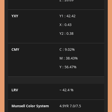
YXY
Y1 : 42.42
X : 0.43
Y2 : 0.38
CMY
C : 9.02%
M : 38.43%
Y : 56.47%
LRV
~ 42.4 %
Munsell Color System
4.9YR 7.0/7.5