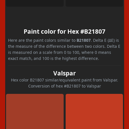
Paint color for Hex #B21807
Here are the paint colors similar to
B21807
. Delta E (ΔE) is
the measure of the difference between two colors. Delta E
is measured on a scale from 0 to 100, where 0 means
exact match, and 100 is the highest difference.
Valspar
Hex color B21807 similar/equivalent paint from Valspar.
Conversion of hex #B21807 to Valspar