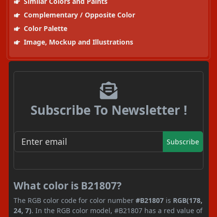
Similar Colors and Paints
Complementary / Opposite Color
Color Palette
Image, Mockup and Illustrations
Subscribe To Newsletter !
Subscribe
What color is B21807?
The RGB color code for color number
#B21807
is
RGB(178,
24, 7)
. In the RGB color model, #B21807 has a red value of