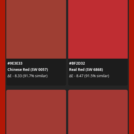
#9E3E33
#BF2D32
Chinese Red (SW 0057)
Real Red (SW 6868)
ΔE - 8.33 (91.7% similar)
ΔE - 8.47 (91.5% similar)