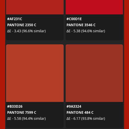
#AF231C
#C00D1E
PANTONE 2350 C
PANTONE 3546 C
ΔE - 3.43 (96.6% similar)
ΔE - 5.38 (94.6% similar)
#B33D26
#9A3324
PANTONE 7599 C
PANTONE 484 C
ΔE - 5.58 (94.4% similar)
ΔE - 6.17 (93.8% similar)