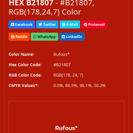
HEX B21807
- #B21807,
RGB(178,24,7) Color
Facebook
Twitter
E-Mail
Pinterest
Reddit
WhatsApp
LinkedIn
Color Name:
Rufous*
Hex Color Code:
#B21807
RGB Color Code:
RGB(178, 24, 7)
CMYK Values*:
0.0%, 86.5%, 96.1%, 30.2%