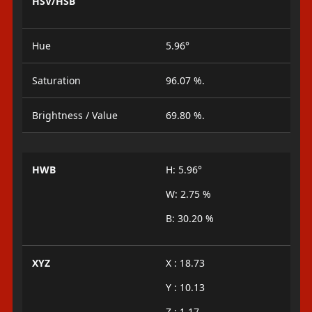
HSV/HSB
Hue
5.96°
Saturation
96.07 %.
Brightness / Value
69.80 %.
HWB
H: 5.96°
W: 2.75 %
B: 30.20 %
XYZ
X : 18.73
Y : 10.13
Z : 1.17