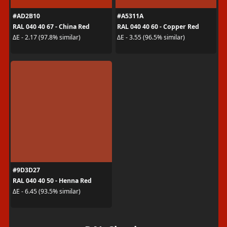
#AD2B10
#A5311A
RAL 040 40 67 - China Red
RAL 040 40 60 - Copper Red
ΔE - 2.17 (97.8% similar)
ΔE - 3.55 (96.5% similar)
#9D3D27
RAL 040 40 50 - Henna Red
ΔE - 6.45 (93.5% similar)