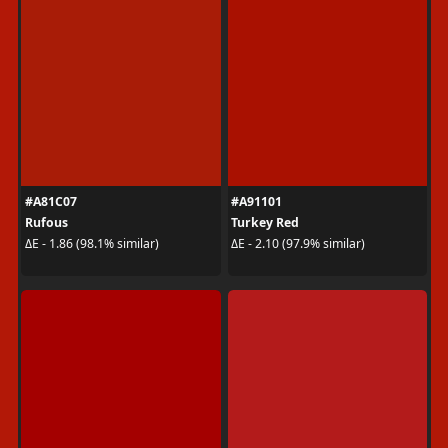
#A81C07
#A91101
Rufous
Turkey Red
ΔE - 1.86 (98.1% similar)
ΔE - 2.10 (97.9% similar)