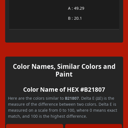
A : 49.29
B : 20.1
Color Names, Similar Colors and
Paint
Color Name of HEX #B21807
Here are the colors similar to
B21807
. Delta E (ΔE) is the
measure of the difference between two colors. Delta E is
measured on a scale from 0 to 100, where 0 means exact
match, and 100 is the highest difference.