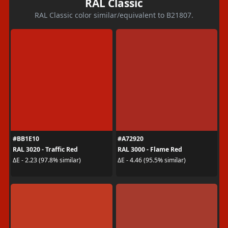
RAL Classic
RAL Classic color similar/equivalent to B21807.
#BB1E10
#A72920
RAL 3020 - Traffic Red
RAL 3000 - Flame Red
ΔE - 2.23 (97.8% similar)
ΔE - 4.46 (95.5% similar)