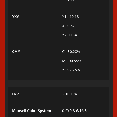
YXY
Y1 : 10.13
X : 0.62
Y2 : 0.34
CMY
C : 30.20%
M : 90.59%
Y : 97.25%
LRV
~ 10.1 %
Munsell Color System
0.9YR 3.6/16.3