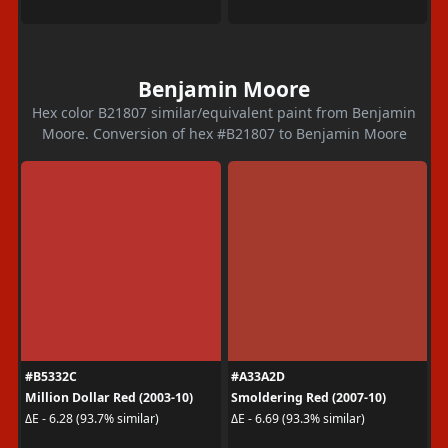
Benjamin Moore
Hex color B21807 similar/equivalent paint from Benjamin
Moore. Conversion of hex #B21807 to Benjamin Moore
#B5332C
#A33A2D
Million Dollar Red (2003-10)
Smoldering Red (2007-10)
ΔE - 6.28 (93.7% similar)
ΔE - 6.69 (93.3% similar)