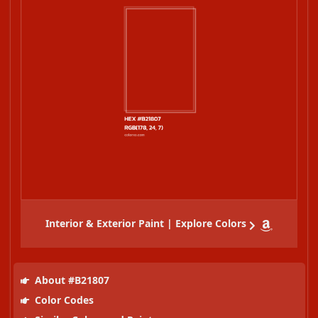
Interior & Exterior Paint | Explore Colors
About #B21807
Color Codes