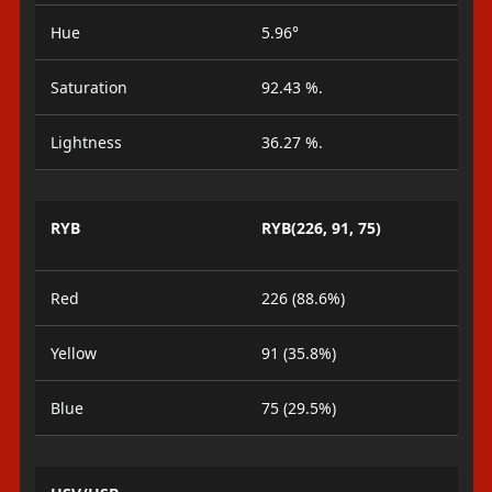
Hue
5.96°
Saturation
92.43 %.
Lightness
36.27 %.
RYB
RYB(226, 91, 75)
Red
226 (88.6%)
Yellow
91 (35.8%)
Blue
75 (29.5%)