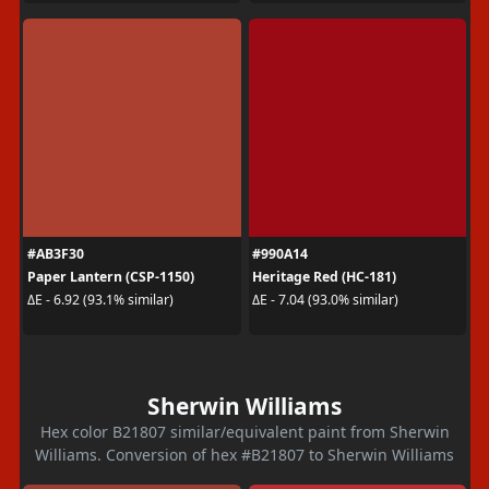
#AB3F30
#990A14
Paper Lantern (CSP-1150)
Heritage Red (HC-181)
ΔE - 6.92 (93.1% similar)
ΔE - 7.04 (93.0% similar)
Sherwin Williams
Hex color B21807 similar/equivalent paint from Sherwin
Williams. Conversion of hex #B21807 to Sherwin Williams