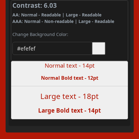
Contrast: 6.03
AA: Normal - Readable | Large - Readable
AAA: Normal - Non-readable | Large - Readable
Change Background Color:
Normal text - 14pt
Normal Bold text - 12pt
Large text - 18pt
Large Bold text - 14pt