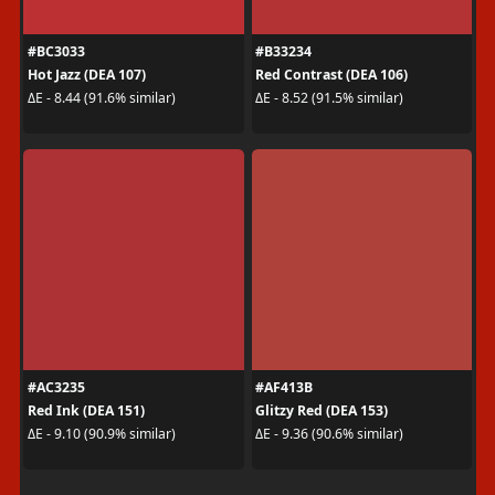
#BC3033
#B33234
Hot Jazz (DEA 107)
Red Contrast (DEA 106)
ΔE - 8.44 (91.6% similar)
ΔE - 8.52 (91.5% similar)
#AC3235
#AF413B
Red Ink (DEA 151)
Glitzy Red (DEA 153)
ΔE - 9.10 (90.9% similar)
ΔE - 9.36 (90.6% similar)