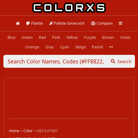
Palette
Palette Generator
Compare
Blue
Green
Red
Pink
Yellow
Purple
Brown
Violet
Orange
Gray
Cyan
Beige
Pastel
Search
Home
>
Color
>
HEX b21807