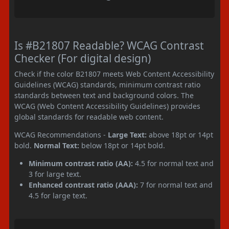
Is #B21807 Readable? WCAG Contrast
Checker (For digital design)
Check if the color B21807 meets Web Content Accessibility
Guidelines (WCAG) standards, minimum contrast ratio
standards between text and background colors. The
WCAG (Web Content Accessibility Guidelines) provides
global standards for readable web content.
WCAG Recommendations -
Large Text:
above 18pt or 14pt
bold.
Normal Text:
below 18pt or 14pt bold.
Minimum contrast ratio (AA):
4.5 for normal text and
3 for large text.
Enhanced contrast ratio (AAA):
7 for normal text and
4.5 for large text.