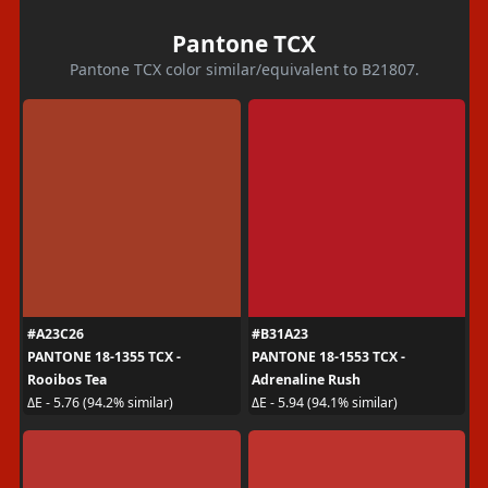
Pantone TCX
Pantone TCX color similar/equivalent to B21807.
#A23C26
#B31A23
PANTONE 18-1355 TCX -
PANTONE 18-1553 TCX -
Rooibos Tea
Adrenaline Rush
ΔE - 5.76 (94.2% similar)
ΔE - 5.94 (94.1% similar)