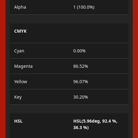
Alpha
1 (100.0%)
CMYK
Cyan
0.00%
Magenta
86.52%
Yellow
96.07%
Key
30.20%
HSL
HSL(5.96deg, 92.4 %,
36.3 %)