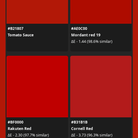
#B21807
#AE0C00
Tomato Sauce
Mordant red 19
ΔE - 1.44 (98.6% similar)
#BF0000
#B31B1B
Rakuten Red
Cornell Red
ΔE - 2.30 (97.7% similar)
ΔE - 3.73 (96.3% similar)