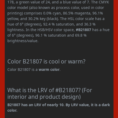
178, a green value of 24, and a blue value of 7. The CMYK
color model (also known as process color, used in color
printing) comprises 0.0% cyan, 86.5% magenta, 96.1%
yellow, and 30.2% key (black). The HSL color scale has a
hue of 6° (degrees), 92.4 % saturation, and 36.3 %
lightness. In the HSB/HSV color space,
#B21807
has a hue
of 6° (degrees), 96.1 % saturation and 69.8 %
brightness/value.
Color B21807 is cool or warm?
Color B21807 is a
warm color
.
What is the LRV of #B21807? (For
interior and product design)
B21807 has an LRV of nearly 10. By LRV value, it is a dark
color.