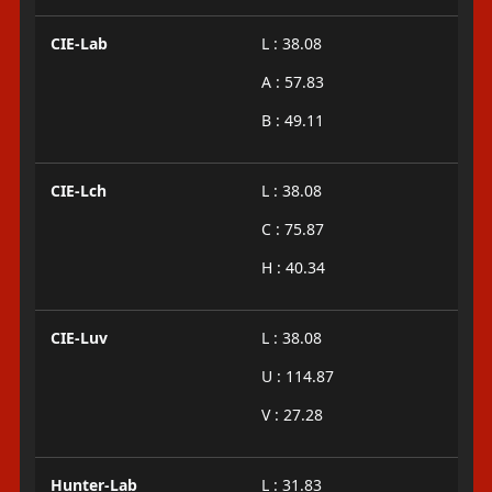
CIE-Lab
L : 38.08
A : 57.83
B : 49.11
CIE-Lch
L : 38.08
C : 75.87
H : 40.34
CIE-Luv
L : 38.08
U : 114.87
V : 27.28
Hunter-Lab
L : 31.83