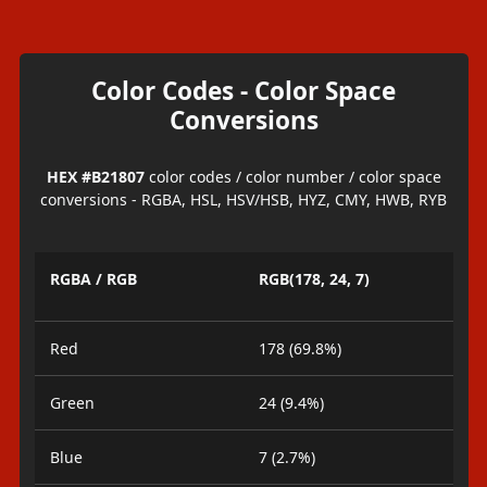
Color Codes - Color Space
Conversions
HEX #B21807
color codes / color number / color space
conversions - RGBA, HSL, HSV/HSB, HYZ, CMY, HWB, RYB
RGBA / RGB
RGB(178, 24, 7)
Red
178 (69.8%)
Green
24 (9.4%)
Blue
7 (2.7%)