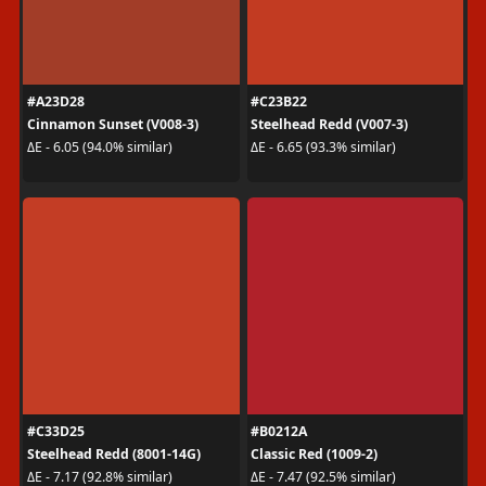
#A23D28
#C23B22
Cinnamon Sunset (V008-3)
Steelhead Redd (V007-3)
ΔE - 6.05 (94.0% similar)
ΔE - 6.65 (93.3% similar)
#C33D25
#B0212A
Steelhead Redd (8001-14G)
Classic Red (1009-2)
ΔE - 7.17 (92.8% similar)
ΔE - 7.47 (92.5% similar)