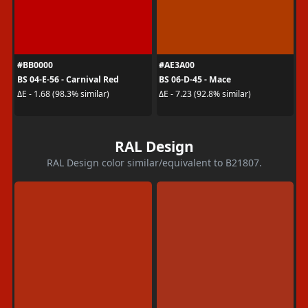
#BB0000
#AE3A00
BS 04-E-56 - Carnival Red
BS 06-D-45 - Mace
ΔE - 1.68 (98.3% similar)
ΔE - 7.23 (92.8% similar)
RAL Design
RAL Design color similar/equivalent to B21807.