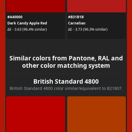
#A40000
#B31B1B
Dark Candy Apple Red
Carnelian
ΔE - 3.63 (96.4% similar)
ΔE - 3.73 (96.3% similar)
Similar colors from Pantone, RAL and
other color matching system
British Standard 4800
British Standard 4800 color similar/equivalent to B21807.