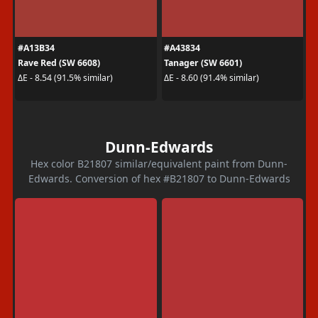
#A13B34
#A43834
Rave Red (SW 6608)
Tanager (SW 6601)
ΔE - 8.54 (91.5% similar)
ΔE - 8.60 (91.4% similar)
Dunn-Edwards
Hex color B21807 similar/equivalent paint from Dunn-
Edwards. Conversion of hex #B21807 to Dunn-Edwards