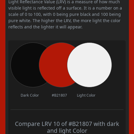
Light Reflectance Value (LRV) is a measure of how much
visible light is reflected off a surface. It is a number on a
scale of 0 to 100, with 0 being pure black and 100 being
pure white. The higher the LRV, the more light the color
reflects and the lighter it will appear.
Dark Color
#B21807
Light Color
Compare LRV 10 of #B21807 with dark
and light Color