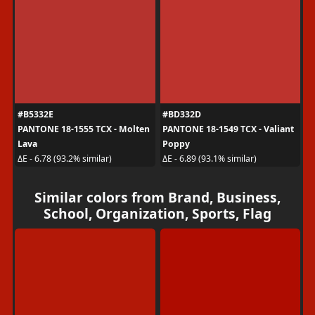
#B5332E
#BD332D
PANTONE 18-1555 TCX - Molten
PANTONE 18-1549 TCX - Valiant
Lava
Poppy
ΔE - 6.78 (93.2% similar)
ΔE - 6.89 (93.1% similar)
Similar colors from Brand, Business,
School, Organization, Sports, Flag