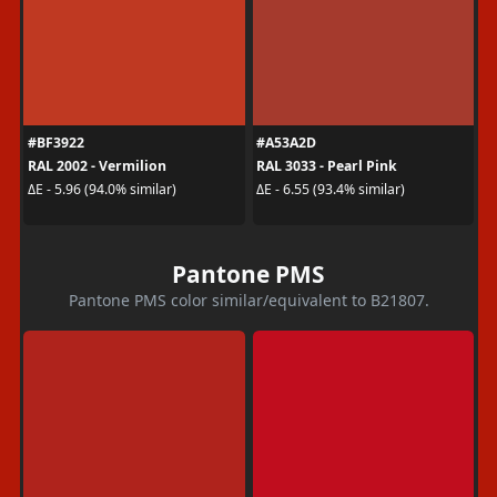
#BF3922
#A53A2D
RAL 2002 - Vermilion
RAL 3033 - Pearl Pink
ΔE - 5.96 (94.0% similar)
ΔE - 6.55 (93.4% similar)
Pantone PMS
Pantone PMS color similar/equivalent to B21807.