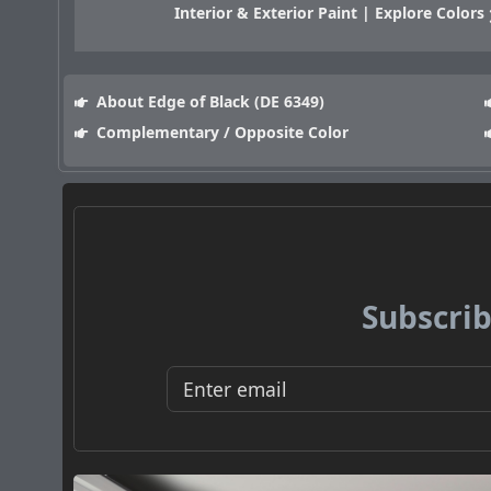
Interior & Exterior Paint | Explore Colors
About Edge of Black (DE 6349)
Complementary / Opposite Color
Subscrib