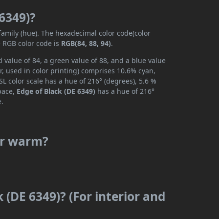
 6349)?
 family (hue). The hexadecimal color code(color
e RGB color code is
RGB(84, 88, 94)
.
 value of 84, a green value of 88, and a blue value
, used in color printing) comprises 10.6% cyan,
L color scale has a hue of 216° (degrees), 5.6 %
space,
Edge of Black (DE 6349)
has a hue of 216°
e.
 or warm?
 (DE 6349)? (For interior and