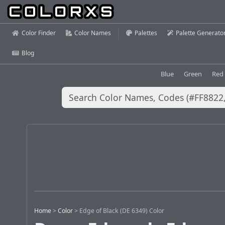
Color Finder
Color Names
Palettes
Palette Generato
Blog
Blue
Green
Red
Home
>
Color
>
Edge of Black (DE 6349) Color