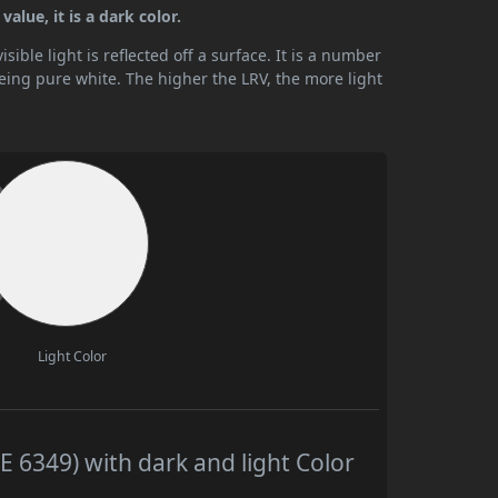
alue, it is a dark color.
ible light is reflected off a surface. It is a number
being pure white. The higher the LRV, the more light
Light Color
 6349) with dark and light Color