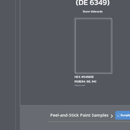
Peel-and-Stick Paint Samples