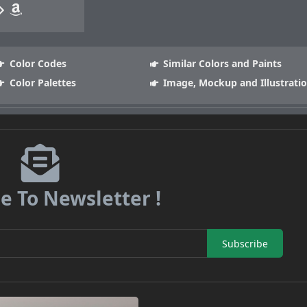
Color Codes
Similar Colors and Paints
Color Palettes
Image, Mockup and Illustrati
e To Newsletter !
Subscribe