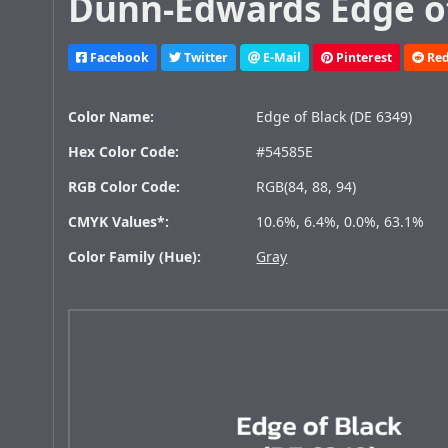
Dunn-Edwards Edge of
Facebook
Twitter
E-Mail
Pinterest
Red
Color Name:
Edge of Black (DE 6349)
Hex Color Code:
#54585E
RGB Color Code:
RGB(84, 88, 94)
CMYK Values*:
10.6%, 6.4%, 0.0%, 63.1%
Color Family (Hue):
Gray