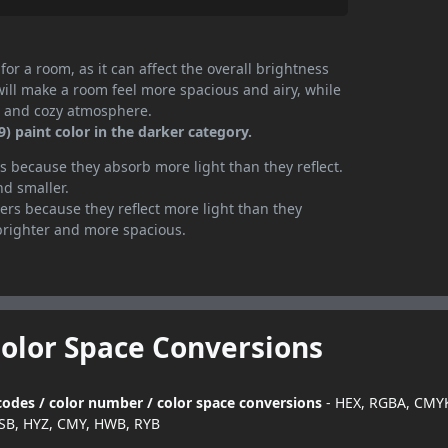
or a room, as it can affect the overall brightness
will make a room feel more spacious and airy, while
te and cozy atmosphere.
 paint color in the darker category.
 because they absorb more light than they reflect.
nd smaller.
rs because they reflect more light than they
brighter and more spacious.
Color Space Conversions
codes / color number / color space conversions
- HEX, RGBA, CMYK
SB, HYZ, CMY, HWB, RYB