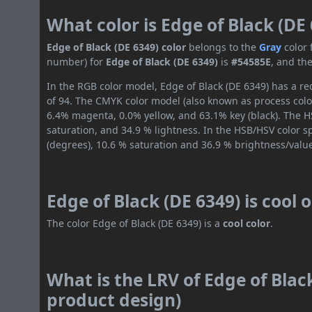
What color is Edge of Black (DE
Edge of Black (DE 6349) color
belongs to the
Gray
color
number) for
Edge of Black (DE 6349)
is
#54585E
, and th
In the RGB color model, Edge of Black (DE 6349) has a red
of 94. The CMYK color model (also known as process color
6.4% magenta, 0.0% yellow, and 63.1% key (black). The HS
saturation, and 34.9 % lightness. In the HSB/HSV color 
(degrees), 10.6 % saturation and 36.9 % brightness/valu
Edge of Black (DE 6349) is cool
The color Edge of Black (DE 6349) is a
cool color
.
What is the LRV of Edge of Black
product design)