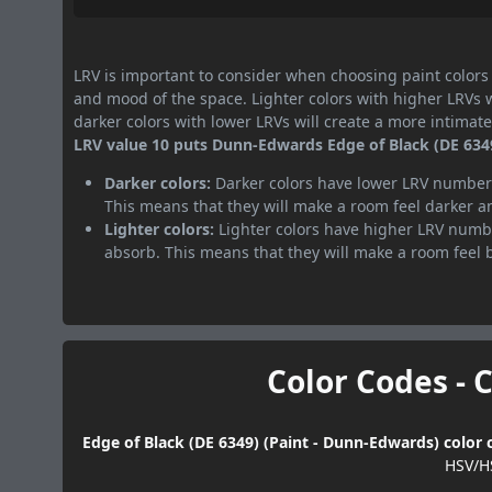
LRV is important to consider when choosing paint colors f
and mood of the space. Lighter colors with higher LRVs 
darker colors with lower LRVs will create a more intima
LRV value 10 puts Dunn-Edwards Edge of Black (DE 6349)
Darker colors:
Darker colors have lower LRV numbers
This means that they will make a room feel darker a
Lighter colors:
Lighter colors have higher LRV numbe
absorb. This means that they will make a room feel 
Color Codes - 
Edge of Black (DE 6349) (Paint - Dunn-Edwards) color 
HSV/H