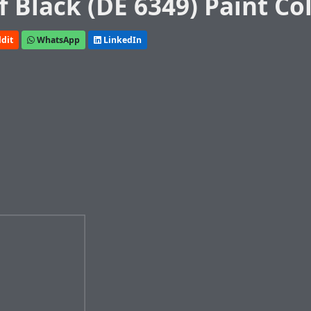
 Black (DE 6349) Paint Co
dit
WhatsApp
LinkedIn