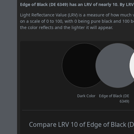
Edge of Black (DE 6349) has an LRV of nearly 10. By LRV v
Light Reflectance Value (LRV) is a measure of how much vis
on a scale of 0 to 100, with 0 being pure black and 100 
the color reflects and the lighter it will appear.
Dark Color
Edge of Black (DE
6349)
Compare LRV 10 of Edge of Black (DE