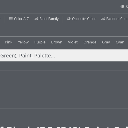
C
r
Color A-Z
Paint Family
Opposite Color
Random Colo
Pink
Yellow
Purple
Brown
Violet
Orange
Gray
Cyan