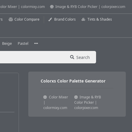
olor Mixer | colormixy.com
Image & RYB Color Picker | colorpixer.com
rs
Color Compare
Brand Colors
Tints & Shades
Beige
Pastel
Search
Colorxs Color Palette Generator
Color Mixer
Image & RYB
|
Color Picker |
colormixy.com
colorpixer.com