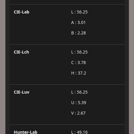
CIE-Lab
L : 56.25
A : 3.01
B : 2.28
CIE-Lch
L : 56.25
C : 3.78
H : 37.2
CIE-Luv
L : 56.25
U : 5.39
V : 2.67
Hunter-Lab
L : 49.16