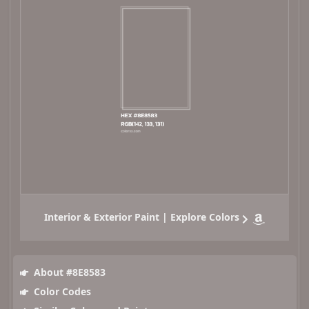
Interior & Exterior Paint | Explore Colors
About #8E8583
Color Codes