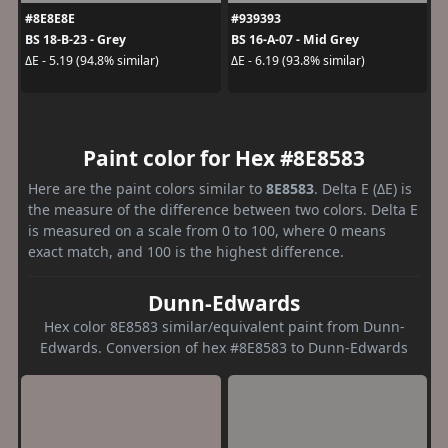
#8E8E8E
#939393
BS 18-B-23 - Grey
BS 16-A-07 - Mid Grey
ΔE - 5.19 (94.8% similar)
ΔE - 6.19 (93.8% similar)
Paint color for Hex #8E8583
Here are the paint colors similar to
8E8583
. Delta E (ΔE) is
the measure of the difference between two colors. Delta E
is measured on a scale from 0 to 100, where 0 means
exact match, and 100 is the highest difference.
Dunn-Edwards
Hex color 8E8583 similar/equivalent paint from Dunn-
Edwards. Conversion of hex #8E8583 to Dunn-Edwards