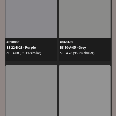
#89888C
#8A8A89
BS 22-B-23 - Purple
BS 10-A-05 - Grey
ΔE - 4.68 (95.3% similar)
ΔE - 4.78 (95.2% similar)