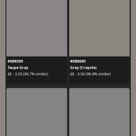
#8B8589
#8B8680
Taupe Gray
Gray (Crayola)
ΔE - 3.33 (96.7% similar)
ΔE - 3.56 (96.4% similar)