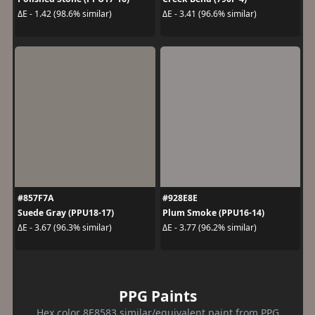
ΔE - 1.42 (98.6% similar)
ΔE - 3.41 (96.6% similar)
#857F7A
#928E8E
Suede Gray (PPU18-17)
Plum Smoke (PPU16-14)
ΔE - 3.67 (96.3% similar)
ΔE - 3.77 (96.2% similar)
PPG Paints
Hex color 8E8583 similar/equivalent paint from PPG