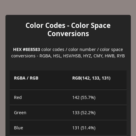
Color Codes - Color Space
Conversions
HEX #8E8583
color codes / color number / color space
conversions - RGBA, HSL, HSV/HSB, HYZ, CMY, HWB, RYB
RGBA / RGB
RGB(142, 133, 131)
Red
142 (55.7%)
Green
133 (52.2%)
Blue
131 (51.4%)