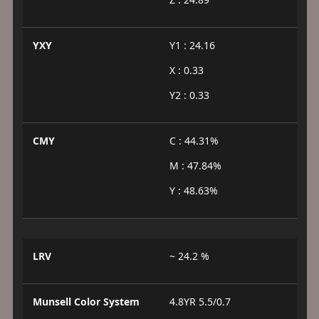
YXY
Y1 : 24.16
X : 0.33
Y2 : 0.33
CMY
C : 44.31%
M : 47.84%
Y : 48.63%
LRV
~ 24.2 %
Munsell Color System
4.8YR 5.5/0.7