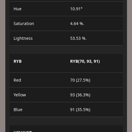
Hue
10.91°
Saturation
4.64 %.
Lightness
53.53 %.
RYB
RYB(70, 93, 91)
Red
70 (27.5%)
Yellow
93 (36.3%)
Blue
91 (35.5%)