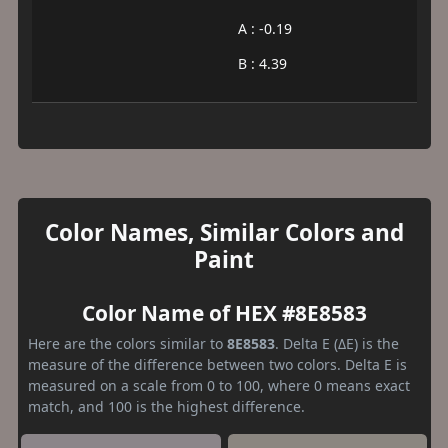
A : -0.19
B : 4.39
Color Names, Similar Colors and
Paint
Color Name of HEX #8E8583
Here are the colors similar to
8E8583
. Delta E (ΔE) is the
measure of the difference between two colors. Delta E is
measured on a scale from 0 to 100, where 0 means exact
match, and 100 is the highest difference.