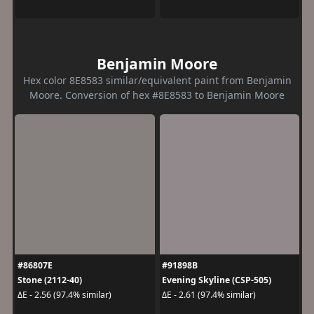
Benjamin Moore
Hex color 8E8583 similar/equivalent paint from Benjamin
Moore. Conversion of hex #8E8583 to Benjamin Moore
#86807E
#91898B
Stone (2112-40)
Evening Skyline (CSP-505)
ΔE - 2.56 (97.4% similar)
ΔE - 2.61 (97.4% similar)