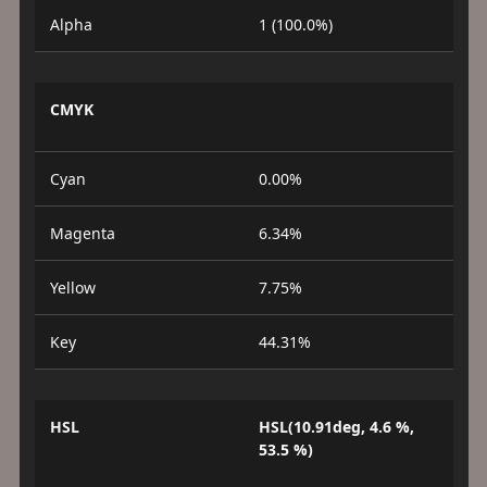
Alpha
1 (100.0%)
CMYK
Cyan
0.00%
Magenta
6.34%
Yellow
7.75%
Key
44.31%
HSL
HSL(10.91deg, 4.6 %,
53.5 %)