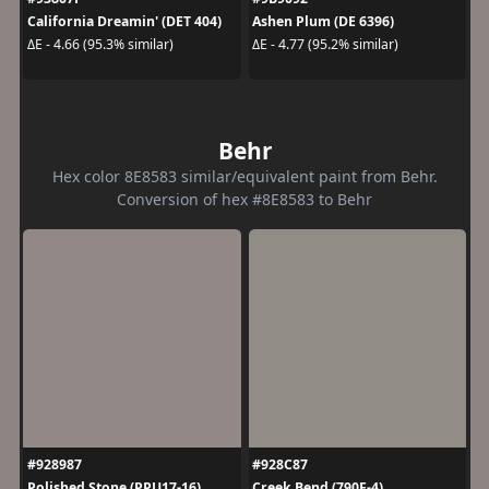
California Dreamin' (DET 404)
Ashen Plum (DE 6396)
ΔE - 4.66 (95.3% similar)
ΔE - 4.77 (95.2% similar)
Behr
Hex color 8E8583 similar/equivalent paint from Behr.
Conversion of hex #8E8583 to Behr
#928987
#928C87
Polished Stone (PPU17-16)
Creek Bend (790F-4)