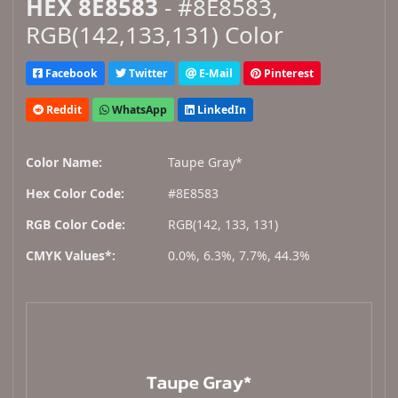
HEX 8E8583
- #8E8583,
RGB(142,133,131) Color
Facebook
Twitter
E-Mail
Pinterest
Reddit
WhatsApp
LinkedIn
Color Name:
Taupe Gray*
Hex Color Code:
#8E8583
RGB Color Code:
RGB(142, 133, 131)
CMYK Values*:
0.0%, 6.3%, 7.7%, 44.3%