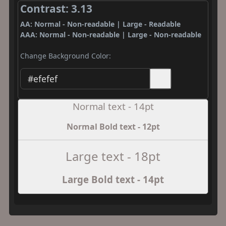
Contrast: 3.13
AA: Normal - Non-readable | Large - Readable
AAA: Normal - Non-readable | Large - Non-readable
Change Background Color:
Normal text - 14pt
Normal Bold text - 12pt
Large text - 18pt
Large Bold text - 14pt