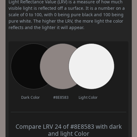
Light Reflectance Value (LRV) is a measure of how much
visible light is reflected off a surface. It is a number on a
scale of 0 to 100, with 0 being pure black and 100 being
pure white. The higher the LRV, the more light the color
reflects and the lighter it will appear.
Dark Color
#8E8583
Light Color
Compare LRV 24 of #8E8583 with dark
and light Color