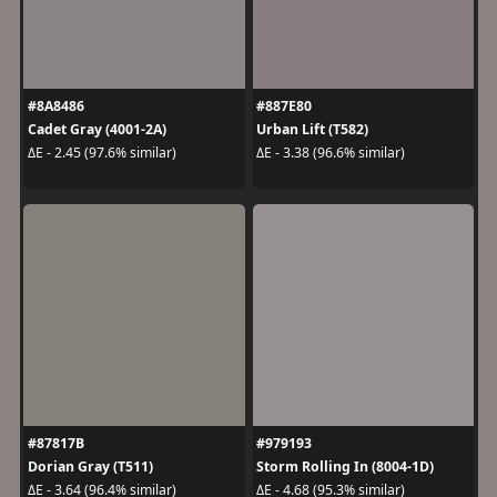
#8A8486
#887E80
Cadet Gray (4001-2A)
Urban Lift (T582)
ΔE - 2.45 (97.6% similar)
ΔE - 3.38 (96.6% similar)
#87817B
#979193
Dorian Gray (T511)
Storm Rolling In (8004-1D)
ΔE - 3.64 (96.4% similar)
ΔE - 4.68 (95.3% similar)