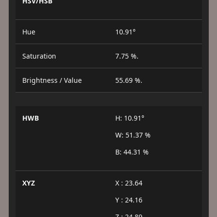
HSV/HSB
Hue
10.91°
Saturation
7.75 %.
Brightness / Value
55.69 %.
HWB
H: 10.91°
W: 51.37 %
B: 44.31 %
XYZ
X : 23.64
Y : 24.16
Z : 24.89