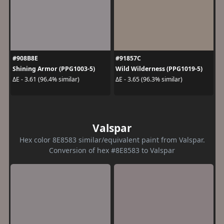
#908B8E
#91857C
Shining Armor (PPG1003-5)
Wild Wilderness (PPG1019-5)
ΔE - 3.61 (96.4% similar)
ΔE - 3.65 (96.3% similar)
Valspar
Hex color 8E8583 similar/equivalent paint from Valspar.
Conversion of hex #8E8583 to Valspar