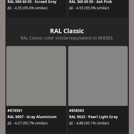
RAL 060 60 05 - Screed Grey
RAL 360 60 05 - Ash Pink
ΔE - 4.35 (95.6% similar)
ΔE - 4.55 (95.5% similar)
RAL Classic
RAL Classic color similar/equivalent to 8E8583.
#878581
#858583
RAL 9007 - Gray Aluminium
RAL 9022 - Pearl Light Gray
ΔE - 4.27 (95.7% similar)
ΔE - 4.88 (95.1% similar)