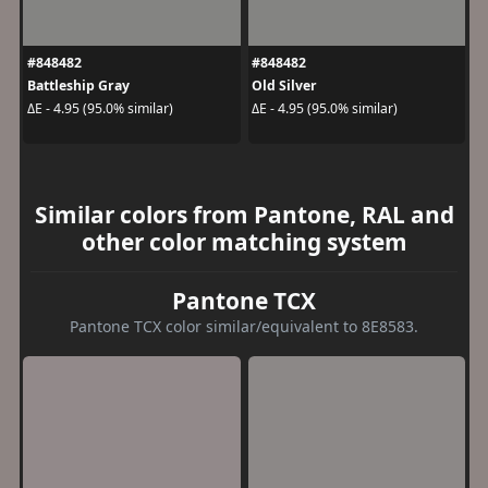
#848482
#848482
Battleship Gray
Old Silver
ΔE - 4.95 (95.0% similar)
ΔE - 4.95 (95.0% similar)
Similar colors from Pantone, RAL and
other color matching system
Pantone TCX
Pantone TCX color similar/equivalent to 8E8583.