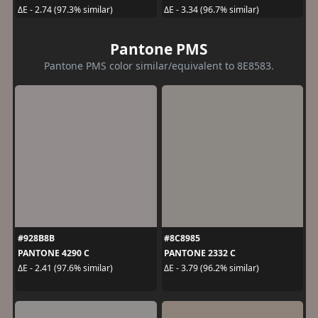
ΔE - 2.74 (97.3% similar)
ΔE - 3.34 (96.7% similar)
Pantone PMS
Pantone PMS color similar/equivalent to 8E8583.
#928B8B
#8C8985
PANTONE 4290 C
PANTONE 2332 C
ΔE - 2.41 (97.6% similar)
ΔE - 3.79 (96.2% similar)