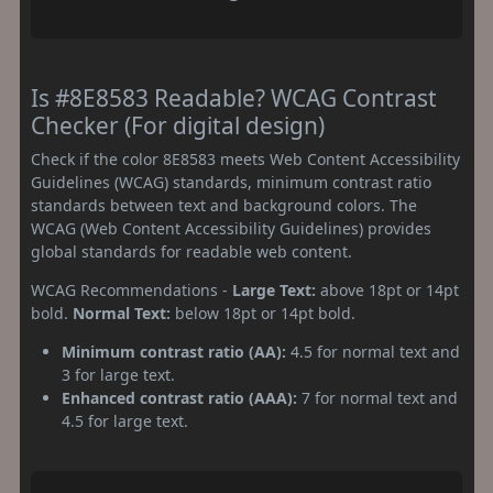
Is #8E8583 Readable? WCAG Contrast
Checker (For digital design)
Check if the color 8E8583 meets Web Content Accessibility
Guidelines (WCAG) standards, minimum contrast ratio
standards between text and background colors. The
WCAG (Web Content Accessibility Guidelines) provides
global standards for readable web content.
WCAG Recommendations -
Large Text:
above 18pt or 14pt
bold.
Normal Text:
below 18pt or 14pt bold.
Minimum contrast ratio (AA):
4.5 for normal text and
3 for large text.
Enhanced contrast ratio (AAA):
7 for normal text and
4.5 for large text.