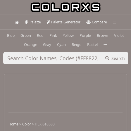
Palette
Palette Generator
Compare
Blue
Green
Red
Pink
Yellow
Purple
Brown
Violet
Orange
Gray
Cyan
Beige
Pastel
Search
Home
>
Color
>
HEX 8e8583