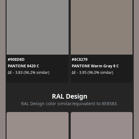
#908D8D
#8C8279
PANTONE 8420 C
PANTONE Warm Gray 8 C
ΔE - 3.83 (96.2% similar)
ΔE - 3.95 (96.0% similar)
RAL Design
RAL Design color similar/equivalent to 8E8583.