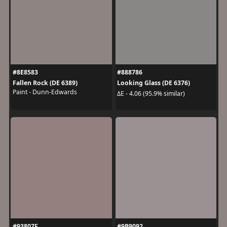
#8E8583
#888786
Fallen Rock (DE 6389)
Looking Glass (DE 6376)
Paint - Dunn-Edwards
ΔE - 4.06 (95.9% similar)
#93807F
#9B9092