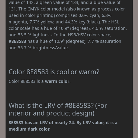
value of 142, a green value of 133, and a blue value of
131. The CMYK color model (also known as process color,
used in color printing) comprises 0.0% cyan, 6.3%
magenta, 7.7% yellow, and 44.3% key (black). The HSL
color scale has a hue of 10.9° (degrees), 4.6 % saturation,
and 53.5 % lightness. In the HSB/HSV color space,
#8E8583
has a hue of 10.9° (degrees), 7.7 % saturation
and 55.7 % brightness/value.
Color 8E8583 is cool or warm?
Color 8E8583 is a
warm color
.
What is the LRV of #8E8583? (For
interior and product design)
8E8583 has an LRV of nearly 24. By LRV value, it is a
medium dark color.