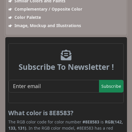
Similar Colors and Paints
Complementary / Opposite Color
Color Palette
Image, Mockup and Illustrations
Subscribe To Newsletter !
Subscribe
What color is 8E8583?
The RGB color code for color number
#8E8583
is
RGB(142,
133, 131)
. In the RGB color model, #8E8583 has a red