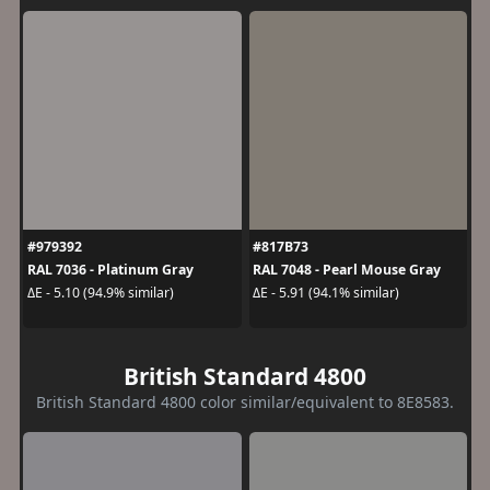
#979392
#817B73
RAL 7036 - Platinum Gray
RAL 7048 - Pearl Mouse Gray
ΔE - 5.10 (94.9% similar)
ΔE - 5.91 (94.1% similar)
British Standard 4800
British Standard 4800 color similar/equivalent to 8E8583.