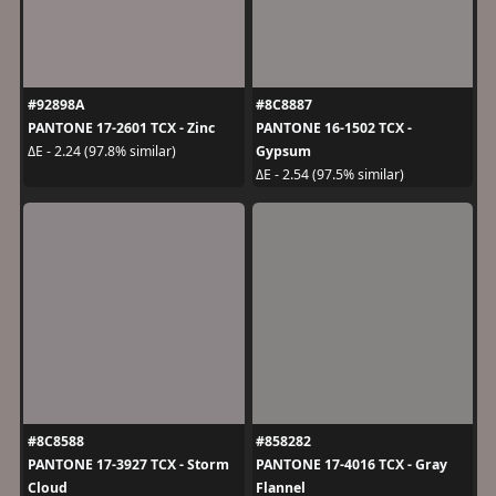
#92898A
#8C8887
PANTONE 17-2601 TCX - Zinc
PANTONE 16-1502 TCX -
Gypsum
ΔE - 2.24 (97.8% similar)
ΔE - 2.54 (97.5% similar)
#8C8588
#858282
PANTONE 17-3927 TCX - Storm
PANTONE 17-4016 TCX - Gray
Cloud
Flannel