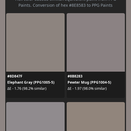
Paints. Conversion of hex #8E8583 to PPG Paints
#8D847F
#8B8283
Elephant Gray (PPG1005-5)
Pewter Mug (PPG1004-5)
ΔE - 1.76 (98.2% similar)
ΔE - 1.97 (98.0% similar)