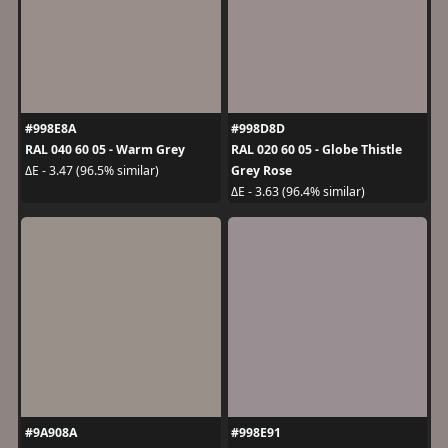
#998E8A
#998D8D
RAL 040 60 05 - Warm Grey
RAL 020 60 05 - Globe Thistle
Grey Rose
ΔE - 3.47 (96.5% similar)
ΔE - 3.63 (96.4% similar)
#9A908A
#998E91