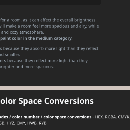
or a room, as it can affect the overall brightness
will make a room feel more spacious and airy, while
te and cozy atmosphere.
 paint color in the medium category.
 because they absorb more light than they reflect.
nd smaller.
rs because they reflect more light than they
brighter and more spacious.
Color Space Conversions
codes / color number / color space conversions
- HEX, RGBA, CMYK,
SB, HYZ, CMY, HWB, RYB