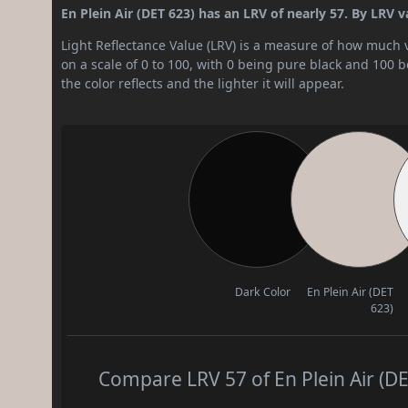
En Plein Air (DET 623) has an LRV of nearly 57. By LRV va
Light Reflectance Value (LRV) is a measure of how much vis
on a scale of 0 to 100, with 0 being pure black and 100 
the color reflects and the lighter it will appear.
Dark Color
En Plein Air (DET
623)
Compare LRV 57 of En Plein Air (DE