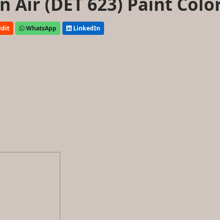
 Air (DET 623) Paint Colo
dit
WhatsApp
LinkedIn