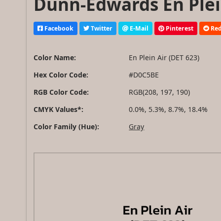
Dunn-Edwards En Plein
Facebook
Twitter
E-Mail
Pinterest
Red
Color Name:
En Plein Air (DET 623)
Hex Color Code:
#D0C5BE
RGB Color Code:
RGB(208, 197, 190)
CMYK Values*:
0.0%, 5.3%, 8.7%, 18.4%
Color Family (Hue):
Gray