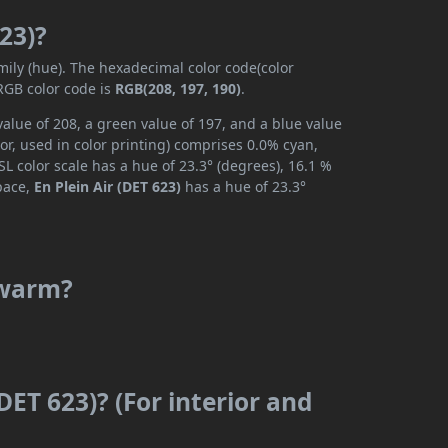
623)?
mily (hue). The hexadecimal color code(color
RGB color code is
RGB(208, 197, 190)
.
value of 208, a green value of 197, and a blue value
r, used in color printing) comprises 0.0% cyan,
L color scale has a hue of 23.3° (degrees), 16.1 %
space,
En Plein Air (DET 623)
has a hue of 23.3°
r warm?
(DET 623)? (For interior and