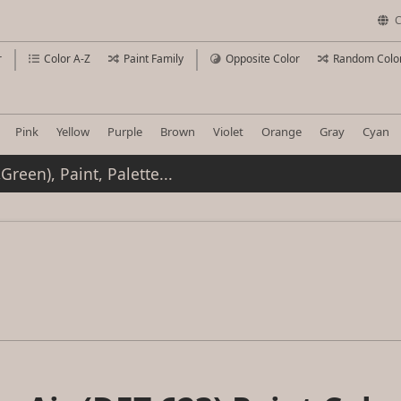
C
r
Color A-Z
Paint Family
Opposite Color
Random Colo
Pink
Yellow
Purple
Brown
Violet
Orange
Gray
Cyan