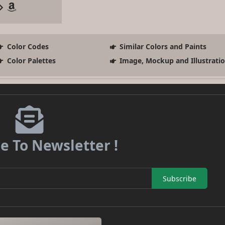
Color Codes
Similar Colors and Paints
Color Palettes
Image, Mockup and Illustrati
e To Newsletter !
Subscribe