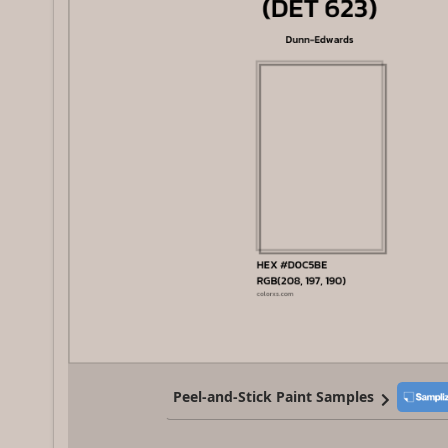
Peel-and-Stick Paint Samples