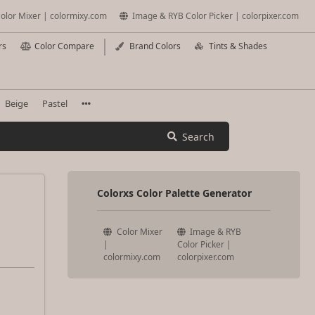
olor Mixer | colormixy.com
Image & RYB Color Picker | colorpixer.com
rs
Color Compare
Brand Colors
Tints & Shades
Beige
Pastel
Search
Colorxs Color Palette Generator
Color Mixer
Image & RYB
|
Color Picker |
colormixy.com
colorpixer.com