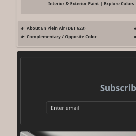
Interior & Exterior Paint | Explore Colors
About En Plein Air (DET 623)
Complementary / Opposite Color
Subscrib