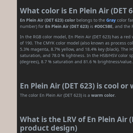
What color is En Plein Air (DET 
En Plein Air (DET 623) color
belongs to the
Gray
color fa
number) for
En Plein Air (DET 623)
is
#D0C5BE
, and the 
In the RGB color model, En Plein Air (DET 623) has a red 
of 190. The CMYK color model (also known as process colo
5.3% magenta, 8.7% yellow, and 18.4% key (black). The HS
saturation, and 78.0 % lightness. In the HSB/HSV color 
(degrees), 8.7 % saturation and 81.6 % brightness/value.
En Plein Air (DET 623) is cool o
The color En Plein Air (DET 623) is a
warm color
.
What is the LRV of En Plein Air 
product design)