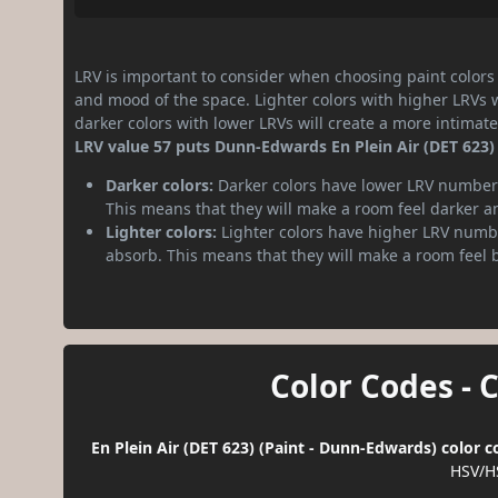
LRV is important to consider when choosing paint colors f
and mood of the space. Lighter colors with higher LRVs 
darker colors with lower LRVs will create a more intima
LRV value 57 puts Dunn-Edwards En Plein Air (DET 623)
Darker colors:
Darker colors have lower LRV numbers
This means that they will make a room feel darker a
Lighter colors:
Lighter colors have higher LRV numbe
absorb. This means that they will make a room feel 
Color Codes - 
En Plein Air (DET 623) (Paint - Dunn-Edwards) color 
HSV/H