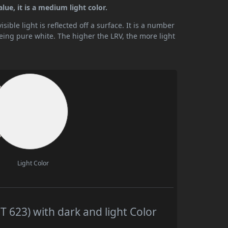
lue, it is a medium light color.
ible light is reflected off a surface. It is a number
being pure white. The higher the LRV, the more light
Light Color
T 623) with dark and light Color