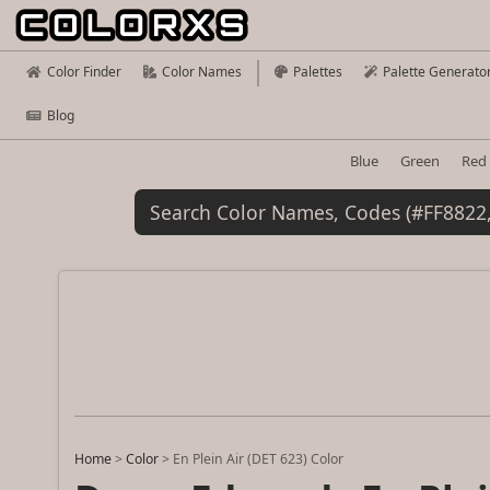
Color Finder
Color Names
Palettes
Palette Generato
Blog
Blue
Green
Red
Home
>
Color
>
En Plein Air (DET 623) Color