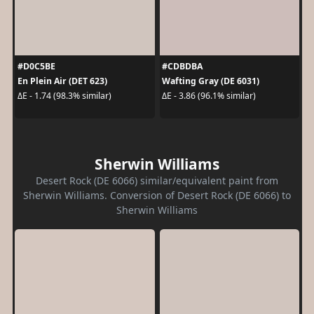
#D0C5BE
#CDBDBA
En Plein Air (DET 623)
Wafting Gray (DE 6031)
ΔE - 1.74 (98.3% similar)
ΔE - 3.86 (96.1% similar)
Sherwin Williams
Desert Rock (DE 6066) similar/equivalent paint from
Sherwin Williams. Conversion of Desert Rock (DE 6066) to
Sherwin Williams