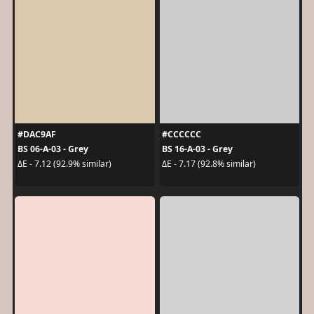
#DAC9AF
#CCCCCC
BS 06-A-03 - Grey
BS 16-A-03 - Grey
ΔE - 7.12 (92.9% similar)
ΔE - 7.17 (92.8% similar)