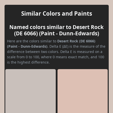
Similar Colors and Paints
Named colors similar to Desert Rock
(DE 6066) (Paint - Dunn-Edwards)
Here are the colors similar to
Desert Rock (DE 6066)
(Paint - Dunn-Edwards)
. Delta E (ΔE) is the measure of the
difference between two colors. Delta E is measured on a
scale from 0 to 100, where 0 means exact match, and 100
is the highest difference.