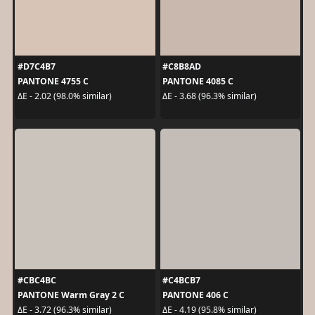
#D7C4B7
#C8B8AD
PANTONE 4755 C
PANTONE 4085 C
ΔE - 2.02 (98.0% similar)
ΔE - 3.68 (96.3% similar)
#CBC4BC
#C4BCB7
PANTONE Warm Gray 2 C
PANTONE 406 C
ΔE - 3.72 (96.3% similar)
ΔE - 4.19 (95.8% similar)