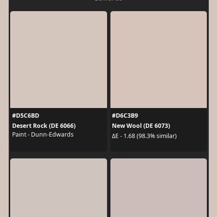
#D5C6BD
#D6C3B9
Desert Rock (DE 6066)
New Wool (DE 6073)
Paint - Dunn-Edwards
ΔE - 1.68 (98.3% similar)