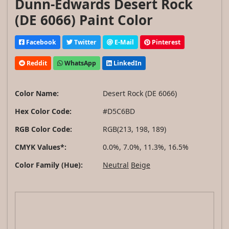
Dunn-Edwards Desert Rock
(DE 6066) Paint Color
Facebook
Twitter
E-Mail
Pinterest
Reddit
WhatsApp
LinkedIn
Color Name:
Desert Rock (DE 6066)
Hex Color Code:
#D5C6BD
RGB Color Code:
RGB(213, 198, 189)
CMYK Values*:
0.0%, 7.0%, 11.3%, 16.5%
Color Family (Hue):
Neutral
Beige