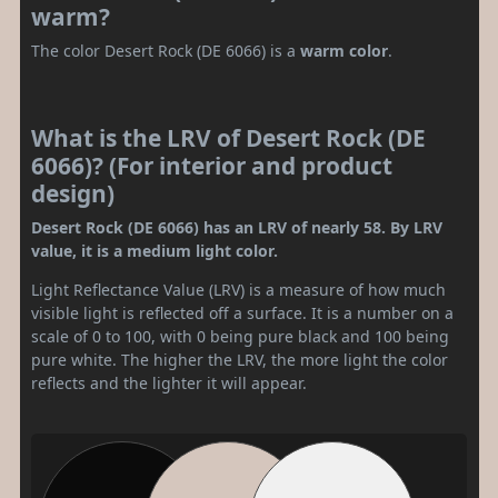
warm?
The color Desert Rock (DE 6066) is a
warm color
.
What is the LRV of Desert Rock (DE
6066)? (For interior and product
design)
Desert Rock (DE 6066) has an LRV of nearly 58. By LRV
value, it is a medium light color.
Light Reflectance Value (LRV) is a measure of how much
visible light is reflected off a surface. It is a number on a
scale of 0 to 100, with 0 being pure black and 100 being
pure white. The higher the LRV, the more light the color
reflects and the lighter it will appear.