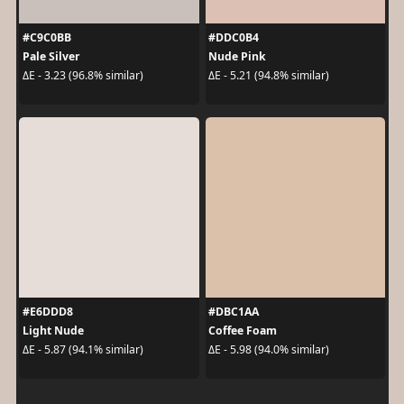
#C9C0BB
#DDC0B4
Pale Silver
Nude Pink
ΔE - 3.23 (96.8% similar)
ΔE - 5.21 (94.8% similar)
#E6DDD8
#DBC1AA
Light Nude
Coffee Foam
ΔE - 5.87 (94.1% similar)
ΔE - 5.98 (94.0% similar)