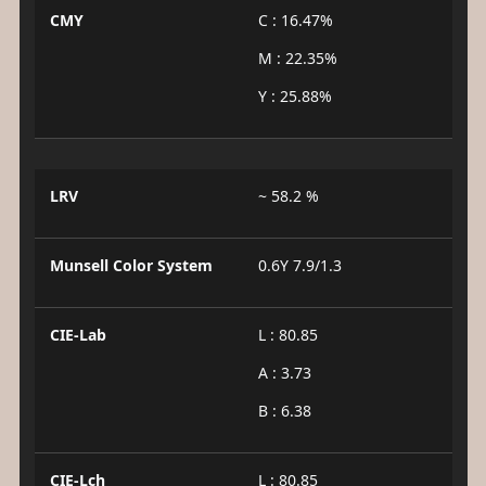
CMY
C : 16.47%
M : 22.35%
Y : 25.88%
LRV
~ 58.2 %
Munsell Color System
0.6Y 7.9/1.3
CIE-Lab
L : 80.85
A : 3.73
B : 6.38
CIE-Lch
L : 80.85