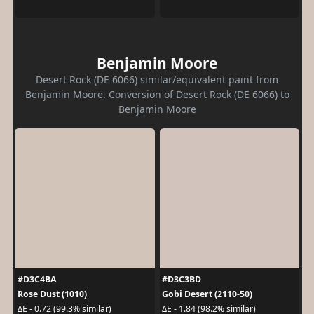
Benjamin Moore
Desert Rock (DE 6066) similar/equivalent paint from
Benjamin Moore. Conversion of Desert Rock (DE 6066) to
Benjamin Moore
#D3C4BA
#D3C3BD
Rose Dust (1010)
Gobi Desert (2110-50)
ΔE - 0.72 (99.3% similar)
ΔE - 1.84 (98.2% similar)