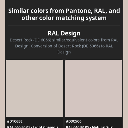
Similar colors from Pantone, RAL, and
other color matching system
RAL Design
Desert Rock (DE 6066) similar/equivalent colors from RAL
Design. Conversion of Desert Rock (DE 6066) to RAL
Design
#D1C6BE
#D3C5C0
RAL 060 80 05 - Light Chamois
RAL 040 80 05 - Natural Silk