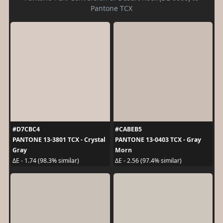
Pantone TCX
#D7CBC4
#CABEB5
PANTONE 13-3801 TCX - Crystal
PANTONE 13-0403 TCX - Gray
Gray
Morn
ΔE - 1.74 (98.3% similar)
ΔE - 2.56 (97.4% similar)