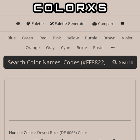
Palette
Palette Generator
Compare
Blue
Green
Red
Pink
Yellow
Purple
Brown
Violet
Orange
Gray
Cyan
Beige
Pastel
Search
Home
>
Color
>
Desert Rock (DE 6066) Color