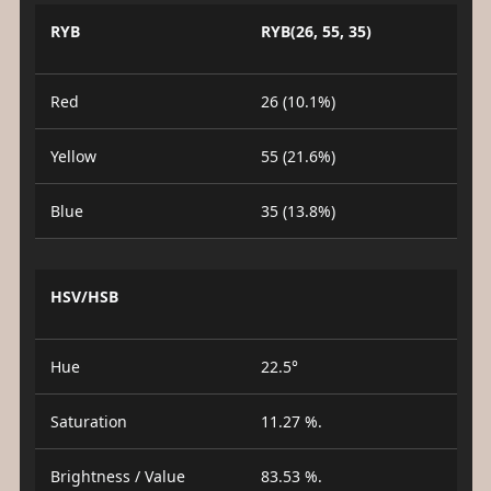
RYB
RYB(26, 55, 35)
Red
26 (10.1%)
Yellow
55 (21.6%)
Blue
35 (13.8%)
HSV/HSB
Hue
22.5°
Saturation
11.27 %.
Brightness / Value
83.53 %.