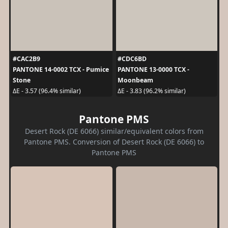
#CAC2B9
#CDC6BD
PANTONE 14-0002 TCX - Pumice
PANTONE 13-0000 TCX -
Stone
Moonbeam
ΔE - 3.57 (96.4% similar)
ΔE - 3.83 (96.2% similar)
Pantone PMS
Desert Rock (DE 6066) similar/equivalent colors from
Pantone PMS. Conversion of Desert Rock (DE 6066) to
Pantone PMS