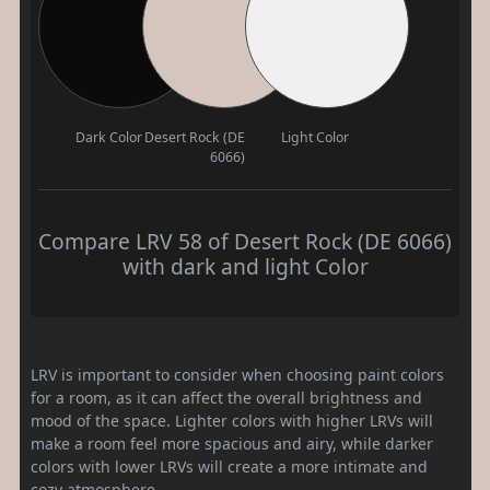
Dark Color
Desert Rock (DE
Light Color
6066)
Compare LRV 58 of Desert Rock (DE 6066)
with dark and light Color
LRV is important to consider when choosing paint colors
for a room, as it can affect the overall brightness and
mood of the space. Lighter colors with higher LRVs will
make a room feel more spacious and airy, while darker
colors with lower LRVs will create a more intimate and
cozy atmosphere.