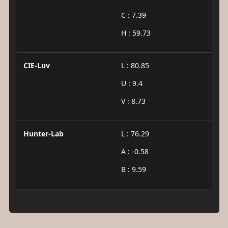
C : 7.39
H : 59.73
CIE-Luv
L : 80.85
U : 9.4
V : 8.73
Hunter-Lab
L : 76.29
A : -0.58
B : 9.59