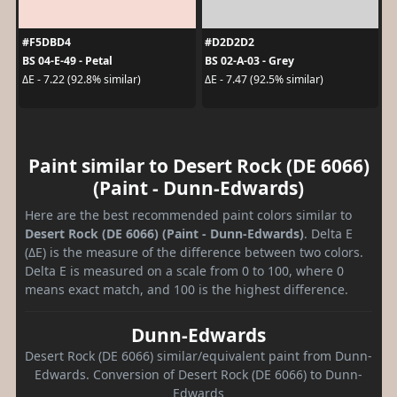
#F5DBD4
#D2D2D2
BS 04-E-49 - Petal
BS 02-A-03 - Grey
ΔE - 7.22 (92.8% similar)
ΔE - 7.47 (92.5% similar)
Paint similar to Desert Rock (DE 6066)
(Paint - Dunn-Edwards)
Here are the best recommended paint colors similar to
Desert Rock (DE 6066) (Paint - Dunn-Edwards)
. Delta E
(ΔE) is the measure of the difference between two colors.
Delta E is measured on a scale from 0 to 100, where 0
means exact match, and 100 is the highest difference.
Dunn-Edwards
Desert Rock (DE 6066) similar/equivalent paint from Dunn-
Edwards. Conversion of Desert Rock (DE 6066) to Dunn-
Edwards