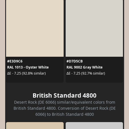
#E3D9C6
#D7D5CB
RAL 1013 - Oyster White
RAL 9002 Gray White
ΔE - 7.25 (92.8% similar)
ΔE - 7.25 (92.7% similar)
British Standard 4800
Desert Rock (DE 6066) similar/equivalent colors from
British Standard 4800. Conversion of Desert Rock (DE
6066) to British Standard 4800