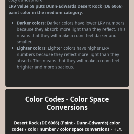
LRV value 58 puts Dunn-Edwards Desert Rock (DE 6066)
paint color in the medium category.
Darker colors:
Darker colors have lower LRV numbers
because they absorb more light than they reflect. This
means that they will make a room feel darker and
smaller.
Lighter colors:
Lighter colors have higher LRV
numbers because they reflect more light than they
absorb. This means that they will make a room feel
brighter and more spacious.
Color Codes - Color Space
Conversions
Desert Rock (DE 6066) (Paint - Dunn-Edwards) color
codes / color number / color space conversions
- HEX,