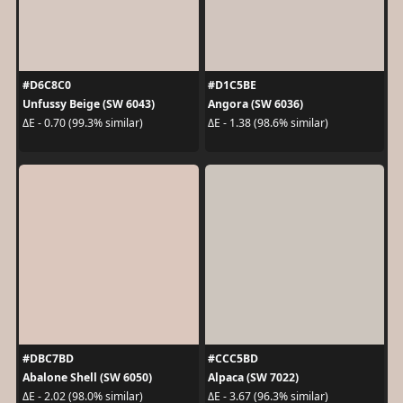
#D6C8C0
#D1C5BE
Unfussy Beige (SW 6043)
Angora (SW 6036)
ΔE - 0.70 (99.3% similar)
ΔE - 1.38 (98.6% similar)
#DBC7BD
#CCC5BD
Abalone Shell (SW 6050)
Alpaca (SW 7022)
ΔE - 2.02 (98.0% similar)
ΔE - 3.67 (96.3% similar)