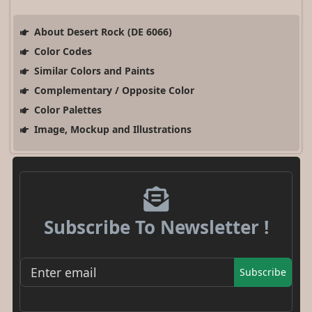
About Desert Rock (DE 6066)
Color Codes
Similar Colors and Paints
Complementary / Opposite Color
Color Palettes
Image, Mockup and Illustrations
Subscribe To Newsletter !
Subscribe