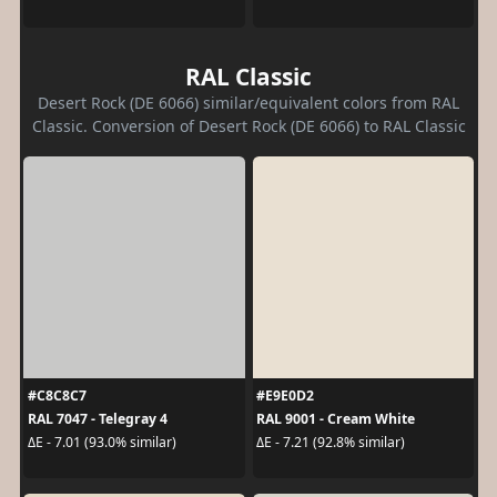
RAL Classic
Desert Rock (DE 6066) similar/equivalent colors from RAL
Classic. Conversion of Desert Rock (DE 6066) to RAL Classic
#C8C8C7
#E9E0D2
RAL 7047 - Telegray 4
RAL 9001 - Cream White
ΔE - 7.01 (93.0% similar)
ΔE - 7.21 (92.8% similar)