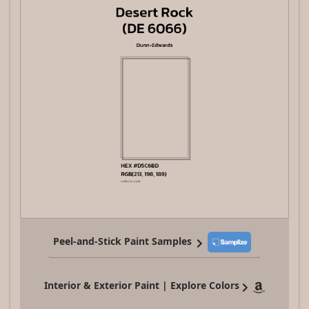
Peel-and-Stick Paint Samples
Interior & Exterior Paint | Explore Colors