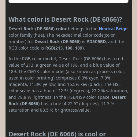
What color is Desert Rock (DE 6066)?
Desert Rock (DE 6066) color
belongs to the
Neutral
Beige
color family (hue). The hexadecimal color code(color
number) for
Desert Rock (DE 6066)
is
#D5C6BD
, and the
RGB color code is
RGB(213, 198, 189)
.
In the RGB color model, Desert Rock (DE 6066) has a red
value of 213, a green value of 198, and a blue value of
189. The CMYK color model (also known as process color,
used in color printing) comprises 0.0% cyan, 7.0%
magenta, 11.3% yellow, and 16.5% key (black). The HSL
color scale has a hue of 22.5° (degrees), 22.2 % saturation,
and 78.8 % lightness. In the HSB/HSV color space,
Desert
Rock (DE 6066)
has a hue of 22.5° (degrees), 11.3 %
saturation and 83.5 % brightness/value.
Desert Rock (DE 6066) is cool or