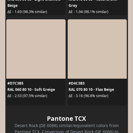
Beige
Grey
ΔE - 1.69 (98.3% similar)
ΔE - 1.94 (98.1% similar)
#D7C3B5
#D4C3B3
RAL 060 80 10 - Soft Greige
RAL 070 80 10 - Flax Beige
ΔE - 2.53 (97.5% similar)
ΔE - 3.16 (96.8% similar)
Pantone TCX
Desert Rock (DE 6066) similar/equivalent colors from
Pantone TCX. Conversion of Desert Rock (DE 6066) to