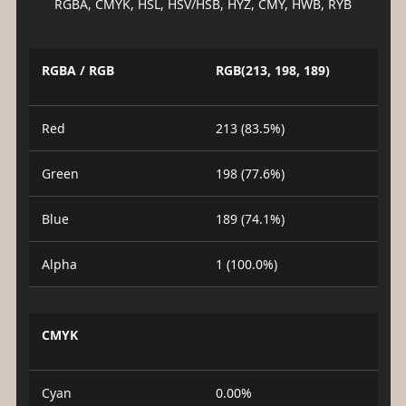
RGBA, CMYK, HSL, HSV/HSB, HYZ, CMY, HWB, RYB
RGBA / RGB
RGB(213, 198, 189)
Red
213 (83.5%)
Green
198 (77.6%)
Blue
189 (74.1%)
Alpha
1 (100.0%)
CMYK
Cyan
0.00%