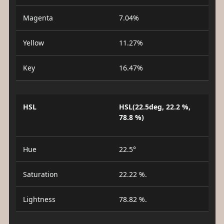
Magenta
7.04%
Yellow
11.27%
Key
16.47%
HSL
HSL(22.5deg, 22.2 %,
78.8 %)
Hue
22.5°
Saturation
22.22 %.
Lightness
78.82 %.