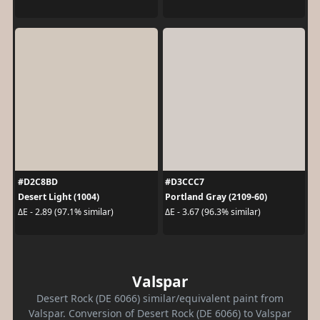
#D2C8BD
#D3CCC7
Desert Light (1004)
Portland Gray (2109-60)
ΔE - 2.89 (97.1% similar)
ΔE - 3.67 (96.3% similar)
Valspar
Desert Rock (DE 6066) similar/equivalent paint from
Valspar. Conversion of Desert Rock (DE 6066) to Valspar