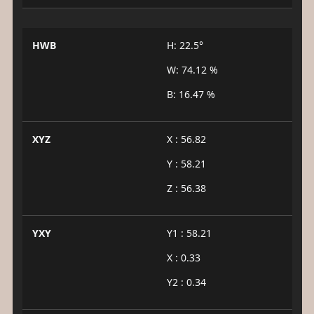
HWB
H: 22.5°
W: 74.12 %
B: 16.47 %
XYZ
X : 56.82
Y : 58.21
Z : 56.38
YXY
Y1 : 58.21
X : 0.33
Y2 : 0.34