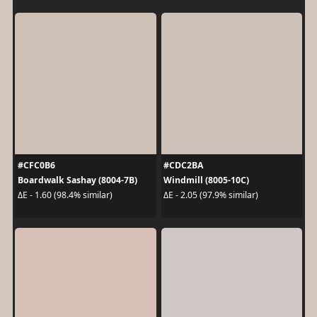
#CFC0B6
#CDC2BA
Boardwalk Sashay (8004-7B)
Windmill (8005-10C)
ΔE - 1.60 (98.4% similar)
ΔE - 2.05 (97.9% similar)