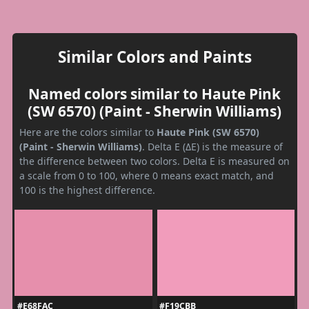
Similar Colors and Paints
Named colors similar to Haute Pink
(SW 6570) (Paint - Sherwin Williams)
Here are the colors similar to
Haute Pink (SW 6570)
(Paint - Sherwin Williams)
. Delta E (ΔE) is the measure of
the difference between two colors. Delta E is measured on
a scale from 0 to 100, where 0 means exact match, and
100 is the highest difference.
#E68FAC
#F19CBB