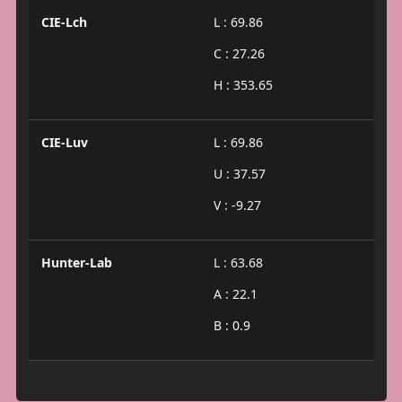
CIE-Lch
L : 69.86
C : 27.26
H : 353.65
CIE-Luv
L : 69.86
U : 37.57
V : -9.27
Hunter-Lab
L : 63.68
A : 22.1
B : 0.9