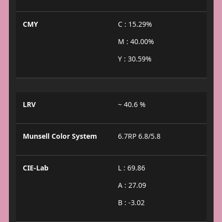
CMY
C : 15.29%
M : 40.00%
Y : 30.59%
LRV
~ 40.6 %
Munsell Color System
6.7RP 6.8/5.8
CIE-Lab
L : 69.86
A : 27.09
B : -3.02