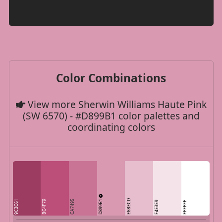
Color Combinations
View more Sherwin Williams Haute Pink
(SW 6570) - #D899B1 color palettes and
coordinating colors
D899B1
E6BECD
9C3C61
BC4F79
CA7495
F4E3E9
FFFFFF