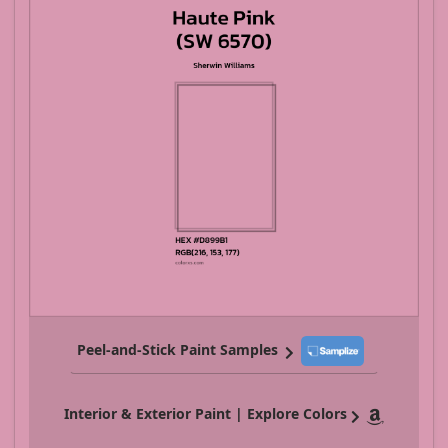
Peel-and-Stick Paint Samples
Interior & Exterior Paint | Explore Colors