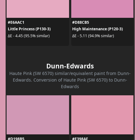
#E6AAC1
#D88CB5
Little Princess (P130-3)
High Maintenance (P120-3)
ΔE - 4.45 (95.5% similar)
ΔE - 5.11 (94.9% similar)
Dunn-Edwards
Haute Pink (SW 6570) similar/equivalent paint from Dunn-
Edwards. Conversion of Haute Pink (SW 6570) to Dunn-
Edwards
#D198B5
#E398AF