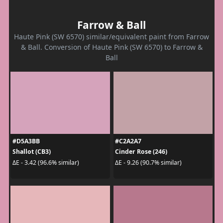
Farrow & Ball
Haute Pink (SW 6570) similar/equivalent paint from Farrow
& Ball. Conversion of Haute Pink (SW 6570) to Farrow &
Ball
#D5A3BB
#C2A2A7
Shallot (CB3)
Cinder Rose (246)
ΔE - 3.42 (96.6% similar)
ΔE - 9.26 (90.7% similar)