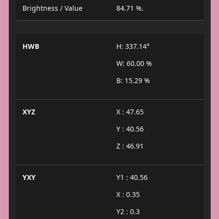
Brightness / Value
84.71 %.
HWB
H: 337.14°
W: 60.00 %
B: 15.29 %
XYZ
X : 47.65
Y : 40.56
Z : 46.91
YXY
Y1 : 40.56
X : 0.35
Y2 : 0.3