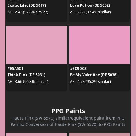
Exotic Lilac (DE 5017)
Love Potion (DE 5052)
ΔE - 2.43 (97.6% similar)
ΔE - 2.60 (97.4% similar)
#E5A5C1
#EC9DC3
Think Pink (DE 5031)
Be My Valentine (DE 5038)
ΔE - 3.66 (96.3% similar)
ΔE - 4.78 (95.2% similar)
PPG Paints
Haute Pink (SW 6570) similar/equivalent paint from PPG
Paints. Conversion of Haute Pink (SW 6570) to PPG Paints