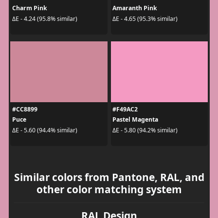
Charm Pink
Amaranth Pink
ΔE - 4.24 (95.8% similar)
ΔE - 4.65 (95.3% similar)
#CC8899
#F49AC2
Puce
Pastel Magenta
ΔE - 5.60 (94.4% similar)
ΔE - 5.80 (94.2% similar)
Similar colors from Pantone, RAL, and
other color matching system
RAL Design