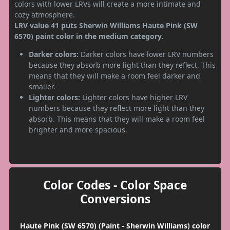
colors with lower LRVs will create a more intimate and
cozy atmosphere.
LRV value 41 puts Sherwin Williams Haute Pink (SW
6570) paint color in the medium category.
Darker colors:
Darker colors have lower LRV numbers
because they absorb more light than they reflect. This
means that they will make a room feel darker and
smaller.
Lighter colors:
Lighter colors have higher LRV
numbers because they reflect more light than they
absorb. This means that they will make a room feel
brighter and more spacious.
Color Codes - Color Space
Conversions
Haute Pink (SW 6570) (Paint - Sherwin Williams) color