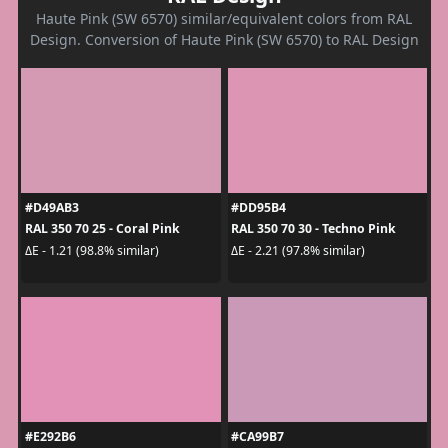
Haute Pink (SW 6570) similar/equivalent colors from RAL
Design. Conversion of Haute Pink (SW 6570) to RAL Design
#D49AB3
#DD95B4
RAL 350 70 25 - Coral Pink
RAL 350 70 30 - Techno Pink
ΔE - 1.21 (98.8% similar)
ΔE - 2.21 (97.8% similar)
#E292B6
#CA99B7