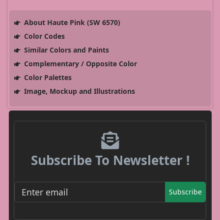
About Haute Pink (SW 6570)
Color Codes
Similar Colors and Paints
Complementary / Opposite Color
Color Palettes
Image, Mockup and Illustrations
Subscribe To Newsletter !
Subscribe