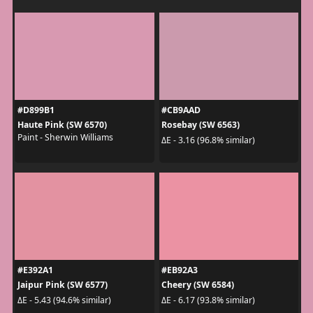
#D899B1
#CB9AAD
Haute Pink (SW 6570)
Rosebay (SW 6563)
Paint - Sherwin Williams
ΔE - 3.16 (96.8% similar)
#E392A1
#EB92A3
Jaipur Pink (SW 6577)
Cheery (SW 6584)
ΔE - 5.43 (94.6% similar)
ΔE - 6.17 (93.8% similar)