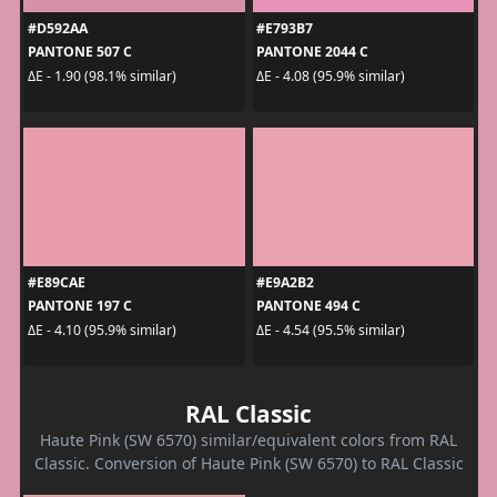
#D592AA
#E793B7
PANTONE 507 C
PANTONE 2044 C
ΔE - 1.90 (98.1% similar)
ΔE - 4.08 (95.9% similar)
#E89CAE
#E9A2B2
PANTONE 197 C
PANTONE 494 C
ΔE - 4.10 (95.9% similar)
ΔE - 4.54 (95.5% similar)
RAL Classic
Haute Pink (SW 6570) similar/equivalent colors from RAL
Classic. Conversion of Haute Pink (SW 6570) to RAL Classic