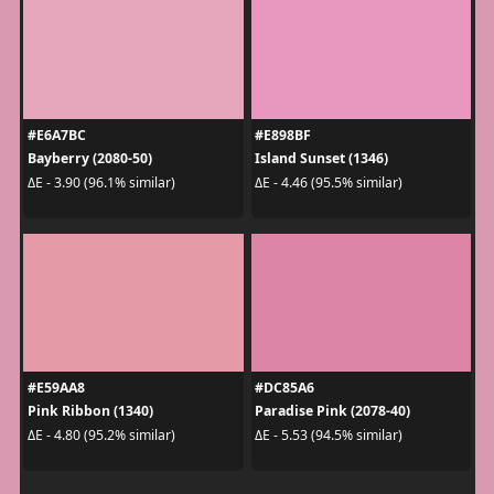
#E6A7BC
#E898BF
Bayberry (2080-50)
Island Sunset (1346)
ΔE - 3.90 (96.1% similar)
ΔE - 4.46 (95.5% similar)
#E59AA8
#DC85A6
Pink Ribbon (1340)
Paradise Pink (2078-40)
ΔE - 4.80 (95.2% similar)
ΔE - 5.53 (94.5% similar)