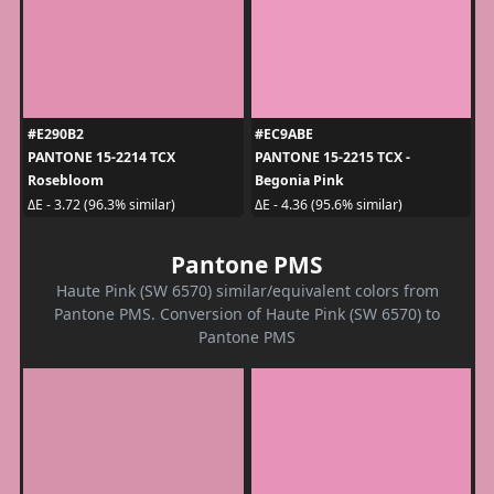
#E290B2
#EC9ABE
PANTONE 15-2214 TCX
PANTONE 15-2215 TCX -
Rosebloom
Begonia Pink
ΔE - 3.72 (96.3% similar)
ΔE - 4.36 (95.6% similar)
Pantone PMS
Haute Pink (SW 6570) similar/equivalent colors from
Pantone PMS. Conversion of Haute Pink (SW 6570) to
Pantone PMS