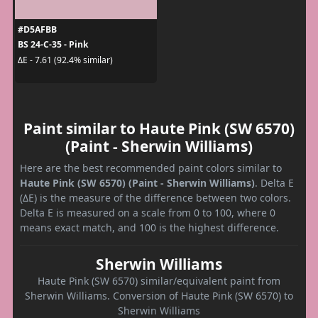
#D5AFBB
BS 24-C-35 - Pink
ΔE - 7.61 (92.4% similar)
Paint similar to Haute Pink (SW 6570)
(Paint - Sherwin Williams)
Here are the best recommended paint colors similar to
Haute Pink (SW 6570) (Paint - Sherwin Williams)
. Delta E
(ΔE) is the measure of the difference between two colors.
Delta E is measured on a scale from 0 to 100, where 0
means exact match, and 100 is the highest difference.
Sherwin Williams
Haute Pink (SW 6570) similar/equivalent paint from
Sherwin Williams. Conversion of Haute Pink (SW 6570) to
Sherwin Williams