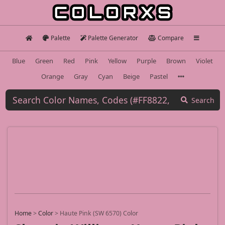
Palette
Palette Generator
Compare
Blue
Green
Red
Pink
Yellow
Purple
Brown
Violet
Orange
Gray
Cyan
Beige
Pastel
Search
Home
>
Color
>
Haute Pink (SW 6570) Color