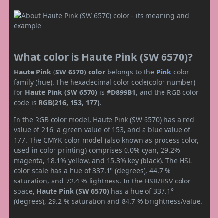
What color is Haute Pink (SW 6570)?
Haute Pink (SW 6570) color
belongs to the
Pink
color
family (hue). The hexadecimal color code(color number)
for
Haute Pink (SW 6570)
is
#D899B1
, and the RGB color
code is
RGB(216, 153, 177)
.
In the RGB color model, Haute Pink (SW 6570) has a red
value of 216, a green value of 153, and a blue value of
177. The CMYK color model (also known as process color,
used in color printing) comprises 0.0% cyan, 29.2%
magenta, 18.1% yellow, and 15.3% key (black). The HSL
color scale has a hue of 337.1° (degrees), 44.7 %
saturation, and 72.4 % lightness. In the HSB/HSV color
space,
Haute Pink (SW 6570)
has a hue of 337.1°
(degrees), 29.2 % saturation and 84.7 % brightness/value.