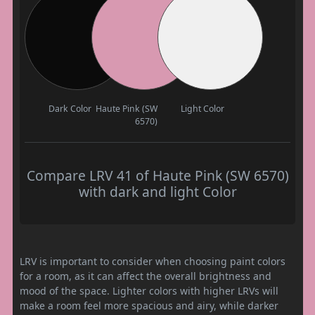
Dark Color
Haute Pink (SW
Light Color
6570)
Compare LRV 41 of Haute Pink (SW 6570)
with dark and light Color
LRV is important to consider when choosing paint colors
for a room, as it can affect the overall brightness and
mood of the space. Lighter colors with higher LRVs will
make a room feel more spacious and airy, while darker