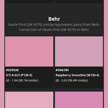
Behr
Haute Pink (SW 6570) similar/equivalent paint from Behr.
Conversion of Haute Pink (SW 6570) to Behr
#DE95AE
#D0A1B4
It'S A Girl (P130-4)
Raspberry Smoothie (M130-4)
ΔE - 1.94 (98.1% similar)
ΔE - 3.63 (96.4% similar)