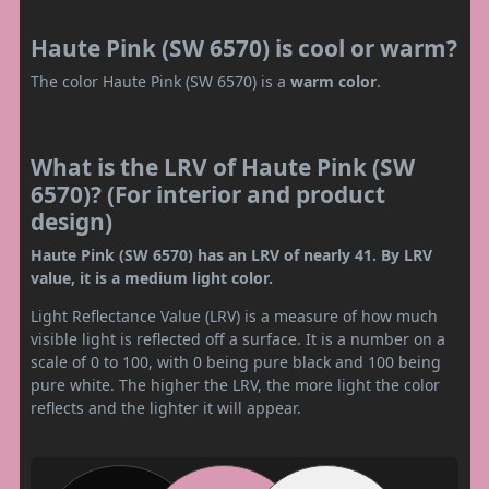
Haute Pink (SW 6570) is cool or warm?
The color Haute Pink (SW 6570) is a
warm color
.
What is the LRV of Haute Pink (SW
6570)? (For interior and product
design)
Haute Pink (SW 6570) has an LRV of nearly 41. By LRV
value, it is a medium light color.
Light Reflectance Value (LRV) is a measure of how much
visible light is reflected off a surface. It is a number on a
scale of 0 to 100, with 0 being pure black and 100 being
pure white. The higher the LRV, the more light the color
reflects and the lighter it will appear.