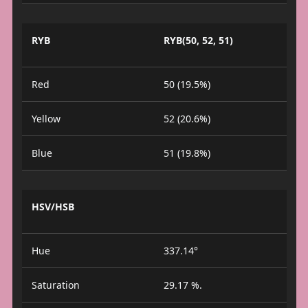
RYB
RYB(50, 52, 51)
Red
50 (19.5%)
Yellow
52 (20.6%)
Blue
51 (19.8%)
HSV/HSB
Hue
337.14°
Saturation
29.17 %.