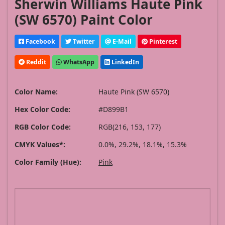
Sherwin Williams Haute Pink
(SW 6570) Paint Color
Facebook
Twitter
E-Mail
Pinterest
Reddit
WhatsApp
LinkedIn
Color Name:
Haute Pink (SW 6570)
Hex Color Code:
#D899B1
RGB Color Code:
RGB(216, 153, 177)
CMYK Values*:
0.0%, 29.2%, 18.1%, 15.3%
Color Family (Hue):
Pink