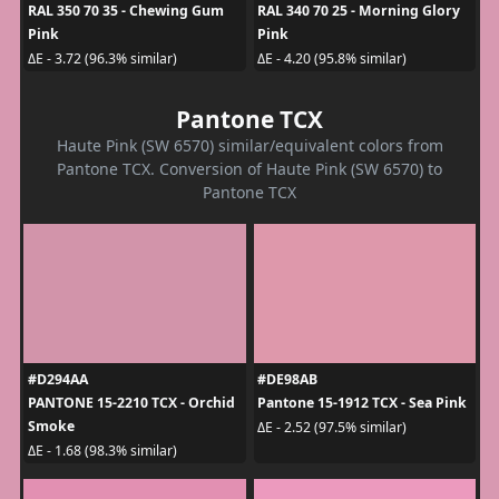
RAL 350 70 35 - Chewing Gum
RAL 340 70 25 - Morning Glory
Pink
Pink
ΔE - 3.72 (96.3% similar)
ΔE - 4.20 (95.8% similar)
Pantone TCX
Haute Pink (SW 6570) similar/equivalent colors from
Pantone TCX. Conversion of Haute Pink (SW 6570) to
Pantone TCX
#D294AA
#DE98AB
PANTONE 15-2210 TCX - Orchid
Pantone 15-1912 TCX - Sea Pink
Smoke
ΔE - 2.52 (97.5% similar)
ΔE - 1.68 (98.3% similar)