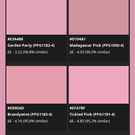
#E3A4B8
#D194A1
Garden Party (PPG1182-4)
Madagascar Pink (PPG1050-4)
ΔE - 3.22 (96.8% similar)
ΔE - 4.03 (96.0% similar)
#E69DAD
#EFA7BF
Brandywine (PPG1183-4)
Tickled Pink (PPG1181-4)
ΔE - 4.16 (95.8% similar)
ΔE - 4.80 (95.2% similar)