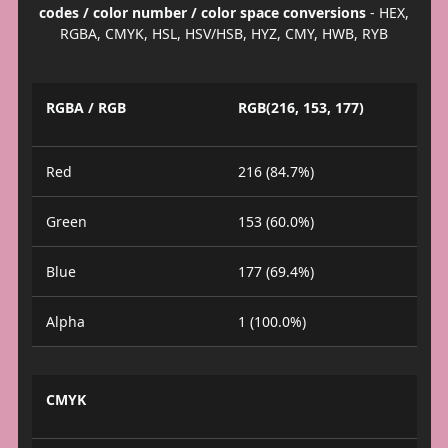
codes / color number / color space conversions
- HEX,
RGBA, CMYK, HSL, HSV/HSB, HYZ, CMY, HWB, RYB
RGBA / RGB
RGB(216, 153, 177)
Red
216 (84.7%)
Green
153 (60.0%)
Blue
177 (69.4%)
Alpha
1 (100.0%)
CMYK