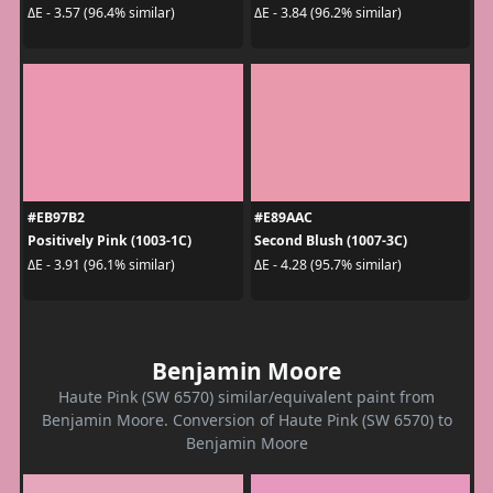
ΔE - 3.57 (96.4% similar)
ΔE - 3.84 (96.2% similar)
#EB97B2
#E89AAC
Positively Pink (1003-1C)
Second Blush (1007-3C)
ΔE - 3.91 (96.1% similar)
ΔE - 4.28 (95.7% similar)
Benjamin Moore
Haute Pink (SW 6570) similar/equivalent paint from
Benjamin Moore. Conversion of Haute Pink (SW 6570) to
Benjamin Moore