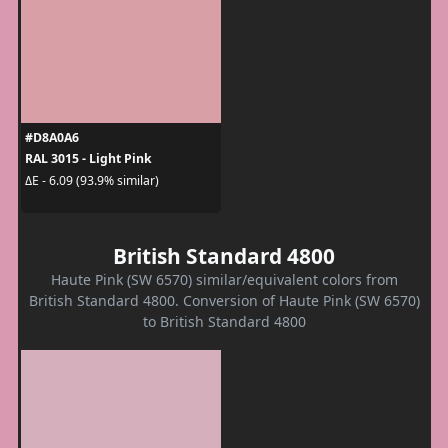
#D8A0A6
RAL 3015 - Light Pink
ΔE - 6.09 (93.9% similar)
British Standard 4800
Haute Pink (SW 6570) similar/equivalent colors from
British Standard 4800. Conversion of Haute Pink (SW 6570)
to British Standard 4800