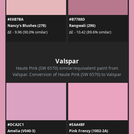
#E6B7BA
#B7788D
Nancy's Blushes (278)
Rangwali (296)
ΔE - 9.96 (90.0% similar)
ΔE - 10.42 (89.6% similar)
Valspar
Haute Pink (SW 6570) similar/equivalent paint from
Valspar. Conversion of Haute Pink (SW 6570) to Valspar
#DCA2C1
#EAA4BF
Amelia (V040-3)
Pink Frenzy (1002-2A)