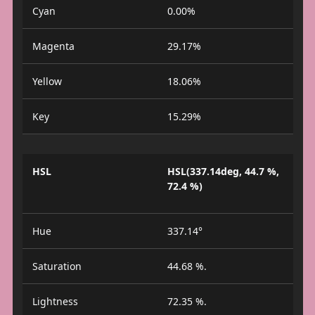
Cyan
0.00%
Magenta
29.17%
Yellow
18.06%
Key
15.29%
HSL
HSL(337.14deg, 44.7 %,
72.4 %)
Hue
337.14°
Saturation
44.68 %.
Lightness
72.35 %.