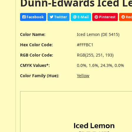
Dunn-Edwards Iced Le
Facebook
Twitter
E-Mail
Pinterest
Red
Color Name:
Iced Lemon (DE 5415)
Hex Color Code:
#FFFBC1
RGB Color Code:
RGB(255, 251, 193)
CMYK Values*:
0.0%, 1.6%, 24.3%, 0.0%
Color Family (Hue):
Yellow