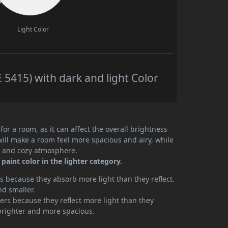
Light Color
5415) with dark and light Color
or a room, as it can affect the overall brightness
will make a room feel more spacious and airy, while
te and cozy atmosphere.
aint color in the lighter category.
 because they absorb more light than they reflect.
nd smaller.
rs because they reflect more light than they
brighter and more spacious.