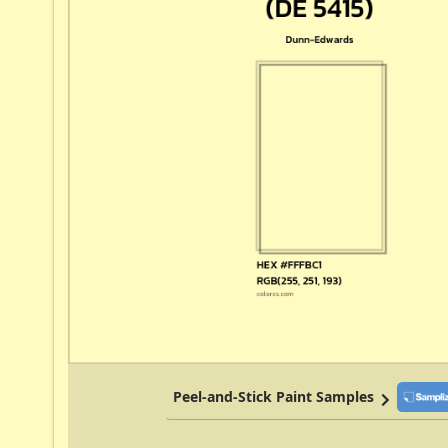
Peel-and-Stick Paint Samples