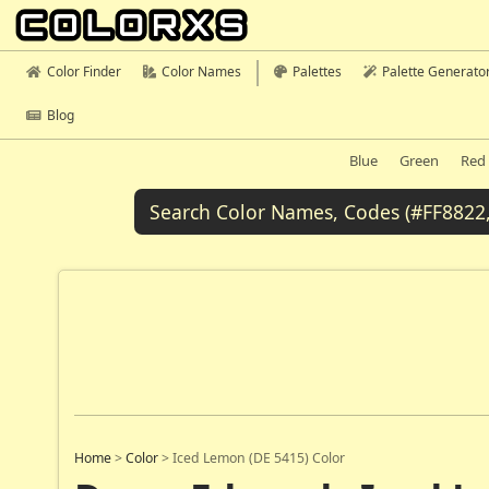
Color Finder
Color Names
Palettes
Palette Generato
Blog
Blue
Green
Red
Home
>
Color
>
Iced Lemon (DE 5415) Color