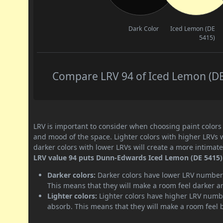
Dark Color
Iced Lemon (DE
5415)
Compare LRV 94 of Iced Lemon (DE 
LRV is important to consider when choosing paint colors f
and mood of the space. Lighter colors with higher LRVs 
darker colors with lower LRVs will create a more intima
LRV value 94 puts Dunn-Edwards Iced Lemon (DE 5415) p
Darker colors:
Darker colors have lower LRV numbers
This means that they will make a room feel darker a
Lighter colors:
Lighter colors have higher LRV numbe
absorb. This means that they will make a room feel 