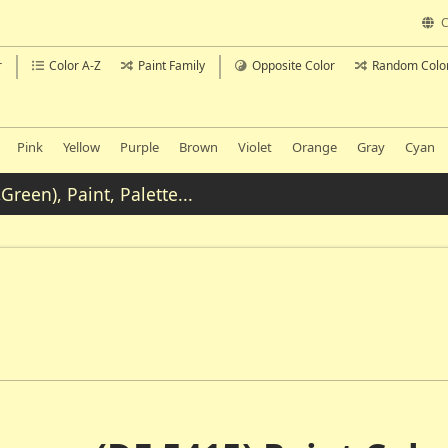
C
r
Color A-Z
Paint Family
Opposite Color
Random Colo
Pink
Yellow
Purple
Brown
Violet
Orange
Gray
Cyan