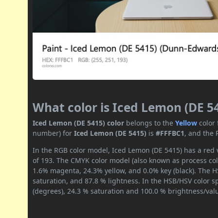
What color is Iced Lemon (DE 5
Iced Lemon (DE 5415) color
belongs to the
Yellow
color
number) for
Iced Lemon (DE 5415)
is
#FFFBC1
, and the 
In the RGB color model, Iced Lemon (DE 5415) has a red v
of 193. The CMYK color model (also known as process colo
1.6% magenta, 24.3% yellow, and 0.0% key (black). The HS
saturation, and 87.8 % lightness. In the HSB/HSV color 
(degrees), 24.3 % saturation and 100.0 % brightness/val