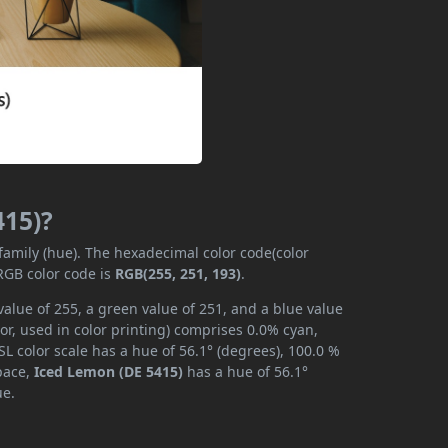
415)?
 family (hue). The hexadecimal color code(color
RGB color code is
RGB(255, 251, 193)
.
alue of 255, a green value of 251, and a blue value
r, used in color printing) comprises 0.0% cyan,
L color scale has a hue of 56.1° (degrees), 100.0 %
space,
Iced Lemon (DE 5415)
has a hue of 56.1°
ue.