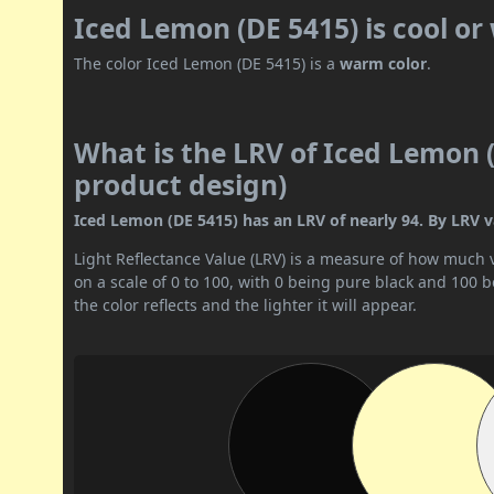
Iced Lemon (DE 5415) is cool o
The color Iced Lemon (DE 5415) is a
warm color
.
What is the LRV of Iced Lemon (
product design)
Iced Lemon (DE 5415) has an LRV of nearly 94. By LRV val
Light Reflectance Value (LRV) is a measure of how much vis
on a scale of 0 to 100, with 0 being pure black and 100 
the color reflects and the lighter it will appear.