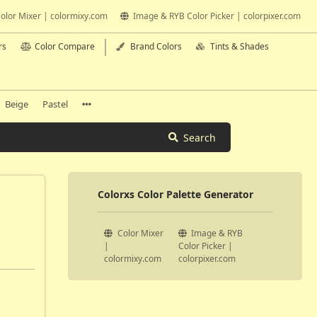
olor Mixer | colormixy.com
Image & RYB Color Picker | colorpixer.com
rs
Color Compare
Brand Colors
Tints & Shades
Beige
Pastel
Search
Colorxs Color Palette Generator
Color Mixer
Image & RYB
|
Color Picker |
colormixy.com
colorpixer.com