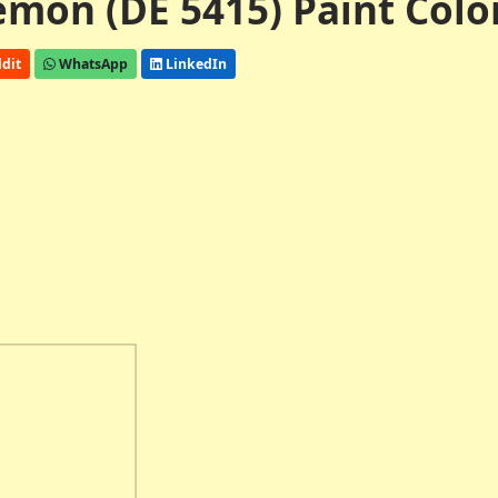
mon (DE 5415) Paint Colo
dit
WhatsApp
LinkedIn