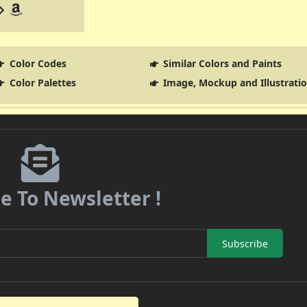
Color Codes
Similar Colors and Paints
Color Palettes
Image, Mockup and Illustrati
e To Newsletter !
Subscribe