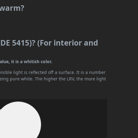
r warm?
DE 5415)? (For interior and
ue, it is a whitish color.
ible light is reflected off a surface. It is a number
being pure white. The higher the LRV, the more light