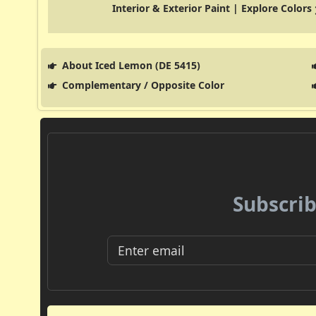
Interior & Exterior Paint | Explore Colors
About Iced Lemon (DE 5415)
Complementary / Opposite Color
Subscrib