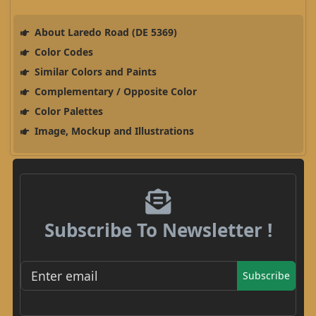
About Laredo Road (DE 5369)
Color Codes
Similar Colors and Paints
Complementary / Opposite Color
Color Palettes
Image, Mockup and Illustrations
Subscribe To Newsletter !
Subscribe