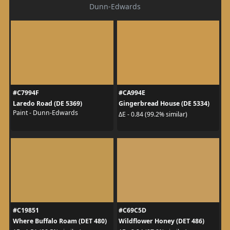
Dunn-Edwards
#C7994F
#CA994E
Laredo Road (DE 5369)
Gingerbread House (DE 5334)
Paint - Dunn-Edwards
ΔE - 0.84 (99.2% similar)
#C19851
#C69C5D
Where Buffalo Roam (DET 480)
Wildflower Honey (DET 486)