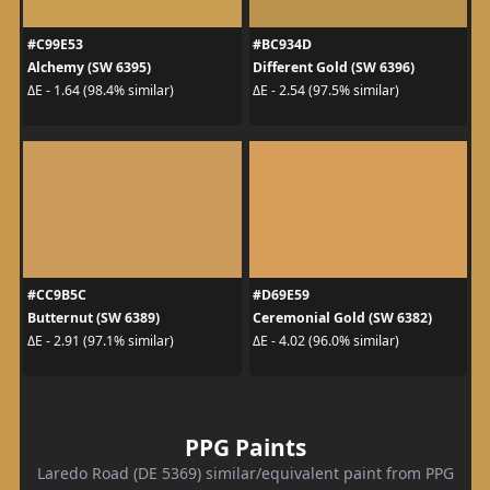
#C99E53
#BC934D
Alchemy (SW 6395)
Different Gold (SW 6396)
ΔE - 1.64 (98.4% similar)
ΔE - 2.54 (97.5% similar)
#CC9B5C
#D69E59
Butternut (SW 6389)
Ceremonial Gold (SW 6382)
ΔE - 2.91 (97.1% similar)
ΔE - 4.02 (96.0% similar)
PPG Paints
Laredo Road (DE 5369) similar/equivalent paint from PPG