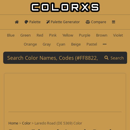
Palette
Palette Generator
Compare
Blue
Green
Red
Pink
Yellow
Purple
Brown
Violet
Orange
Gray
Cyan
Beige
Pastel
Search
Home
>
Color
>
Laredo Road (DE 5369) Color