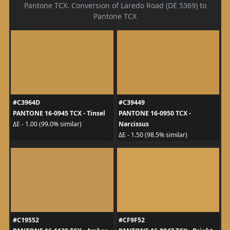
Pantone TCX. Conversion of Laredo Road (DE 5369) to
Pantone TCX
#C3964D
#C39449
PANTONE 16-0945 TCX - Tinsel
PANTONE 16-0950 TCX -
Narcissus
ΔE - 1.00 (99.0% similar)
ΔE - 1.50 (98.5% similar)
#C19552
#CF9F52