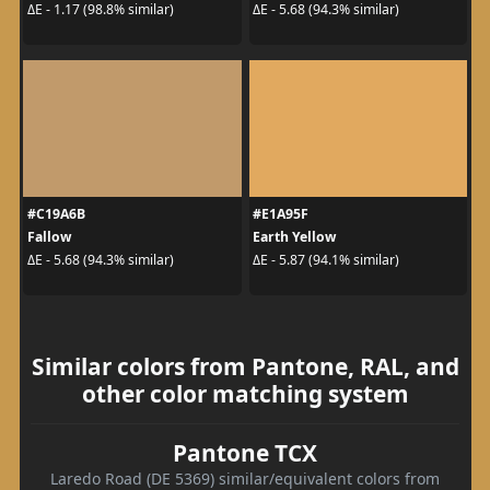
ΔE - 1.17 (98.8% similar)
ΔE - 5.68 (94.3% similar)
#C19A6B
#E1A95F
Fallow
Earth Yellow
ΔE - 5.68 (94.3% similar)
ΔE - 5.87 (94.1% similar)
Similar colors from Pantone, RAL, and
other color matching system
Pantone TCX
Laredo Road (DE 5369) similar/equivalent colors from