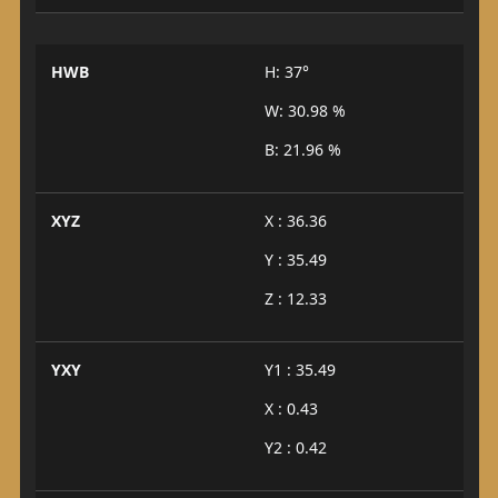
HWB
H: 37°
W: 30.98 %
B: 21.96 %
XYZ
X : 36.36
Y : 35.49
Z : 12.33
YXY
Y1 : 35.49
X : 0.43
Y2 : 0.42