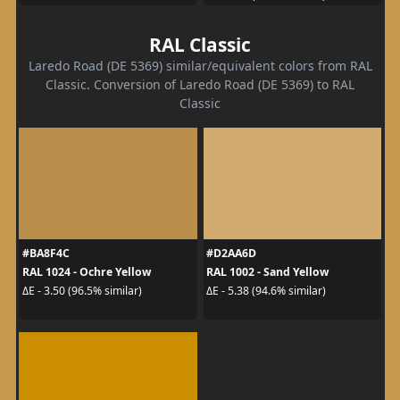
RAL Classic
Laredo Road (DE 5369) similar/equivalent colors from RAL
Classic. Conversion of Laredo Road (DE 5369) to RAL
Classic
#BA8F4C
#D2AA6D
RAL 1024 - Ochre Yellow
RAL 1002 - Sand Yellow
ΔE - 3.50 (96.5% similar)
ΔE - 5.38 (94.6% similar)