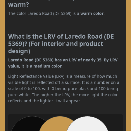
warm?
The color Laredo Road (DE 5369) is a
warm color
.
What is the LRV of Laredo Road (DE
5369)? (For interior and product
design)
Laredo Road (DE 5369) has an LRV of nearly 35. By LRV
value, it is a medium color.
Light Reflectance Value (LRV) is a measure of how much
visible light is reflected off a surface. It is a number on a
scale of 0 to 100, with 0 being pure black and 100 being
pure white. The higher the LRV, the more light the color
reflects and the lighter it will appear.