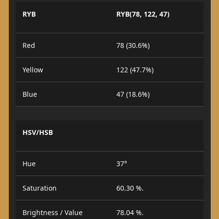
RYB
RYB(78, 122, 47)
Red
78 (30.6%)
Yellow
122 (47.7%)
Blue
47 (18.6%)
HSV/HSB
Hue
37°
Saturation
60.30 %.
Brightness / Value
78.04 %.