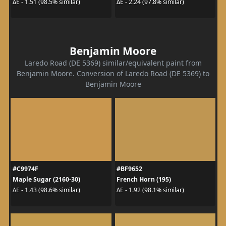
ΔE - 1.51 (98.5% similar)
ΔE - 2.24 (97.8% similar)
Benjamin Moore
Laredo Road (DE 5369) similar/equivalent paint from
Benjamin Moore. Conversion of Laredo Road (DE 5369) to
Benjamin Moore
#C9974F
#BF9652
Maple Sugar (2160-30)
French Horn (195)
ΔE - 1.43 (98.6% similar)
ΔE - 1.92 (98.1% similar)