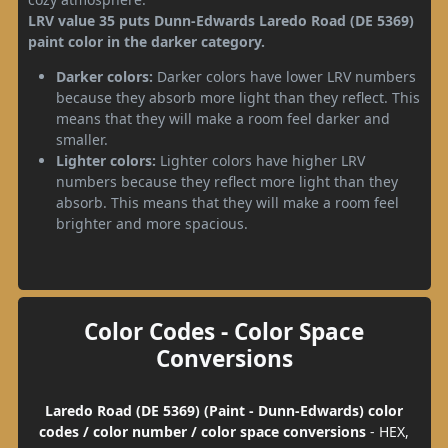
LRV value 35 puts Dunn-Edwards Laredo Road (DE 5369)
paint color in the darker category.
Darker colors:
Darker colors have lower LRV numbers
because they absorb more light than they reflect. This
means that they will make a room feel darker and
smaller.
Lighter colors:
Lighter colors have higher LRV
numbers because they reflect more light than they
absorb. This means that they will make a room feel
brighter and more spacious.
Color Codes - Color Space
Conversions
Laredo Road (DE 5369) (Paint - Dunn-Edwards) color
codes / color number / color space conversions
- HEX,