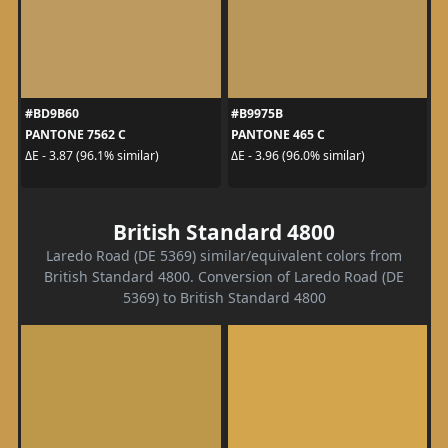
#BD9B60
#B9975B
PANTONE 7562 C
PANTONE 465 C
ΔE - 3.87 (96.1% similar)
ΔE - 3.96 (96.0% similar)
British Standard 4800
Laredo Road (DE 5369) similar/equivalent colors from
British Standard 4800. Conversion of Laredo Road (DE
5369) to British Standard 4800