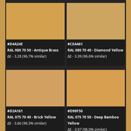
#D4A24E
#CEA461
RAL 080 70 50 - Antique Brass
RAL 080 70 40 - Diamond Yellow
ΔE - 3.28 (96.7% similar)
ΔE - 3.39 (96.6% similar)
#D2A161
#D99F50
RAL 075 70 40 - Brick Yellow
RAL 075 70 50 - Deep Bamboo
Yellow
ΔE - 3.66 (96.3% similar)
ΔE - 3.97 (96.0% similar)