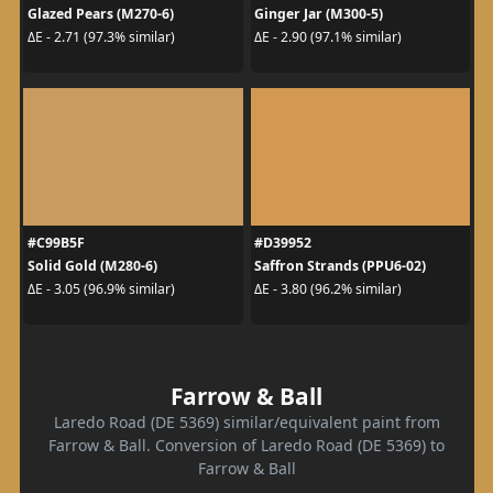
Glazed Pears (M270-6)
Ginger Jar (M300-5)
ΔE - 2.71 (97.3% similar)
ΔE - 2.90 (97.1% similar)
#C99B5F
#D39952
Solid Gold (M280-6)
Saffron Strands (PPU6-02)
ΔE - 3.05 (96.9% similar)
ΔE - 3.80 (96.2% similar)
Farrow & Ball
Laredo Road (DE 5369) similar/equivalent paint from
Farrow & Ball. Conversion of Laredo Road (DE 5369) to
Farrow & Ball