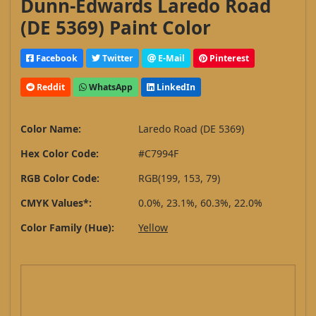
Dunn-Edwards Laredo Road
(DE 5369) Paint Color
Facebook
Twitter
E-Mail
Pinterest
Reddit
WhatsApp
LinkedIn
Color Name:
Laredo Road (DE 5369)
Hex Color Code:
#C7994F
RGB Color Code:
RGB(199, 153, 79)
CMYK Values*:
0.0%, 23.1%, 60.3%, 22.0%
Color Family (Hue):
Yellow