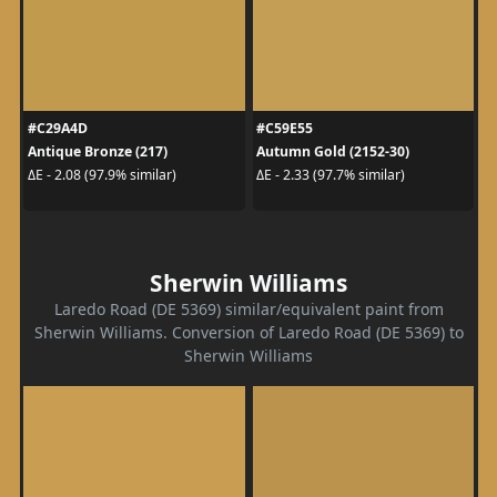
#C29A4D
#C59E55
Antique Bronze (217)
Autumn Gold (2152-30)
ΔE - 2.08 (97.9% similar)
ΔE - 2.33 (97.7% similar)
Sherwin Williams
Laredo Road (DE 5369) similar/equivalent paint from
Sherwin Williams. Conversion of Laredo Road (DE 5369) to
Sherwin Williams