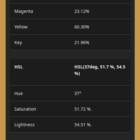
Magenta
23.12%
Yellow
60.30%
Key
21.96%
HSL
HSL(37deg, 51.7 %, 54.5
%)
Hue
37°
Saturation
51.72 %.
Lightness
54.51 %.