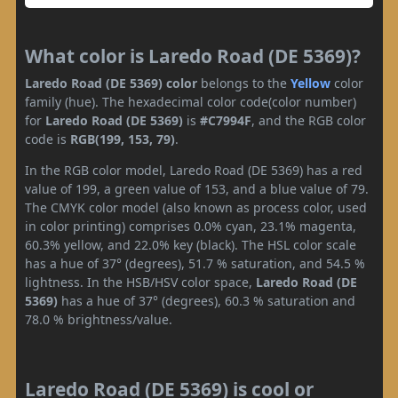
What color is Laredo Road (DE 5369)?
Laredo Road (DE 5369) color
belongs to the
Yellow
color
family (hue). The hexadecimal color code(color number)
for
Laredo Road (DE 5369)
is
#C7994F
, and the RGB color
code is
RGB(199, 153, 79)
.
In the RGB color model, Laredo Road (DE 5369) has a red
value of 199, a green value of 153, and a blue value of 79.
The CMYK color model (also known as process color, used
in color printing) comprises 0.0% cyan, 23.1% magenta,
60.3% yellow, and 22.0% key (black). The HSL color scale
has a hue of 37° (degrees), 51.7 % saturation, and 54.5 %
lightness. In the HSB/HSV color space,
Laredo Road (DE
5369)
has a hue of 37° (degrees), 60.3 % saturation and
78.0 % brightness/value.
Laredo Road (DE 5369) is cool or