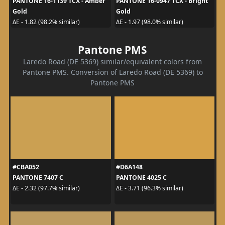
PANTONE 16-1139 TCX - Amber
PANTONE 16-0947 TCX - Bright
Gold
Gold
ΔE - 1.82 (98.2% similar)
ΔE - 1.97 (98.0% similar)
Pantone PMS
Laredo Road (DE 5369) similar/equivalent colors from
Pantone PMS. Conversion of Laredo Road (DE 5369) to
Pantone PMS
#CBA052
#D6A148
PANTONE 7407 C
PANTONE 4025 C
ΔE - 2.32 (97.7% similar)
ΔE - 3.71 (96.3% similar)