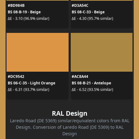
#BD984B
#D3A54C
BS 08-B-19 - Beige
BS 08-C-33 - Beige
ΔE - 3.10 (96.9% similar)
ΔE - 4.30 (95.7% similar)
#DC9542
#AC8A44
BS 06-C-35 - Light Orange
BS 08-B-21 - Antelope
ΔE - 6.31 (93.7% similar)
ΔE - 6.52 (93.5% similar)
RAL Design
Laredo Road (DE 5369) similar/equivalent colors from RAL
Design. Conversion of Laredo Road (DE 5369) to RAL
Design