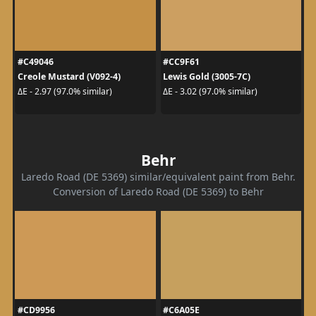
#C49046
#CC9F61
Creole Mustard (V092-4)
Lewis Gold (3005-7C)
ΔE - 2.97 (97.0% similar)
ΔE - 3.02 (97.0% similar)
Behr
Laredo Road (DE 5369) similar/equivalent paint from Behr.
Conversion of Laredo Road (DE 5369) to Behr
#CD9956
#C6A05E