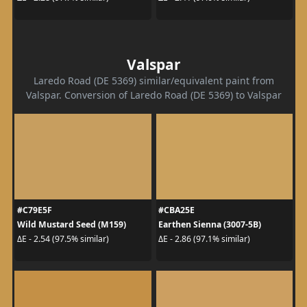
Valspar
Laredo Road (DE 5369) similar/equivalent paint from
Valspar. Conversion of Laredo Road (DE 5369) to Valspar
#C79E5F
#CBA25E
Wild Mustard Seed (M159)
Earthen Sienna (3007-5B)
ΔE - 2.54 (97.5% similar)
ΔE - 2.86 (97.1% similar)