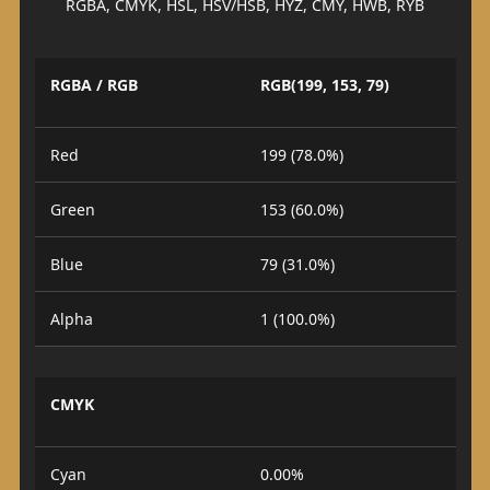
RGBA, CMYK, HSL, HSV/HSB, HYZ, CMY, HWB, RYB
RGBA / RGB
RGB(199, 153, 79)
Red
199 (78.0%)
Green
153 (60.0%)
Blue
79 (31.0%)
Alpha
1 (100.0%)
CMYK
Cyan
0.00%