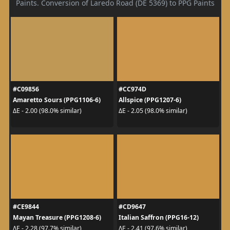
Paints. Conversion of Laredo Road (DE 5369) to PPG Paints
#C09856
#CC974D
Amaretto Sours (PPG1106-6)
Allspice (PPG1207-6)
ΔE - 2.00 (98.0% similar)
ΔE - 2.05 (98.0% similar)
#CE9844
#CD9647
Mayan Treasure (PPG1208-6)
Italian Saffron (PPG16-12)
ΔE - 2.28 (97.7% similar)
ΔE - 2.41 (97.6% similar)