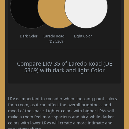
Dark Color
Laredo Road
Light Color
(DE 5369)
Compare LRV 35 of Laredo Road (DE
5369) with dark and light Color
LRV is important to consider when choosing paint colors
for a room, as it can affect the overall brightness and
mood of the space. Lighter colors with higher LRVs will
make a room feel more spacious and airy, while darker
colors with lower LRVs will create a more intimate and
cozy atmosphere.