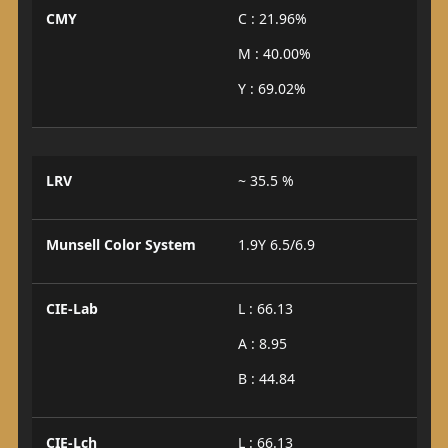
CMY
C : 21.96%
M : 40.00%
Y : 69.02%
LRV
~ 35.5 %
Munsell Color System
1.9Y 6.5/6.9
CIE-Lab
L : 66.13
A : 8.95
B : 44.84
CIE-Lch
L : 66.13