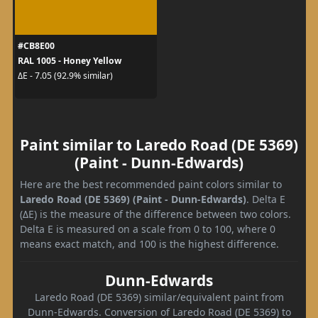
#CB8E00
RAL 1005 - Honey Yellow
ΔE - 7.05 (92.9% similar)
Paint similar to Laredo Road (DE 5369)
(Paint - Dunn-Edwards)
Here are the best recommended paint colors similar to
Laredo Road (DE 5369) (Paint - Dunn-Edwards)
. Delta E
(ΔE) is the measure of the difference between two colors.
Delta E is measured on a scale from 0 to 100, where 0
means exact match, and 100 is the highest difference.
Dunn-Edwards
Laredo Road (DE 5369) similar/equivalent paint from
Dunn-Edwards. Conversion of Laredo Road (DE 5369) to