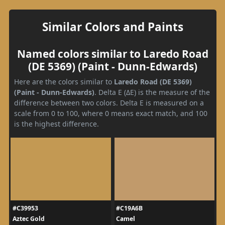
Similar Colors and Paints
Named colors similar to Laredo Road
(DE 5369) (Paint - Dunn-Edwards)
Here are the colors similar to
Laredo Road (DE 5369)
(Paint - Dunn-Edwards)
. Delta E (ΔE) is the measure of the
difference between two colors. Delta E is measured on a
scale from 0 to 100, where 0 means exact match, and 100
is the highest difference.
#C39953
#C19A6B
Aztec Gold
Camel