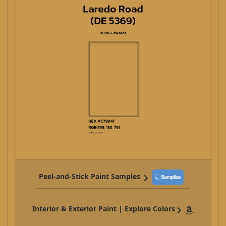
Peel-and-Stick Paint Samples
Interior & Exterior Paint | Explore Colors