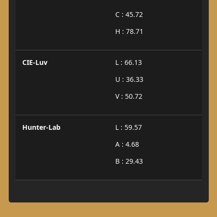
C : 45.72
H : 78.71
CIE-Luv
L : 66.13
U : 36.33
V : 50.72
Hunter-Lab
L : 59.57
A : 4.68
B : 29.43