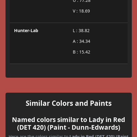
U : 77.28
V : 18.69
Hunter-Lab
L : 38.82
A : 34.34
B : 15.42
Similar Colors and Paints
Named colors similar to Lady in Red
(DET 420) (Paint - Dunn-Edwards)
Here are the colors similar to
Lady in Red (DET 420) (Paint