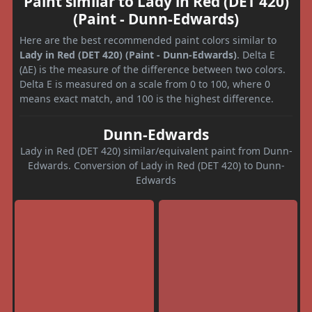
Paint similar to Lady in Red (DET 420)
(Paint - Dunn-Edwards)
Here are the best recommended paint colors similar to
Lady in Red (DET 420) (Paint - Dunn-Edwards)
. Delta E
(ΔE) is the measure of the difference between two colors.
Delta E is measured on a scale from 0 to 100, where 0
means exact match, and 100 is the highest difference.
Dunn-Edwards
Lady in Red (DET 420) similar/equivalent paint from Dunn-
Edwards. Conversion of Lady in Red (DET 420) to Dunn-
Edwards