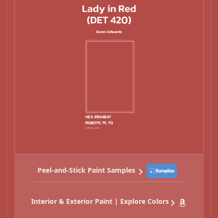
Peel-and-Stick Paint Samples
Interior & Exterior Paint | Explore Colors