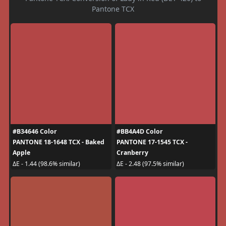
Pantone TCX
#B34646 Color
#BB4A4D Color
PANTONE 18-1648 TCX - Baked
PANTONE 17-1545 TCX -
Apple
Cranberry
ΔE - 1.44 (98.6% similar)
ΔE - 2.48 (97.5% similar)