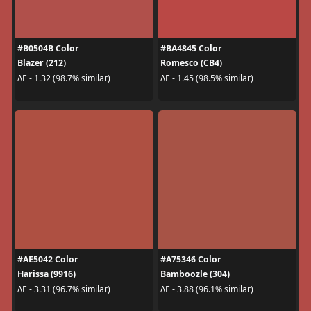
#B0504B Color
#BA4845 Color
Blazer (212)
Romesco (CB4)
ΔE - 1.32 (98.7% similar)
ΔE - 1.45 (98.5% similar)
#AE5042 Color
#A75346 Color
Harissa (9916)
Bamboozle (304)
ΔE - 3.31 (96.7% similar)
ΔE - 3.88 (96.1% similar)