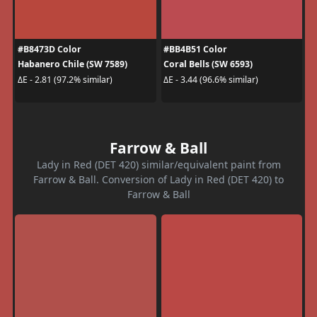
#B8473D Color
#BB4B51 Color
Habanero Chile (SW 7589)
Coral Bells (SW 6593)
ΔE - 2.81 (97.2% similar)
ΔE - 3.44 (96.6% similar)
Farrow & Ball
Lady in Red (DET 420) similar/equivalent paint from
Farrow & Ball. Conversion of Lady in Red (DET 420) to
Farrow & Ball