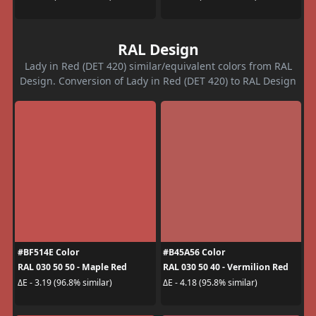
RAL Design
Lady in Red (DET 420) similar/equivalent colors from RAL
Design. Conversion of Lady in Red (DET 420) to RAL Design
#BF514E Color
#B45A56 Color
RAL 030 50 50 - Maple Red
RAL 030 50 40 - Vermilion Red
ΔE - 3.19 (96.8% similar)
ΔE - 4.18 (95.8% similar)