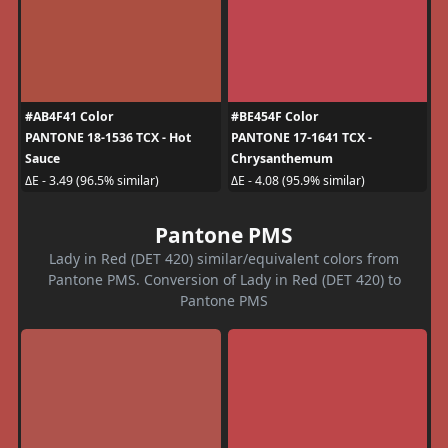
#AB4F41 Color
#BE454F Color
PANTONE 18-1536 TCX - Hot
PANTONE 17-1641 TCX -
Sauce
Chrysanthemum
ΔE - 3.49 (96.5% similar)
ΔE - 4.08 (95.9% similar)
Pantone PMS
Lady in Red (DET 420) similar/equivalent colors from
Pantone PMS. Conversion of Lady in Red (DET 420) to
Pantone PMS