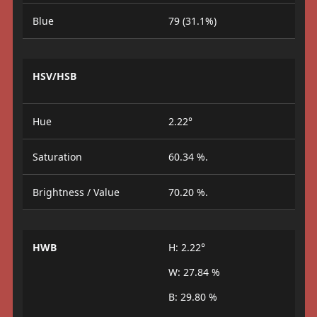
Blue
79 (31.1%)
HSV/HSB
Hue
2.22°
Saturation
60.34 %.
Brightness / Value
70.20 %.
HWB
H: 2.22°
W: 27.84 %
B: 29.80 %