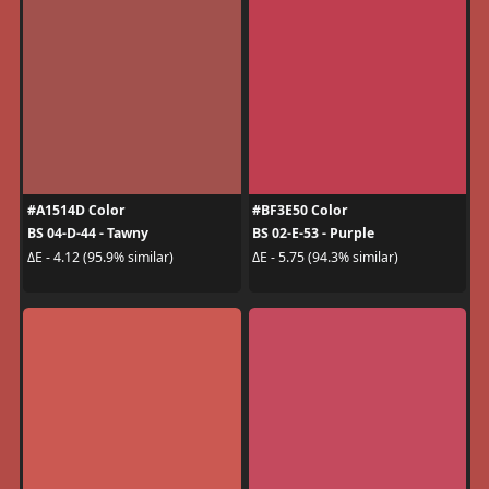
#A1514D Color
#BF3E50 Color
BS 04-D-44 - Tawny
BS 02-E-53 - Purple
ΔE - 4.12 (95.9% similar)
ΔE - 5.75 (94.3% similar)