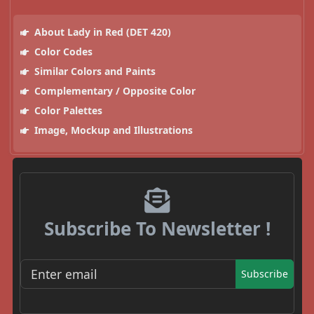
About Lady in Red (DET 420)
Color Codes
Similar Colors and Paints
Complementary / Opposite Color
Color Palettes
Image, Mockup and Illustrations
Subscribe To Newsletter !
Subscribe