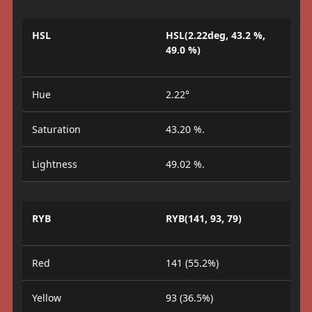
HSL
HSL(2.22deg, 43.2 %,
49.0 %)
Hue
2.22°
Saturation
43.20 %.
Lightness
49.02 %.
RYB
RYB(141, 93, 79)
Red
141 (55.2%)
Yellow
93 (36.5%)