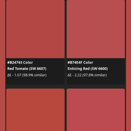
#B24743 Color
#B74E4F Color
Red Tomato (SW 6607)
Enticing Red (SW 6600)
ΔE - 1.07 (98.9% similar)
ΔE - 2.22 (97.8% similar)