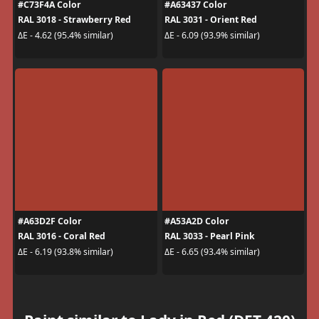
#C73F4A Color
#A63437 Color
RAL 3018 - Strawberry Red
RAL 3031 - Orient Red
ΔE - 4.62 (95.4% similar)
ΔE - 6.09 (93.9% similar)
#A63D2F Color
#A53A2D Color
RAL 3016 - Coral Red
RAL 3033 - Pearl Pink
ΔE - 6.19 (93.8% similar)
ΔE - 6.65 (93.4% similar)