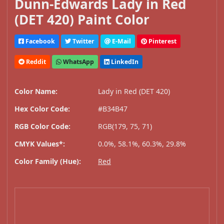
Dunn-Edwards Lady in Red
(DET 420) Paint Color
Facebook
Twitter
E-Mail
Pinterest
Reddit
WhatsApp
LinkedIn
Color Name:
Lady in Red (DET 420)
Hex Color Code:
#B34B47
RGB Color Code:
RGB(179, 75, 71)
CMYK Values*:
0.0%, 58.1%, 60.3%, 29.8%
Color Family (Hue):
Red