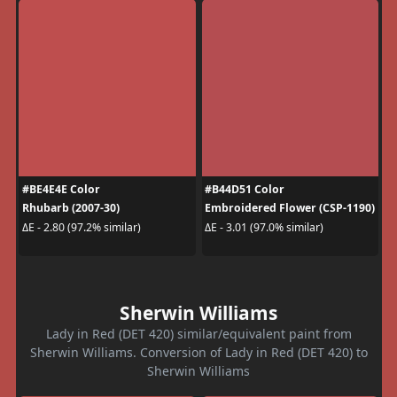
#BE4E4E Color
#B44D51 Color
Rhubarb (2007-30)
Embroidered Flower (CSP-1190)
ΔE - 2.80 (97.2% similar)
ΔE - 3.01 (97.0% similar)
Sherwin Williams
Lady in Red (DET 420) similar/equivalent paint from
Sherwin Williams. Conversion of Lady in Red (DET 420) to
Sherwin Williams