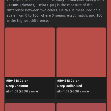
- Dunn-Edwards)
. Delta E (ΔE) is the measure of the
difference between two colors. Delta E is measured on a
scale from 0 to 100, where 0 means exact match, and 100
is the highest difference.
#B94E48 Color
#B94E48 Color
Deep Chestnut
Deep Indian Red
ΔE - 1.68 (98.3% similar)
ΔE - 1.68 (98.3% similar)