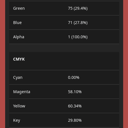
Green
75 (29.4%)
Blue
71 (27.8%)
Alpha
1 (100.0%)
CMYK
Cyan
0.00%
Magenta
58.10%
Yellow
60.34%
Key
29.80%