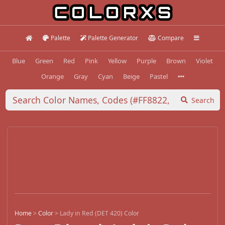
Palette
Palette Generator
Compare
Blue
Green
Red
Pink
Yellow
Purple
Brown
Violet
Orange
Gray
Cyan
Beige
Pastel
Search
Home
>
Color
>
Lady in Red (DET 420) Color