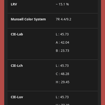
LRV
~ 15.1 %
Munsell Color System
7R 4.4/9.2
CIE-Lab
L : 45.73
A : 42.04
B : 23.73
CIE-Lch
L : 45.73
C : 48.28
H : 29.45
CIE-Luv
L : 45.73