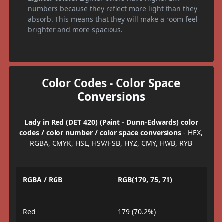
numbers because they reflect more light than they
absorb. This means that they will make a room feel
brighter and more spacious.
Color Codes - Color Space
Conversions
Lady in Red (DET 420) (Paint - Dunn-Edwards) color
codes / color number / color space conversions
- HEX,
RGBA, CMYK, HSL, HSV/HSB, HYZ, CMY, HWB, RYB
RGBA / RGB
RGB(179, 75, 71)
Red
179 (70.2%)