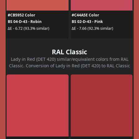
#CB5952 Color
#C44A5E Color
BS 04-D-43 - Robin
BS 02-D-43 - Pink
ΔE - 6.72 (93.3% similar)
ΔE - 7.66 (92.3% similar)
RAL Classic
Lady in Red (DET 420) similar/equivalent colors from RAL
Classic. Conversion of Lady in Red (DET 420) to RAL Classic