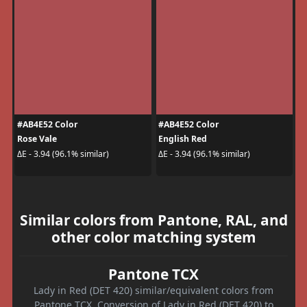
#AB4E52 Color
#AB4E52 Color
Rose Vale
English Red
ΔE - 3.94 (96.1% similar)
ΔE - 3.94 (96.1% similar)
Similar colors from Pantone, RAL, and
other color matching system
Pantone TCX
Lady in Red (DET 420) similar/equivalent colors from
Pantone TCX. Conversion of Lady in Red (DET 420) to