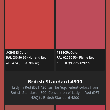
#CB4543 Color
#BE4C5A Color
RAL 030 50 60 - Holland Red
RAL 020 50 50 - Flame Red
ΔE - 4.74 (95.3% similar)
ΔE - 6.09 (93.9% similar)
British Standard 4800
Lady in Red (DET 420) similar/equivalent colors from
British Standard 4800. Conversion of Lady in Red (DET
420) to British Standard 4800