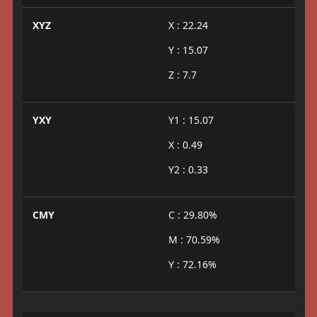
XYZ
X : 22.24
Y : 15.07
Z : 7.7
YXY
Y1 : 15.07
X : 0.49
Y2 : 0.33
CMY
C : 29.80%
M : 70.59%
Y : 72.16%