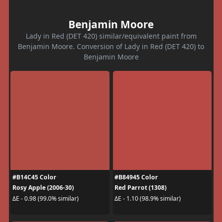
Benjamin Moore
Lady in Red (DET 420) similar/equivalent paint from
Benjamin Moore. Conversion of Lady in Red (DET 420) to
Benjamin Moore
#B14C45 Color
#B84945 Color
Rosy Apple (2006-30)
Red Parrot (1308)
ΔE - 0.98 (99.0% similar)
ΔE - 1.10 (98.9% similar)