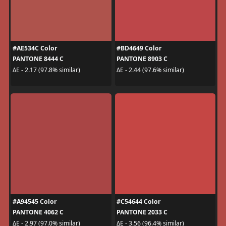
#AE534C Color
#BD4649 Color
PANTONE 8444 C
PANTONE 8903 C
ΔE - 2.17 (97.8% similar)
ΔE - 2.44 (97.6% similar)
#A94545 Color
#C54644 Color
PANTONE 4062 C
PANTONE 2033 C
ΔE - 2.97 (97.0% similar)
ΔE - 3.56 (96.4% similar)