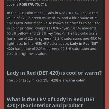
code is
RGB(179, 75, 71)
.
In the RGB color model, Lady in Red (DET 420) has a red
value of 179, a green value of 75, and a blue value of 71.
The CMYK color model (also known as process color, used
in color printing) comprises 0.0% cyan, 58.1% magenta,
60.3% yellow, and 29.8% key (black). The HSL color scale
has a hue of 2.2° (degrees), 43.2 % saturation, and 49.0 %
lightness. In the HSB/HSV color space,
Lady in Red (DET
420)
has a hue of 2.2° (degrees), 60.3 % saturation and
70.2 % brightness/value.
Lady in Red (DET 420) is cool or warm?
The color Lady in Red (DET 420) is a
warm color
.
What is the LRV of Lady in Red (DET
420)? (For interior and product