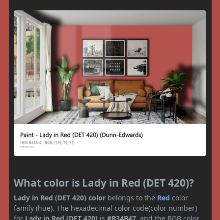
What color is Lady in Red (DET 420)?
Lady in Red (DET 420) color
belongs to the
Red
color
family (hue). The hexadecimal color code(color number)
for
Lady in Red (DET 420)
is
#B34B47
, and the RGB color