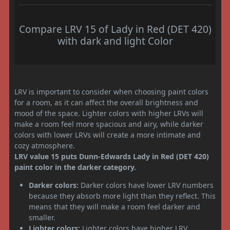
Compare LRV 15 of Lady in Red (DET 420)
with dark and light Color
LRV is important to consider when choosing paint colors
for a room, as it can affect the overall brightness and
mood of the space. Lighter colors with higher LRVs will
make a room feel more spacious and airy, while darker
colors with lower LRVs will create a more intimate and
cozy atmosphere.
LRV value 15 puts Dunn-Edwards Lady in Red (DET 420)
paint color in the darker category.
Darker colors:
Darker colors have lower LRV numbers
because they absorb more light than they reflect. This
means that they will make a room feel darker and
smaller.
Lighter colors:
Lighter colors have higher LRV