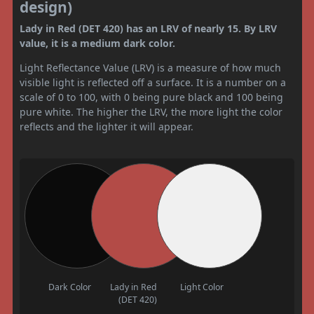
design)
Lady in Red (DET 420) has an LRV of nearly 15. By LRV
value, it is a medium dark color.
Light Reflectance Value (LRV) is a measure of how much
visible light is reflected off a surface. It is a number on a
scale of 0 to 100, with 0 being pure black and 100 being
pure white. The higher the LRV, the more light the color
reflects and the lighter it will appear.
Dark Color
Lady in Red
Light Color
(DET 420)