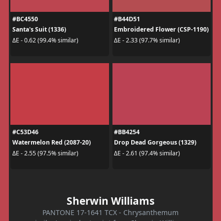
#BC4550
#B44D51
Santa's Suit (1336)
Embroidered Flower (CSP-1190)
ΔE - 0.62 (99.4% similar)
ΔE - 2.33 (97.7% similar)
#C53D46
#BB4254
Watermelon Red (2087-20)
Drop Dead Gorgeous (1329)
ΔE - 2.55 (97.5% similar)
ΔE - 2.61 (97.4% similar)
Sherwin Williams
PANTONE 17-1641 TCX - Chrysanthemum