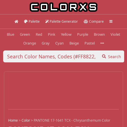
Palette
Palette Generator
Compare
Blue
Green
Red
Pink
Yellow
Purple
Brown
Violet
Orange
Gray
Cyan
Beige
Pastel
Search
Home
>
Color
>
PANTONE 17-1641 TCX - Chrysanthemum Color