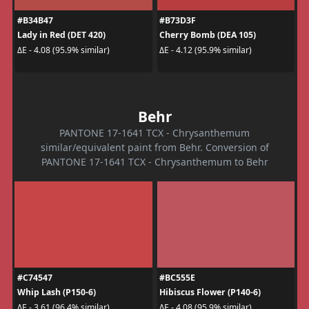
#B34B47
#B73D3F
Lady in Red (DET 420)
Cherry Bomb (DEA 105)
ΔE - 4.08 (95.9% similar)
ΔE - 4.12 (95.9% similar)
Behr
PANTONE 17-1641 TCX - Chrysanthemum
similar/equivalent paint from Behr. Conversion of
PANTONE 17-1641 TCX - Chrysanthemum to Behr
#C74547
#BC555E
Whip Lash (P150-6)
Hibiscus Flower (P140-6)
ΔE - 3.61 (96.4% similar)
ΔE - 4.08 (95.9% similar)