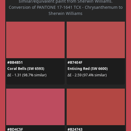
similar/equivalent paint from Sherwin Williams.
Conversion of PANTONE 17-1641 TCX - Chrysanthemum to
Sherwin Williams
#BB4B51
#B74E4F
Coral Bells (SW 6593)
Enticing Red (SW 6600)
ΔE - 1.31 (98.7% similar)
ΔE - 2.59 (97.4% similar)
#BD4C5F
#B24743