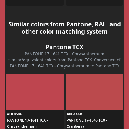
Similar colors from Pantone, RAL, and
other color matching system
Pantone TCX
PANTONE 17-1641 TCX - Chrysanthemum
similar/equivalent colors from Pantone TCX. Conversion of
PANTONE 17-1641 TCX - Chrysanthemum to Pantone TCX
#BE454F
#BB4A4D
PANTONE 17-1641 TCX -
PANTONE 17-1545 TCX -
Chrysanthemum
Cranberry