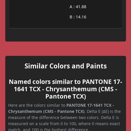
A : 41.88
B : 14.16
Similar Colors and Paints
Named colors similar to PANTONE 17-
1641 TCX - Chrysanthemum (CMS -
Pantone TCX)
Here are the colors similar to
PANTONE 17-1641 TCX -
Chrysanthemum (CMS - Pantone TCX)
. Delta E (ΔE) is the
measure of the difference between two colors. Delta E is
measured on a scale from 0 to 100, where 0 means exact
match, and 100 is the highest difference.