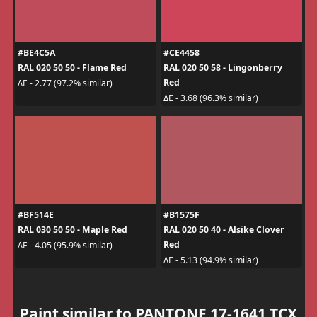
#BE4C5A
#CE4458
RAL 020 50 50 - Flame Red
RAL 020 50 58 - Lingonberry
Red
ΔE - 2.77 (97.2% similar)
ΔE - 3.68 (96.3% similar)
#BF514E
#B1575F
RAL 030 50 50 - Maple Red
RAL 020 50 40 - Alsike Clover
Red
ΔE - 4.05 (95.9% similar)
ΔE - 5.13 (94.9% similar)
Paint similar to PANTONE 17-1641 TCX