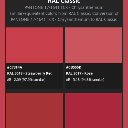
RAL Classic
PANTONE 17-1641 TCX - Chrysanthemum
similar/equivalent colors from RAL Classic. Conversion of
PANTONE 17-1641 TCX - Chrysanthemum to RAL Classic
#C73F4A
#CB555D
RAL 3018 - Strawberry Red
RAL 3017 - Rose
ΔE - 2.09 (97.9% similar)
ΔE - 5.18 (94.8% similar)