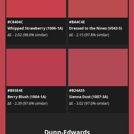
#C8404C
#BA4C4E
Whipped Strawberry (1006-1A)
Dressed to the Nines (V043-5)
ΔE - 2.02 (98.0% similar)
ΔE - 2.15 (97.8% similar)
#B93E4E
#B24A55
Berry Blush (1004-1A)
Sienna Dust (1007-3A)
ΔE - 2.39 (97.6% similar)
ΔE - 3.02 (97.0% similar)
Dunn-Edwards