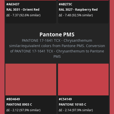
#A63437
#AB273C
RAL 3031 - Orient Red
RAL 3027 - Raspberry Red
ΔE - 7.37 (92.6% similar)
ΔE - 7.48 (92.5% similar)
Pantone PMS
PANTONE 17-1641 TCX - Chrysanthemum
similar/equivalent colors from Pantone PMS. Conversion
of PANTONE 17-1641 TCX - Chrysanthemum to Pantone
PMS
#BD4649
#C54149
PANTONE 8903 C
PANTONE 10165 C
ΔE - 2.12 (97.9% similar)
ΔE - 2.14 (97.9% similar)