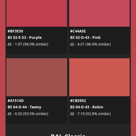
#BF3E50
#C44A5E
BS 02-E-53 - Purple
BS 02-D-43 - Pink
ΔE - 1.97 (98.0% similar)
ΔE - 4.01 (96.0% similar)
#A1514D
#CB5952
BS 04-D-44 - Tawny
BS 04-D-43 - Robin
ΔE - 6.50 (93.5% similar)
ΔE - 7.19 (92.8% similar)