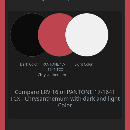
Dark Color
PANTONE 17-
Light Color
1641 TCX -
Chrysanthemum
Compare LRV 16 of PANTONE 17-1641
TCX - Chrysanthemum with dark and light
Color