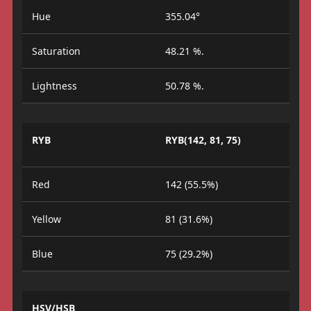
Hue
355.04°
Saturation
48.21 %.
Lightness
50.78 %.
RYB
RYB(142, 81, 75)
Red
142 (55.5%)
Yellow
81 (31.6%)
Blue
75 (29.2%)
HSV/HSB