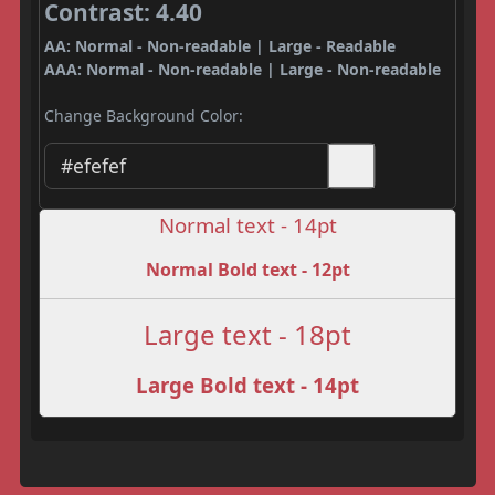
Contrast: 4.40
AA: Normal - Non-readable | Large - Readable
AAA: Normal - Non-readable | Large - Non-readable
Change Background Color:
Normal text - 14pt
Normal Bold text - 12pt
Large text - 18pt
Large Bold text - 14pt