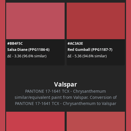
#BB4F5C
#AC3A3E
Salsa Diane (PPG1186-6)
Red Gumball (PPG1187-7)
ΔE - 3.36 (96.6% similar)
ΔE - 5.36 (94.6% similar)
Valspar
PANTONE 17-1641 TCX - Chrysanthemum
similar/equivalent paint from Valspar. Conversion of
PANTONE 17-1641 TCX - Chrysanthemum to Valspar