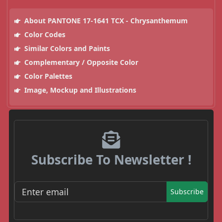
About PANTONE 17-1641 TCX - Chrysanthemum
Color Codes
Similar Colors and Paints
Complementary / Opposite Color
Color Palettes
Image, Mockup and Illustrations
Subscribe To Newsletter !
Subscribe