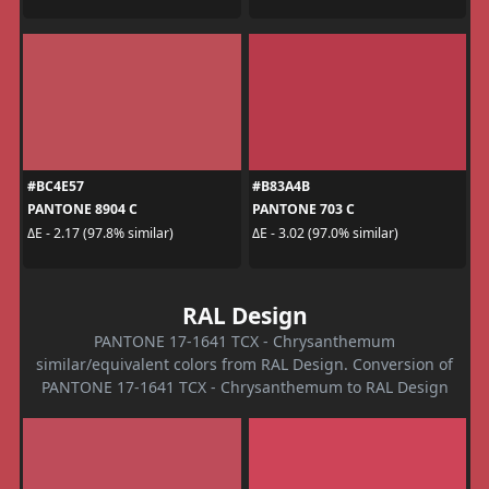
#BC4E57
#B83A4B
PANTONE 8904 C
PANTONE 703 C
ΔE - 2.17 (97.8% similar)
ΔE - 3.02 (97.0% similar)
RAL Design
PANTONE 17-1641 TCX - Chrysanthemum
similar/equivalent colors from RAL Design. Conversion of
PANTONE 17-1641 TCX - Chrysanthemum to RAL Design