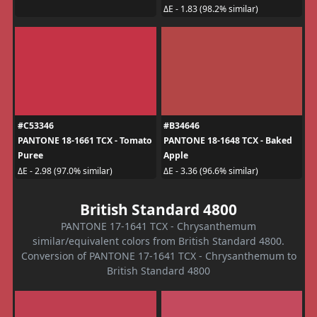
ΔE - 1.83 (98.2% similar)
#C53346
#B34646
PANTONE 18-1661 TCX - Tomato
PANTONE 18-1648 TCX - Baked
Puree
Apple
ΔE - 2.98 (97.0% similar)
ΔE - 3.36 (96.6% similar)
British Standard 4800
PANTONE 17-1641 TCX - Chrysanthemum
similar/equivalent colors from British Standard 4800.
Conversion of PANTONE 17-1641 TCX - Chrysanthemum to
British Standard 4800