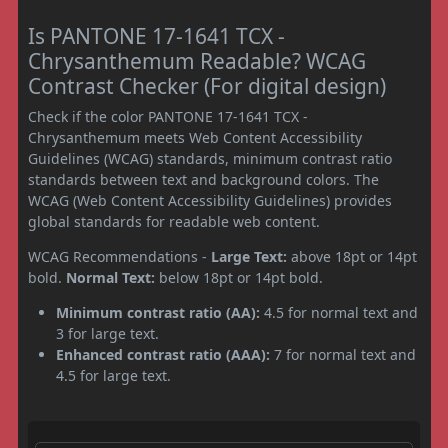
Is PANTONE 17-1641 TCX -
Chrysanthemum Readable? WCAG
Contrast Checker (For digital design)
Check if the color PANTONE 17-1641 TCX -
Chrysanthemum meets Web Content Accessibility
Guidelines (WCAG) standards, minimum contrast ratio
standards between text and background colors. The
WCAG (Web Content Accessibility Guidelines) provides
global standards for readable web content.
WCAG Recommendations -
Large Text:
above 18pt or 14pt
bold.
Normal Text:
below 18pt or 14pt bold.
Minimum contrast ratio (AA):
4.5 for normal text and
3 for large text.
Enhanced contrast ratio (AAA):
7 for normal text and
4.5 for large text.