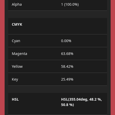
Alpha
1 (100.0%)
CMYK
Cyan
0.00%
Magenta
63.68%
Yellow
58.42%
Key
25.49%
HSL
HSL(355.04deg, 48.2 %,
50.8 %)