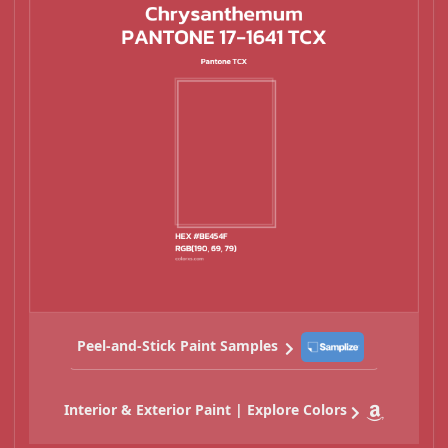
Peel-and-Stick Paint Samples
Interior & Exterior Paint | Explore Colors