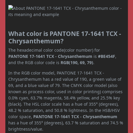
What color is PANTONE 17-1641 TCX -
Chrysanthemum?
The hexadecimal color code(color number) for
PANTONE 17-1641 TCX - Chrysanthemum
is
#BE454F
,
and the RGB color code is
RGB(190, 69, 79)
.
In the RGB color model, PANTONE 17-1641 TCX -
Chrysanthemum has a red value of 190, a green value of
69, and a blue value of 79. The CMYK color model (also
known as process color, used in color printing) comprises
0.0% cyan, 63.7% magenta, 58.4% yellow, and 25.5% key
(black). The HSL color scale has a hue of 355° (degrees),
48.2 % saturation, and 50.8 % lightness. In the HSB/HSV
color space,
PANTONE 17-1641 TCX - Chrysanthemum
has a hue of 355° (degrees), 63.7 % saturation and 74.5 %
brightness/value.