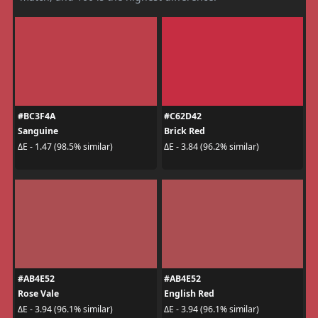
#BC3F4A
#C62D42
Sanguine
Brick Red
ΔE - 1.47 (98.5% similar)
ΔE - 3.84 (96.2% similar)
#AB4E52
#AB4E52
Rose Vale
English Red
ΔE - 3.94 (96.1% similar)
ΔE - 3.94 (96.1% similar)