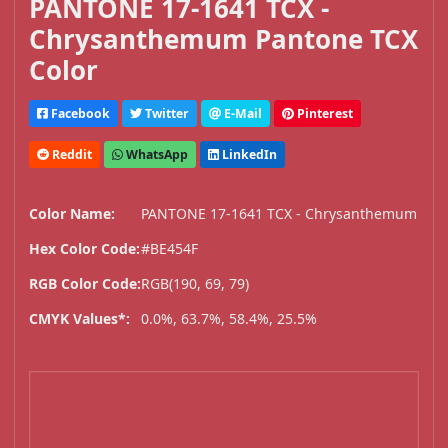
PANTONE 17-1641 TCX -
Chrysanthemum Pantone TCX
Color
Facebook
Twitter
E-Mail
Pinterest
Reddit
WhatsApp
LinkedIn
Color Name:
PANTONE 17-1641 TCX - Chrysanthemum
Hex Color Code:
#BE454F
RGB Color Code:
RGB(190, 69, 79)
CMYK Values*:
0.0%, 63.7%, 58.4%, 25.5%