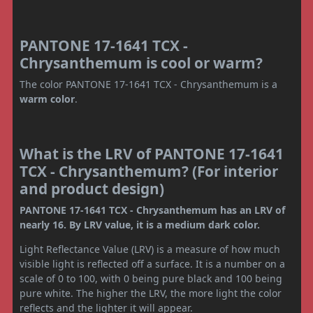
PANTONE 17-1641 TCX -
Chrysanthemum is cool or warm?
The color PANTONE 17-1641 TCX - Chrysanthemum is a
warm color
.
What is the LRV of PANTONE 17-1641
TCX - Chrysanthemum? (For interior
and product design)
PANTONE 17-1641 TCX - Chrysanthemum has an LRV of
nearly 16. By LRV value, it is a medium dark color.
Light Reflectance Value (LRV) is a measure of how much
visible light is reflected off a surface. It is a number on a
scale of 0 to 100, with 0 being pure black and 100 being
pure white. The higher the LRV, the more light the color
reflects and the lighter it will appear.