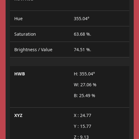
Hue
355.04°
Saturation
63.68 %.
Brightness / Value
74.51 %.
HWB
H: 355.04°
W: 27.06 %
B: 25.49 %
XYZ
X : 24.77
Y : 15.77
Z : 9.13