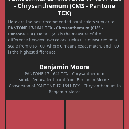
- Chrysanthemum (CMS - Pantone
TCX)
Here are the best recommended paint colors similar to
PANTONE 17-1641 TCX - Chrysanthemum (CMS -
Pantone TCX)
. Delta E (ΔE) is the measure of the
difference between two colors. Delta E is measured on a
scale from 0 to 100, where 0 means exact match, and 100
is the highest difference.
Benjamin Moore
PANTONE 17-1641 TCX - Chrysanthemum
similar/equivalent paint from Benjamin Moore.
Conversion of PANTONE 17-1641 TCX - Chrysanthemum to
Benjamin Moore