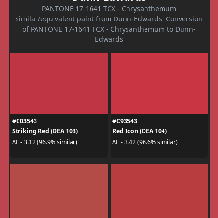
PANTONE 17-1641 TCX - Chrysanthemum
similar/equivalent paint from Dunn-Edwards. Conversion
of PANTONE 17-1641 TCX - Chrysanthemum to Dunn-
Edwards
#C03543
#C93543
Striking Red (DEA 103)
Red Icon (DEA 104)
ΔE - 3.12 (96.9% similar)
ΔE - 3.42 (96.6% similar)