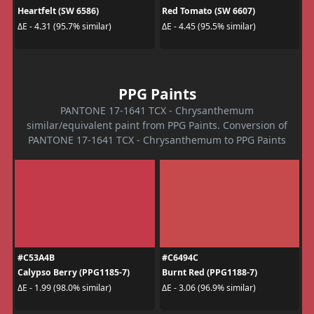
Heartfelt (SW 6586)
Red Tomato (SW 6607)
ΔE - 4.31 (95.7% similar)
ΔE - 4.45 (95.5% similar)
PPG Paints
PANTONE 17-1641 TCX - Chrysanthemum
similar/equivalent paint from PPG Paints. Conversion of
PANTONE 17-1641 TCX - Chrysanthemum to PPG Paints
#C53A4B
#C6494C
Calypso Berry (PPG1185-7)
Burnt Red (PPG1188-7)
ΔE - 1.99 (98.0% similar)
ΔE - 3.06 (96.9% similar)