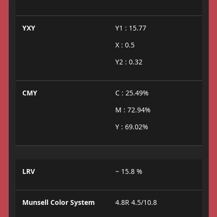
YXY
Y1 : 15.77
X : 0.5
Y2 : 0.32
CMY
C : 25.49%
M : 72.94%
Y : 69.02%
LRV
~ 15.8 %
Munsell Color System
4.8R 4.5/10.8