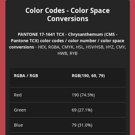
Color Codes - Color Space
Conversions
PANTONE 17-1641 TCX - Chrysanthemum (CMS -
Pantone TCX) color codes / color number / color space
conversions
- HEX, RGBA, CMYK, HSL, HSV/HSB, HYZ, CMY,
HWB, RYB
RGBA / RGB
RGB(190, 69, 79)
Red
190 (74.5%)
Green
69 (27.1%)
Blue
79 (31.0%)