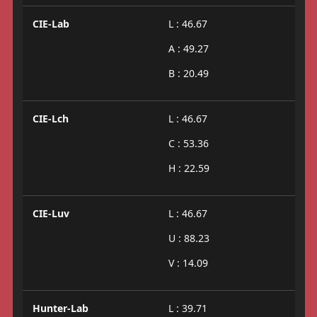
CIE-Lab
L : 46.67
A : 49.27
B : 20.49
CIE-Lch
L : 46.67
C : 53.36
H : 22.59
CIE-Luv
L : 46.67
U : 88.23
V : 14.09
Hunter-Lab
L : 39.71