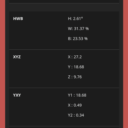
HWB
H: 2.61°
W: 31.37 %
B: 23.53 %
XYZ
X : 27.2
Y : 18.68
Z : 9.76
YXY
Y1 : 18.68
X : 0.49
Y2 : 0.34