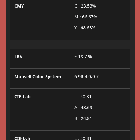
CMY
C : 23.53%
M : 66.67%
Y : 68.63%
LRV
~ 18.7 %
Munsell Color System
6.9R 4.9/9.7
CIE-Lab
L : 50.31
A : 43.69
B : 24.81
CIE-Lch
L : 50.31