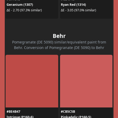
Geranium (1307)
Ryan Red (1314)
ΔE - 2.70 (97.3% similar)
ΔE - 3.05 (97.0% similar)
Behr
Pomegranate (DE 5090) similar/equivalent paint from
Behr. Conversion of Pomegranate (DE 5090) to Behr
#BE4B47
#CB5C5B
Intrigue (P160-6)
Pinkadelic (P160-5)