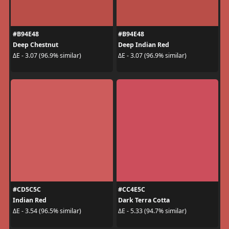
#B94E48
#B94E48
Deep Chestnut
Deep Indian Red
ΔE - 3.07 (96.9% similar)
ΔE - 3.07 (96.9% similar)
#CD5C5C
#CC4E5C
Indian Red
Dark Terra Cotta
ΔE - 3.54 (96.5% similar)
ΔE - 5.33 (94.7% similar)