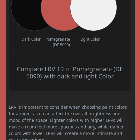
Dark Color
Pomegranate
Light Color
(DE 5090)
Compare LRV 19 of Pomegranate (DE
5090) with dark and light Color
LRV is important to consider when choosing paint colors
for a room, as it can affect the overall brightness and
mood of the space. Lighter colors with higher LRVs will
make a room feel more spacious and airy, while darker
colors with lower LRVs will create a more intimate and
cozy atmosphere.