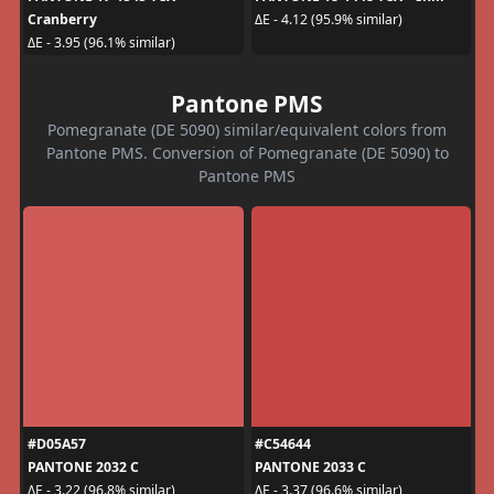
Cranberry
ΔE - 4.12 (95.9% similar)
ΔE - 3.95 (96.1% similar)
Pantone PMS
Pomegranate (DE 5090) similar/equivalent colors from
Pantone PMS. Conversion of Pomegranate (DE 5090) to
Pantone PMS
#D05A57
#C54644
PANTONE 2032 C
PANTONE 2033 C
ΔE - 3.22 (96.8% similar)
ΔE - 3.37 (96.6% similar)