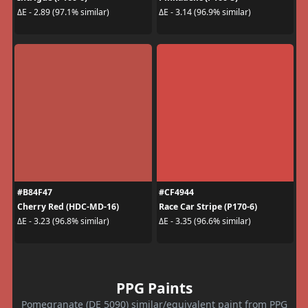
ΔE - 2.89 (97.1% similar)
ΔE - 3.14 (96.9% similar)
#B84F47
#CF4944
Cherry Red (HDC-MD-16)
Race Car Stripe (P170-6)
ΔE - 3.23 (96.8% similar)
ΔE - 3.35 (96.6% similar)
PPG Paints
Pomegranate (DE 5090) similar/equivalent paint from PPG