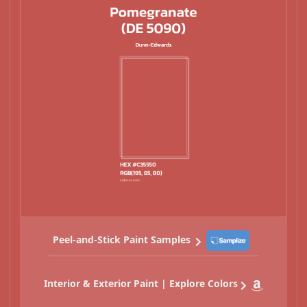
Peel-and-Stick Paint Samples
Interior & Exterior Paint | Explore Colors