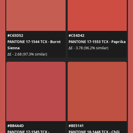
#C65D52
#CE4D42
PANTONE 17-1544 TCX - Burnt
PANTONE 17-1553 TCX - Paprika
Sienna
ΔE - 3.78 (96.2% similar)
ΔE - 2.68 (97.3% similar)
#BB4A4D
#BE5141
PANTONE 17-1545 TCX -
PANTONE 18-1448 TCX - Chili