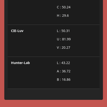
C : 50.24
H : 29.6
CIE-Luv
L : 50.31
U : 81.99
V : 20.27
Hunter-Lab
L : 43.22
A : 36.72
B : 16.86