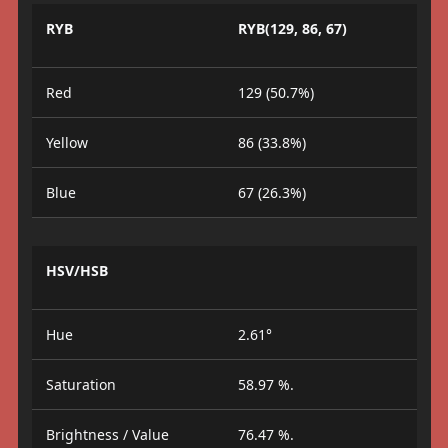
RYB
RYB(129, 86, 67)
Red
129 (50.7%)
Yellow
86 (33.8%)
Blue
67 (26.3%)
HSV/HSB
Hue
2.61°
Saturation
58.97 %.
Brightness / Value
76.47 %.