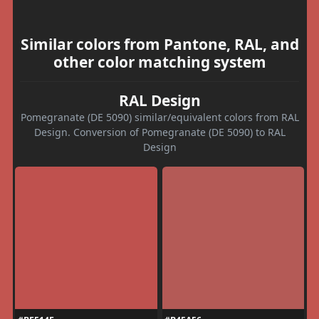
Similar colors from Pantone, RAL, and
other color matching system
RAL Design
Pomegranate (DE 5090) similar/equivalent colors from RAL
Design. Conversion of Pomegranate (DE 5090) to RAL
Design