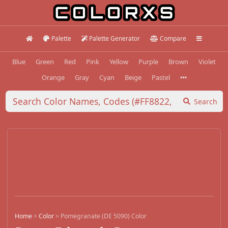
Palette
Palette Generator
Compare
Blue
Green
Red
Pink
Yellow
Purple
Brown
Violet
Orange
Gray
Cyan
Beige
Pastel
Search
Home
>
Color
>
Pomegranate (DE 5090) Color