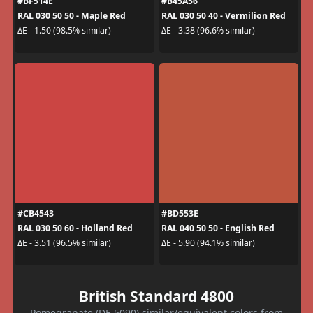
#BF514E
#B45A56
RAL 030 50 50 - Maple Red
RAL 030 50 40 - Vermilion Red
ΔE - 1.50 (98.5% similar)
ΔE - 3.38 (96.6% similar)
#CB4543
#BD553E
RAL 030 50 60 - Holland Red
RAL 040 50 50 - English Red
ΔE - 3.51 (96.5% similar)
ΔE - 5.90 (94.1% similar)
British Standard 4800
Pomegranate (DE 5090) similar/equivalent colors from