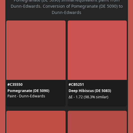
Dunn-Edwards. Conversion of Pomegranate (DE 5090) to
Dunn-Edwards
#C35550
#CB5251
Pomegranate (DE 5090)
Deep Hibiscus (DE 5083)
Paint - Dunn-Edwards
ΔE - 1.72 (98.3% similar)