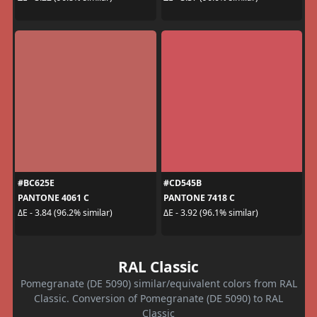
#BC625E
#CD545B
PANTONE 4061 C
PANTONE 7418 C
ΔE - 3.84 (96.2% similar)
ΔE - 3.92 (96.1% similar)
RAL Classic
Pomegranate (DE 5090) similar/equivalent colors from RAL
Classic. Conversion of Pomegranate (DE 5090) to RAL
Classic