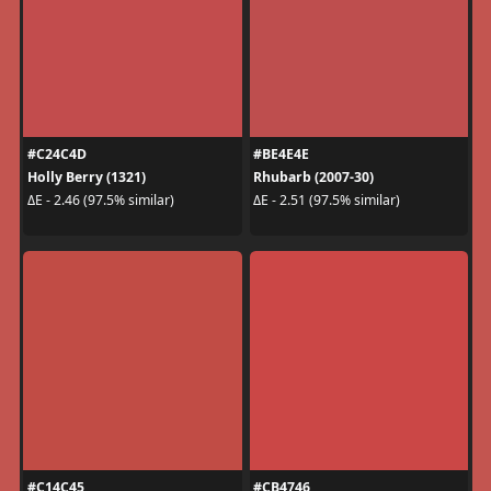
#C24C4D
#BE4E4E
Holly Berry (1321)
Rhubarb (2007-30)
ΔE - 2.46 (97.5% similar)
ΔE - 2.51 (97.5% similar)
#C14C45
#CB4746