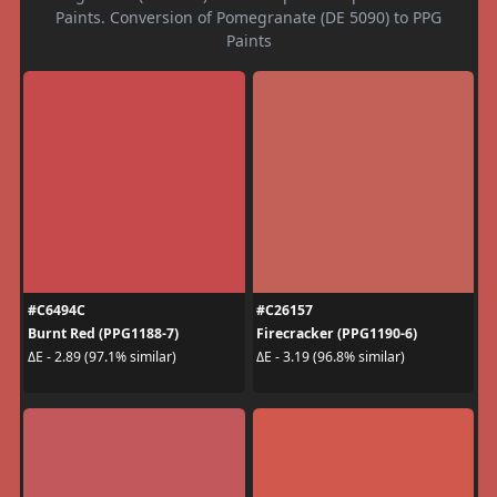
Paints. Conversion of Pomegranate (DE 5090) to PPG
Paints
#C6494C
#C26157
Burnt Red (PPG1188-7)
Firecracker (PPG1190-6)
ΔE - 2.89 (97.1% similar)
ΔE - 3.19 (96.8% similar)