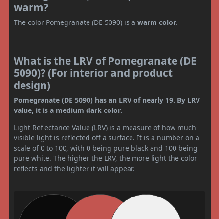
warm?
The color Pomegranate (DE 5090) is a
warm color
.
What is the LRV of Pomegranate (DE
5090)? (For interior and product
design)
Pomegranate (DE 5090) has an LRV of nearly 19. By LRV
value, it is a medium dark color.
Light Reflectance Value (LRV) is a measure of how much
visible light is reflected off a surface. It is a number on a
scale of 0 to 100, with 0 being pure black and 100 being
pure white. The higher the LRV, the more light the color
reflects and the lighter it will appear.