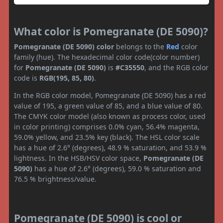
What color is Pomegranate (DE 5090)?
Pomegranate (DE 5090) color
belongs to the
Red
color
family (hue). The hexadecimal color code(color number)
for
Pomegranate (DE 5090)
is
#C35550
, and the RGB color
code is
RGB(195, 85, 80)
.
In the RGB color model, Pomegranate (DE 5090) has a red
value of 195, a green value of 85, and a blue value of 80.
The CMYK color model (also known as process color, used
in color printing) comprises 0.0% cyan, 56.4% magenta,
59.0% yellow, and 23.5% key (black). The HSL color scale
has a hue of 2.6° (degrees), 48.9 % saturation, and 53.9 %
lightness. In the HSB/HSV color space,
Pomegranate (DE
5090)
has a hue of 2.6° (degrees), 59.0 % saturation and
76.5 % brightness/value.
Pomegranate (DE 5090) is cool or