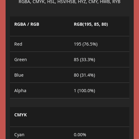
RGBA, CMYK, HSL, HSV/HSB, HYZ, CMY, HWB, RYB
RGBA / RGB
RGB(195, 85, 80)
Red
195 (76.5%)
Green
85 (33.3%)
Blue
80 (31.4%)
Alpha
1 (100.0%)
CMYK
Cyan
0.00%