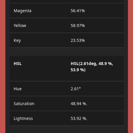
Magenta
56.41%
Yellow
58.97%
Key
23.53%
HSL
HSL(2.61deg, 48.9 %,
53.9 %)
Hue
2.61°
Saturation
48.94 %.
Lightness
53.92 %.