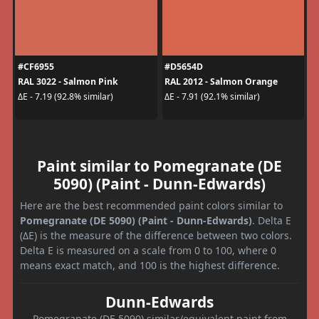
#CF6955
#D5654D
RAL 3022 - Salmon Pink
RAL 2012 - Salmon Orange
ΔE - 7.19 (92.8% similar)
ΔE - 7.91 (92.1% similar)
Paint similar to Pomegranate (DE
5090) (Paint - Dunn-Edwards)
Here are the best recommended paint colors similar to
Pomegranate (DE 5090) (Paint - Dunn-Edwards)
. Delta E
(ΔE) is the measure of the difference between two colors.
Delta E is measured on a scale from 0 to 100, where 0
means exact match, and 100 is the highest difference.
Dunn-Edwards
Pomegranate (DE 5090) similar/equivalent paint from