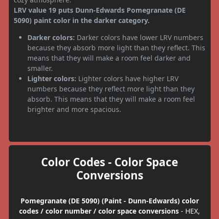
LRV value 19 puts Dunn-Edwards Pomegranate (DE
5090) paint color in the darker category.
Darker colors:
Darker colors have lower LRV numbers
because they absorb more light than they reflect. This
means that they will make a room feel darker and
smaller.
Lighter colors:
Lighter colors have higher LRV
numbers because they reflect more light than they
absorb. This means that they will make a room feel
brighter and more spacious.
Color Codes - Color Space
Conversions
Pomegranate (DE 5090) (Paint - Dunn-Edwards) color
codes / color number / color space conversions
- HEX,