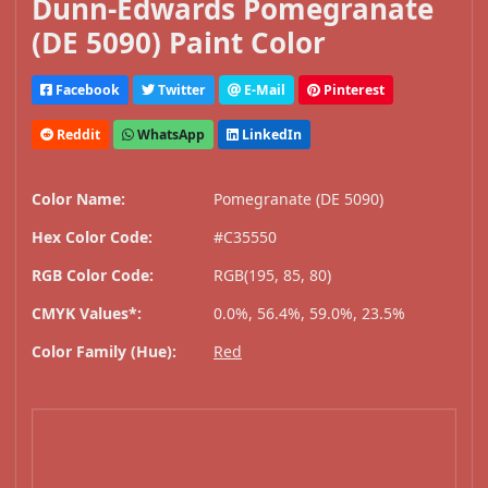
Dunn-Edwards Pomegranate
(DE 5090) Paint Color
Facebook
Twitter
E-Mail
Pinterest
Reddit
WhatsApp
LinkedIn
Color Name:
Pomegranate (DE 5090)
Hex Color Code:
#C35550
RGB Color Code:
RGB(195, 85, 80)
CMYK Values*:
0.0%, 56.4%, 59.0%, 23.5%
Color Family (Hue):
Red