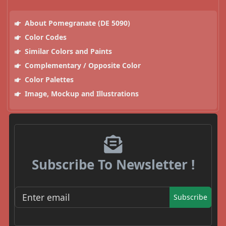
About Pomegranate (DE 5090)
Color Codes
Similar Colors and Paints
Complementary / Opposite Color
Color Palettes
Image, Mockup and Illustrations
Subscribe To Newsletter !
Subscribe