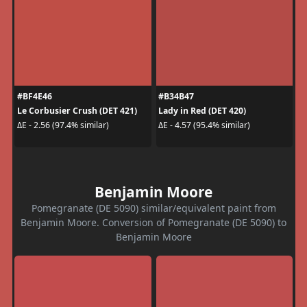
#BF4E46
#B34B47
Le Corbusier Crush (DET 421)
Lady in Red (DET 420)
ΔE - 2.56 (97.4% similar)
ΔE - 4.57 (95.4% similar)
Benjamin Moore
Pomegranate (DE 5090) similar/equivalent paint from
Benjamin Moore. Conversion of Pomegranate (DE 5090) to
Benjamin Moore