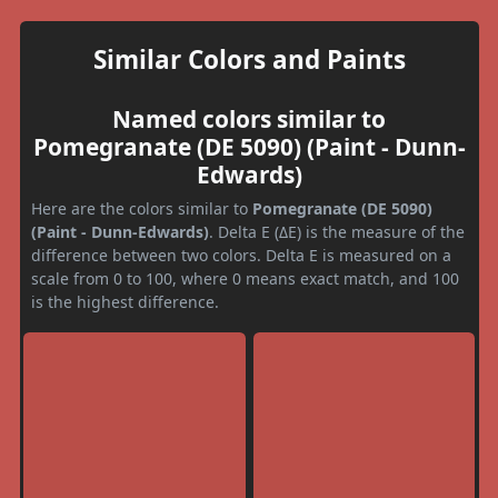
Similar Colors and Paints
Named colors similar to
Pomegranate (DE 5090) (Paint - Dunn-
Edwards)
Here are the colors similar to
Pomegranate (DE 5090)
(Paint - Dunn-Edwards)
. Delta E (ΔE) is the measure of the
difference between two colors. Delta E is measured on a
scale from 0 to 100, where 0 means exact match, and 100
is the highest difference.