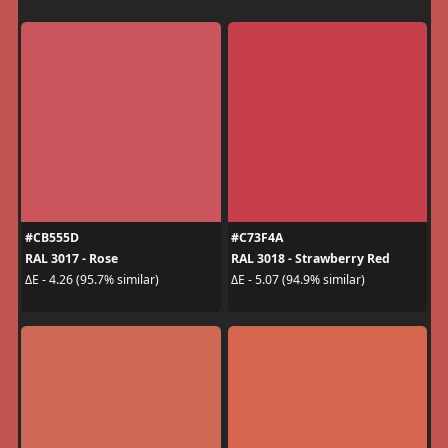
#CB555D
#C73F4A
RAL 3017 - Rose
RAL 3018 - Strawberry Red
ΔE - 4.26 (95.7% similar)
ΔE - 5.07 (94.9% similar)