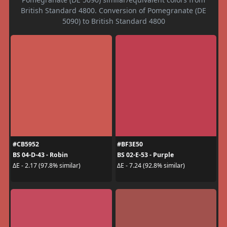
British Standard 4800. Conversion of Pomegranate (DE
5090) to British Standard 4800
#CB5952
#BF3E50
BS 04-D-43 - Robin
BS 02-E-53 - Purple
ΔE - 2.17 (97.8% similar)
ΔE - 7.24 (92.8% similar)