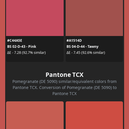
#C44A5E
#A1514D
BS 02-D-43 - Pink
BS 04-D-44 - Tawny
ΔE - 7.28 (92.7% similar)
ΔE - 7.45 (92.6% similar)
Pantone TCX
Pomegranate (DE 5090) similar/equivalent colors from
Pantone TCX. Conversion of Pomegranate (DE 5090) to
Pantone TCX