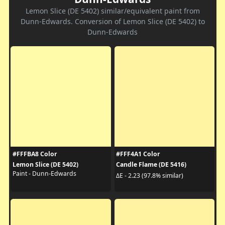
Lemon Slice (DE 5402) similar/equivalent paint from
Dunn-Edwards. Conversion of Lemon Slice (DE 5402) to
Dunn-Edwards
#FFFBA8 Color
#FFF4A1 Color
Lemon Slice (DE 5402)
Candle Flame (DE 5416)
Paint - Dunn-Edwards
ΔE - 2.23 (97.8% similar)