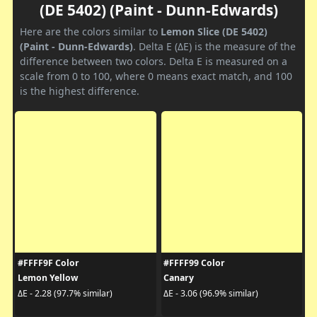
(DE 5402) (Paint - Dunn-Edwards)
Here are the colors similar to
Lemon Slice (DE 5402)
(Paint - Dunn-Edwards)
. Delta E (ΔE) is the measure of the
difference between two colors. Delta E is measured on a
scale from 0 to 100, where 0 means exact match, and 100
is the highest difference.
#FFFF9F Color
#FFFF99 Color
Lemon Yellow
Canary
ΔE - 2.28 (97.7% similar)
ΔE - 3.06 (96.9% similar)