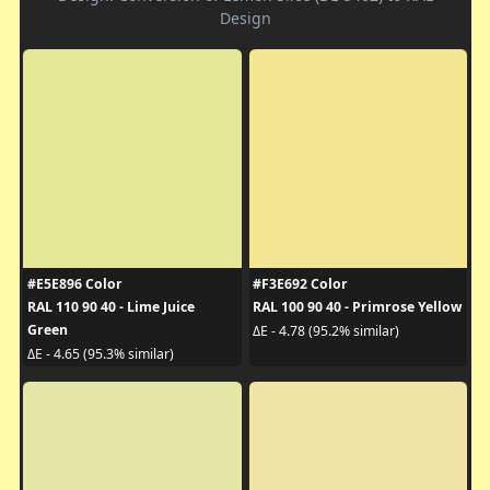
Design
#E5E896 Color
#F3E692 Color
RAL 110 90 40 - Lime Juice
RAL 100 90 40 - Primrose Yellow
Green
ΔE - 4.78 (95.2% similar)
ΔE - 4.65 (95.3% similar)