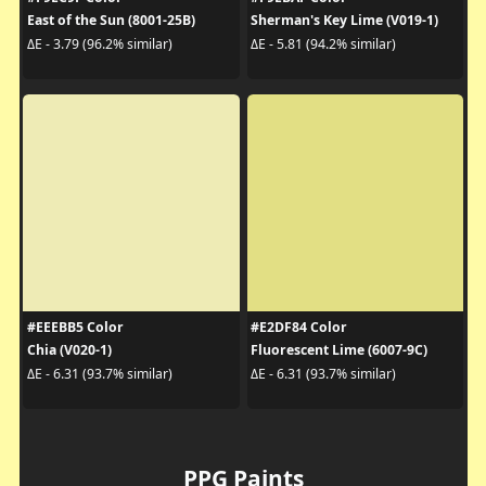
East of the Sun (8001-25B)
Sherman's Key Lime (V019-1)
ΔE - 3.79 (96.2% similar)
ΔE - 5.81 (94.2% similar)
#EEEBB5 Color
#E2DF84 Color
Chia (V020-1)
Fluorescent Lime (6007-9C)
ΔE - 6.31 (93.7% similar)
ΔE - 6.31 (93.7% similar)
PPG Paints