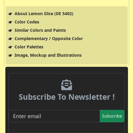
About Lemon Slice (DE 5402)
Color Codes
Similar Colors and Paints
Complementary / Opposite Color
Color Palettes
Image, Mockup and Illustrations
Subscribe To Newsletter !
Subscribe