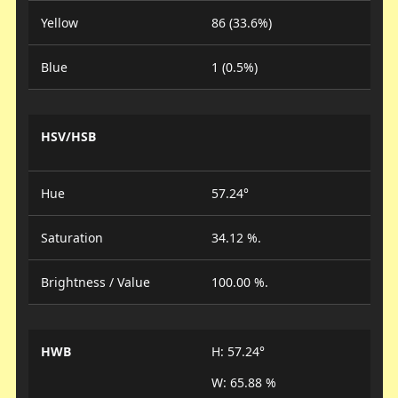
Yellow
86 (33.6%)
Blue
1 (0.5%)
HSV/HSB
Hue
57.24°
Saturation
34.12 %.
Brightness / Value
100.00 %.
HWB
H: 57.24°
W: 65.88 %