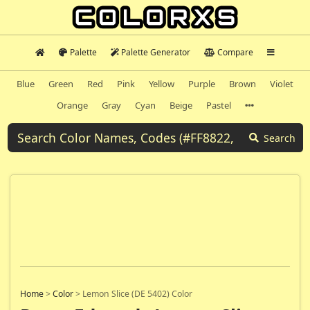
Palette
Palette Generator
Compare
Blue
Green
Red
Pink
Yellow
Purple
Brown
Violet
Orange
Gray
Cyan
Beige
Pastel
Search
Home
>
Color
>
Lemon Slice (DE 5402) Color