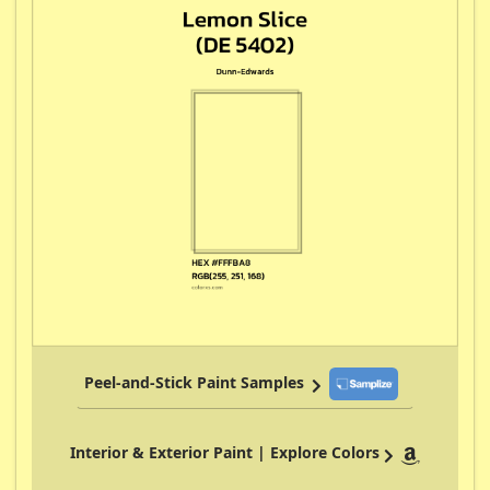
Peel-and-Stick Paint Samples
Interior & Exterior Paint | Explore Colors