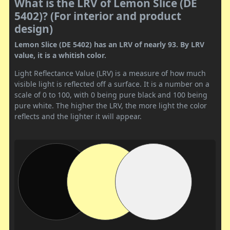
What is the LRV of Lemon Slice (DE
5402)? (For interior and product
design)
Lemon Slice (DE 5402) has an LRV of nearly 93. By LRV
value, it is a whitish color.
Light Reflectance Value (LRV) is a measure of how much
visible light is reflected off a surface. It is a number on a
scale of 0 to 100, with 0 being pure black and 100 being
pure white. The higher the LRV, the more light the color
reflects and the lighter it will appear.