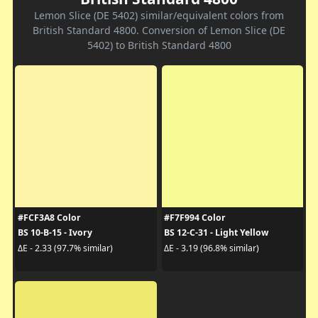
Lemon Slice (DE 5402) similar/equivalent colors from
British Standard 4800. Conversion of Lemon Slice (DE
5402) to British Standard 4800
#FCF3A8 Color
#F7F994 Color
BS 10-B-15 - Ivory
BS 12-C-31 - Light Yellow
ΔE - 2.33 (97.7% similar)
ΔE - 3.19 (96.8% similar)