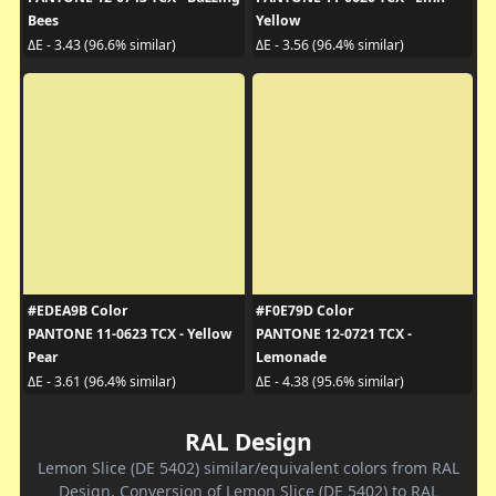
Bees
Yellow
ΔE - 3.43 (96.6% similar)
ΔE - 3.56 (96.4% similar)
#EDEA9B Color
#F0E79D Color
PANTONE 11-0623 TCX - Yellow
PANTONE 12-0721 TCX -
Pear
Lemonade
ΔE - 3.61 (96.4% similar)
ΔE - 4.38 (95.6% similar)
RAL Design
Lemon Slice (DE 5402) similar/equivalent colors from RAL
Design. Conversion of Lemon Slice (DE 5402) to RAL