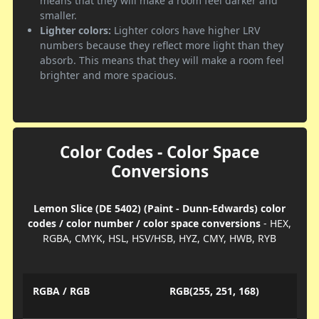
means that they will make a room feel darker and
smaller.
Lighter colors:
Lighter colors have higher LRV
numbers because they reflect more light than they
absorb. This means that they will make a room feel
brighter and more spacious.
Color Codes - Color Space
Conversions
Lemon Slice (DE 5402) (Paint - Dunn-Edwards) color
codes / color number / color space conversions
- HEX,
RGBA, CMYK, HSL, HSV/HSB, HYZ, CMY, HWB, RYB
RGBA / RGB
RGB(255, 251, 168)