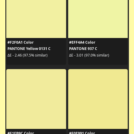
#F2F0A1 Color
#EFF4A4 Color
PANTONE Yellow 0131 C
PANTONE 937 C
ΔE - 2.46 (97.5% similar)
ΔE - 3.01 (97.0% similar)
#F1EB9C Color
#F0E991 Color