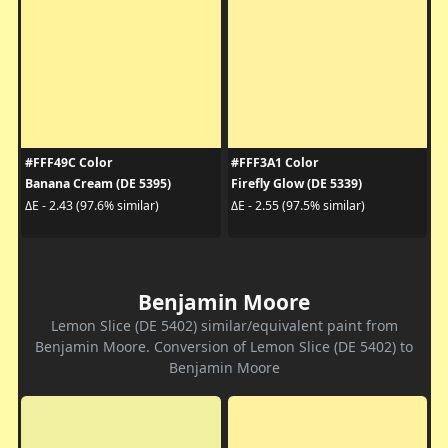
#FFF49C Color
#FFF3A1 Color
Banana Cream (DE 5395)
Firefly Glow (DE 5339)
ΔE - 2.43 (97.6% similar)
ΔE - 2.55 (97.5% similar)
Benjamin Moore
Lemon Slice (DE 5402) similar/equivalent paint from
Benjamin Moore. Conversion of Lemon Slice (DE 5402) to
Benjamin Moore