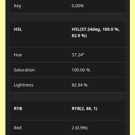
Key
0.00%
HSL
HSL(57.24deg, 100.0 %,
82.9 %)
Hue
57.24°
Saturation
100.00 %.
Lightness
82.94 %.
RYB
RYB(2, 86, 1)
Red
2 (0.9%)