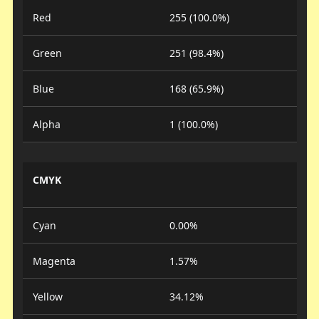
Red
255 (100.0%)
Green
251 (98.4%)
Blue
168 (65.9%)
Alpha
1 (100.0%)
CMYK
Cyan
0.00%
Magenta
1.57%
Yellow
34.12%