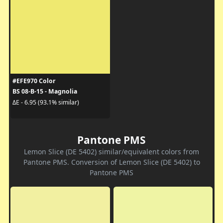
#EFE970 Color
BS 08-B-15 - Magnolia
ΔE - 6.95 (93.1% similar)
Pantone PMS
Lemon Slice (DE 5402) similar/equivalent colors from
Pantone PMS. Conversion of Lemon Slice (DE 5402) to
Pantone PMS