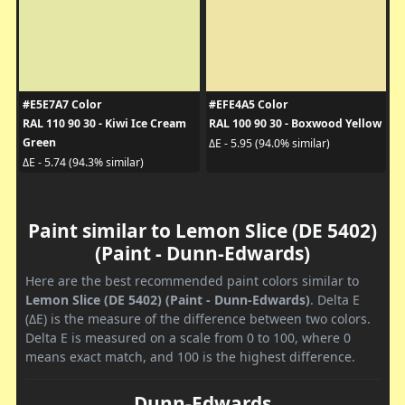
#E5E7A7 Color
#EFE4A5 Color
RAL 110 90 30 - Kiwi Ice Cream
RAL 100 90 30 - Boxwood Yellow
Green
ΔE - 5.95 (94.0% similar)
ΔE - 5.74 (94.3% similar)
Paint similar to Lemon Slice (DE 5402)
(Paint - Dunn-Edwards)
Here are the best recommended paint colors similar to
Lemon Slice (DE 5402) (Paint - Dunn-Edwards)
. Delta E
(ΔE) is the measure of the difference between two colors.
Delta E is measured on a scale from 0 to 100, where 0
means exact match, and 100 is the highest difference.
Dunn-Edwards