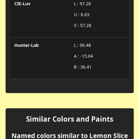
CIE-Luv
L : 97.26
U : 6.63
V : 57.28
Hunter-Lab
L : 96.48
A : -15.64
B : 36.41
Similar Colors and Paints
Named colors similar to Lemon Slice