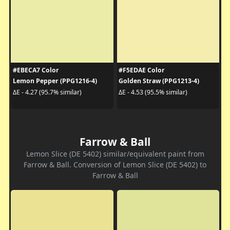
#EBECA7 Color
#F5EDAE Color
Lemon Pepper (PPG1216-4)
Golden Straw (PPG1213-4)
ΔE - 4.27 (95.7% similar)
ΔE - 4.53 (95.5% similar)
Farrow & Ball
Lemon Slice (DE 5402) similar/equivalent paint from
Farrow & Ball. Conversion of Lemon Slice (DE 5402) to
Farrow & Ball