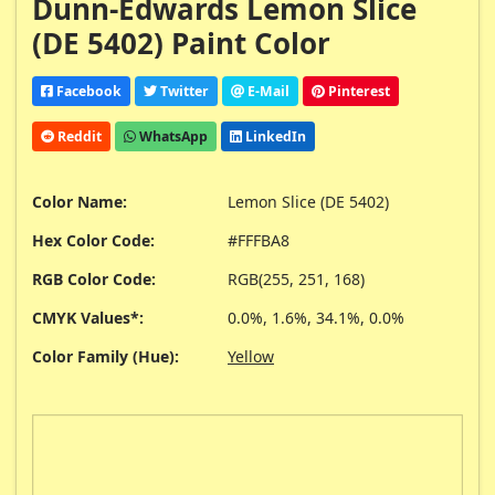
Dunn-Edwards Lemon Slice
(DE 5402) Paint Color
Facebook
Twitter
E-Mail
Pinterest
Reddit
WhatsApp
LinkedIn
Color Name:
Lemon Slice (DE 5402)
Hex Color Code:
#FFFBA8
RGB Color Code:
RGB(255, 251, 168)
CMYK Values*:
0.0%, 1.6%, 34.1%, 0.0%
Color Family (Hue):
Yellow