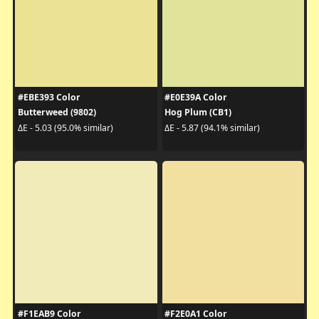
#EBE393 Color
#E0E39A Color
Butterweed (9802)
Hog Plum (CB1)
ΔE - 5.03 (95.0% similar)
ΔE - 5.87 (94.1% similar)
#F1EAB9 Color
#F2E0A1 Color