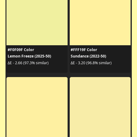
#F0F09F Color
#FFF19F Color
Lemon Freeze (2025-50)
Sundance (2022-50)
ΔE - 2.66 (97.3% similar)
ΔE - 3.20 (96.8% similar)