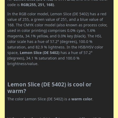
code is
RGB(255, 251, 168)
.
In the RGB color model, Lemon Slice (DE 5402) has a red
value of 255, a green value of 251, and a blue value of
168. The CMYK color model (also known as process color,
used in color printing) comprises 0.0% cyan, 1.6%
magenta, 34.1% yellow, and 0.0% key (black). The HSL
color scale has a hue of 57.2° (degrees), 100.0 %
saturation, and 82.9 % lightness. In the HSB/HSV color
space,
Lemon Slice (DE 5402)
has a hue of 57.2°
(degrees), 34.1 % saturation and 100.0 %
brightness/value.
Lemon Slice (DE 5402) is cool or
warm?
The color Lemon Slice (DE 5402) is a
warm color
.