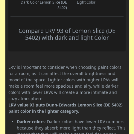
Dark Color
Lemon Slice (DE
Light Color
5402)
Compare LRV 93 of Lemon Slice (DE
5402) with dark and light Color
LRV is important to consider when choosing paint colors
for a room, as it can affect the overall brightness and
mood of the space. Lighter colors with higher LRVs will
make a room feel more spacious and airy, while darker
colors with lower LRVs will create a more intimate and
cozy atmosphere.
LRV value 93 puts Dunn-Edwards Lemon Slice (DE 5402)
paint color in the lighter category.
Darker colors:
Darker colors have lower LRV numbers
because they absorb more light than they reflect. This