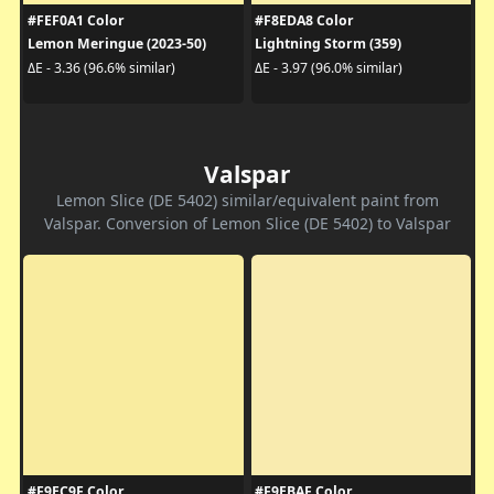
#FEF0A1 Color
#F8EDA8 Color
Lemon Meringue (2023-50)
Lightning Storm (359)
ΔE - 3.36 (96.6% similar)
ΔE - 3.97 (96.0% similar)
Valspar
Lemon Slice (DE 5402) similar/equivalent paint from
Valspar. Conversion of Lemon Slice (DE 5402) to Valspar
#F9EC9F Color
#F9EBAF Color