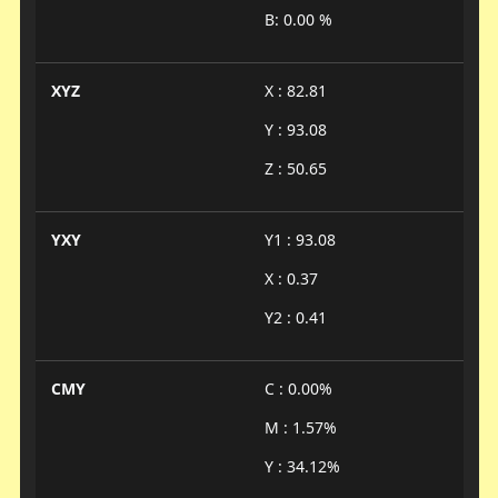
B: 0.00 %
XYZ
X : 82.81
Y : 93.08
Z : 50.65
YXY
Y1 : 93.08
X : 0.37
Y2 : 0.41
CMY
C : 0.00%
M : 1.57%
Y : 34.12%