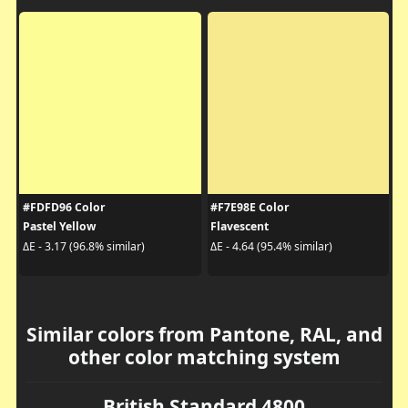
#FDFD96 Color
#F7E98E Color
Pastel Yellow
Flavescent
ΔE - 3.17 (96.8% similar)
ΔE - 4.64 (95.4% similar)
Similar colors from Pantone, RAL, and
other color matching system
British Standard 4800