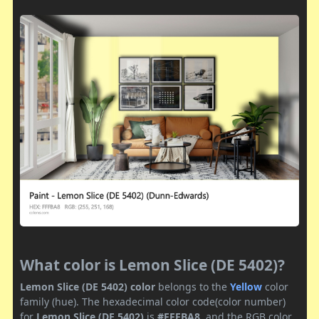
What color is Lemon Slice (DE 5402)?
Lemon Slice (DE 5402) color
belongs to the
Yellow
color
family (hue). The hexadecimal color code(color number)
for
Lemon Slice (DE 5402)
is
#FFFBA8
, and the RGB color