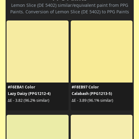
Lemon Slice (DE 5402) similar/equivalent paint from PPG
Paints. Conversion of Lemon Slice (DE 5402) to PPG Paints
#F6EBA1 Color
#F8EB97 Color
Lazy Daizy (PPG1212-4)
Calabash (PPG1213-5)
ΔE - 3.82 (96.2% similar)
ΔE - 3.89 (96.1% similar)