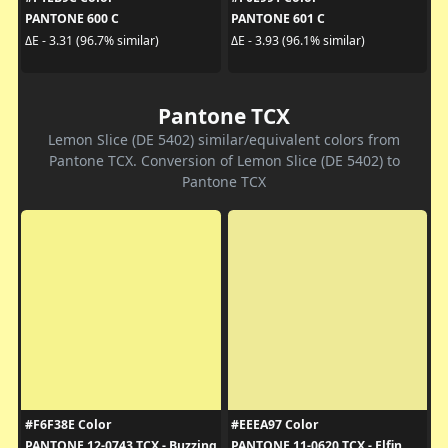
PANTONE 600 C
PANTONE 601 C
ΔE - 3.31 (96.7% similar)
ΔE - 3.93 (96.1% similar)
Pantone TCX
Lemon Slice (DE 5402) similar/equivalent colors from
Pantone TCX. Conversion of Lemon Slice (DE 5402) to
Pantone TCX
#F6F38E Color
#EEEA97 Color
PANTONE 12-0743 TCX - Buzzing
PANTONE 11-0620 TCX - Elfin