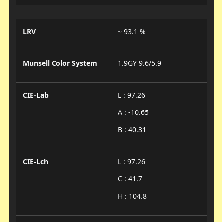
LRV
~ 93.1 %
Munsell Color System
1.9GY 9.6/5.9
CIE-Lab
L : 97.26
A : -10.65
B : 40.31
CIE-Lch
L : 97.26
C : 41.7
H : 104.8