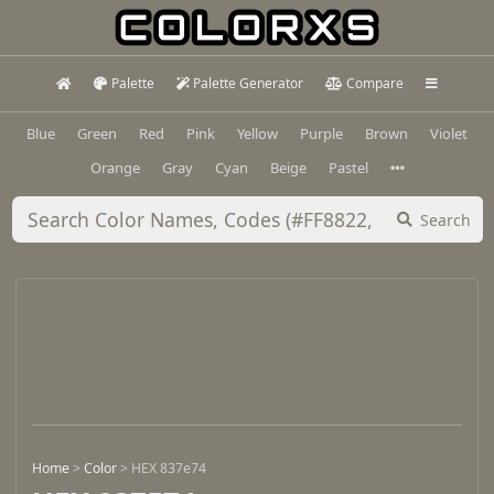
Palette
Palette Generator
Compare
Blue
Green
Red
Pink
Yellow
Purple
Brown
Violet
Orange
Gray
Cyan
Beige
Pastel
Search
Home
>
Color
>
HEX 837e74