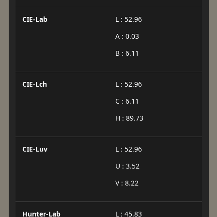
CIE-Lab
L : 52.96
A : 0.03
B : 6.11
CIE-Lch
L : 52.96
C : 6.11
H : 89.73
CIE-Luv
L : 52.96
U : 3.52
V : 8.22
Hunter-Lab
L : 45.83