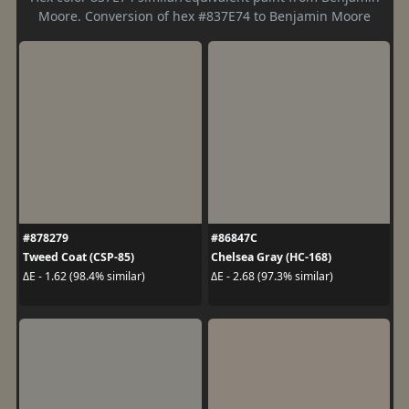
Moore. Conversion of hex #837E74 to Benjamin Moore
#878279
#86847C
Tweed Coat (CSP-85)
Chelsea Gray (HC-168)
ΔE - 1.62 (98.4% similar)
ΔE - 2.68 (97.3% similar)