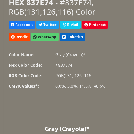
HEX 837E74
- #837E74,
RGB(131,126,116) Color
Facebook
Twitter
E-Mail
Pinterest
Reddit
WhatsApp
LinkedIn
Color Name:
Gray (Crayola)*
Hex Color Code:
#837E74
RGB Color Code:
RGB(131, 126, 116)
CMYK Values*:
0.0%, 3.8%, 11.5%, 48.6%