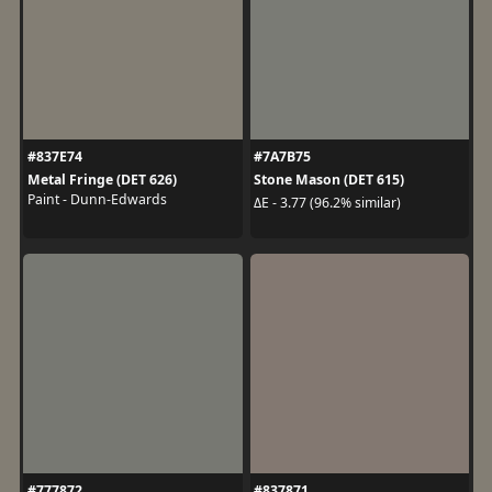
#837E74
#7A7B75
Metal Fringe (DET 626)
Stone Mason (DET 615)
Paint - Dunn-Edwards
ΔE - 3.77 (96.2% similar)
#777872
#837871