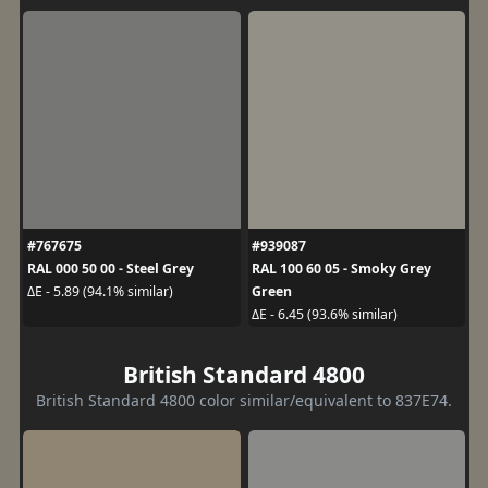
#767675
#939087
RAL 000 50 00 - Steel Grey
RAL 100 60 05 - Smoky Grey
Green
ΔE - 5.89 (94.1% similar)
ΔE - 6.45 (93.6% similar)
British Standard 4800
British Standard 4800 color similar/equivalent to 837E74.