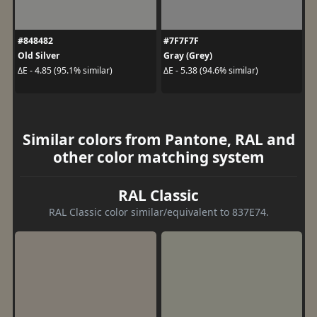
#848482
#7F7F7F
Old Silver
Gray (Grey)
ΔE - 4.85 (95.1% similar)
ΔE - 5.38 (94.6% similar)
Similar colors from Pantone, RAL and
other color matching system
RAL Classic
RAL Classic color similar/equivalent to 837E74.