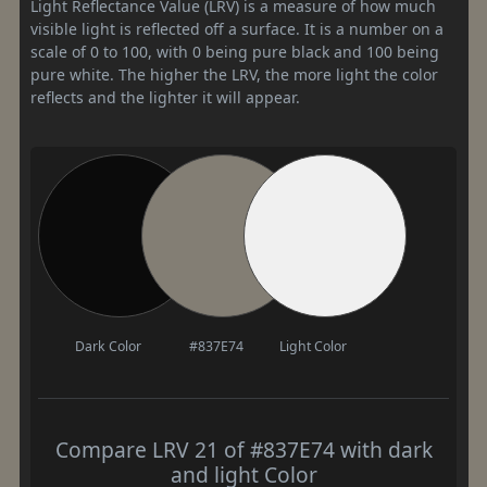
Light Reflectance Value (LRV) is a measure of how much
visible light is reflected off a surface. It is a number on a
scale of 0 to 100, with 0 being pure black and 100 being
pure white. The higher the LRV, the more light the color
reflects and the lighter it will appear.
Dark Color
#837E74
Light Color
Compare LRV 21 of #837E74 with dark
and light Color