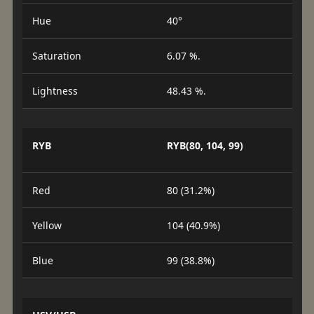
Hue
40°
Saturation
6.07 %.
Lightness
48.43 %.
RYB
RYB(80, 104, 99)
Red
80 (31.2%)
Yellow
104 (40.9%)
Blue
99 (38.8%)