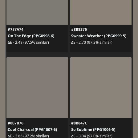
#7E7A74
#8B8376
On The Edge (PPG0998-6)
Sweater Weather (PPG0999-5)
ΔE - 2.48 (97.5% similar)
ΔE - 2.70 (97.3% similar)
#807B76
#8B847C
Cool Charcoal (PPG1007-6)
So Sublime (PPG1006-5)
ΔE - 2.85 (97.2% similar)
ΔE - 3.04 (97.0% similar)