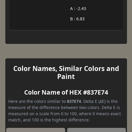
A : -2.43
B : 6.83
Color Names, Similar Colors and
Paint
Color Name of HEX #837E74
Here are the colors similar to
837E74
. Delta E (ΔE) is the
measure of the difference between two colors. Delta E is
measured on a scale from 0 to 100, where 0 means exact
match, and 100 is the highest difference.