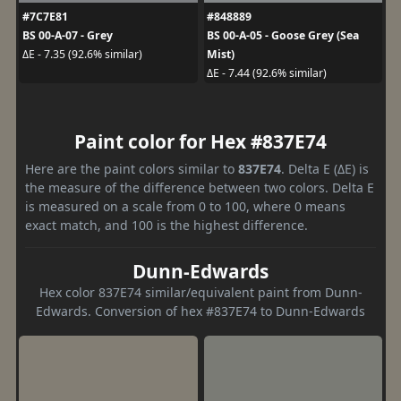
#7C7E81
#848889
BS 00-A-07 - Grey
BS 00-A-05 - Goose Grey (Sea
Mist)
ΔE - 7.35 (92.6% similar)
ΔE - 7.44 (92.6% similar)
Paint color for Hex #837E74
Here are the paint colors similar to
837E74
. Delta E (ΔE) is
the measure of the difference between two colors. Delta E
is measured on a scale from 0 to 100, where 0 means
exact match, and 100 is the highest difference.
Dunn-Edwards
Hex color 837E74 similar/equivalent paint from Dunn-
Edwards. Conversion of hex #837E74 to Dunn-Edwards