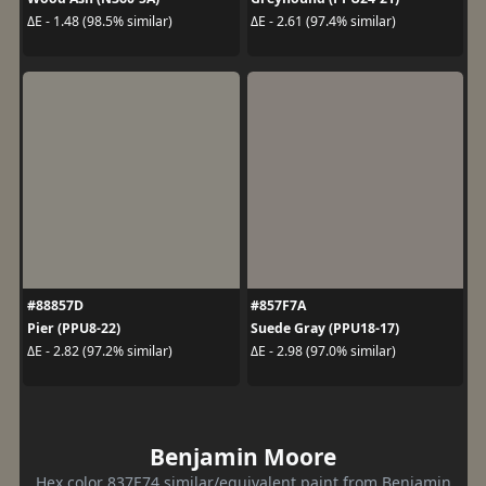
ΔE - 1.48 (98.5% similar)
ΔE - 2.61 (97.4% similar)
#88857D
#857F7A
Pier (PPU8-22)
Suede Gray (PPU18-17)
ΔE - 2.82 (97.2% similar)
ΔE - 2.98 (97.0% similar)
Benjamin Moore
Hex color 837E74 similar/equivalent paint from Benjamin