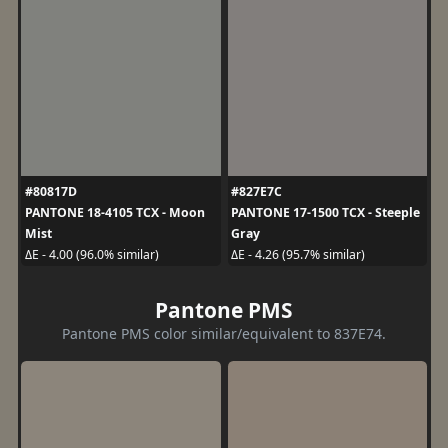
#80817D
#827E7C
PANTONE 18-4105 TCX - Moon
PANTONE 17-1500 TCX - Steeple
Mist
Gray
ΔE - 4.00 (96.0% similar)
ΔE - 4.26 (95.7% similar)
Pantone PMS
Pantone PMS color similar/equivalent to 837E74.