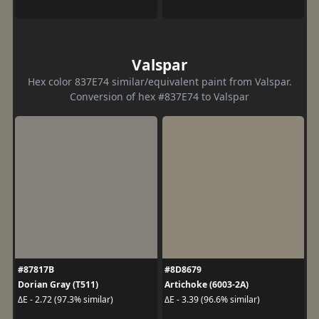
Valspar
Hex color 837E74 similar/equivalent paint from Valspar.
Conversion of hex #837E74 to Valspar
#87817B
#8D8679
Dorian Gray (T511)
Artichoke (6003-2A)
ΔE - 2.72 (97.3% similar)
ΔE - 3.39 (96.6% similar)