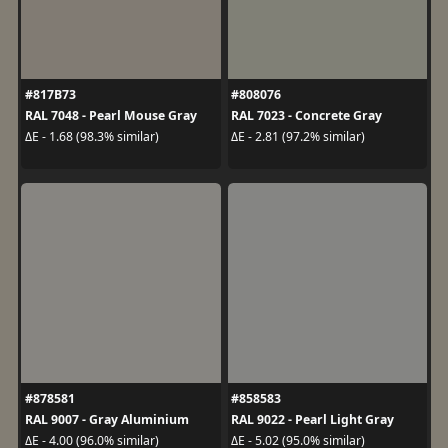
#817B73
#808076
RAL 7048 - Pearl Mouse Gray
RAL 7023 - Concrete Gray
ΔE - 1.68 (98.3% similar)
ΔE - 2.81 (97.2% similar)
#878581
#858583
RAL 9007 - Gray Aluminium
RAL 9022 - Pearl Light Gray
ΔE - 4.00 (96.0% similar)
ΔE - 5.02 (95.0% similar)