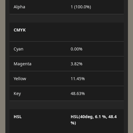
Alpha
1 (100.0%)
CMYK
Cyan
0.00%
Magenta
3.82%
Yellow
11.45%
Key
48.63%
HSL
HSL(40deg, 6.1 %, 48.4
%)