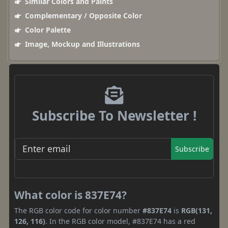
Similar Colors and Paints
Complementary / Opposite Color
Color Palette
Image, Mockup and Illustrations
Subscribe To Newsletter !
Subscribe
What color is 837E74?
The RGB color code for color number
#837E74
is
RGB(131,
126, 116)
. In the RGB color model, #837E74 has a red