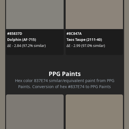
#85837D
#8C847A
Dolphin (AF-715)
Taos Taupe (2111-40)
ΔE - 2.84 (97.2% similar)
ΔE - 2.99 (97.0% similar)
PPG Paints
Hex color 837E74 similar/equivalent paint from PPG
Paints. Conversion of hex #837E74 to PPG Paints