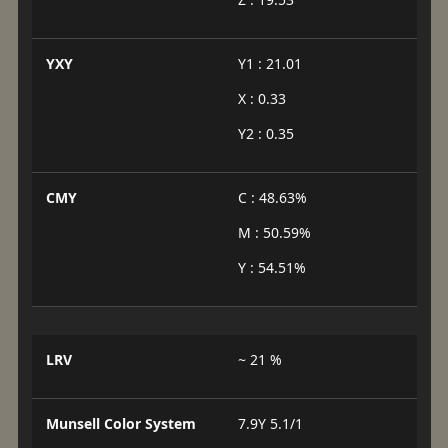
YXY
Y1 : 21.01
X : 0.33
Y2 : 0.35
CMY
C : 48.63%
M : 50.59%
Y : 54.51%
LRV
~ 21 %
Munsell Color System
7.9Y 5.1/1