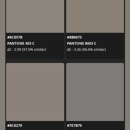
#8C857B
#8B8075
PANTONE 403 C
PANTONE 8003 C
ΔE - 2.99 (97.0% similar)
ΔE - 3.36 (96.6% similar)
#8C8279
#7E7B79