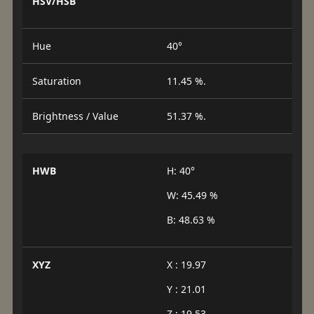
HSV/HSB
Hue
40°
Saturation
11.45 %.
Brightness / Value
51.37 %.
HWB
H: 40°
W: 45.49 %
B: 48.63 %
XYZ
X : 19.97
Y : 21.01
Z : 19.53