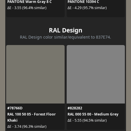
PANTONE Warm Gray 8 C
PANTONE 10394 C
ΔE - 3.55 (96.4% similar)
ΔE - 4.29 (95.7% similar)
RAL Design
RAL Design color similar/equivalent to 837E74.
#78766D
#828282
RAL 100 50 05 - Forest Floor
RAL 000 55 00 - Medium Grey
Khaki
ΔE - 5.55 (94.5% similar)
ΔE - 3.74 (96.3% similar)