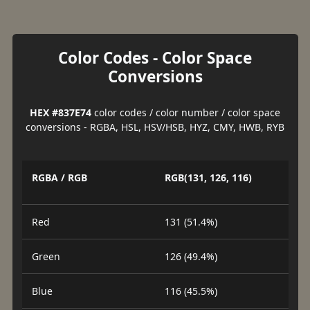
Color Codes - Color Space
Conversions
HEX #837E74
color codes / color number / color space
conversions - RGBA, HSL, HSV/HSB, HYZ, CMY, HWB, RYB
RGBA / RGB
RGB(131, 126, 116)
Red
131 (51.4%)
Green
126 (49.4%)
Blue
116 (45.5%)