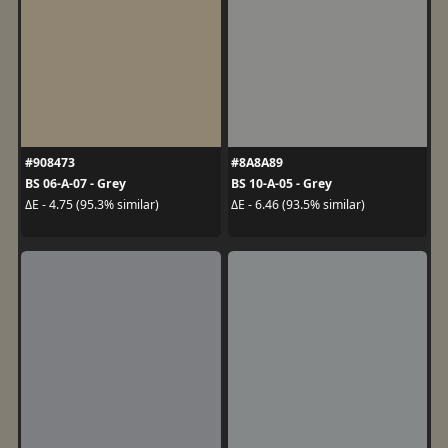
#908473
#8A8A89
BS 06-A-07 - Grey
BS 10-A-05 - Grey
ΔE - 4.75 (95.3% similar)
ΔE - 6.46 (93.5% similar)