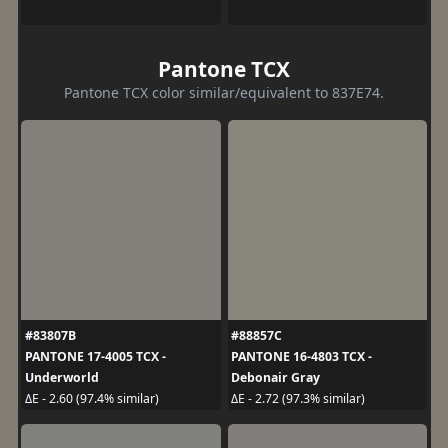
Pantone TCX
Pantone TCX color similar/equivalent to 837E74.
#83807B
#88857C
PANTONE 17-4005 TCX -
PANTONE 16-4803 TCX -
Underworld
Debonair Gray
ΔE - 2.60 (97.4% similar)
ΔE - 2.72 (97.3% similar)