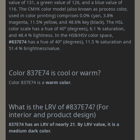
value of 131, a green value of 126, and a blue value of
116. The CMYK color model (also known as process color,
used in color printing) comprises 0.0% cyan, 3.8%
magenta, 11.5% yellow, and 48.6% key (black). The HSL
color scale has a hue of 40° (degrees), 6.1 % saturation,
and 48.4 % lightness. In the HSB/HSV color space,
#837E74
has a hue of 40° (degrees), 11.5 % saturation and
51.4 % brightness/value.
Color 837E74 is cool or warm?
Color 837E74 is a
warm color
.
What is the LRV of #837E74? (For
interior and product design)
837E74 has an LRV of nearly 21. By LRV value, it is a
medium dark color.