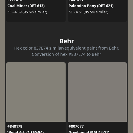
Coal Miner (DET 613)
Palomino Pony (DET 621)
ΔE - 4.39 (95.6% similar)
ΔE - 4.51 (95.5% similar)
Behr
Hex color 837E74 similar/equivalent paint from Behr.
Conversion of hex #837E74 to Behr
#848178
#807C77
Wood Ash (N360-5A)
Greyhound (PPU24-21)