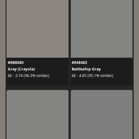
#8B8680
#848482
Gray (Crayola)
Battleship Gray
ΔE - 3.74 (96.3% similar)
ΔE - 4.85 (95.1% similar)