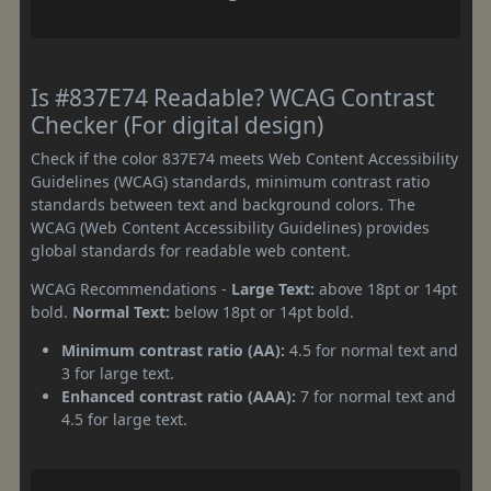
Is #837E74 Readable? WCAG Contrast
Checker (For digital design)
Check if the color 837E74 meets Web Content Accessibility
Guidelines (WCAG) standards, minimum contrast ratio
standards between text and background colors. The
WCAG (Web Content Accessibility Guidelines) provides
global standards for readable web content.
WCAG Recommendations -
Large Text:
above 18pt or 14pt
bold.
Normal Text:
below 18pt or 14pt bold.
Minimum contrast ratio (AA):
4.5 for normal text and
3 for large text.
Enhanced contrast ratio (AAA):
7 for normal text and
4.5 for large text.