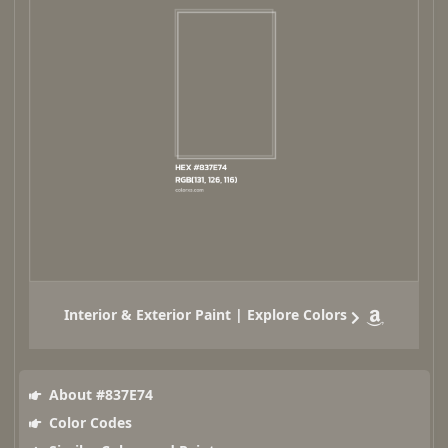
Interior & Exterior Paint | Explore Colors
About #837E74
Color Codes