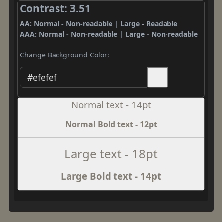
Contrast: 3.51
AA: Normal - Non-readable | Large - Readable
AAA: Normal - Non-readable | Large - Non-readable
Change Background Color:
Normal text - 14pt
Normal Bold text - 12pt
Large text - 18pt
Large Bold text - 14pt