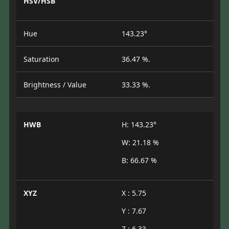
HSV/HSB
Hue
143.23°
Saturation
36.47 %.
Brightness / Value
33.33 %.
HWB
H: 143.23°
W: 21.18 %
B: 66.67 %
XYZ
X : 5.75
Y : 7.67
Z : 6.33