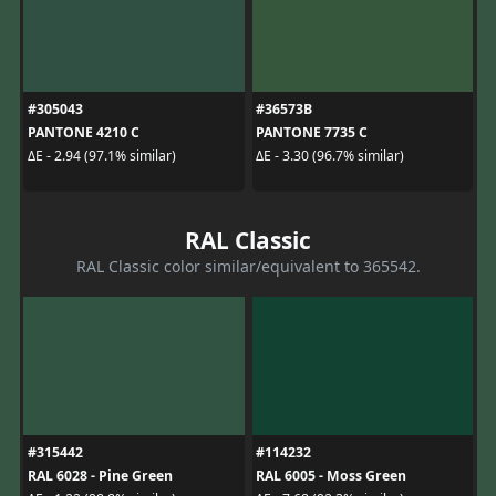
#305043
#36573B
PANTONE 4210 C
PANTONE 7735 C
ΔE - 2.94 (97.1% similar)
ΔE - 3.30 (96.7% similar)
RAL Classic
RAL Classic color similar/equivalent to 365542.
#315442
#114232
RAL 6028 - Pine Green
RAL 6005 - Moss Green