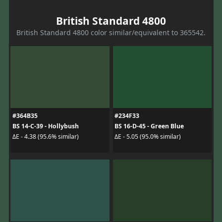
British Standard 4800
British Standard 4800 color similar/equivalent to 365542.
#364B35
#234F33
BS 14-C-39 - Hollybush
BS 16-D-45 - Green Blue
ΔE - 4.38 (95.6% similar)
ΔE - 5.05 (95.0% similar)