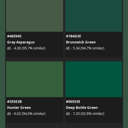
#465945
#1B4D3E
Gray Asparagus
Brunswick Green
ΔE - 4.30 (95.7% similar)
ΔE - 5.34 (94.7% similar)
#355E3B
#00553E
Hunter Green
Deep Bottle Green
ΔE - 6.02 (94.0% similar)
ΔE - 7.20 (92.8% similar)