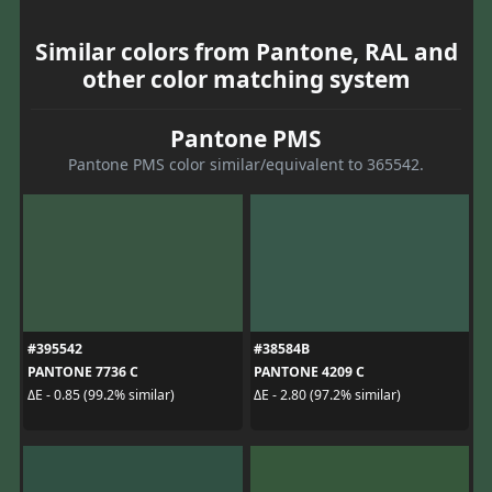
Similar colors from Pantone, RAL and
other color matching system
Pantone PMS
Pantone PMS color similar/equivalent to 365542.
#395542
#38584B
PANTONE 7736 C
PANTONE 4209 C
ΔE - 0.85 (99.2% similar)
ΔE - 2.80 (97.2% similar)