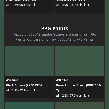
ΔE - 3.89 (96.1% similar)
ΔE - 4.96 (95.0% similar)
PPG Paints
Hex color 365542 similar/equivalent paint from PPG
Paints. Conversion of hex #365542 to PPG Paints
#395648
#3F5948
Black Spruce (PPG1137-7)
Royal Hunter Green (PPG1133-
7)
ΔE - 2.23 (97.8% similar)
ΔE - 2.38 (97.6% similar)