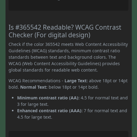
Is #365542 Readable? WCAG Contrast
Checker (For digital design)
Check if the color 365542 meets Web Content Accessibility
Guidelines (WCAG) standards, minimum contrast ratio
standards between text and background colors. The
WCAG (Web Content Accessibility Guidelines) provides
global standards for readable web content.
WCAG Recommendations -
Large Text:
above 18pt or 14pt
bold.
Normal Text:
below 18pt or 14pt bold.
Minimum contrast ratio (AA):
4.5 for normal text and
3 for large text.
Enhanced contrast ratio (AAA):
7 for normal text and
4.5 for large text.