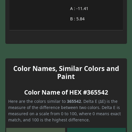
A : -11.41
B : 5.84
Color Names, Similar Colors and
Paint
Color Name of HEX #365542
Here are the colors similar to
365542
. Delta E (ΔE) is the
measure of the difference between two colors. Delta E is
measured on a scale from 0 to 100, where 0 means exact
match, and 100 is the highest difference.