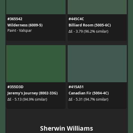
#365542
#445C4C
Wilderness (6009-5)
Billiard Room (5005-6C)
Paint - Valspar
ΔE - 3.79 (96.2% similar)
#355D3D
#415A51
Jeremy's Journey (8002-33G)
Canadian Fir (5004-4C)
ΔE - 5.13 (94.9% similar)
ΔE - 5.31 (94.7% similar)
Sherwin Williams