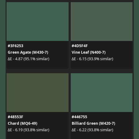
#3F6253
#4D5F4F
Green Agate (M430-7)
Vine Leaf (N400-7)
ΔE - 4.87 (95.1% similar)
ΔE - 6.15 (93.9% similar)
#48553F
#446755
Chard (MQ6-49)
Billiard Green (M420-7)
ΔE - 6.19 (93.8% similar)
ΔE - 6.22 (93.8% similar)