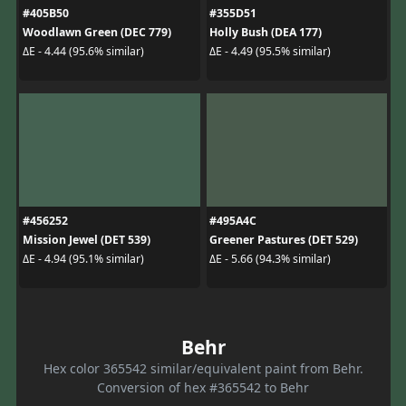
#405B50
#355D51
Woodlawn Green (DEC 779)
Holly Bush (DEA 177)
ΔE - 4.44 (95.6% similar)
ΔE - 4.49 (95.5% similar)
#456252
#495A4C
Mission Jewel (DET 539)
Greener Pastures (DET 529)
ΔE - 4.94 (95.1% similar)
ΔE - 5.66 (94.3% similar)
Behr
Hex color 365542 similar/equivalent paint from Behr.
Conversion of hex #365542 to Behr