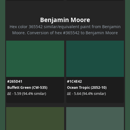
Benjamin Moore
Hex color 365542 similar/equivalent paint from Benjamin
Moore. Conversion of hex #365542 to Benjamin Moore
#265D41
#1C4E42
Buffett Green (CW-535)
Ocean Tropic (2052-10)
ΔE - 5.59 (94.4% similar)
ΔE - 5.64 (94.4% similar)