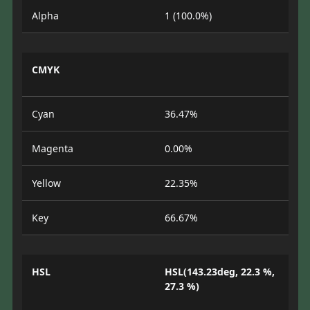
Alpha
1 (100.0%)
CMYK
Cyan
36.47%
Magenta
0.00%
Yellow
22.35%
Key
66.67%
HSL
HSL(143.23deg, 22.3 %,
27.3 %)