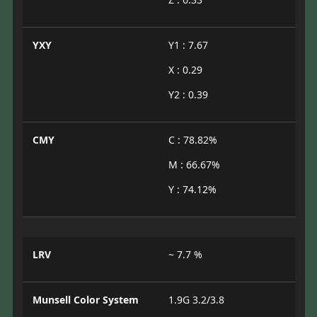
YXY
Y1 : 7.67
X : 0.29
Y2 : 0.39
CMY
C : 78.82%
M : 66.67%
Y : 74.12%
LRV
~ 7.7 %
Munsell Color System
1.9G 3.2/3.8