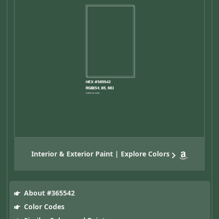
Interior & Exterior Paint | Explore Colors
About #365542
Color Codes