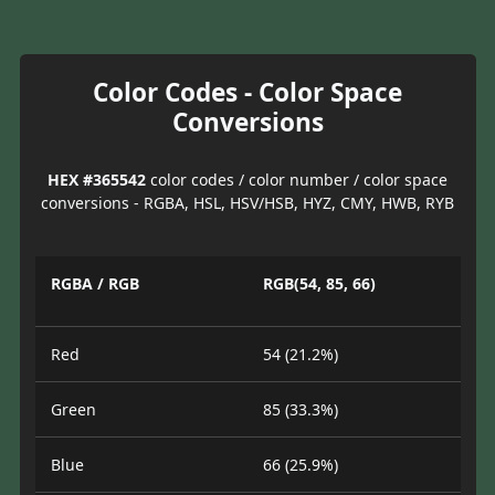
Color Codes - Color Space
Conversions
HEX #365542
color codes / color number / color space
conversions - RGBA, HSL, HSV/HSB, HYZ, CMY, HWB, RYB
RGBA / RGB
RGB(54, 85, 66)
Red
54 (21.2%)
Green
85 (33.3%)
Blue
66 (25.9%)