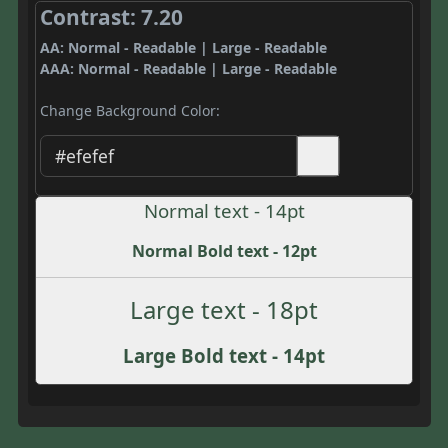
Contrast: 7.20
AA: Normal - Readable | Large - Readable
AAA: Normal - Readable | Large - Readable
Change Background Color:
Normal text - 14pt
Normal Bold text - 12pt
Large text - 18pt
Large Bold text - 14pt