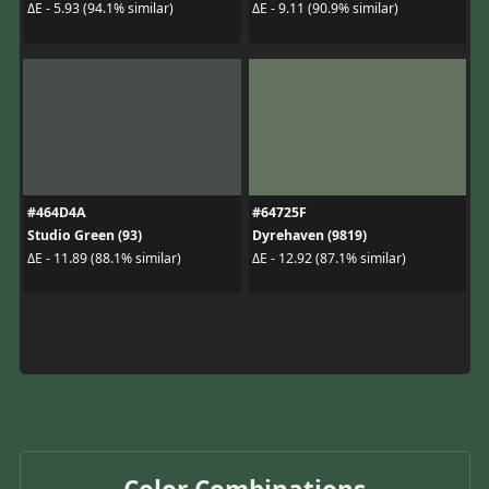
ΔE - 5.93 (94.1% similar)
ΔE - 9.11 (90.9% similar)
#464D4A
#64725F
Studio Green (93)
Dyrehaven (9819)
ΔE - 11.89 (88.1% similar)
ΔE - 12.92 (87.1% similar)