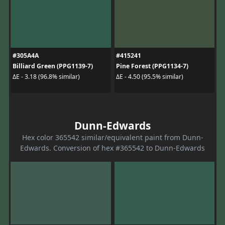
#305A4A
#415241
Billiard Green (PPG1139-7)
Pine Forest (PPG1134-7)
ΔE - 3.18 (96.8% similar)
ΔE - 4.50 (95.5% similar)
Dunn-Edwards
Hex color 365542 similar/equivalent paint from Dunn-
Edwards. Conversion of hex #365542 to Dunn-Edwards