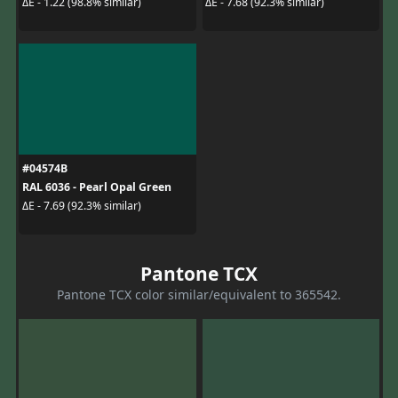
ΔE - 1.22 (98.8% similar)
ΔE - 7.68 (92.3% similar)
#04574B
RAL 6036 - Pearl Opal Green
ΔE - 7.69 (92.3% similar)
Pantone TCX
Pantone TCX color similar/equivalent to 365542.