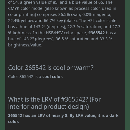
of 54, a green value of 85, and a blue value of 66. The
CMYK color model (also known as process color, used in
color printing) comprises 36.5% cyan, 0.0% magenta,
22.4% yellow, and 66.7% key (black). The HSL color scale
has a hue of 143.2° (degrees), 22.3 % saturation, and 27.3
% lightness. In the HSB/HSV color space,
#365542
has a
hue of 143.2° (degrees), 36.5 % saturation and 33.3 %
brightness/value.
Color 365542 is cool or warm?
Color 365542 is a
cool color
.
What is the LRV of #365542? (For
interior and product design)
365542 has an LRV of nearly 8. By LRV value, it is a dark
color.