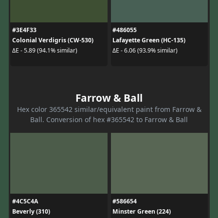
#3E4F33
#486055
Colonial Verdigris (CW-530)
Lafayette Green (HC-135)
ΔE - 5.89 (94.1% similar)
ΔE - 6.06 (93.9% similar)
Farrow & Ball
Hex color 365542 similar/equivalent paint from Farrow &
Ball. Conversion of hex #365542 to Farrow & Ball
#4C5C4A
#586654
Beverly (310)
Minster Green (224)