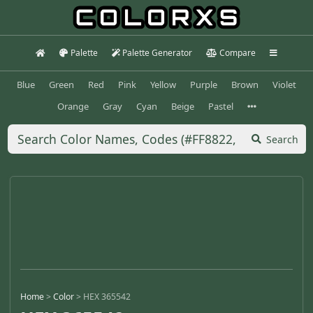
Palette
Palette Generator
Compare
Blue
Green
Red
Pink
Yellow
Purple
Brown
Violet
Orange
Gray
Cyan
Beige
Pastel
Search
Home
>
Color
>
HEX 365542