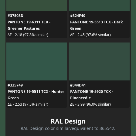
#37503D
#324F40
PANTONE 19-6311 TCX -
PANTONE 19-5513 TCX - Dark
Greener Pastures
Green
ΔE - 2.18 (97.8% similar)
ΔE - 2.45 (97.6% similar)
#335749
#344D41
PANTONE 19-5511 TCX - Hunter
PANTONE 19-5920 TCX -
Green
Pineneedle
ΔE - 2.53 (97.5% similar)
ΔE - 3.99 (96.0% similar)
RAL Design
RAL Design color similar/equivalent to 365542.