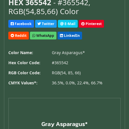
HEX 365542
- #365542,
RGB(54,85,66) Color
Facebook
Twitter
E-Mail
Pinterest
Reddit
WhatsApp
LinkedIn
Color Name:
Gray Asparagus*
Hex Color Code:
#365542
RGB Color Code:
RGB(54, 85, 66)
CMYK Values*:
36.5%, 0.0%, 22.4%, 66.7%