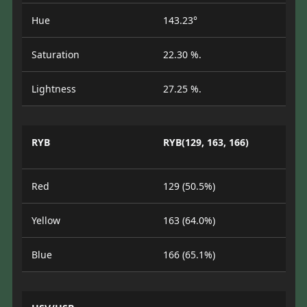
Hue
143.23°
Saturation
22.30 %.
Lightness
27.25 %.
RYB
RYB(129, 163, 166)
Red
129 (50.5%)
Yellow
163 (64.0%)
Blue
166 (65.1%)