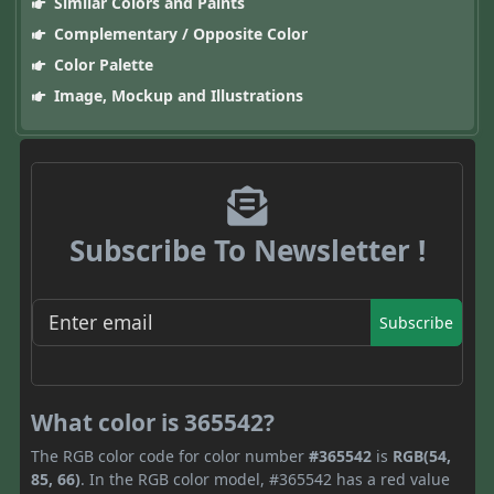
Similar Colors and Paints
Complementary / Opposite Color
Color Palette
Image, Mockup and Illustrations
Subscribe To Newsletter !
Subscribe
What color is 365542?
The RGB color code for color number
#365542
is
RGB(54,
85, 66)
. In the RGB color model, #365542 has a red value