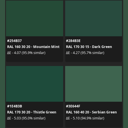
#254B37
#284B3E
RAL 160 30 20 - Mountain Mint
RAL 170 30 15 - Dark Green
ΔE - 4.07 (95.9% similar)
ΔE - 4.27 (95.7% similar)
#1E4B3B
#3E644F
RAL 170 30 20 - Thistle Green
RAL 160 40 20 - Serbian Green
ΔE - 5.03 (95.0% similar)
ΔE - 5.10 (94.9% similar)