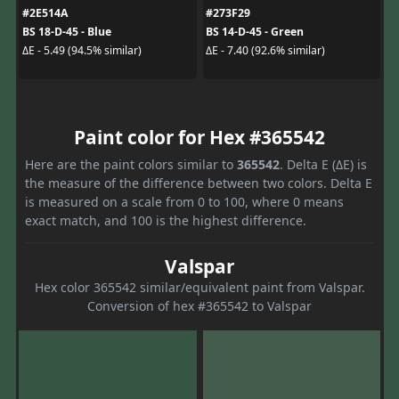
#2E514A
#273F29
BS 18-D-45 - Blue
BS 14-D-45 - Green
ΔE - 5.49 (94.5% similar)
ΔE - 7.40 (92.6% similar)
Paint color for Hex #365542
Here are the paint colors similar to
365542
. Delta E (ΔE) is
the measure of the difference between two colors. Delta E
is measured on a scale from 0 to 100, where 0 means
exact match, and 100 is the highest difference.
Valspar
Hex color 365542 similar/equivalent paint from Valspar.
Conversion of hex #365542 to Valspar