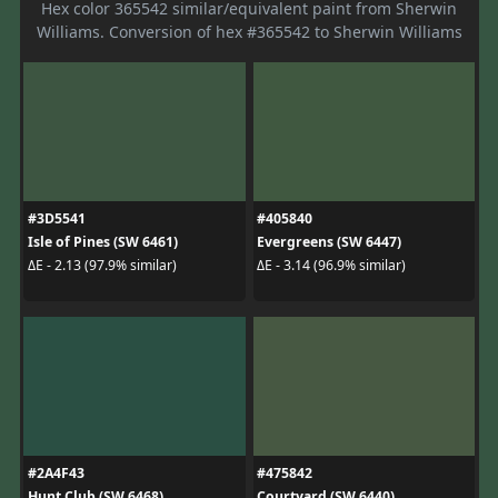
Hex color 365542 similar/equivalent paint from Sherwin
Williams. Conversion of hex #365542 to Sherwin Williams
#3D5541
#405840
Isle of Pines (SW 6461)
Evergreens (SW 6447)
ΔE - 2.13 (97.9% similar)
ΔE - 3.14 (96.9% similar)
#2A4F43
#475842
Hunt Club (SW 6468)
Courtyard (SW 6440)