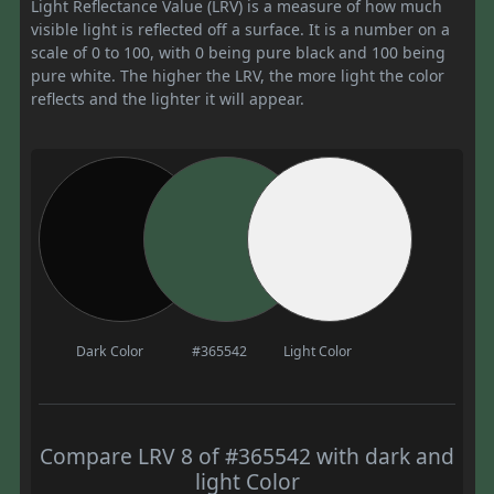
Light Reflectance Value (LRV) is a measure of how much
visible light is reflected off a surface. It is a number on a
scale of 0 to 100, with 0 being pure black and 100 being
pure white. The higher the LRV, the more light the color
reflects and the lighter it will appear.
Dark Color
#365542
Light Color
Compare LRV 8 of #365542 with dark and
light Color