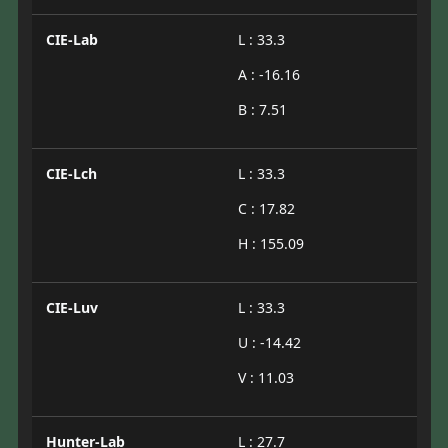
CIE-Lab
L : 33.3
A : -16.16
B : 7.51
CIE-Lch
L : 33.3
C : 17.82
H : 155.09
CIE-Luv
L : 33.3
U : -14.42
V : 11.03
Hunter-Lab
L : 27.7