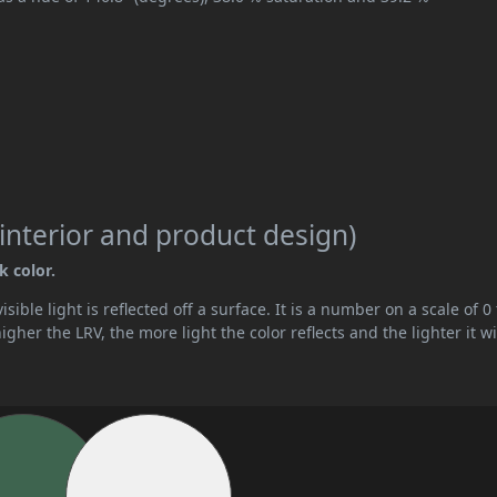
interior and product design)
k color.
ible light is reflected off a surface. It is a number on a scale of 0 
her the LRV, the more light the color reflects and the lighter it wi