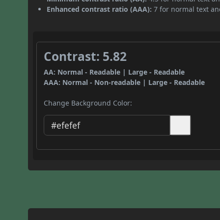
Enhanced contrast ratio (AAA):
7 for normal text and
Contrast: 5.82
AA: Normal - Readable | Large - Readable
AAA: Normal - Non-readable | Large - Readable
Change Background Color: