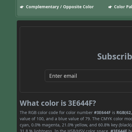
Complementary / Opposite Color
Color Pa
Subscrib
What color is 3E644F?
The RGB color code for color number
#3E644F
is
RGB(62,
value of 100, and a blue value of 79. The CMYK color mod
cyan, 0.0% magenta, 21.0% yellow, and 60.8% key (black).
31.8 % lightness. In the HSB/HSV color space,
#3E644F
ha