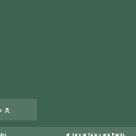
des
Similar Colors and Paints