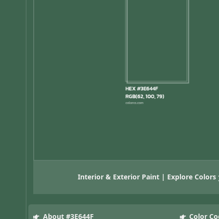
Interior & Exterior Paint | Explore Colors
About #3E644F
Color Co