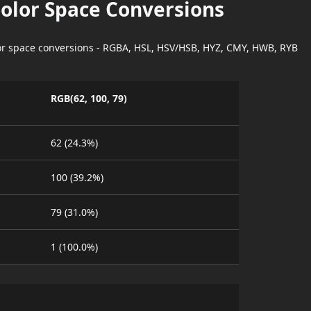
Color Space Conversions
lor space conversions - RGBA, HSL, HSV/HSB, HYZ, CMY, HWB, RYB
RGB(62, 100, 79)
62 (24.3%)
100 (39.2%)
79 (31.0%)
1 (100.0%)