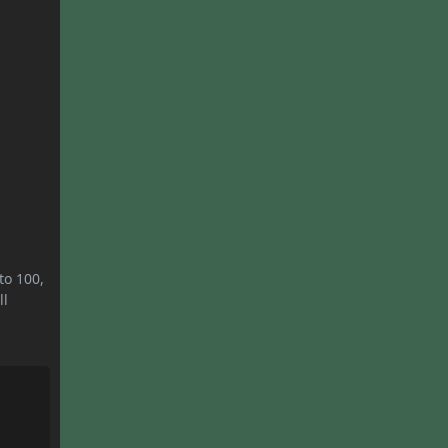
to 100,
ll