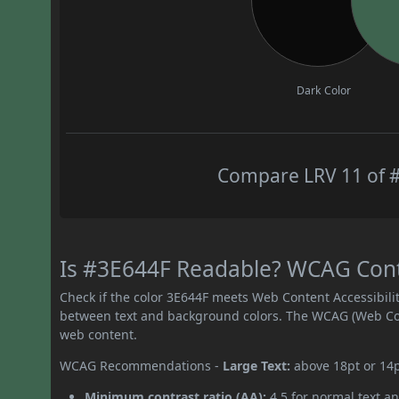
Dark Color
Compare LRV 11 of #
Is #3E644F Readable? WCAG Contra
Check if the color 3E644F meets Web Content Accessibil
between text and background colors. The WCAG (Web Cont
web content.
WCAG Recommendations -
Large Text:
above 18pt or 14
Minimum contrast ratio (AA):
4.5 for normal text an