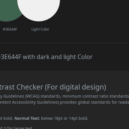
#3E644F
Light Color
3E644F with dark and light Color
st Checker (For digital design)
ity Guidelines (WCAG) standards, minimum contrast ratio standard
ent Accessibility Guidelines) provides global standards for read
pt bold.
Normal Text:
below 18pt or 14pt bold.
d 3 for large text.