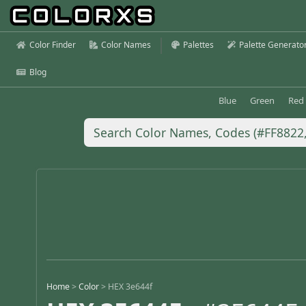
Color Finder
Color Names
Palettes
Palette Generato
Blog
Blue
Green
Red
Home
>
Color
>
HEX 3e644f