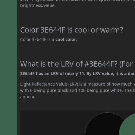
brightness/value.
Color 3E644F is cool or warm?
Color 3E644F is a
cool color
.
What is the LRV of #3E644F? (For 
3E644F has an LRV of nearly 11. By LRV value, it is a dar
Light Reflectance Value (LRV) is a measure of how much vis
with 0 being pure black and 100 being pure white. The hig
appear.