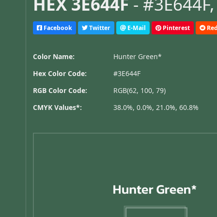
HEX 3E644F
- #3E644F,
Facebook
Twitter
E-Mail
Pinterest
Red
Color Name:
Hunter Green*
Hex Color Code:
#3E644F
RGB Color Code:
RGB(62, 100, 79)
CMYK Values*:
38.0%, 0.0%, 21.0%, 60.8%