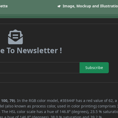
lette
Image, Mockup and Illustrati
e To Newsletter !
Subscribe
 100, 79)
. In the RGB color model, #3E644F has a red value of 62, a
el (also known as process color, used in color printing) comprises
 The HSL color scale has a hue of 146.8° (degrees), 23.5 % saturati
s a hue of 146.8° (degrees), 38.0 % saturation and 39.2 %