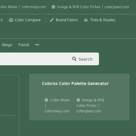
olor Mixer | colormixy.com
Image & RYB Color Picker | colorpixer.com
rs
Color Compare
Brand Colors
Tints & Shades
Beige
Pastel
Search
Colorxs Color Palette Generator
Color Mixer
Image & RYB
|
Color Picker |
colormixy.com
colorpixer.com