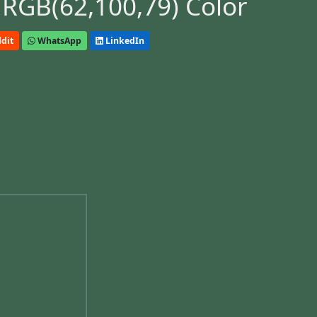
 RGB(62,100,79) Color
dit
WhatsApp
LinkedIn