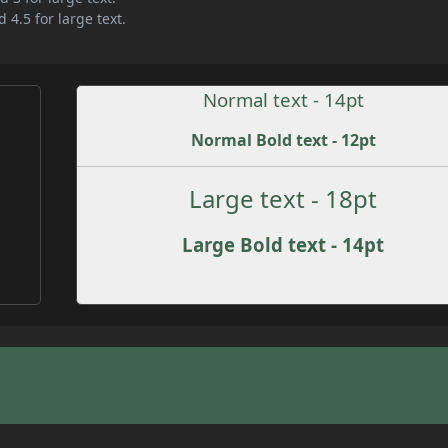
 4.5 for large text.
Normal text - 14pt
Normal Bold text - 12pt
Large text - 18pt
Large Bold text - 14pt