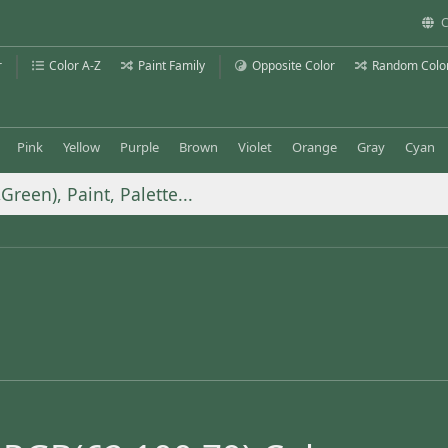
C
r
Color A-Z
Paint Family
Opposite Color
Random Colo
Pink
Yellow
Purple
Brown
Violet
Orange
Gray
Cyan