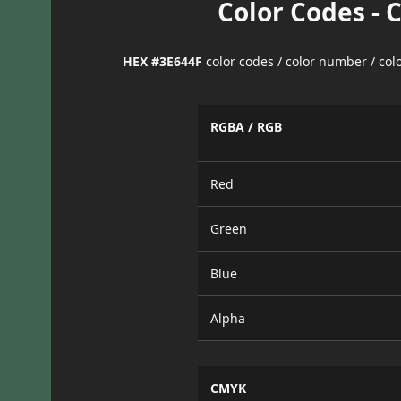
Color Codes - 
HEX #3E644F
color codes / color number / co
RGBA / RGB
Red
Green
Blue
Alpha
CMYK