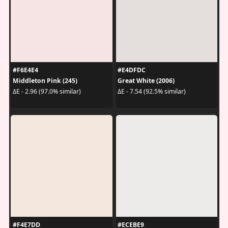
#F6E4E4
#E4DFDC
Middleton Pink (245)
Great White (2006)
ΔE - 2.96 (97.0% similar)
ΔE - 7.54 (92.5% similar)
#F4E7DD
#ECEBE9