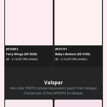
#FFEBF2
#FFF1F1
Fairy Wings (DE 5028)
Baby's Bottom (DE 5105)
ΔE - 2.14 (97.9% similar)
ΔE - 2.14 (97.9% similar)
Valspar
Hex color FFEFF3 similar/equivalent paint from Valspar.
Conversion of hex #FFEFF3 to Valspar