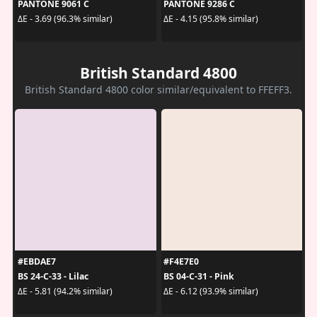
PANTONE 9061 C
PANTONE 9286 C
ΔE - 3.69 (96.3% similar)
ΔE - 4.15 (95.8% similar)
British Standard 4800
British Standard 4800 color similar/equivalent to FFEFF3.
#EBDAE7
#F4E7E0
BS 24-C-33 - Lilac
BS 04-C-31 - Pink
ΔE - 5.81 (94.2% similar)
ΔE - 6.12 (93.9% similar)