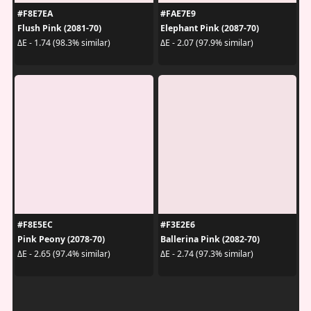
#F8E7EA
#FAE7E9
Flush Pink (2081-70)
Elephant Pink (2087-70)
ΔE - 1.74 (98.3% similar)
ΔE - 2.07 (97.9% similar)
#F8E5EC
#F3E2E6
Pink Peony (2078-70)
Ballerina Pink (2082-70)
ΔE - 2.65 (97.4% similar)
ΔE - 2.74 (97.3% similar)