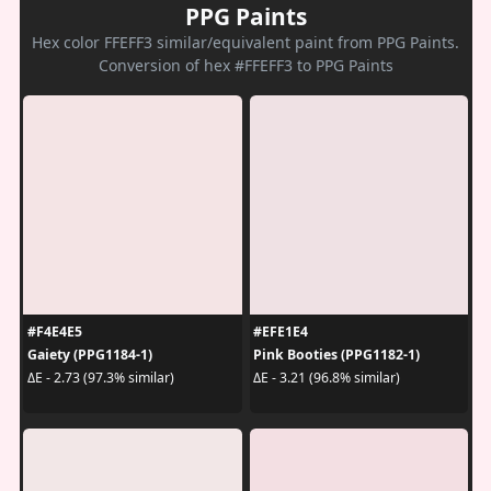
PPG Paints
Hex color FFEFF3 similar/equivalent paint from PPG Paints.
Conversion of hex #FFEFF3 to PPG Paints
#F4E4E5
#EFE1E4
Gaiety (PPG1184-1)
Pink Booties (PPG1182-1)
ΔE - 2.73 (97.3% similar)
ΔE - 3.21 (96.8% similar)