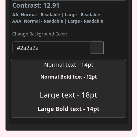
Contrast: 12.91
AA: Normal - Readable | Large - Readable
AAA: Normal - Readable | Large - Readable
Change Background Color:
Normal text - 14pt
Normal Bold text - 12pt
Large text - 18pt
Large Bold text - 14pt