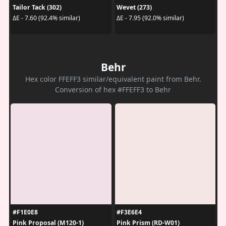
Tailor Tack (302)
Wevet (273)
ΔE - 7.60 (92.4% similar)
ΔE - 7.95 (92.0% similar)
Behr
Hex color FFEFF3 similar/equivalent paint from Behr.
Conversion of hex #FFEFF3 to Behr
#F1E0E8
#F3E6E4
Pink Proposal (M120-1)
Pink Prism (RD-W01)