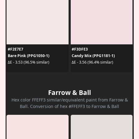
#F2E7E7
#F3DFE3
Bare Pink (PPG1050-1)
Candy Mix (PPG1181-1)
ΔE - 3.53 (96.5% similar)
ΔE - 3.56 (96.4% similar)
Farrow & Ball
Hex color FFEFF3 similar/equivalent paint from Farrow &
Ball. Conversion of hex #FFEFF3 to Farrow & Ball