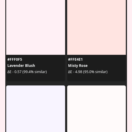
#FFF0F5
#FFE4E1
Lavender Blush
Misty Rose
ΔE - 0.57 (99.4% similar)
ΔE - 4.98 (95.0% similar)