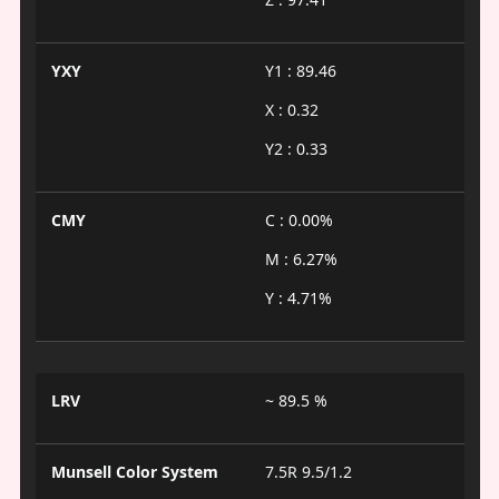
YXY
Y1 : 89.46
X : 0.32
Y2 : 0.33
CMY
C : 0.00%
M : 6.27%
Y : 4.71%
LRV
~ 89.5 %
Munsell Color System
7.5R 9.5/1.2