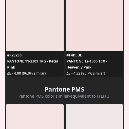
#F2E2E0
#F4DEDE
PANTONE 11-2309 TPG - Petal
PANTONE 12-1305 TCX -
Pink
Heavenly Pink
ΔE - 4.00 (96.0% similar)
ΔE - 4.32 (95.7% similar)
Pantone PMS
Pantone PMS color similar/equivalent to FFEFF3.