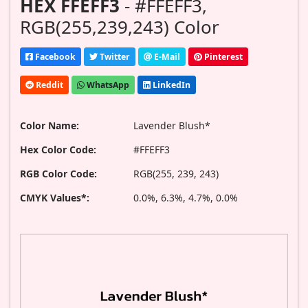
HEX FFEFF3
- #FFEFF3,
RGB(255,239,243) Color
Facebook
Twitter
E-Mail
Pinterest
Reddit
WhatsApp
LinkedIn
Color Name:
Lavender Blush*
Hex Color Code:
#FFEFF3
RGB Color Code:
RGB(255, 239, 243)
CMYK Values*:
0.0%, 6.3%, 4.7%, 0.0%