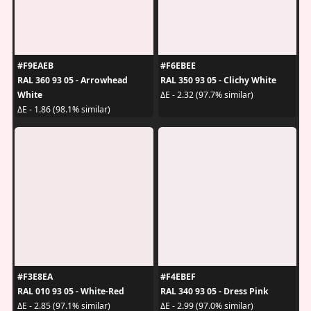
#F9EAEB
#F6EBEE
RAL 360 93 05 - Arrowhead
RAL 350 93 05 - Clichy White
White
ΔE - 2.32 (97.7% similar)
ΔE - 1.86 (98.1% similar)
#F3E8EA
#F4EBEF
RAL 010 93 05 - White-Red
RAL 340 93 05 - Dress Pink
ΔE - 2.85 (97.1% similar)
ΔE - 2.99 (97.0% similar)