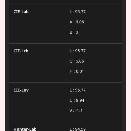
CIE-Lab
L : 95.77
A : 6.06
B : 0
CIE-Lch
L : 95.77
C : 6.06
H : 0.01
CIE-Luv
L : 95.77
U : 8.94
V : -1.1
Hunter-Lab
L : 94.59