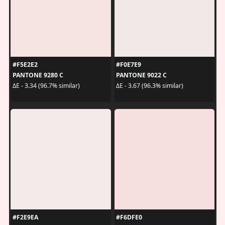
#F5E2E2
#F0E7E9
PANTONE 9280 C
PANTONE 9022 C
ΔE - 3.34 (96.7% similar)
ΔE - 3.67 (96.3% similar)
#F2E9EA
#F6DFE0