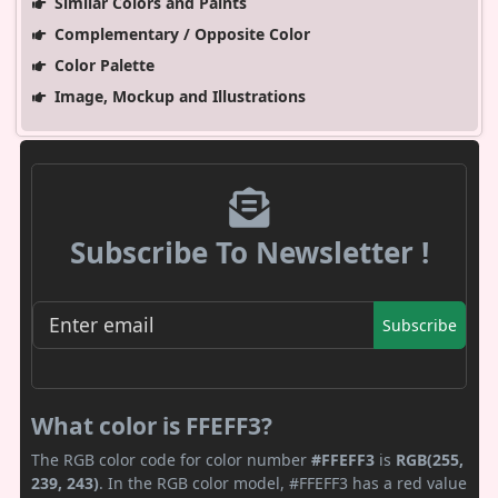
Similar Colors and Paints
Complementary / Opposite Color
Color Palette
Image, Mockup and Illustrations
Subscribe To Newsletter !
Subscribe
What color is FFEFF3?
The RGB color code for color number
#FFEFF3
is
RGB(255,
239, 243)
. In the RGB color model, #FFEFF3 has a red value