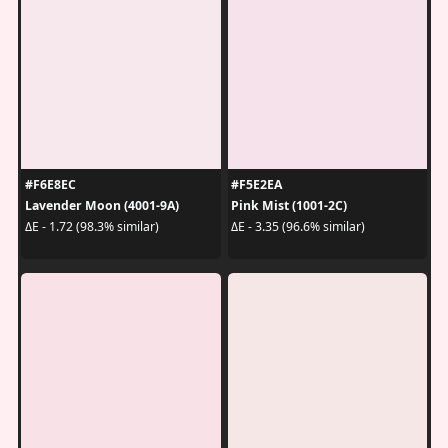
#F6E8EC
#F5E2EA
Lavender Moon (4001-9A)
Pink Mist (1001-2C)
ΔE - 1.72 (98.3% similar)
ΔE - 3.35 (96.6% similar)