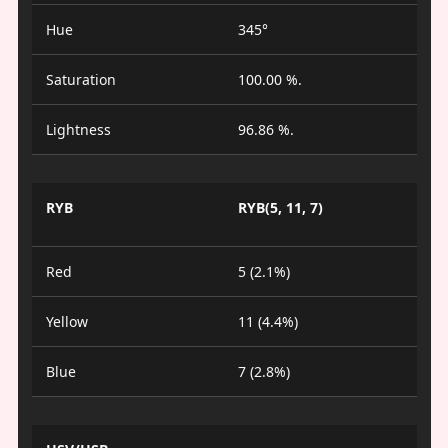
Hue
345°
Saturation
100.00 %.
Lightness
96.86 %.
RYB
RYB(5, 11, 7)
Red
5 (2.1%)
Yellow
11 (4.4%)
Blue
7 (2.8%)