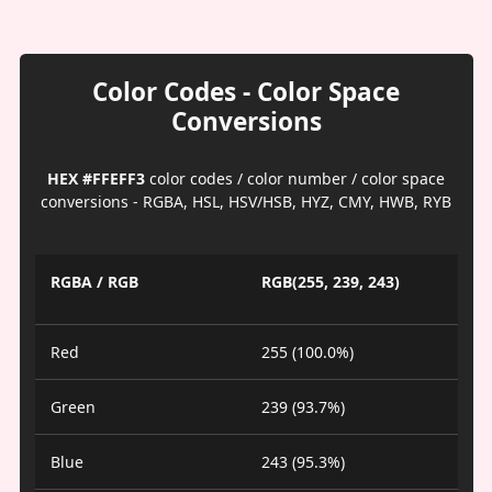
Color Codes - Color Space
Conversions
HEX #FFEFF3
color codes / color number / color space
conversions - RGBA, HSL, HSV/HSB, HYZ, CMY, HWB, RYB
RGBA / RGB
RGB(255, 239, 243)
Red
255 (100.0%)
Green
239 (93.7%)
Blue
243 (95.3%)