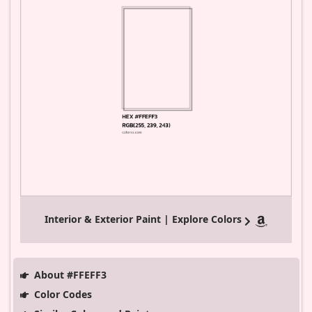
Interior & Exterior Paint | Explore Colors
About #FFEFF3
Color Codes