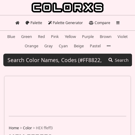
Palette
Palette Generator
Compare
Blue
Green
Red
Pink
Yellow
Purple
Brown
Violet
Orange
Gray
Cyan
Beige
Pastel
Search
Home
>
Color
>
HEX ffeff3