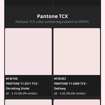
Pantone TCX
Pantone TCX color similar/equivalent to FFEFF3.
#F4E1E6
#F5E3E2
PANTONE 11-2511 TCX -
PANTONE 11-2409 TCX -
Shrinking Violet
Delicacy
ΔE - 3.10 (96.9% similar)
ΔE - 3.42 (96.6% similar)