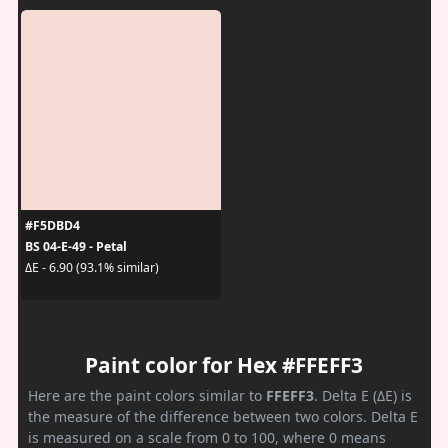
#F5DBD4
BS 04-E-49 - Petal
ΔE - 6.90 (93.1% similar)
Paint color for Hex #FFEFF3
Here are the paint colors similar to
FFEFF3
. Delta E (ΔE) is
the measure of the difference between two colors. Delta E
is measured on a scale from 0 to 100, where 0 means