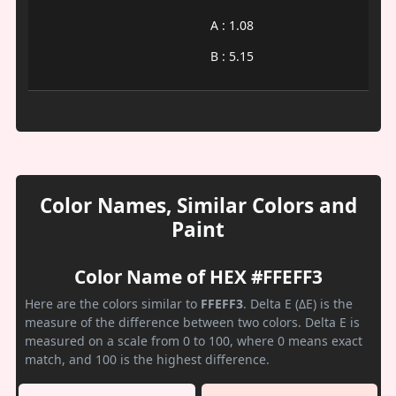
A : 1.08
B : 5.15
Color Names, Similar Colors and
Paint
Color Name of HEX #FFEFF3
Here are the colors similar to
FFEFF3
. Delta E (ΔE) is the
measure of the difference between two colors. Delta E is
measured on a scale from 0 to 100, where 0 means exact
match, and 100 is the highest difference.