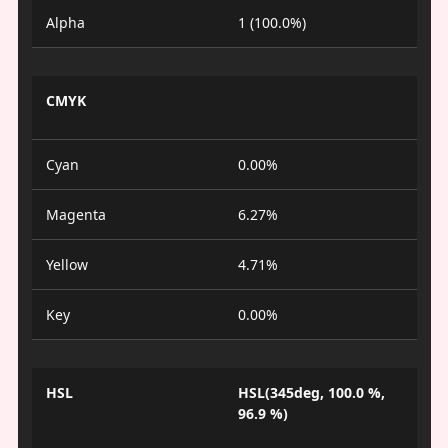
Alpha
1 (100.0%)
CMYK
Cyan
0.00%
Magenta
6.27%
Yellow
4.71%
Key
0.00%
HSL
HSL(345deg, 100.0 %,
96.9 %)