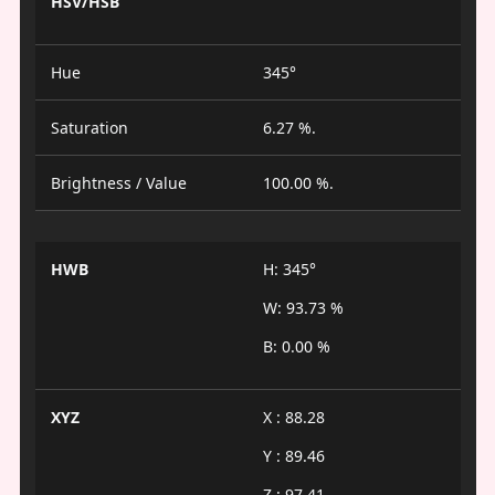
HSV/HSB
Hue
345°
Saturation
6.27 %.
Brightness / Value
100.00 %.
HWB
H: 345°
W: 93.73 %
B: 0.00 %
XYZ
X : 88.28
Y : 89.46
Z : 97.41