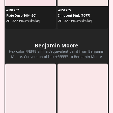
#F9E2E7
#F5E7E5
Pixie Dust (1004-2C)
Innocent Pink (P077)
ΔE - 3.56 (96.4% similar)
ΔE - 3.58 (96.4% similar)
Benjamin Moore
Hex color FFEFF3 similar/equivalent paint from Benjamin
Moore. Conversion of hex #FFEFF3 to Benjamin Moore