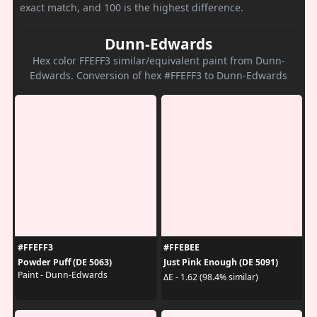
exact match, and 100 is the highest difference.
Dunn-Edwards
Hex color FFEFF3 similar/equivalent paint from Dunn-
Edwards. Conversion of hex #FFEFF3 to Dunn-Edwards
#FFEFF3
#FFEBEE
Powder Puff (DE 5063)
Just Pink Enough (DE 5091)
Paint - Dunn-Edwards
ΔE - 1.62 (98.4% similar)