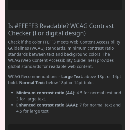
Is #FFEFF3 Readable? WCAG Contrast
Checker (For digital design)
Check if the color FFEFF3 meets Web Content Accessibility
Guidelines (WCAG) standards, minimum contrast ratio
standards between text and background colors. The
WCAG (Web Content Accessibility Guidelines) provides
global standards for readable web content.
WCAG Recommendations -
Large Text:
above 18pt or 14pt
bold.
Normal Text:
below 18pt or 14pt bold.
Minimum contrast ratio (AA):
4.5 for normal text and
3 for large text.
Enhanced contrast ratio (AAA):
7 for normal text and
4.5 for large text.