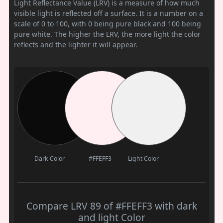
Light Reflectance Value (LRV) is a measure of how much
visible light is reflected off a surface. It is a number on a
scale of 0 to 100, with 0 being pure black and 100 being
pure white. The higher the LRV, the more light the color
reflects and the lighter it will appear.
Dark Color
#FFEFF3
Light Color
Compare LRV 89 of #FFEFF3 with dark
and light Color