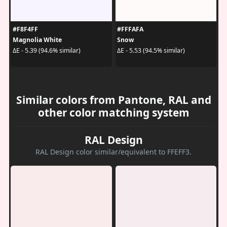
#F8F4FF
#FFFAFA
Magnolia White
Snow
ΔE - 5.39 (94.6% similar)
ΔE - 5.53 (94.5% similar)
Similar colors from Pantone, RAL and
other color matching system
RAL Design
RAL Design color similar/equivalent to FFEFF3.