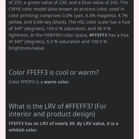
of 255, a green value of 239, and a blue value of 243. The
CMYK color model (also known as process color, used in
color printing) comprises 0.0% cyan, 6.3% magenta, 4.7%
yellow, and 0.0% key (black). The HSL color scale has a hue
of 345° (degrees), 100.0 % saturation, and 96.9 %
lightness. In the HSB/HSV color space,
#FFEFF3
has a hue
of 345° (degrees), 6.3 % saturation and 100.0 %
brightness/value.
Color FFEFF3 is cool or warm?
Color FFEFF3 is a
warm color
.
What is the LRV of #FFEFF3? (For
interior and product design)
FFEFF3 has an LRV of nearly 89. By LRV value, it is a
whitish color.