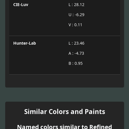
CIE-Luv
L : 28.12
U : -6.29
V : 0.11
Hunter-Lab
L : 23.46
A : -4.73
B : 0.95
Similar Colors and Paints
Named colors similar to Refined