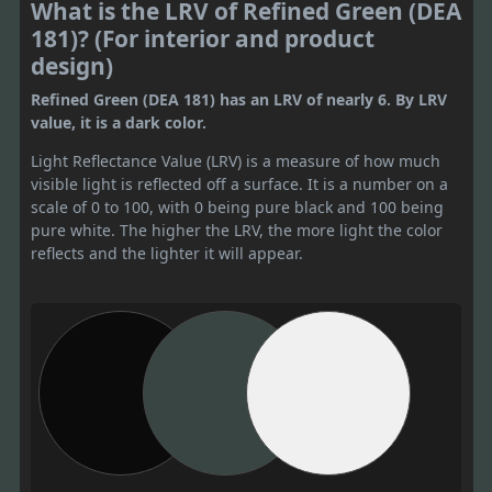
What is the LRV of Refined Green (DEA
181)? (For interior and product
design)
Refined Green (DEA 181) has an LRV of nearly 6. By LRV
value, it is a dark color.
Light Reflectance Value (LRV) is a measure of how much
visible light is reflected off a surface. It is a number on a
scale of 0 to 100, with 0 being pure black and 100 being
pure white. The higher the LRV, the more light the color
reflects and the lighter it will appear.