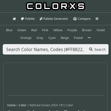
Palette
Palette Generator
Compare
Blue
Green
Red
Pink
Yellow
Purple
Brown
Violet
Orange
Gray
Cyan
Beige
Pastel
Search
Home
>
Color
>
Refined Green (DEA 181) Color