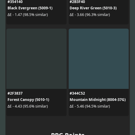
#354140
#2B3F40
Black Evergreen (5009-1)
Deep River Green (5010-3)
ΔE - 1.47 (98.5% similar)
ΔE - 3.66 (96.3% similar)
#2F3837
#344C52
Forest Canopy (5010-1)
Mountain Midnight (8004-37G)
ΔE - 4.43 (95.6% similar)
ΔE - 5.46 (94.5% similar)