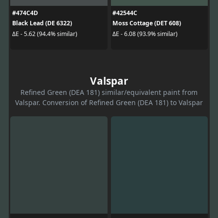
#474C4D
#42544C
Black Lead (DE 6322)
Moss Cottage (DET 608)
ΔE - 5.62 (94.4% similar)
ΔE - 6.08 (93.9% similar)
Valspar
Refined Green (DEA 181) similar/equivalent paint from
Valspar. Conversion of Refined Green (DEA 181) to Valspar