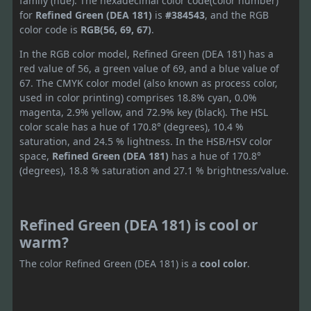
family (hue). The hexadecimal color code(color number)
for
Refined Green (DEA 181)
is
#384543
, and the RGB
color code is
RGB(56, 69, 67)
.
In the RGB color model, Refined Green (DEA 181) has a
red value of 56, a green value of 69, and a blue value of
67. The CMYK color model (also known as process color,
used in color printing) comprises 18.8% cyan, 0.0%
magenta, 2.9% yellow, and 72.9% key (black). The HSL
color scale has a hue of 170.8° (degrees), 10.4 %
saturation, and 24.5 % lightness. In the HSB/HSV color
space,
Refined Green (DEA 181)
has a hue of 170.8°
(degrees), 18.8 % saturation and 27.1 % brightness/value.
Refined Green (DEA 181) is cool or
warm?
The color Refined Green (DEA 181) is a
cool color
.