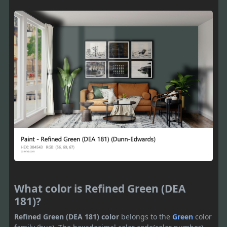
What color is Refined Green (DEA
181)?
Refined Green (DEA 181) color
belongs to the
Green
color