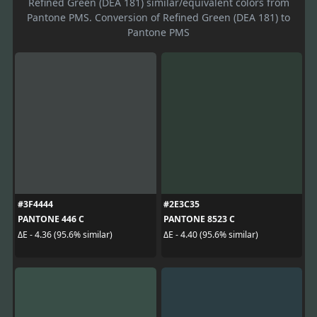
Refined Green (DEA 181) similar/equivalent colors from
Pantone PMS. Conversion of Refined Green (DEA 181) to
Pantone PMS
#3F4444
#2E3C35
PANTONE 446 C
PANTONE 8523 C
ΔE - 4.36 (95.6% similar)
ΔE - 4.40 (95.6% similar)