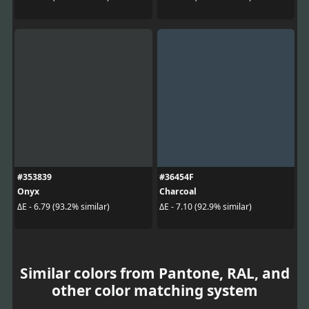
#353839
#36454F
Onyx
Charcoal
ΔE - 6.79 (93.2% similar)
ΔE - 7.10 (92.9% similar)
Similar colors from Pantone, RAL, and
other color matching system