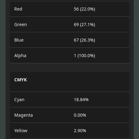
Red
56 (22.0%)
Green
69 (27.1%)
Blue
67 (26.3%)
Alpha
1 (100.0%)
CMYK
Cyan
18.84%
Magenta
0.00%
Yellow
2.90%