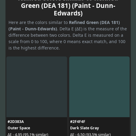
Green (DEA 181) (Paint - Dunn-
Edwards)
Here are the colors similar to
Refined Green (DEA 181)
(Paint - Dunn-Edwards)
. Delta E (ΔE) is the measure of the
difference between two colors. Delta E is measured on a
scale from 0 to 100, where 0 means exact match, and 100
is the highest difference.
#2D383A
#2F4F4F
Outer Space
Dark Slate Gray
ΔE - 4.95 (95.1% similar)
ΔE - 6.50 (93.5% similar)