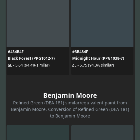
#434B4F
#3B484F
Black Forest (PPG1012-7)
Midnight Hour (PPG1038-7)
ΔE - 5.64 (94.4% similar)
ΔE - 5.75 (94.3% similar)
Benjamin Moore
Refined Green (DEA 181) similar/equivalent paint from
Benjamin Moore. Conversion of Refined Green (DEA 181)
to Benjamin Moore