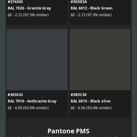
#374345
#303D3A
RAL 7026 - Granite Gray
RAL 6012 - Black Green
ΔE - 2.72 (97.3% similar)
ΔE - 2.73 (97.3% similar)
#383E42
#3B3C36
RAL 7016 - Anthracite Gray
RAL 6015 - Black olive
ΔE - 6.09 (93.9% similar)
ΔE - 6.56 (93.4% similar)
Pantone PMS