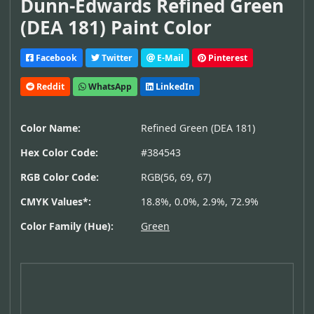
Dunn-Edwards Refined Green
(DEA 181) Paint Color
Facebook
Twitter
E-Mail
Pinterest
Reddit
WhatsApp
LinkedIn
Color Name:
Refined Green (DEA 181)
Hex Color Code:
#384543
RGB Color Code:
RGB(56, 69, 67)
CMYK Values*:
18.8%, 0.0%, 2.9%, 72.9%
Color Family (Hue):
Green