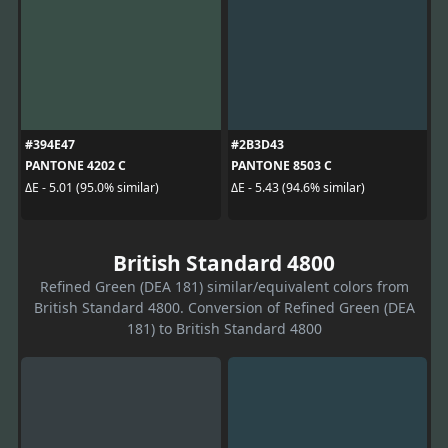
#394E47
#2B3D43
PANTONE 4202 C
PANTONE 8503 C
ΔE - 5.01 (95.0% similar)
ΔE - 5.43 (94.6% similar)
British Standard 4800
Refined Green (DEA 181) similar/equivalent colors from
British Standard 4800. Conversion of Refined Green (DEA
181) to British Standard 4800