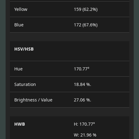
Yellow
159 (62.2%)
Blue
172 (67.6%)
HSV/HSB
Hue
170.77°
Saturation
18.84 %.
Brightness / Value
27.06 %.
HWB
H: 170.77°
W: 21.96 %