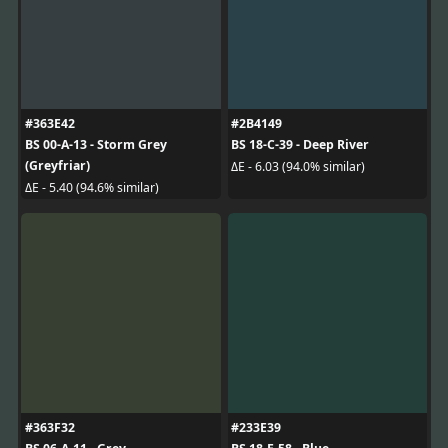
#363E42
#2B4149
BS 00-A-13 - Storm Grey
BS 18-C-39 - Deep River
(Greyfriar)
ΔE - 6.03 (94.0% similar)
ΔE - 5.40 (94.6% similar)
#363F32
#233E39