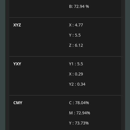
B: 72.94 %
XYZ
X : 4.77
Y : 5.5
Z : 6.12
YXY
Y1 : 5.5
X : 0.29
Y2 : 0.34
CMY
C : 78.04%
M : 72.94%
Y : 73.73%