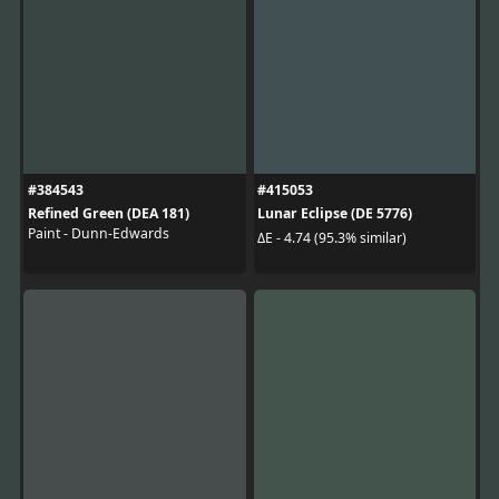
#384543
#415053
Refined Green (DEA 181)
Lunar Eclipse (DE 5776)
Paint - Dunn-Edwards
ΔE - 4.74 (95.3% similar)