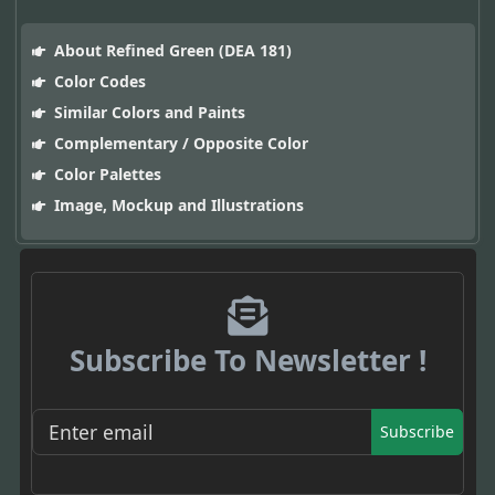
About Refined Green (DEA 181)
Color Codes
Similar Colors and Paints
Complementary / Opposite Color
Color Palettes
Image, Mockup and Illustrations
Subscribe To Newsletter !
Subscribe