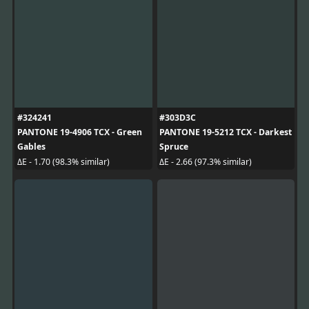
#324241
#303D3C
PANTONE 19-4906 TCX - Green
PANTONE 19-5212 TCX - Darkest
Gables
Spruce
ΔE - 1.70 (98.3% similar)
ΔE - 2.66 (97.3% similar)