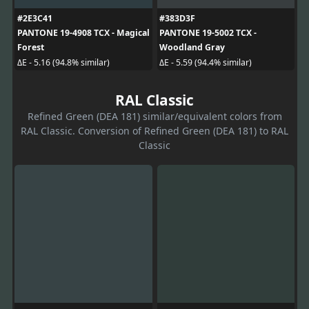
#2E3C41
#383D3F
PANTONE 19-4908 TCX - Magical
PANTONE 19-5002 TCX -
Forest
Woodland Gray
ΔE - 5.16 (94.8% similar)
ΔE - 5.59 (94.4% similar)
RAL Classic
Refined Green (DEA 181) similar/equivalent colors from
RAL Classic. Conversion of Refined Green (DEA 181) to RAL
Classic