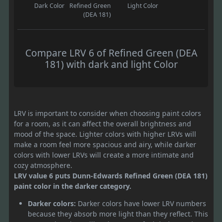
Dark Color
Refined Green
Light Color
(DEA 181)
Compare LRV 6 of Refined Green (DEA
181) with dark and light Color
LRV is important to consider when choosing paint colors
for a room, as it can affect the overall brightness and
mood of the space. Lighter colors with higher LRVs will
make a room feel more spacious and airy, while darker
colors with lower LRVs will create a more intimate and
cozy atmosphere.
LRV value 6 puts Dunn-Edwards Refined Green (DEA 181)
paint color in the darker category.
Darker colors:
Darker colors have lower LRV numbers
because they absorb more light than they reflect. This