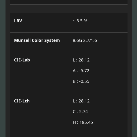
LRV
~ 5.5 %
Munsell Color System
8.6G 2.7/1.6
CIE-Lab
L : 28.12
A : -5.72
B : -0.55
CIE-Lch
L : 28.12
C : 5.74
H : 185.45