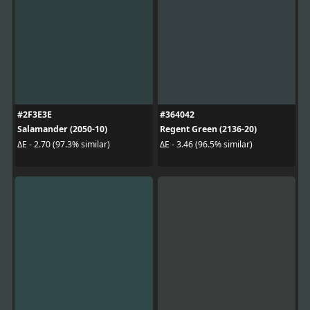
#2F3E3E
#364042
Salamander (2050-10)
Regent Green (2136-20)
ΔE - 2.70 (97.3% similar)
ΔE - 3.46 (96.5% similar)