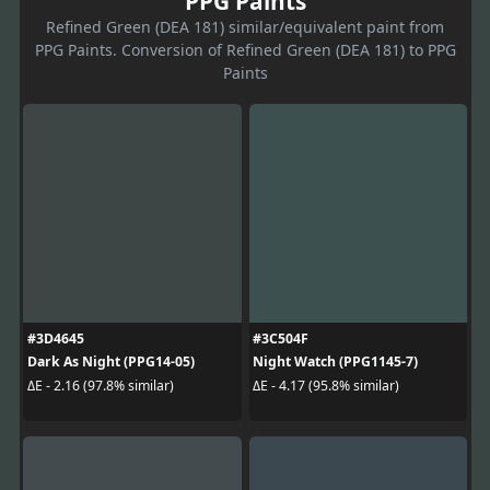
PPG Paints
Refined Green (DEA 181) similar/equivalent paint from
PPG Paints. Conversion of Refined Green (DEA 181) to PPG
Paints
#3D4645
#3C504F
Dark As Night (PPG14-05)
Night Watch (PPG1145-7)
ΔE - 2.16 (97.8% similar)
ΔE - 4.17 (95.8% similar)