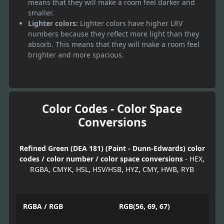
means that they will make a room feel darker and
smaller.
Lighter colors:
Lighter colors have higher LRV
numbers because they reflect more light than they
absorb. This means that they will make a room feel
brighter and more spacious.
Color Codes - Color Space
Conversions
Refined Green (DEA 181) (Paint - Dunn-Edwards) color
codes / color number / color space conversions
- HEX,
RGBA, CMYK, HSL, HSV/HSB, HYZ, CMY, HWB, RYB
RGBA / RGB
RGB(56, 69, 67)