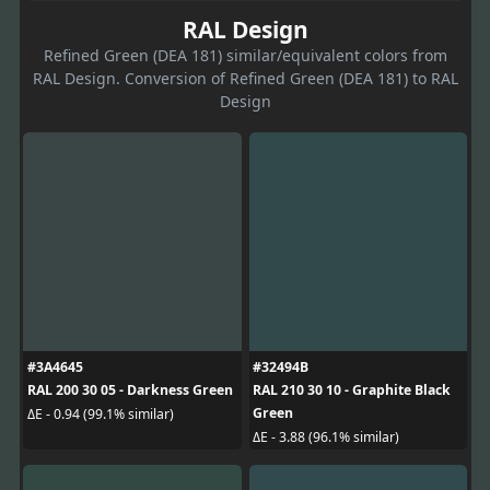
RAL Design
Refined Green (DEA 181) similar/equivalent colors from
RAL Design. Conversion of Refined Green (DEA 181) to RAL
Design
#3A4645
#32494B
RAL 200 30 05 - Darkness Green
RAL 210 30 10 - Graphite Black
Green
ΔE - 0.94 (99.1% similar)
ΔE - 3.88 (96.1% similar)