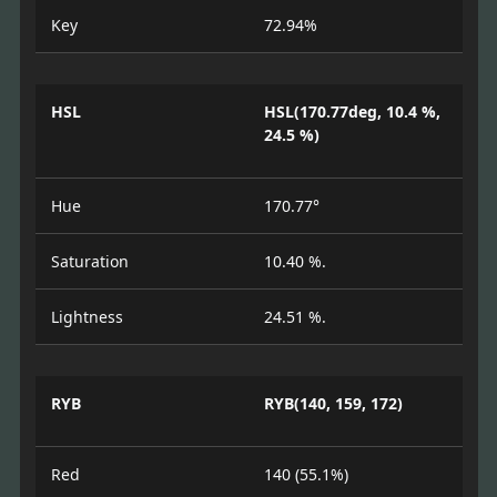
Key
72.94%
HSL
HSL(170.77deg, 10.4 %,
24.5 %)
Hue
170.77°
Saturation
10.40 %.
Lightness
24.51 %.
RYB
RYB(140, 159, 172)
Red
140 (55.1%)