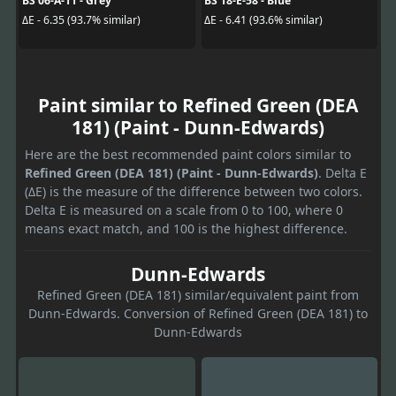
BS 06-A-11 - Grey
BS 18-E-58 - Blue
ΔE - 6.35 (93.7% similar)
ΔE - 6.41 (93.6% similar)
Paint similar to Refined Green (DEA
181) (Paint - Dunn-Edwards)
Here are the best recommended paint colors similar to
Refined Green (DEA 181) (Paint - Dunn-Edwards)
. Delta E
(ΔE) is the measure of the difference between two colors.
Delta E is measured on a scale from 0 to 100, where 0
means exact match, and 100 is the highest difference.
Dunn-Edwards
Refined Green (DEA 181) similar/equivalent paint from
Dunn-Edwards. Conversion of Refined Green (DEA 181) to
Dunn-Edwards