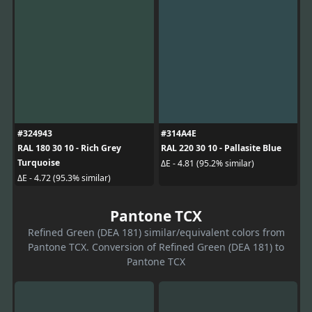
#324943
#314A4E
RAL 180 30 10 - Rich Grey
RAL 220 30 10 - Pallasite Blue
Turquoise
ΔE - 4.81 (95.2% similar)
ΔE - 4.72 (95.3% similar)
Pantone TCX
Refined Green (DEA 181) similar/equivalent colors from
Pantone TCX. Conversion of Refined Green (DEA 181) to
Pantone TCX