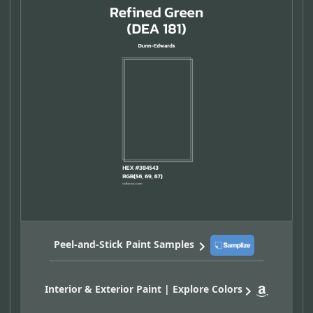
Peel-and-Stick Paint Samples
Interior & Exterior Paint | Explore Colors