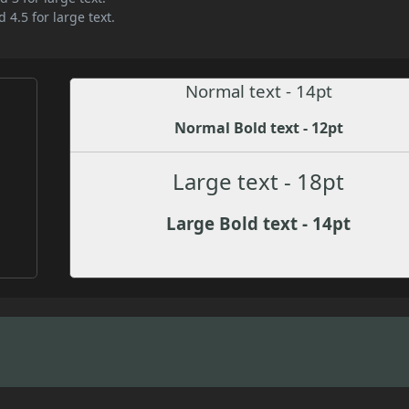
 4.5 for large text.
Normal text - 14pt
Normal Bold text - 12pt
Large text - 18pt
Large Bold text - 14pt