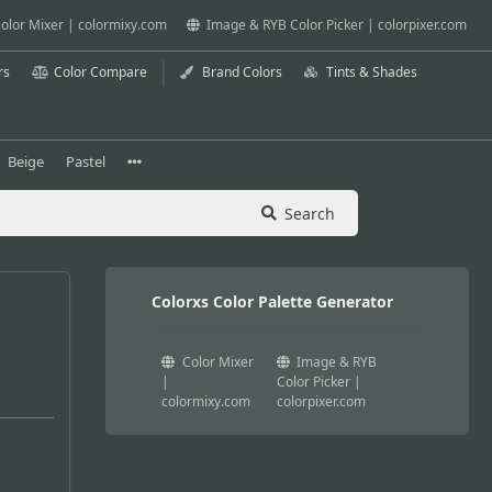
olor Mixer | colormixy.com
Image & RYB Color Picker | colorpixer.com
rs
Color Compare
Brand Colors
Tints & Shades
Beige
Pastel
Search
Colorxs Color Palette Generator
Color Mixer
Image & RYB
|
Color Picker |
colormixy.com
colorpixer.com