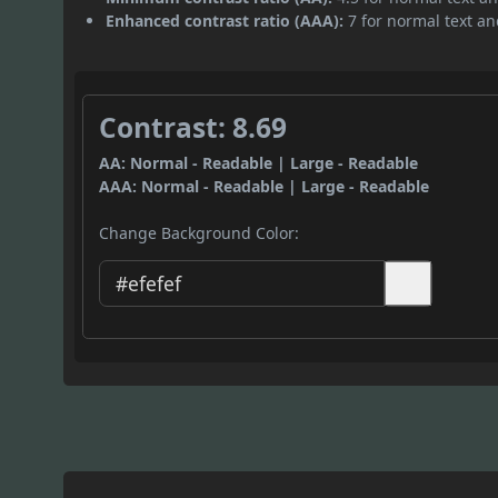
Enhanced contrast ratio (AAA):
7 for normal text and
Contrast: 8.69
AA: Normal - Readable | Large - Readable
AAA: Normal - Readable | Large - Readable
Change Background Color: