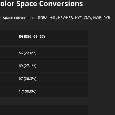
Color Space Conversions
lor space conversions - RGBA, HSL, HSV/HSB, HYZ, CMY, HWB, RYB
RGB(56, 69, 67)
56 (22.0%)
69 (27.1%)
67 (26.3%)
1 (100.0%)