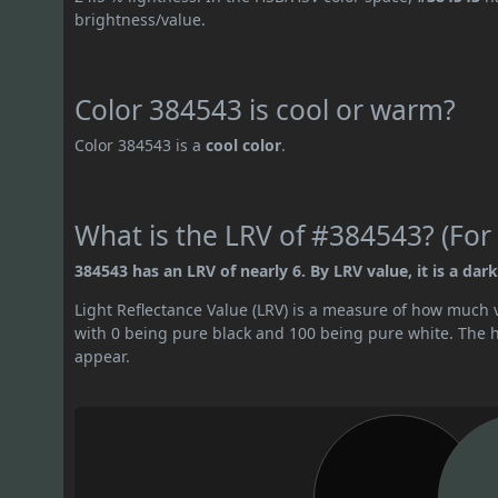
brightness/value.
Color 384543 is cool or warm?
Color 384543 is a
cool color
.
What is the LRV of #384543? (For 
384543 has an LRV of nearly 6. By LRV value, it is a dark
Light Reflectance Value (LRV) is a measure of how much vis
with 0 being pure black and 100 being pure white. The hig
appear.