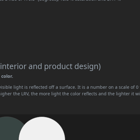
interior and product design)
 color.
ible light is reflected off a surface. It is a number on a scale of 0 
her the LRV, the more light the color reflects and the lighter it wi