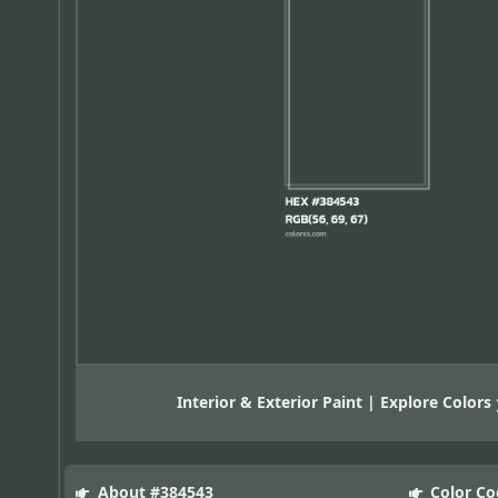
Interior & Exterior Paint | Explore Colors
About #384543
Color Co