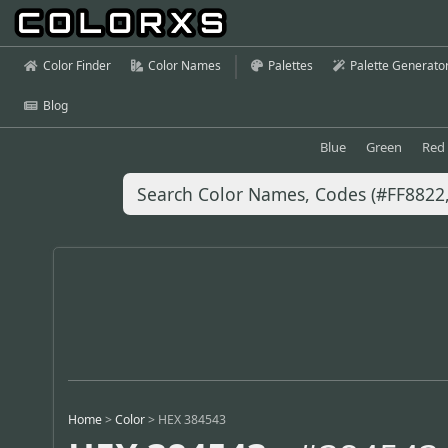
Color Finder
Color Names
Palettes
Palette Generato
Blog
Blue
Green
Red
Home
>
Color
>
HEX 384543