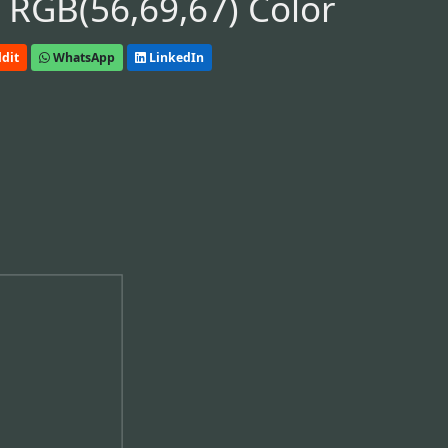
 RGB(56,69,67) Color
dit
WhatsApp
LinkedIn