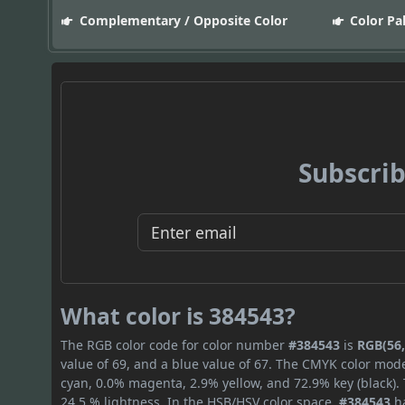
Complementary / Opposite Color
Color Pa
Subscrib
What color is 384543?
The RGB color code for color number
#384543
is
RGB(56,
value of 69, and a blue value of 67. The CMYK color mode
cyan, 0.0% magenta, 2.9% yellow, and 72.9% key (black). 
24.5 % lightness. In the HSB/HSV color space,
#384543
ha