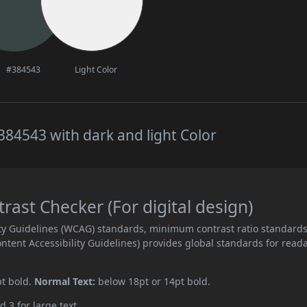
#384543
Light Color
84543 with dark and light Color
ast Checker (For digital design)
ity Guidelines (WCAG) standards, minimum contrast ratio standard
ent Accessibility Guidelines) provides global standards for read
pt bold.
Normal Text:
below 18pt or 14pt bold.
d 3 for large text.