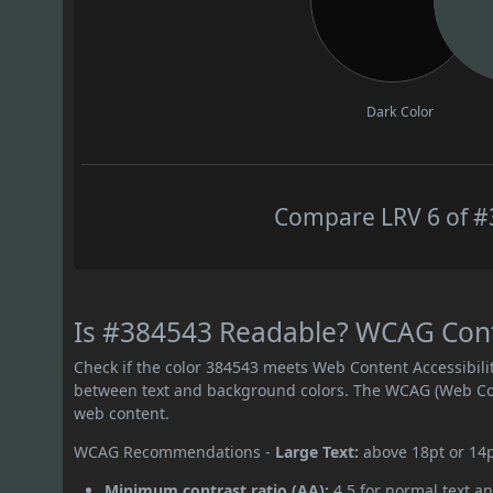
Dark Color
Compare LRV 6 of #3
Is #384543 Readable? WCAG Contr
Check if the color 384543 meets Web Content Accessibil
between text and background colors. The WCAG (Web Cont
web content.
WCAG Recommendations -
Large Text:
above 18pt or 14
Minimum contrast ratio (AA):
4.5 for normal text an