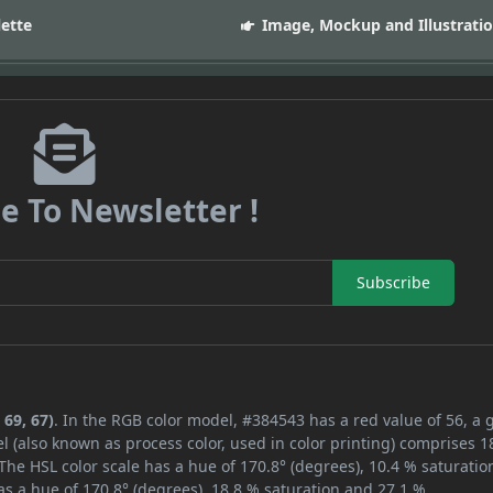
lette
Image, Mockup and Illustrati
e To Newsletter !
Subscribe
 69, 67)
. In the RGB color model, #384543 has a red value of 56, a 
l (also known as process color, used in color printing) comprises 
The HSL color scale has a hue of 170.8° (degrees), 10.4 % saturatio
s a hue of 170.8° (degrees), 18.8 % saturation and 27.1 %