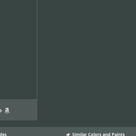
des
Similar Colors and Paints