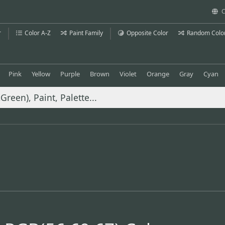
C
r
Color A-Z
Paint Family
Opposite Color
Random Colo
Pink
Yellow
Purple
Brown
Violet
Orange
Gray
Cyan