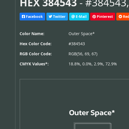
HEX 384543
- #384543,
Facebook
Twitter
E-Mail
Pinterest
Red
Color Name:
Outer Space*
Hex Color Code:
#384543
RGB Color Code:
RGB(56, 69, 67)
CMYK Values*:
18.8%, 0.0%, 2.9%, 72.9%