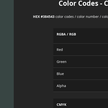
Color Codes - 
HEX #384543
color codes / color number / co
RGBA / RGB
Red
Green
Blue
Alpha
CMYK