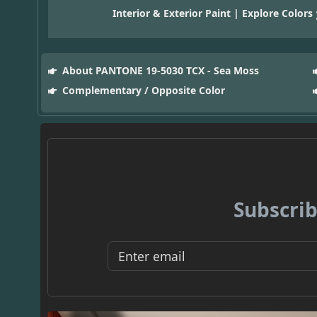
Interior & Exterior Paint | Explore Colors
About PANTONE 19-5030 TCX - Sea Moss
Complementary / Opposite Color
Subscrib