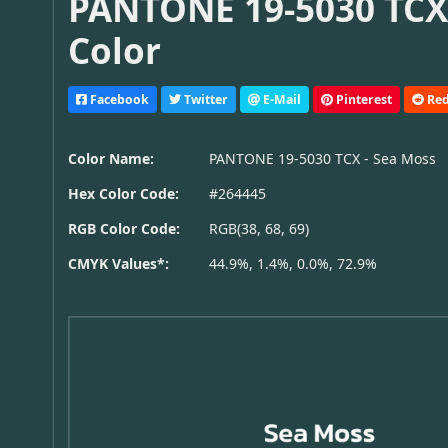
PANTONE 19-5030 TCX 
Color
Facebook
Twitter
E-Mail
Pinterest
Red
Color Name:
PANTONE 19-5030 TCX - Sea Moss
Hex Color Code:
#264445
RGB Color Code:
RGB(38, 68, 69)
CMYK Values*:
44.9%, 1.4%, 0.0%, 72.9%