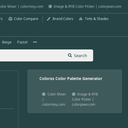
olor Mixer | colormixy.com
Image & RYB Color Picker | colorpixer.com
rs
Color Compare
Brand Colors
Tints & Shades
Beige
Pastel
Search
Colorxs Color Palette Generator
Color Mixer
Image & RYB
|
Color Picker |
colormixy.com
colorpixer.com