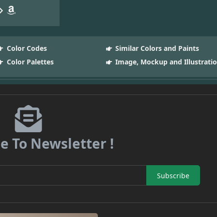
Color Codes
Similar Colors and Paints
Color Palettes
Image, Mockup and Illustrati
e To Newsletter !
Subscribe