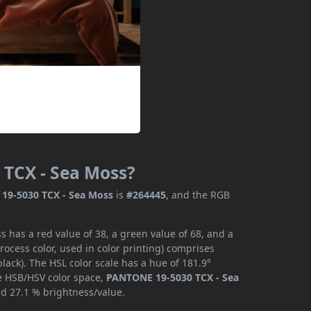
 TCX - Sea Moss?
19-5030 TCX - Sea Moss
is
#264445
, and the RGB
has a red value of 38, a green value of 68, and a
ocess color, used in color printing) comprises
ack). The HSL color scale has a hue of 181.9°
he HSB/HSV color space,
PANTONE 19-5030 TCX - Sea
nd 27.1 % brightness/value.