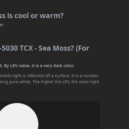
s is cool or warm?
or
.
5030 TCX - Sea Moss? (For
By LRV value, it is a very dark color.
ible light is reflected off a surface. It is a number
being pure white. The higher the LRV, the more light