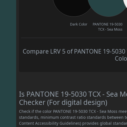
Dark Color
PANTONE 19-5030
TCX - Sea Moss
Compare LRV 5 of PANTONE 19-5030 TC
Colo
Is PANTONE 19-5030 TCX - Sea M
Checker (For digital design)
Check if the color PANTONE 19-5030 TCX - Sea Moss mee
standards, minimum contrast ratio standards between 
Content Accessibility Guidelines) provides global standa