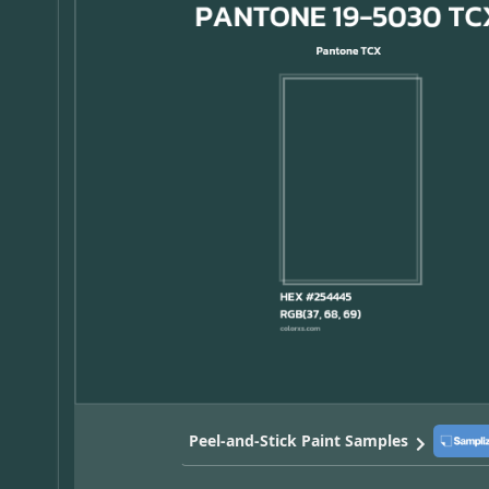
Peel-and-Stick Paint Samples