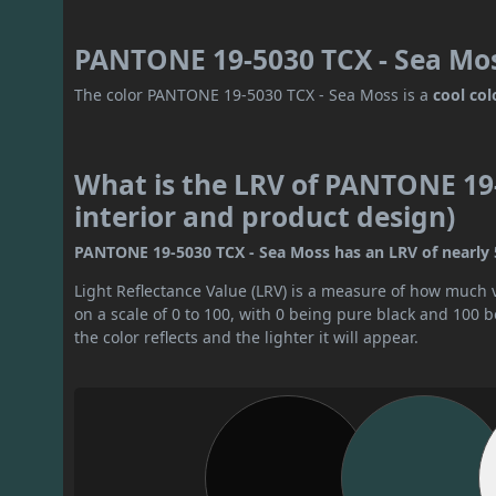
PANTONE 19-5030 TCX - Sea Mos
The color PANTONE 19-5030 TCX - Sea Moss is a
cool col
What is the LRV of PANTONE 19-
interior and product design)
PANTONE 19-5030 TCX - Sea Moss has an LRV of nearly 5. 
Light Reflectance Value (LRV) is a measure of how much vis
on a scale of 0 to 100, with 0 being pure black and 100 
the color reflects and the lighter it will appear.