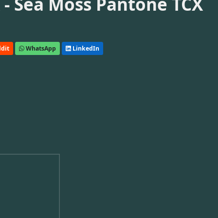
- Sea Moss Pantone TCX
dit
WhatsApp
LinkedIn