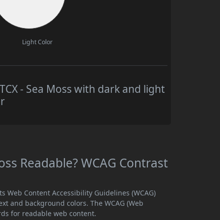
Light Color
X - Sea Moss with dark and light
r
oss Readable? WCAG Contrast
ts Web Content Accessibility Guidelines (WCAG)
text and background colors. The WCAG (Web
rds for readable web content.