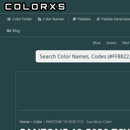
Color Finder
Color Names
Palettes
Palette Generato
Blog
Blue
Green
Red
Home
>
Color
>
PANTONE 19-5030 TCX - Sea Moss Color