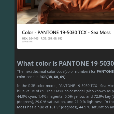
What color is PANTONE 19-5030
The hexadecimal color code(color number) for
PANTONE 
color code is
RGB(38, 68, 69)
.
In the RGB color model, PANTONE 19-5030 TCX - Sea Moss 
blue value of 69. The CMYK color model (also known as pr
44.9% cyan, 1.4% magenta, 0.0% yellow, and 72.9% key (bl
(degrees), 29.0 % saturation, and 21.0 % lightness. In t
Moss
has a hue of 181.9° (degrees), 44.9 % saturation a