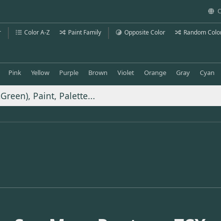
C
r
Color A-Z
Paint Family
Opposite Color
Random Colo
Pink
Yellow
Purple
Brown
Violet
Orange
Gray
Cyan