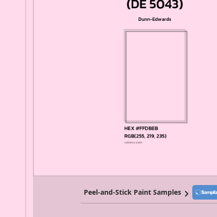
Peel-and-Stick Paint Samples