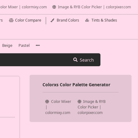
olor Mixer | colormixy.com
Image & RYB Color Picker | colorpixer.com
rs
Color Compare
Brand Colors
Tints & Shades
Beige
Pastel
Search
Colorxs Color Palette Generator
Color Mixer
Image & RYB
|
Color Picker |
colormixy.com
colorpixer.com