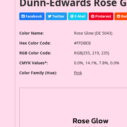
Dunn-Edwards Rose Gl
Facebook
Twitter
E-Mail
Pinterest
Red
Color Name:
Rose Glow (DE 5043)
Hex Color Code:
#FFDBEB
RGB Color Code:
RGB(255, 219, 235)
CMYK Values*:
0.0%, 14.1%, 7.8%, 0.0%
Color Family (Hue):
Pink