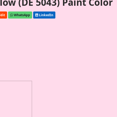
ow (DE 5043) Paint Color
dit
WhatsApp
LinkedIn