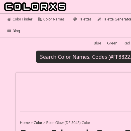
Color Finder
Color Names
Palettes
Palette Generato
Blog
Blue
Green
Red
Home
>
Color
>
Rose Glow (DE 5043) Color