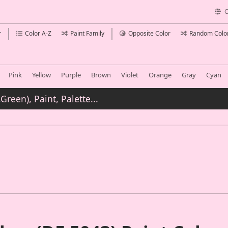
C
r
Color A-Z
Paint Family
Opposite Color
Random Colo
Pink
Yellow
Purple
Brown
Violet
Orange
Gray
Cyan