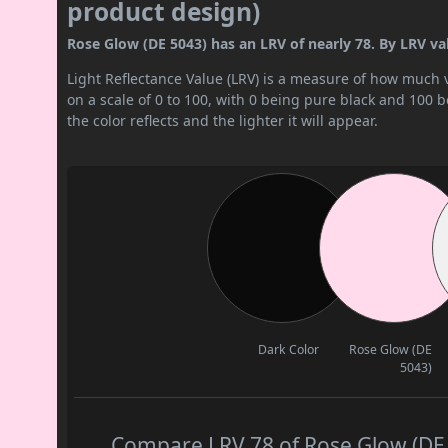
product design)
Rose Glow (DE 5043) has an LRV of nearly 78. By LRV valu
Light Reflectance Value (LRV) is a measure of how much vis
on a scale of 0 to 100, with 0 being pure black and 100 
the color reflects and the lighter it will appear.
Dark Color
Rose Glow (DE
5043)
Compare LRV 78 of Rose Glow (DE 5