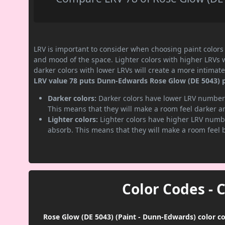
LRV is important to consider when choosing paint colors f
and mood of the space. Lighter colors with higher LRVs 
darker colors with lower LRVs will create a more intima
LRV value 78 puts Dunn-Edwards Rose Glow (DE 5043) pai
Darker colors:
Darker colors have lower LRV numbers
This means that they will make a room feel darker a
Lighter colors:
Lighter colors have higher LRV numbe
absorb. This means that they will make a room feel 
Color Codes - 
Rose Glow (DE 5043) (Paint - Dunn-Edwards) color co