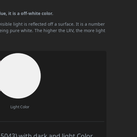
e, it is a off-white color.
ible light is reflected off a surface. It is a number
being pure white. The higher the LRV, the more light
Light Color
043) with dark and light Color