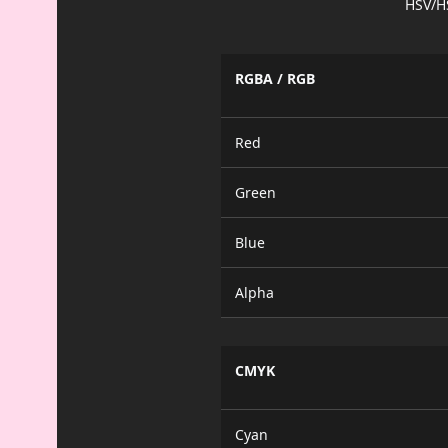
HSV/H
RGBA / RGB
Red
Green
Blue
Alpha
CMYK
Cyan