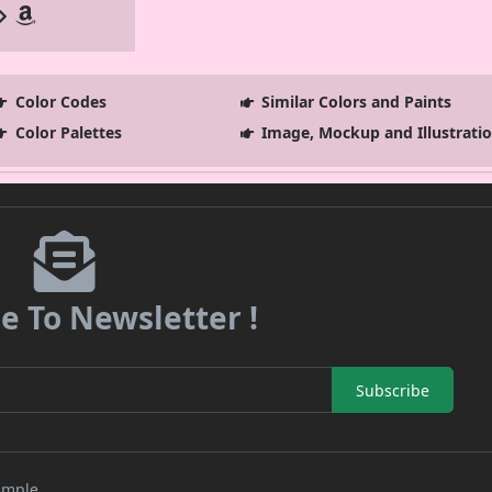
Color Codes
Similar Colors and Paints
Color Palettes
Image, Mockup and Illustrati
e To Newsletter !
Subscribe