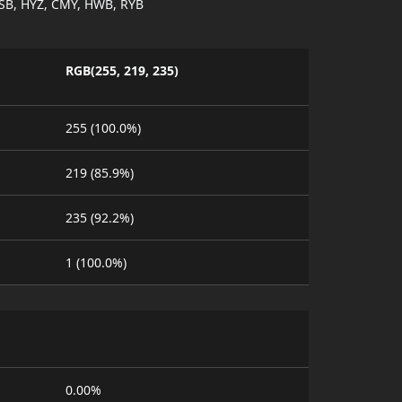
SB, HYZ, CMY, HWB, RYB
RGB(255, 219, 235)
255 (100.0%)
219 (85.9%)
235 (92.2%)
1 (100.0%)
0.00%