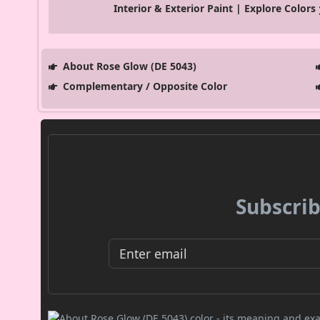
Interior & Exterior Paint | Explore Colors
About Rose Glow (DE 5043)
Complementary / Opposite Color
Subscrib