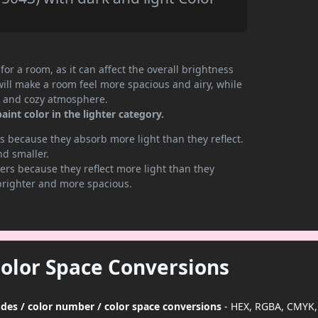
or a room, as it can affect the overall brightness
will make a room feel more spacious and airy, while
te and cozy atmosphere.
nt color in the lighter category.
 because they absorb more light than they reflect.
nd smaller.
rs because they reflect more light than they
brighter and more spacious.
Color Space Conversions
des / color number / color space conversions
- HEX, RGBA, CMYK,