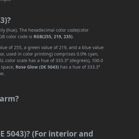
3)?
ily (hue). The hexadecimal color code(color
GB color code is
RGB(255, 219, 235)
.
lue of 255, a green value of 219, and a blue value
r, used in color printing) comprises 0.0% cyan,
L color scale has a hue of 333.3° (degrees), 100.0
r space,
Rose Glow (DE 5043)
has a hue of 333.3°
ue.
 warm?
E 5043)? (For interior and