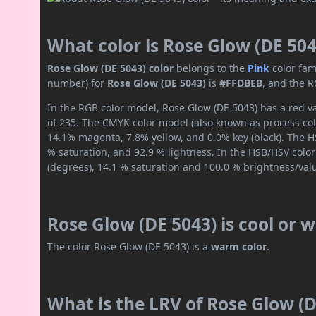
What color is Rose Glow (DE 504
Rose Glow (DE 5043) color
belongs to the
Pink
color fam
number) for
Rose Glow (DE 5043)
is
#FFDBEB
, and the R
In the RGB color model, Rose Glow (DE 5043) has a red va
of 235. The CMYK color model (also known as process colo
14.1% magenta, 7.8% yellow, and 0.0% key (black). The HS
% saturation, and 92.9 % lightness. In the HSB/HSV colo
(degrees), 14.1 % saturation and 100.0 % brightness/val
Rose Glow (DE 5043) is cool or
The color Rose Glow (DE 5043) is a
warm color
.
What is the LRV of Rose Glow (D