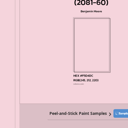
Peel-and-Stick Paint Samples