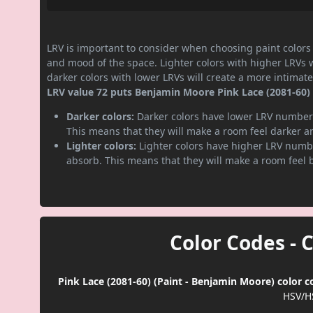
LRV is important to consider when choosing paint colors f
and mood of the space. Lighter colors with higher LRVs 
darker colors with lower LRVs will create a more intima
LRV value 72 puts Benjamin Moore Pink Lace (2081-60) p
Darker colors:
Darker colors have lower LRV numbers
This means that they will make a room feel darker a
Lighter colors:
Lighter colors have higher LRV numbe
absorb. This means that they will make a room feel 
Color Codes - 
Pink Lace (2081-60) (Paint - Benjamin Moore) color c
HSV/H