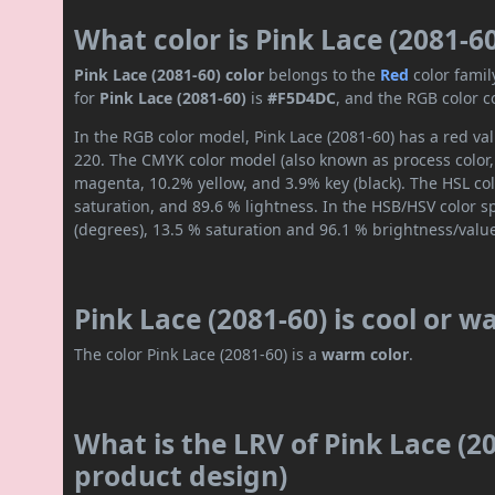
What color is Pink Lace (2081-6
Pink Lace (2081-60) color
belongs to the
Red
color fami
for
Pink Lace (2081-60)
is
#F5D4DC
, and the RGB color c
In the RGB color model, Pink Lace (2081-60) has a red val
220. The CMYK color model (also known as process color,
magenta, 10.2% yellow, and 3.9% key (black). The HSL col
saturation, and 89.6 % lightness. In the HSB/HSV color 
(degrees), 13.5 % saturation and 96.1 % brightness/valu
Pink Lace (2081-60) is cool or 
The color Pink Lace (2081-60) is a
warm color
.
What is the LRV of Pink Lace (20
product design)