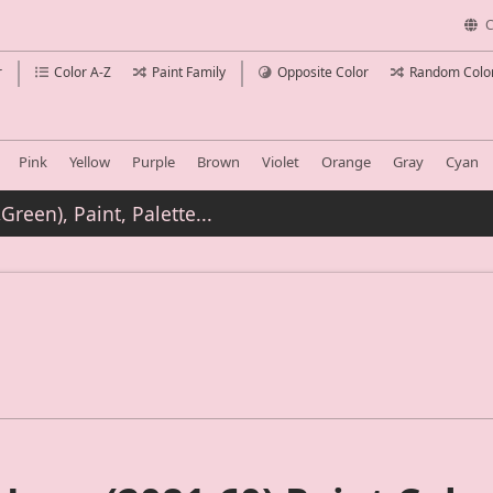
C
r
Color A-Z
Paint Family
Opposite Color
Random Colo
Pink
Yellow
Purple
Brown
Violet
Orange
Gray
Cyan