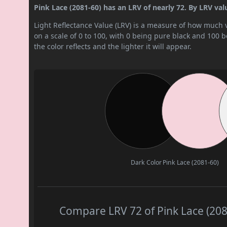
Pink Lace (2081-60) has an LRV of nearly 72. By LRV value,
Light Reflectance Value (LRV) is a measure of how much vis
on a scale of 0 to 100, with 0 being pure black and 100 
the color reflects and the lighter it will appear.
Dark Color
Pink Lace (2081-60)
Compare LRV 72 of Pink Lace (2081