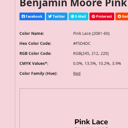
Benjamin Moore Pink 
Facebook
Twitter
E-Mail
Pinterest
Red
Color Name:
Pink Lace (2081-60)
Hex Color Code:
#F5D4DC
RGB Color Code:
RGB(245, 212, 220)
CMYK Values*:
0.0%, 13.5%, 10.2%, 3.9%
Color Family (Hue):
Red