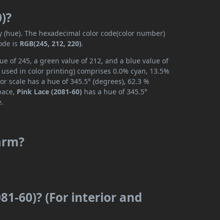
0)?
ly (hue). The hexadecimal color code(color number)
ode is
RGB(245, 212, 220)
.
ue of 245, a green value of 212, and a blue value of
 used in color printing) comprises 0.0% cyan, 13.5%
or scale has a hue of 345.5° (degrees), 62.3 %
space,
Pink Lace (2081-60)
has a hue of 345.5°
e.
warm?
81-60)? (For interior and