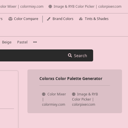
olor Mixer | colormixy.com
Image & RYB Color Picker | colorpixer.com
rs
Color Compare
Brand Colors
Tints & Shades
Beige
Pastel
Search
Colorxs Color Palette Generator
Color Mixer
Image & RYB
|
Color Picker |
colormixy.com
colorpixer.com