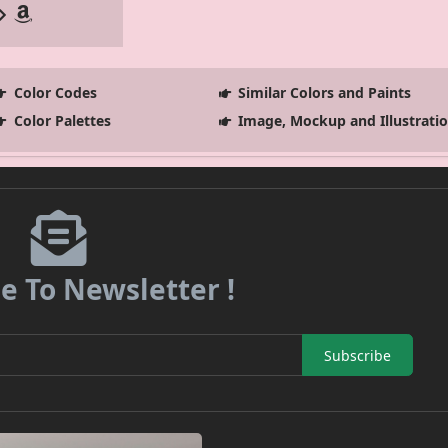
Color Codes
Similar Colors and Paints
Color Palettes
Image, Mockup and Illustrati
e To Newsletter !
Subscribe