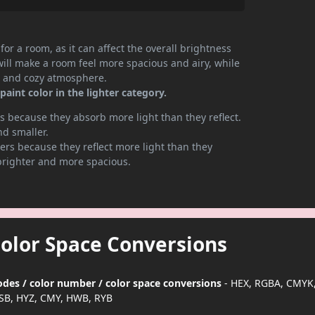
or a room, as it can affect the overall brightness
will make a room feel more spacious and airy, while
te and cozy atmosphere.
aint color in the lighter category.
 because they absorb more light than they reflect.
nd smaller.
rs because they reflect more light than they
brighter and more spacious.
Color Space Conversions
odes / color number / color space conversions
- HEX, RGBA, CMYK,
SB, HYZ, CMY, HWB, RYB