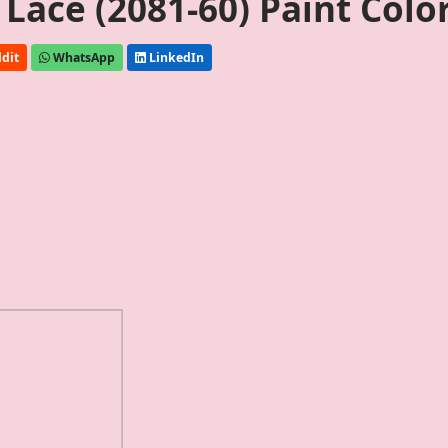
Lace (2081-60) Paint Colo
dit
WhatsApp
LinkedIn