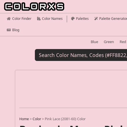
Color Finder
Color Names
Palettes
Palette Generato
Blog
Blue
Green
Red
Home
>
Color
>
Pink Lace (2081-60) Color