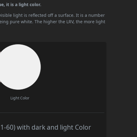
 it is a light color.
ible light is reflected off a surface. It is a number
being pure white. The higher the LRV, the more light
Light Color
-60) with dark and light Color