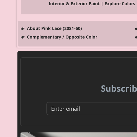
Interior & Exterior Paint | Explore Colors
About Pink Lace (2081-60)
Complementary / Opposite Color
Subscrib