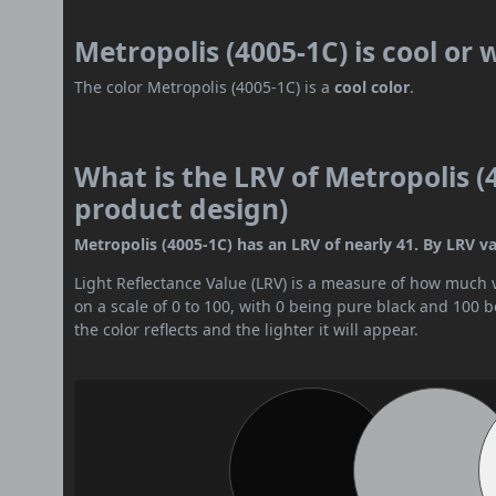
Metropolis (4005-1C) is cool or
The color Metropolis (4005-1C) is a
cool color
.
What is the LRV of Metropolis (4
product design)
Metropolis (4005-1C) has an LRV of nearly 41. By LRV val
Light Reflectance Value (LRV) is a measure of how much vis
on a scale of 0 to 100, with 0 being pure black and 100 
the color reflects and the lighter it will appear.