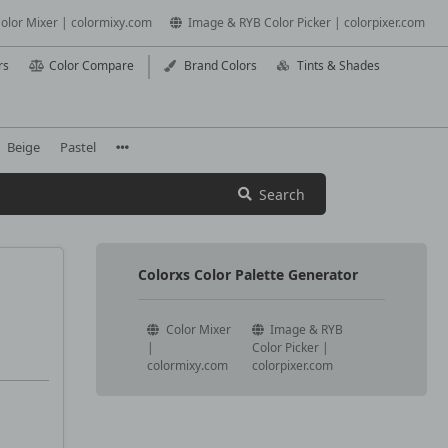
olor Mixer | colormixy.com
Image & RYB Color Picker | colorpixer.com
rs
Color Compare
Brand Colors
Tints & Shades
Beige
Pastel
Search
Colorxs Color Palette Generator
Color Mixer
Image & RYB
|
Color Picker |
colormixy.com
colorpixer.com