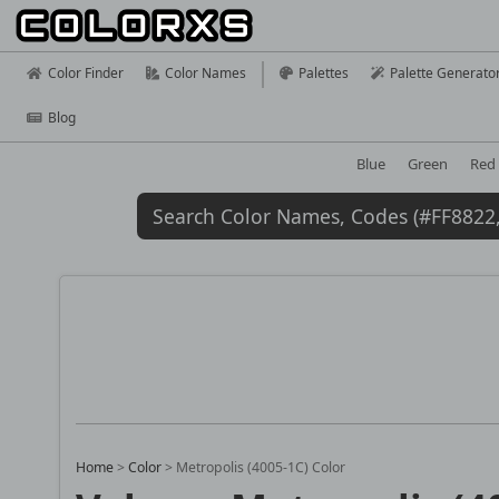
Color Finder
Color Names
Palettes
Palette Generato
Blog
Blue
Green
Red
Home
>
Color
>
Metropolis (4005-1C) Color