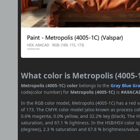
What color is Metropolis (4005-
Metropolis (4005-1C) color
belongs to the
Gray
Blue Gr
code(color number) for
Metropolis (4005-1C)
is
#A9ACA
In the RGB color model, Metropolis (4005-1C) has a red v
of 173. The CMYK color model (also known as process colo
0.6% magenta, 0.0% yellow, and 32.2% key (black). The HS
saturation, and 67.1 % lightness. In the HSB/HSV color 
(degrees), 2.3 % saturation and 67.8 % brightness/value.