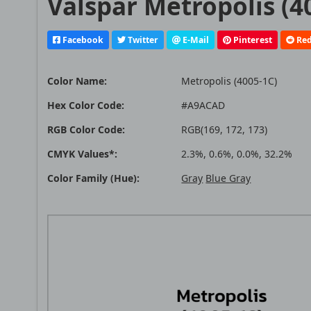
Valspar Metropolis (4
Facebook
Twitter
E-Mail
Pinterest
Red
Color Name:
Metropolis (4005-1C)
Hex Color Code:
#A9ACAD
RGB Color Code:
RGB(169, 172, 173)
CMYK Values*:
2.3%, 0.6%, 0.0%, 32.2%
Color Family (Hue):
Gray
Blue Gray