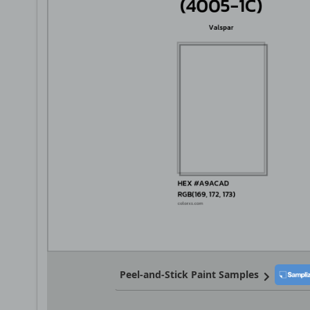
Peel-and-Stick Paint Samples