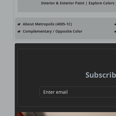
Interior & Exterior Paint | Explore Colors
About Metropolis (4005-1C)
Complementary / Opposite Color
Subscrib