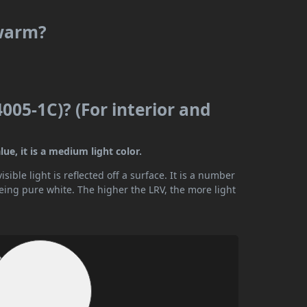
 warm?
005-1C)? (For interior and
ue, it is a medium light color.
ible light is reflected off a surface. It is a number
being pure white. The higher the LRV, the more light