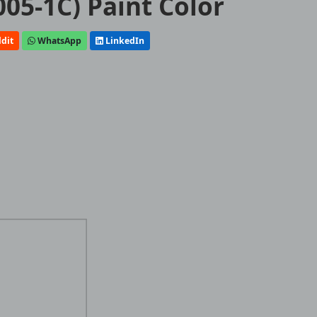
005-1C) Paint Color
dit
WhatsApp
LinkedIn