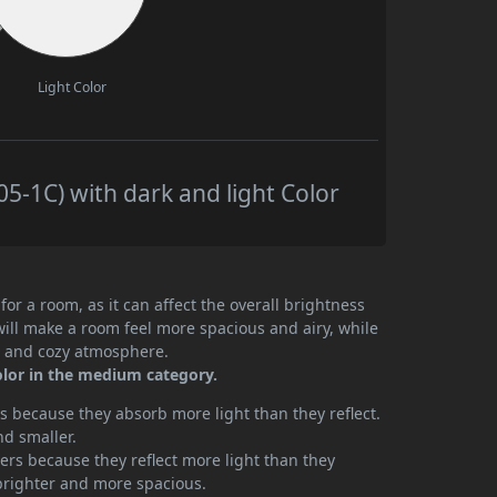
Light Color
5-1C) with dark and light Color
or a room, as it can affect the overall brightness
will make a room feel more spacious and airy, while
te and cozy atmosphere.
olor in the medium category.
 because they absorb more light than they reflect.
nd smaller.
rs because they reflect more light than they
brighter and more spacious.