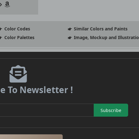
Color Codes
Similar Colors and Paints
Color Palettes
Image, Mockup and Illustrati
e To Newsletter !
Subscribe