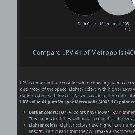
Dark Color
Metropolis (4005-
1C)
Compare LRV 41 of Metropolis (400
LRV is important to consider when choosing paint colors f
and mood of the space. Lighter colors with higher LRVs 
darker colors with lower LRVs will create a more intima
LRV value 41 puts Valspar Metropolis (4005-1C) paint c
Darker colors:
Darker colors have lower LRV numbers
This means that they will make a room feel darker a
Lighter colors:
Lighter colors have higher LRV numbe
absorb. This means that they will make a room feel 