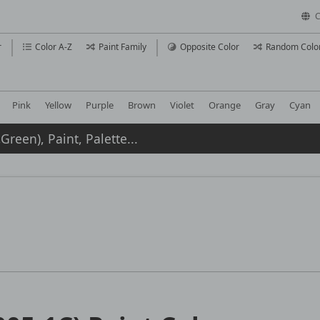
C
r
Color A-Z
Paint Family
Opposite Color
Random Colo
Pink
Yellow
Purple
Brown
Violet
Orange
Gray
Cyan