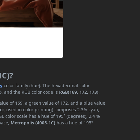
1C)?
ay
color family (hue). The hexadecimal color
D
, and the RGB color code is
RGB(169, 172, 173)
.
alue of 169, a green value of 172, and a blue value
r, used in color printing) comprises 2.3% cyan,
L color scale has a hue of 195° (degrees), 2.4 %
space,
Metropolis (4005-1C)
has a hue of 195°