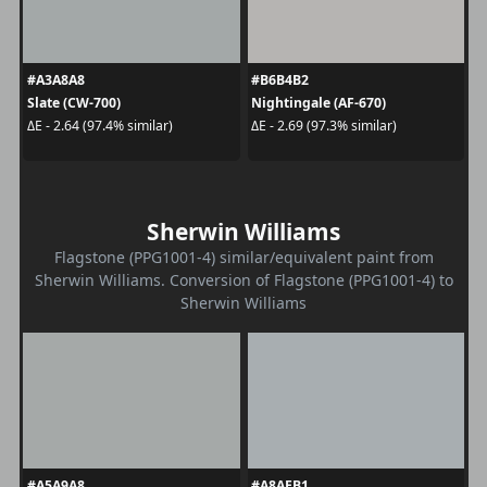
#A3A8A8
#B6B4B2
Slate (CW-700)
Nightingale (AF-670)
ΔE - 2.64 (97.4% similar)
ΔE - 2.69 (97.3% similar)
Sherwin Williams
Flagstone (PPG1001-4) similar/equivalent paint from
Sherwin Williams. Conversion of Flagstone (PPG1001-4) to
Sherwin Williams
#A5A9A8
#A8AEB1