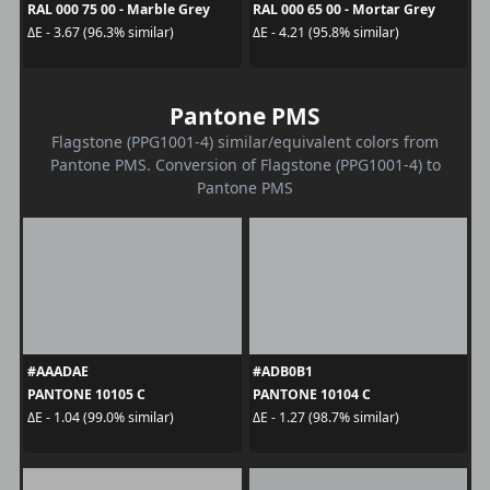
RAL 000 75 00 - Marble Grey
RAL 000 65 00 - Mortar Grey
ΔE - 3.67 (96.3% similar)
ΔE - 4.21 (95.8% similar)
Pantone PMS
Flagstone (PPG1001-4) similar/equivalent colors from
Pantone PMS. Conversion of Flagstone (PPG1001-4) to
Pantone PMS
#AAADAE
#ADB0B1
PANTONE 10105 C
PANTONE 10104 C
ΔE - 1.04 (99.0% similar)
ΔE - 1.27 (98.7% similar)