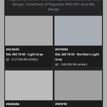
Design. Conversion of Flagstone (PPG1001-4) to RAL
Design
#ACADAC
#A7AEB4
RAL 000 70 00 - Light Grey
RAL 260 70 05 - Northern Light
Grey
ΔE - 0.57 (99.4% similar)
ΔE - 3.66 (96.3% similar)
#BABABA
#9E9F9E