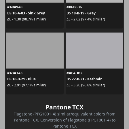
#A9A9A8
#B6B6B6
BS 10-A-03 - Sink Grey
BS 18-B-19 - Grey
ΔE - 1.30 (98.7% similar)
ΔE - 2.62 (97.4% similar)
#A3A3A3
#AEADB2
BS 18-B-21 - Blue
BS 22-B-21 - Kashmir
ΔE - 2.91 (97.1% similar)
ΔE - 3.20 (96.8% similar)
Pantone TCX
Flagstone (PPG1001-4) similar/equivalent colors from
Pantone TCX. Conversion of Flagstone (PPG1001-4) to
Pantone TCX