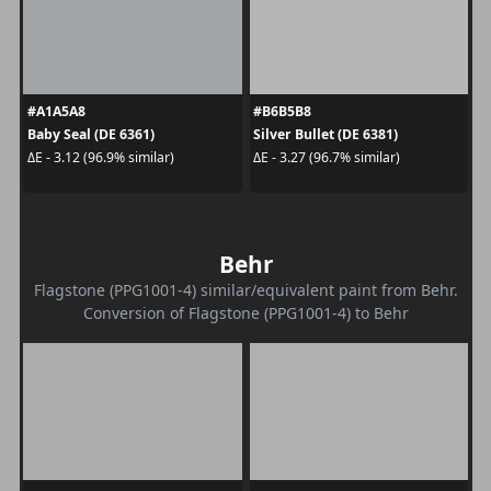
#A1A5A8
#B6B5B8
Baby Seal (DE 6361)
Silver Bullet (DE 6381)
ΔE - 3.12 (96.9% similar)
ΔE - 3.27 (96.7% similar)
Behr
Flagstone (PPG1001-4) similar/equivalent paint from Behr.
Conversion of Flagstone (PPG1001-4) to Behr