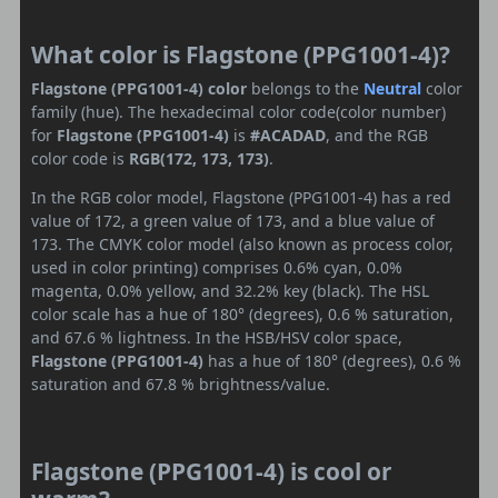
What color is Flagstone (PPG1001-4)?
Flagstone (PPG1001-4) color
belongs to the
Neutral
color
family (hue). The hexadecimal color code(color number)
for
Flagstone (PPG1001-4)
is
#ACADAD
, and the RGB
color code is
RGB(172, 173, 173)
.
In the RGB color model, Flagstone (PPG1001-4) has a red
value of 172, a green value of 173, and a blue value of
173. The CMYK color model (also known as process color,
used in color printing) comprises 0.6% cyan, 0.0%
magenta, 0.0% yellow, and 32.2% key (black). The HSL
color scale has a hue of 180° (degrees), 0.6 % saturation,
and 67.6 % lightness. In the HSB/HSV color space,
Flagstone (PPG1001-4)
has a hue of 180° (degrees), 0.6 %
saturation and 67.8 % brightness/value.
Flagstone (PPG1001-4) is cool or