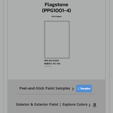
Peel-and-Stick Paint Samples
Interior & Exterior Paint | Explore Colors