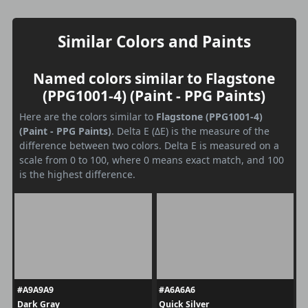
Similar Colors and Paints
Named colors similar to Flagstone
(PPG1001-4) (Paint - PPG Paints)
Here are the colors similar to
Flagstone (PPG1001-4)
(Paint - PPG Paints)
. Delta E (ΔE) is the measure of the
difference between two colors. Delta E is measured on a
scale from 0 to 100, where 0 means exact match, and 100
is the highest difference.
#A9A9A9
#A6A6A6
Dark Gray
Quick Silver