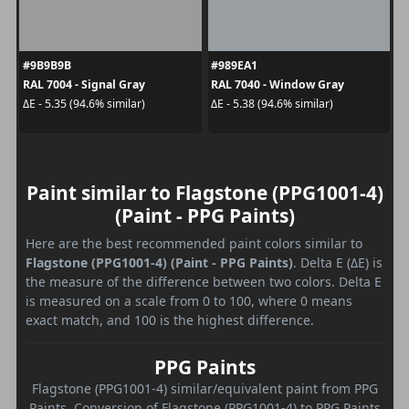
#9B9B9B
#989EA1
RAL 7004 - Signal Gray
RAL 7040 - Window Gray
ΔE - 5.35 (94.6% similar)
ΔE - 5.38 (94.6% similar)
Paint similar to Flagstone (PPG1001-4)
(Paint - PPG Paints)
Here are the best recommended paint colors similar to
Flagstone (PPG1001-4) (Paint - PPG Paints)
. Delta E (ΔE) is
the measure of the difference between two colors. Delta E
is measured on a scale from 0 to 100, where 0 means
exact match, and 100 is the highest difference.
PPG Paints
Flagstone (PPG1001-4) similar/equivalent paint from PPG
Paints. Conversion of Flagstone (PPG1001-4) to PPG Paints