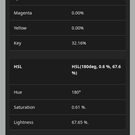
Magenta
0.00%
Yellow
0.00%
Key
32.16%
HSL
HSL(180deg, 0.6 %, 67.6
%)
Hue
180°
Saturation
0.61 %.
Lightness
67.65 %.