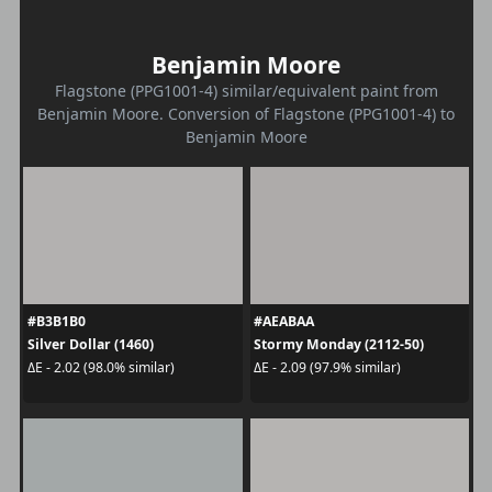
Benjamin Moore
Flagstone (PPG1001-4) similar/equivalent paint from
Benjamin Moore. Conversion of Flagstone (PPG1001-4) to
Benjamin Moore
#B3B1B0
#AEABAA
Silver Dollar (1460)
Stormy Monday (2112-50)
ΔE - 2.02 (98.0% similar)
ΔE - 2.09 (97.9% similar)