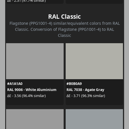
ΔE - 2.31 (97.7% similar)
RAL Classic
Flagstone (PPG1001-4) similar/equivalent colors from RAL
Classic. Conversion of Flagstone (PPG1001-4) to RAL
Classic
#A1A1A0
#B0B0A9
RAL 9006 - White Aluminium
RAL 7038 - Agate Gray
ΔE - 3.56 (96.4% similar)
ΔE - 3.71 (96.3% similar)