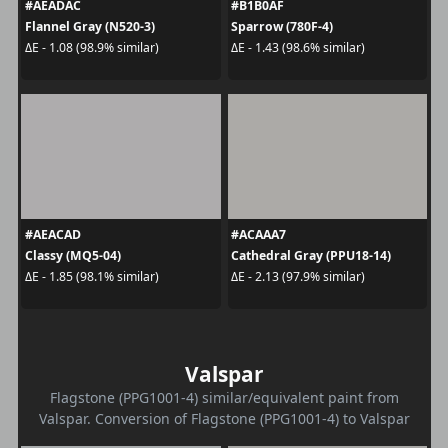
#AEADAC
#B1B0AF
Flannel Gray (N520-3)
Sparrow (780F-4)
ΔE - 1.08 (98.9% similar)
ΔE - 1.43 (98.6% similar)
#AEACAD
#ACAAA7
Classy (MQ5-04)
Cathedral Gray (PPU18-14)
ΔE - 1.85 (98.1% similar)
ΔE - 2.13 (97.9% similar)
Valspar
Flagstone (PPG1001-4) similar/equivalent paint from
Valspar. Conversion of Flagstone (PPG1001-4) to Valspar