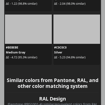
ΔE - 1.22 (98.8% similar)
ΔE - 2.04 (98.0% similar)
#BEBEBE
#C0C0C0
Medium Gray
Silver
ΔE - 4.72 (95.3% similar)
ΔE - 5.23 (94.8% similar)
Similar colors from Pantone, RAL, and
other color matching system
RAL Design
Flagstone (PPG1001-4) similar/equivalent colors from RAL