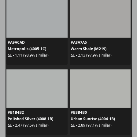
#A9ACAD
#A8A7A5
Metropolis (4005-1C)
Warm Shale (M219)
ΔE - 1.11 (98.9% similar)
ΔE - 2.13 (97.9% similar)
#B1B4B2
#B3B4B0
Polished Silver (4008-1B)
Urban Sunrise (4004-1B)
ΔE - 2.47 (97.5% similar)
ΔE - 2.89 (97.1% similar)