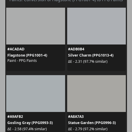
#ACADAD
#ADB0B4
Flagstone (PPG1001-4)
Silver Charm (PPG1013-4)
Paint - PPG Paints
ΔE - 2.31 (97.7% similar)
#A9AFB2
#A8A7A3
Gosling Gray (PPG0993-3)
Statue Garden (PPG0996-3)
ΔE - 2.58 (97.4% similar)
ΔE - 2.79 (97.2% similar)