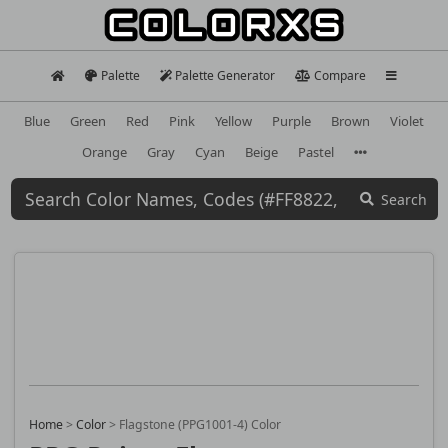
Palette
Palette Generator
Compare
Blue
Green
Red
Pink
Yellow
Purple
Brown
Violet
Orange
Gray
Cyan
Beige
Pastel
Search
Home
>
Color
>
Flagstone (PPG1001-4) Color