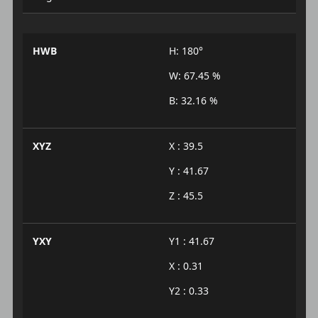
HWB
H: 180°
W: 67.45 %
B: 32.16 %
XYZ
X : 39.5
Y : 41.67
Z : 45.5
YXY
Y1 : 41.67
X : 0.31
Y2 : 0.33