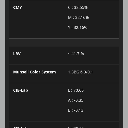
CMY
C : 32.55%
M : 32.16%
Y : 32.16%
LRV
~ 41.7 %
Munsell Color System
1.3BG 6.9/0.1
CIE-Lab
L : 70.65
A : -0.35
B : -0.13