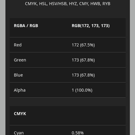
CMYK, HSL, HSV/HSB, HYZ, CMY, HWB, RYB
RGBA / RGB
RGB(172, 173, 173)
Red
172 (67.5%)
Green
173 (67.8%)
Blue
173 (67.8%)
Alpha
1 (100.0%)
CMYK
Cyan
0.58%