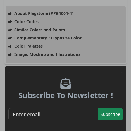
About Flagstone (PPG1001-4)
Color Codes
Similar Colors and Paints
Complementary / Opposite Color
Color Palettes
Image, Mockup and Illustrations
Subscribe To Newsletter !
Subscribe