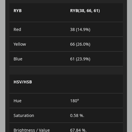
RYB
RYB(38, 66, 61)
Red
38 (14.9%)
Yellow
66 (26.0%)
Blue
61 (23.9%)
HSV/HSB
Hue
180°
Saturation
0.58 %.
Brightness / Value
67.84 %.