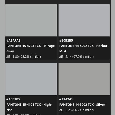
#ABAFAE
#B0B2B5
PANTONE 15-4703 TCX - Mirage
PANTONE 14-4202 TCX - Harbor
Gray
Mist
ΔE - 1.80 (98.2% similar)
ΔE - 2.14 (97.9% similar)
#AEB2B5
#A2A2A1
PANTONE 15-4101 TCX - High-
PANTONE 14-5002 TCX - Silver
rise
ΔE - 3.26 (96.7% similar)