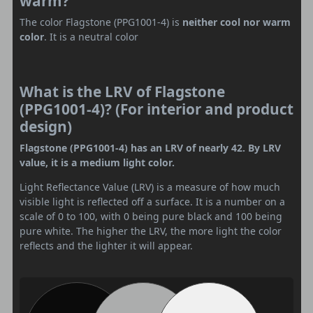
warm?
The color Flagstone (PPG1001-4) is
neither cool nor warm
color
. It is a neutral color
What is the LRV of Flagstone
(PPG1001-4)? (For interior and product
design)
Flagstone (PPG1001-4) has an LRV of nearly 42. By LRV
value, it is a medium light color.
Light Reflectance Value (LRV) is a measure of how much
visible light is reflected off a surface. It is a number on a
scale of 0 to 100, with 0 being pure black and 100 being
pure white. The higher the LRV, the more light the color
reflects and the lighter it will appear.