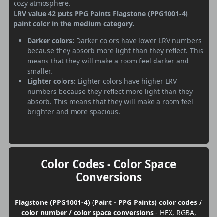
cozy atmosphere.
LRV value 42 puts PPG Paints Flagstone (PPG1001-4)
paint color in the medium category.
Darker colors:
Darker colors have lower LRV numbers
because they absorb more light than they reflect. This
means that they will make a room feel darker and
smaller.
Lighter colors:
Lighter colors have higher LRV
numbers because they reflect more light than they
absorb. This means that they will make a room feel
brighter and more spacious.
Color Codes - Color Space
Conversions
Flagstone (PPG1001-4) (Paint - PPG Paints) color codes /
color number / color space conversions
- HEX, RGBA,