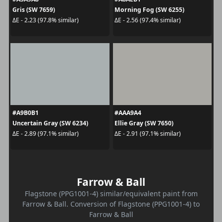
Gris (SW 7659)
Morning Fog (SW 6255)
ΔE - 2.23 (97.8% similar)
ΔE - 2.56 (97.4% similar)
#A9B0B1
#AAA9A4
Uncertain Gray (SW 6234)
Ellie Gray (SW 7650)
ΔE - 2.89 (97.1% similar)
ΔE - 2.91 (97.1% similar)
Farrow & Ball
Flagstone (PPG1001-4) similar/equivalent paint from
Farrow & Ball. Conversion of Flagstone (PPG1001-4) to
Farrow & Ball