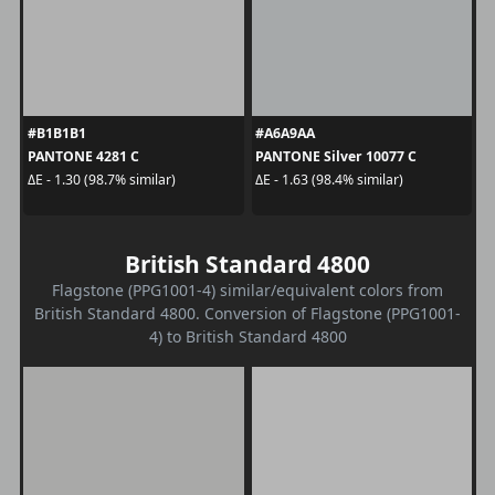
#B1B1B1
#A6A9AA
PANTONE 4281 C
PANTONE Silver 10077 C
ΔE - 1.30 (98.7% similar)
ΔE - 1.63 (98.4% similar)
British Standard 4800
Flagstone (PPG1001-4) similar/equivalent colors from
British Standard 4800. Conversion of Flagstone (PPG1001-
4) to British Standard 4800