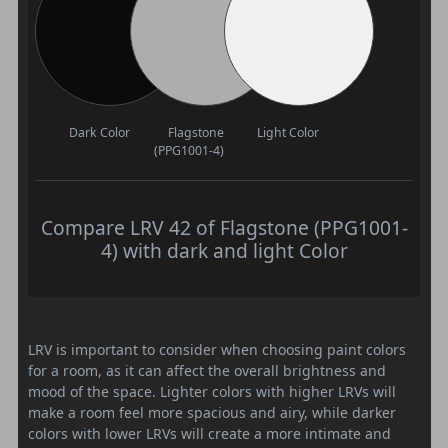
Dark Color
Flagstone
Light Color
(PPG1001-4)
Compare LRV 42 of Flagstone (PPG1001-
4) with dark and light Color
LRV is important to consider when choosing paint colors
for a room, as it can affect the overall brightness and
mood of the space. Lighter colors with higher LRVs will
make a room feel more spacious and airy, while darker
colors with lower LRVs will create a more intimate and