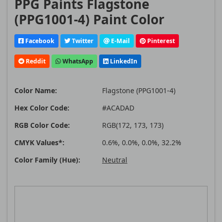
PPG Paints Flagstone
(PPG1001-4) Paint Color
Facebook
Twitter
E-Mail
Pinterest
Reddit
WhatsApp
LinkedIn
Color Name:
Flagstone (PPG1001-4)
Hex Color Code:
#ACADAD
RGB Color Code:
RGB(172, 173, 173)
CMYK Values*:
0.6%, 0.0%, 0.0%, 32.2%
Color Family (Hue):
Neutral