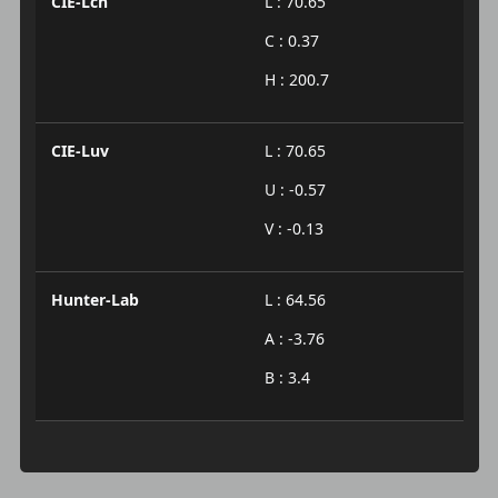
CIE-Lch
L : 70.65
C : 0.37
H : 200.7
CIE-Luv
L : 70.65
U : -0.57
V : -0.13
Hunter-Lab
L : 64.56
A : -3.76
B : 3.4