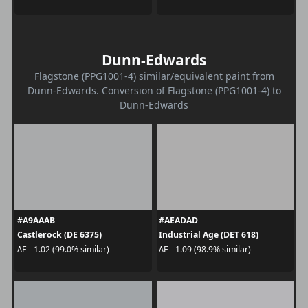
Dunn-Edwards
Flagstone (PPG1001-4) similar/equivalent paint from
Dunn-Edwards. Conversion of Flagstone (PPG1001-4) to
Dunn-Edwards
#A9AAAB
#AEADAD
Castlerock (DE 6375)
Industrial Age (DET 618)
ΔE - 1.02 (99.0% similar)
ΔE - 1.09 (98.9% similar)